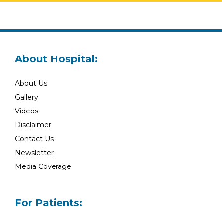
About Hospital:
About Us
Gallery
Videos
Disclaimer
Contact Us
Newsletter
Media Coverage
For Patients: