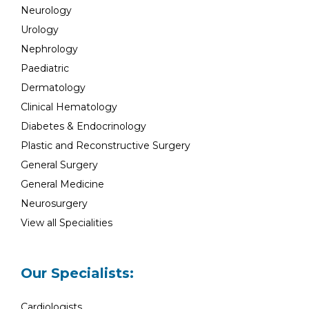
Neurology
Urology
Nephrology
Paediatric
Dermatology
Clinical Hematology
Diabetes & Endocrinology
Plastic and Reconstructive Surgery
General Surgery
General Medicine
Neurosurgery
View all Specialities
Our Specialists:
Cardiologists