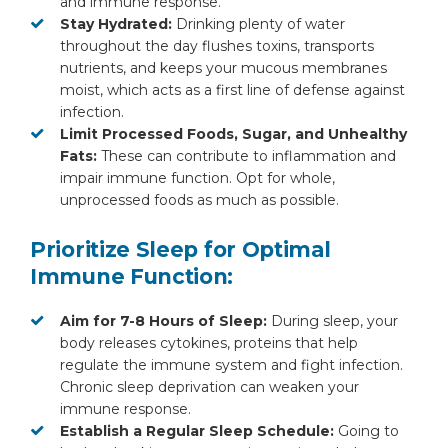
and immune response.
Stay Hydrated:
Drinking plenty of water
throughout the day flushes toxins, transports
nutrients, and keeps your mucous membranes
moist, which acts as a first line of defense against
infection.
Limit Processed Foods, Sugar, and Unhealthy
Fats:
These can contribute to inflammation and
impair immune function. Opt for whole,
unprocessed foods as much as possible.
Prioritize Sleep for Optimal
Immune Function:
Aim for 7-8 Hours of Sleep:
During sleep, your
body releases cytokines, proteins that help
regulate the immune system and fight infection.
Chronic sleep deprivation can weaken your
immune response.
Establish a Regular Sleep Schedule:
Going to