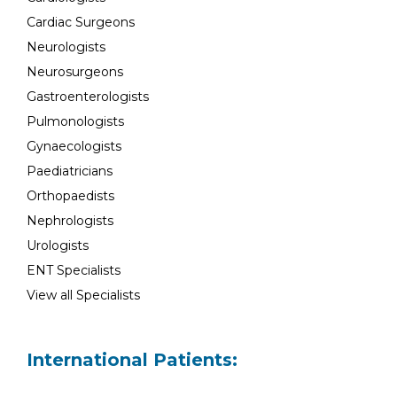
Cardiac Surgeons
Neurologists
Neurosurgeons
Gastroenterologists
Pulmonologists
Gynaecologists
Paediatricians
Orthopaedists
Nephrologists
Urologists
ENT Specialists
View all Specialists
International Patients: