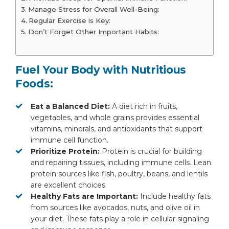
Manage Stress for Overall Well-Being:
Regular Exercise is Key:
Don’t Forget Other Important Habits:
Fuel Your Body with Nutritious
Foods:
Eat a Balanced Diet:
A diet rich in fruits,
vegetables, and whole grains provides essential
vitamins, minerals, and antioxidants that support
immune cell function.
Prioritize Protein:
Protein is crucial for building
and repairing tissues, including immune cells. Lean
protein sources like fish, poultry, beans, and lentils
are excellent choices.
Healthy Fats are Important:
Include healthy fats
from sources like avocados, nuts, and olive oil in
your diet. These fats play a role in cellular signaling