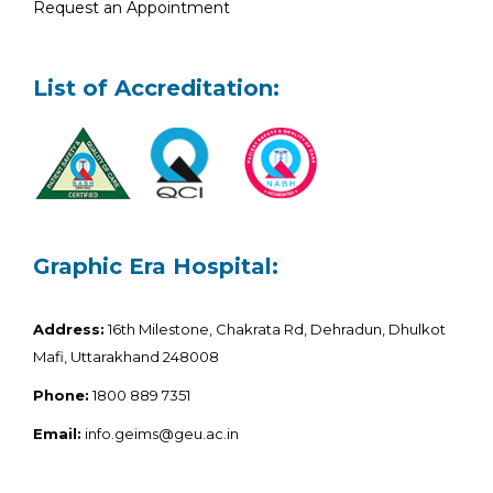
Request an Appointment
List of Accreditation:
Graphic Era Hospital:
Address:
16th Milestone, Chakrata Rd, Dehradun, Dhulkot
Mafi, Uttarakhand 248008
Phone:
1800 889 7351
Email:
info.geims@geu.ac.in