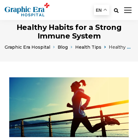
EN
Healthy Habits for a Strong
Immune System
Graphic Era Hospital
Blog
Health Tips
Healthy Habits For A Strong Immune System Boost Your Bodys Defenses Naturally