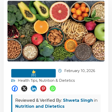
February 10, 2026
(
8
)
Health Tips
,
Nutrition & Dietetics
Reviewed & Verified By:
Shweta Singh
in
Nutrition and Dietetics