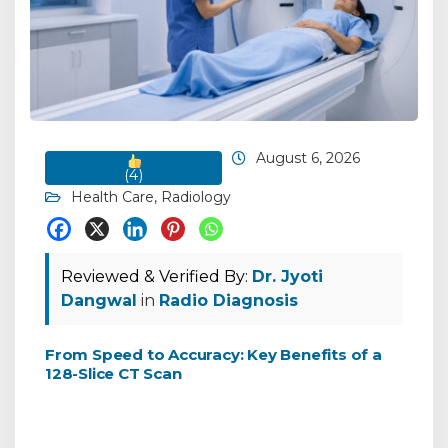
August 6, 2026
(
4
)
Health Care
,
Radiology
Reviewed & Verified By:
Dr. Jyoti
Dangwal
in
Radio Diagnosis
From Speed to Accuracy: Key Benefits of a
128-Slice CT Scan