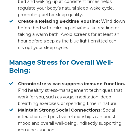
bed and waking up at consistent times helps
regulate your body’s natural sleep-wake cycle,
promoting better sleep quality.
Create a Relaxing Bedtime Routine:
Wind down
before bed with calming activities like reading or
taking a warm bath. Avoid screens for at least an
hour before sleep as the blue light emitted can
disrupt your sleep cycle.
Manage Stress for Overall Well-
Being:
Chronic stress can suppress immune function.
Find healthy stress-management techniques that
work for you, such as yoga, meditation, deep
breathing exercises, or spending time in nature.
Maintain Strong Social Connections:
Social
interaction and positive relationships can boost
mood and overall well-being, indirectly supporting
immune function.