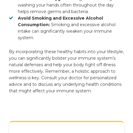
washing your hands often throughout the day
helps remove germs and bacteria.
Avoid Smoking and Excessive Alcohol
Consumption:
Smoking and excessive alcohol
intake can significantly weaken your immune
system.
By incorporating these healthy habits into your lifestyle,
you can significantly bolster your immune system’s
natural defenses and help your body fight off illness
more effectively. Remember, a holistic approach to
wellness is key. Consult your doctor for personalized
advice and to discuss any underlying health conditions
that might affect your immune system.