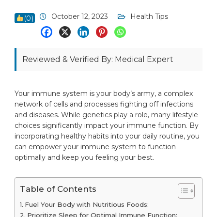
October 12, 2023
Health Tips
(
0
)
Reviewed & Verified By: Medical Expert
Your immune system is your body’s army, a complex
network of cells and processes fighting off infections
and diseases. While genetics play a role, many lifestyle
choices significantly impact your immune function. By
incorporating healthy habits into your daily routine, you
can empower your immune system to function
optimally and keep you feeling your best.
Table of Contents
Fuel Your Body with Nutritious Foods:
Prioritize Sleep for Optimal Immune Function: