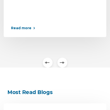
Read more
Most Read Blogs