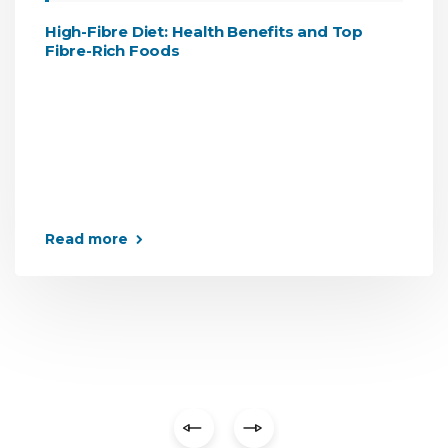
High-Fibre Diet: Health Benefits and Top
Fibre-Rich Foods
Read more