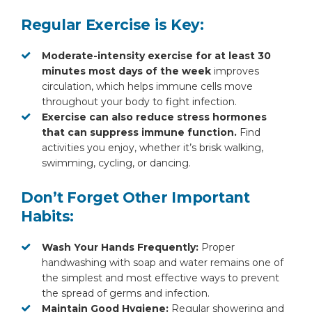
Regular Exercise is Key:
Moderate-intensity exercise for at least 30
minutes most days of the week
improves
circulation, which helps immune cells move
throughout your body to fight infection.
Exercise can also reduce stress hormones
that can suppress immune function.
Find
activities you enjoy, whether it’s brisk walking,
swimming, cycling, or dancing.
Don’t Forget Other Important
Habits:
Wash Your Hands Frequently:
Proper
handwashing with soap and water remains one of
the simplest and most effective ways to prevent
the spread of germs and infection.
Maintain Good Hygiene:
Regular showering and