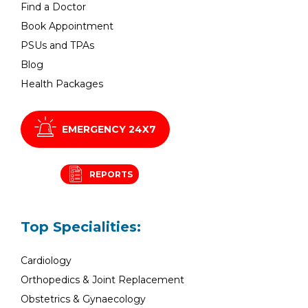
Find a Doctor
Book Appointment
PSUs and TPAs
Blog
Health Packages
EMERGENCY 24X7
REPORTS
Top Specialities:
Cardiology
Orthopedics & Joint Replacement
Obstetrics & Gynaecology