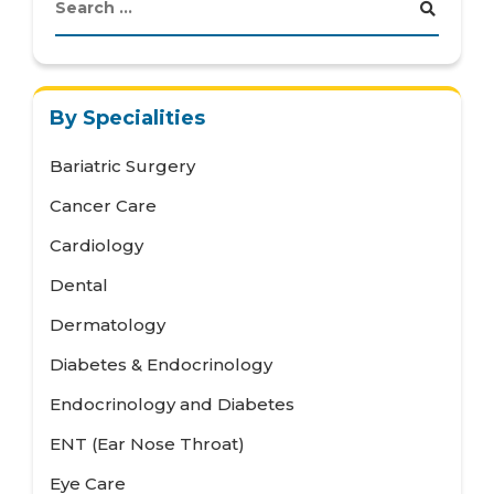
By Specialities
Bariatric Surgery
Cancer Care
Cardiology
Dental
Dermatology
Diabetes & Endocrinology
Endocrinology and Diabetes
ENT (Ear Nose Throat)
Eye Care