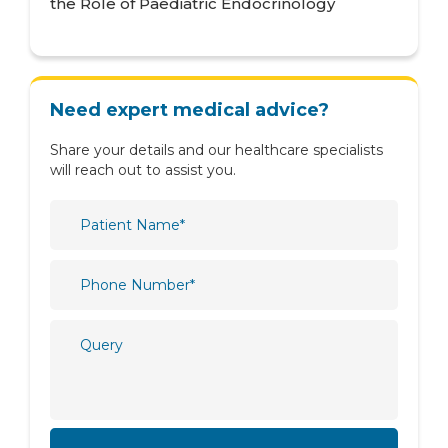
the Role of Paediatric Endocrinology
Neurology
Nutrition & Dietetics
Obstetrics & Gynaecology
Need expert medical advice?
Oncology
Share your details and our healthcare specialists
Ophthalmology
will reach out to assist you.
Orthopaedics
Paediatric
Physiotherapy & Rehabilitation
Plastic and Reconstructive Surgery
Psychiatry
Psychology
Pulmonology
Radiology