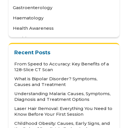
Gastroenterology
Haematology
Health Awareness
Health Care
Health Tips
Recent Posts
Hematology
From Speed to Accuracy: Key Benefits of a
Hepatology
128-Slice CT Scan
What is Bipolar Disorder? Symptoms,
Internal Medicine
Causes and Treatment
Mental Health and Behavioural Sciences
Understanding Malaria: Causes, Symptoms,
Diagnosis and Treatment Options
Metabolic
Laser Hair Removal: Everything You Need to
Neonatology
Know Before Your First Session
Nephrology
Childhood Obesity: Causes, Early Signs, and