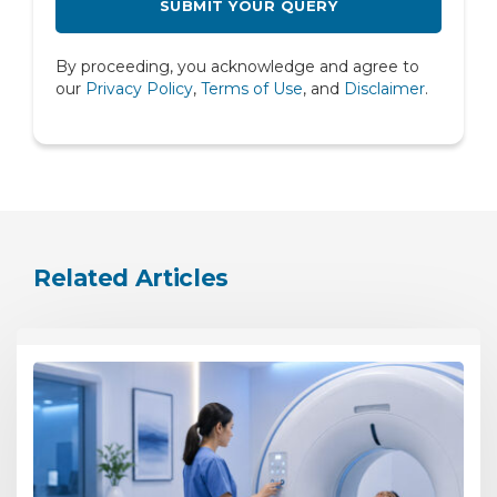
Rheumatology
By proceeding, you acknowledge and agree to
Spine
our
Privacy Policy
,
Terms of Use
, and
Disclaimer
.
Urology
Related Articles