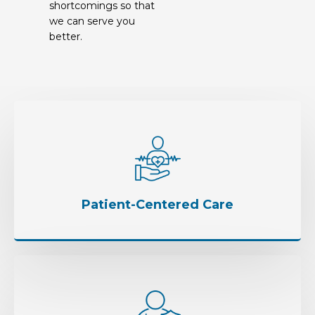
shortcomings so that
we can serve you
better.
Patient-Centered Care