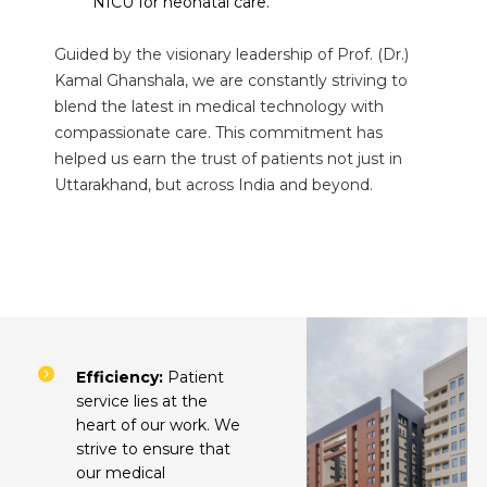
NICU for neonatal care.
Guided by the visionary leadership of Prof. (Dr.)
Kamal Ghanshala, we are constantly striving to
blend the latest in medical technology with
compassionate care. This commitment has
helped us earn the trust of patients not just in
Uttarakhand, but across India and beyond.
Efficiency:
Patient
service lies at the
heart of our work. We
strive to ensure that
our medical