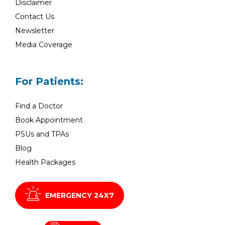
Disclaimer
Contact Us
Newsletter
Media Coverage
For Patients:
Find a Doctor
Book Appointment
PSUs and TPAs
Blog
Health Packages
EMERGENCY 24X7