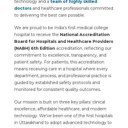
technology and a
team of highly skilled
doctors
and healthcare professionals committed
to delivering the best care possible.
We are proud to be India’s first medical college
hospital to receive the
National Accreditation
Board for Hospitals and Healthcare Providers
(NABH) 6th Edition
accreditation, reflecting our
commitment to excellence, transparency, and
patient safety. For patients, this accreditation
means receiving care in a hospital where every
department, process, and professional practice is
guided by established safety protocols and
monitored for consistent quality outcomes.
Our mission is built on three key pillars: clinical
excellence, affordable healthcare, and modern
technology. We’ve been one of the first hospitals
in Uttarakhand to adopt advanced technology to