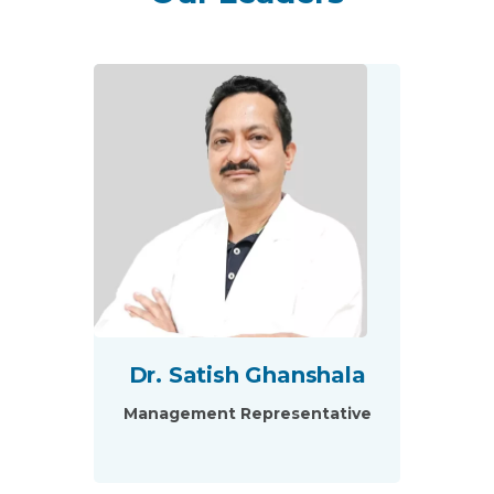
Dr. Satish Ghanshala
Management Representative