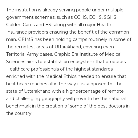
The institution is already serving people under multiple
government schemes, such as CGHS, ECHS, SGHS
Golden Cards and ESI along with all major Health
Insurance providers ensuring the benefit of the common
Instant Access to Expert Medical Help!
man. GEIMS has been holding camps routinely in some of
the remotest areas of Uttarakhand, covering even
Share your details and our team will get in
touch with you shortly.
Territorial Army bases. Graphic Era Institute of Medical
Sciences aims to establish an ecosystem that produces
Healthcare professionals of the highest standards
enriched with the Medical Ethics needed to ensure that
healthcare reaches all in the way it is supposed to. The
state of Uttarakhand with a highpercentage of remote
and challenging geography will prove to be the national
benchmark in the creation of some of the best doctors in
the country,
By clicking, you agree to our
Privacy Policy
,
Terms of Use
and
Disclaimer
Or