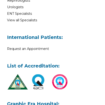
Nephrologists
Urologists
ENT Specialists
View all Specialists
International Patients:
Request an Appointment
List of Accreditation:
Graphic Era Hospital: