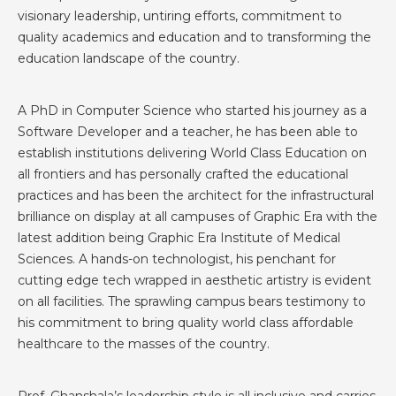
visionary leadership, untiring efforts, commitment to
quality academics and education and to transforming the
education landscape of the country.
A PhD in Computer Science who started his journey as a
Software Developer and a teacher, he has been able to
establish institutions delivering World Class Education on
all frontiers and has personally crafted the educational
practices and has been the architect for the infrastructural
brilliance on display at all campuses of Graphic Era with the
latest addition being Graphic Era Institute of Medical
Sciences. A hands-on technologist, his penchant for
cutting edge tech wrapped in aesthetic artistry is evident
on all facilities. The sprawling campus bears testimony to
his commitment to bring quality world class affordable
healthcare to the masses of the country.
Prof. Ghanshala’s leadership style is all inclusive and carries