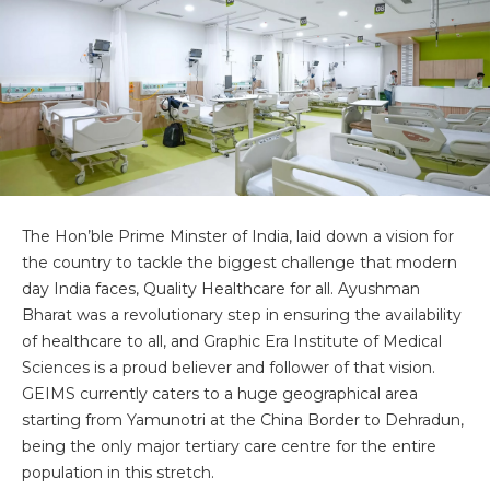
The Hon’ble Prime Minster of India, laid down a vision for
the country to tackle the biggest challenge that modern
day India faces, Quality Healthcare for all. Ayushman
Bharat was a revolutionary step in ensuring the availability
of healthcare to all, and Graphic Era Institute of Medical
Sciences is a proud believer and follower of that vision.
GEIMS currently caters to a huge geographical area
starting from Yamunotri at the China Border to Dehradun,
being the only major tertiary care centre for the entire
population in this stretch.