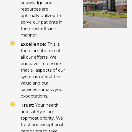
knowledge and
resources are
optimally utilized to
serve our patients in
the most efficient
manner.
Excellence:
This is
the ultimate aim of
all our efforts. We
endeavor to ensure
that all aspects of our
systems reflect this
value and our
services surpass your
expectations.
Trust:
Your health
and safety is our
topmost priority. We
trust our exceptional
caregivers to take