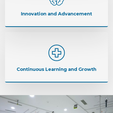
Innovation and Advancement
Continuous Learning and Growth