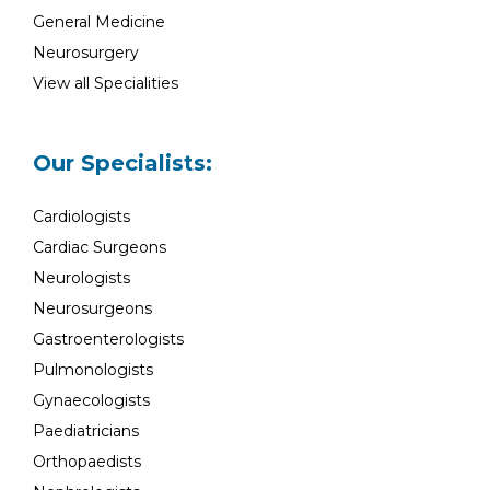
General Medicine
Neurosurgery
View all Specialities
Our Specialists:
Cardiologists
Cardiac Surgeons
Neurologists
Neurosurgeons
Gastroenterologists
Pulmonologists
Gynaecologists
Paediatricians
Orthopaedists