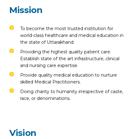
Emergency 24×7 : 1800 889
Mission
7351
To become the most trusted institution for
world-class healthcare and medical education in
the state of Uttarakhand.
Providing the highest quality patient care.
Establish state of the art infrastructure, clinical
and nursing care expertise.
Provide quality medical education to nurture
skilled Medical Practitioners.
Doing charity to humanity irrespective of caste,
race, or denominations.
Vision