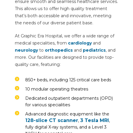
ensure smooth and seamless healthcare services.
This allows us to offer high quality treatment
that’s both accessible and innovative, meeting
the needs of our diverse patient base.
At Graphic Era Hospital, we offer a wide range of
medical specialities, from
cardiology
and
neurology
to
orthopedics
and
pediatrics
, and
more. Our facilities are designed to provide top-
quality care, featuring:
850+ beds, including 125 critical care beds
10 modular operating theatres
Dedicated outpatient departments (OPD)
for various specialities
Advanced diagnostic equipment like the
128-slice CT scanner
3 Tesla MRI
,
,
fully digital X-ray systems, and a Level 3