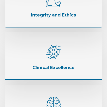
Integrity and Ethics
Clinical Excellence