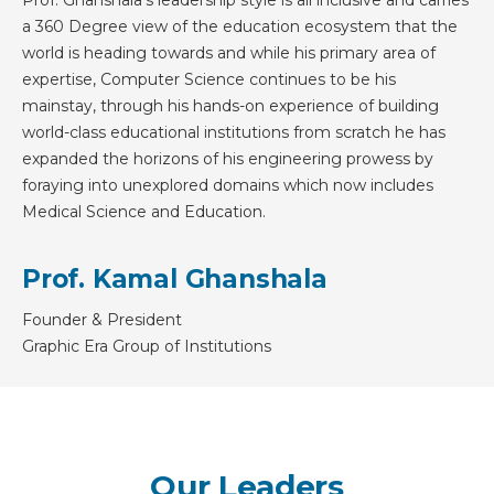
a 360 Degree view of the education ecosystem that the
world is heading towards and while his primary area of
expertise, Computer Science continues to be his
mainstay, through his hands-on experience of building
world-class educational institutions from scratch he has
expanded the horizons of his engineering prowess by
foraying into unexplored domains which now includes
Medical Science and Education.
Prof. Kamal Ghanshala
Founder & President
Graphic Era Group of Institutions
Our Leaders