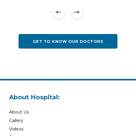
GET TO KNOW OUR DOCTORS
About Hospital:
About Us
Gallery
Videos