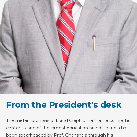
From the President's desk
The metamorphosis of brand Graphic Era from a computer
center to one of the largest education brands in India has
been spearheaded by Prof. Ghanshala through his