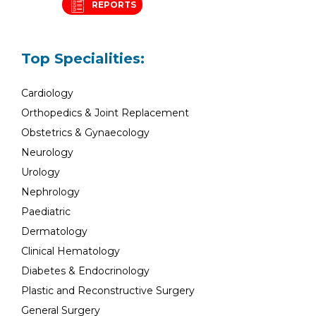
REPORTS
Top Specialities:
Cardiology
Orthopedics & Joint Replacement
Obstetrics & Gynaecology
Neurology
Urology
Nephrology
Paediatric
Dermatology
Clinical Hematology
Diabetes & Endocrinology
Plastic and Reconstructive Surgery
General Surgery