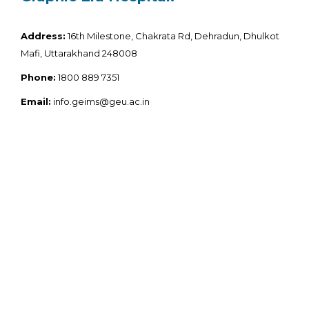
Address:
16th Milestone, Chakrata Rd, Dehradun, Dhulkot
Mafi, Uttarakhand 248008
Phone:
1800 889 7351
Email:
info.geims@geu.ac.in