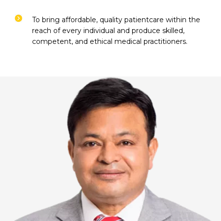
To bring affordable, quality patientcare within the
reach of every individual and produce skilled,
competent, and ethical medical practitioners.