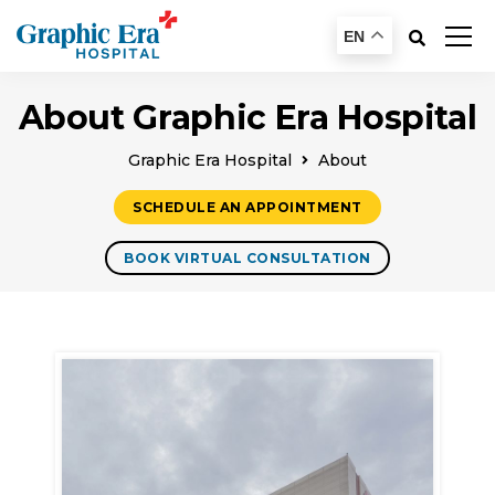
EN
About Graphic Era Hospital
Graphic Era Hospital
About
SCHEDULE AN APPOINTMENT
BOOK VIRTUAL CONSULTATION