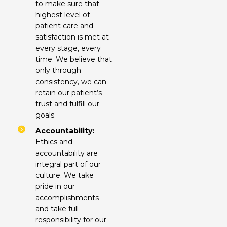
to make sure that
highest level of
patient care and
satisfaction is met at
every stage, every
time. We believe that
only through
consistency, we can
retain our patient’s
trust and fulfill our
goals.
Accountability:
Ethics and
accountability are
integral part of our
culture. We take
pride in our
accomplishments
and take full
responsibility for our