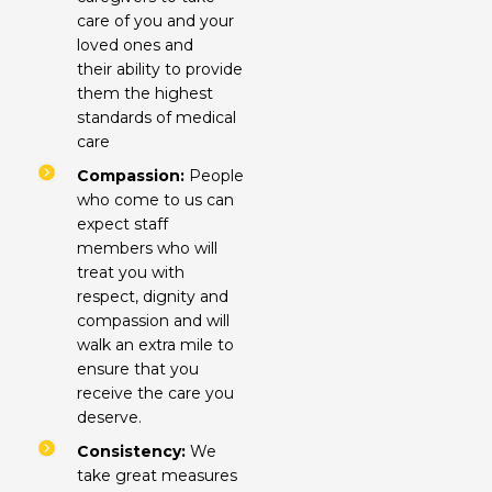
care of you and your
loved ones and
their ability to provide
them the highest
standards of medical
care
Compassion:
People
who come to us can
expect staff
members who will
treat you with
respect, dignity and
compassion and will
walk an extra mile to
ensure that you
receive the care you
deserve.
Consistency:
We
take great measures