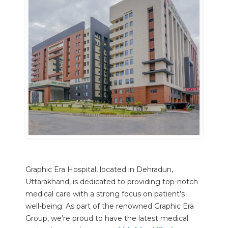
Graphic Era Hospital, located in Dehradun,
Uttarakhand, is dedicated to providing top-notch
medical care with a strong focus on patient’s
well-being. As part of the renowned Graphic Era
Group, we’re proud to have the latest medical