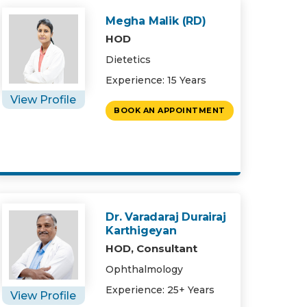
Megha Malik (RD)
HOD
Dietetics
Experience: 15 Years
View Profile
BOOK AN APPOINTMENT
Dr. Varadaraj Durairaj
Karthigeyan
HOD, Consultant
Ophthalmology
Experience: 25+ Years
View Profile