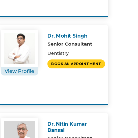
Dr. Mohit Singh
Senior Consultant
Dentistry
BOOK AN APPOINTMENT
View Profile
Dr. Nitin Kumar
Bansal