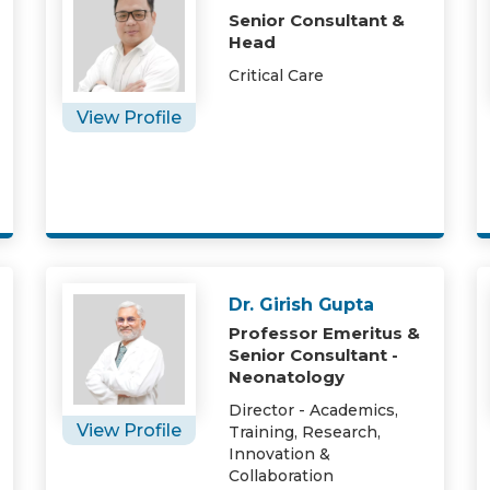
Senior Consultant &
Head
Critical Care
View Profile
Dr. Girish Gupta
Professor Emeritus &
Senior Consultant -
Neonatology
Director - Academics,
View Profile
Training, Research,
Innovation &
Collaboration