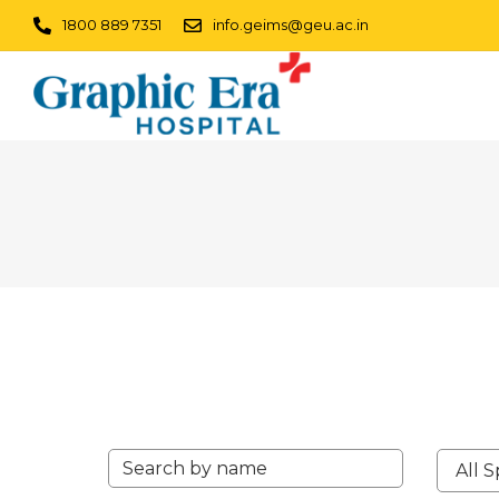
1800 889 7351
info.geims@geu.ac.in