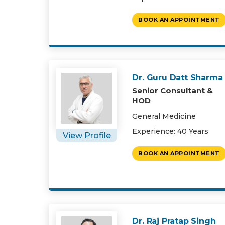
BOOK AN APPOINTMENT
Dr. Guru Datt Sharma
Senior Consultant &
HOD
General Medicine
Experience: 40 Years
View Profile
BOOK AN APPOINTMENT
Dr. Raj Pratap Singh