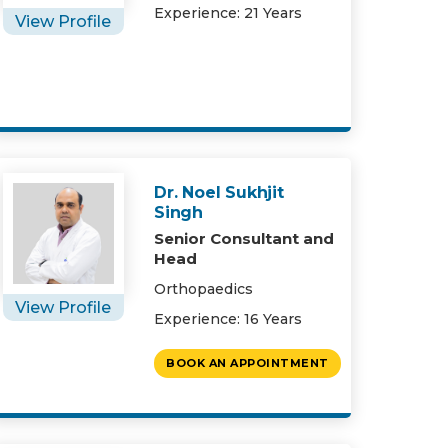
Experience: 21 Years
View Profile
Dr. Noel Sukhjit
Singh
Senior Consultant and
Head
Orthopaedics
View Profile
Experience: 16 Years
BOOK AN APPOINTMENT