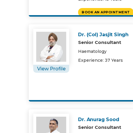
BOOK AN APPOINTMENT
Dr. (Col) Jasjit Singh
Senior Consultant
Haematology
Experience: 37 Years
View Profile
Dr. Anurag Sood
Senior Consultant