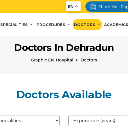
EN
Check Your Rep
SPECIALITIES
PROCEDURES
DOCTORS
ACADEMIC
Doctors In Dehradun
Graphic Era Hospital
Doctors
Doctors Available