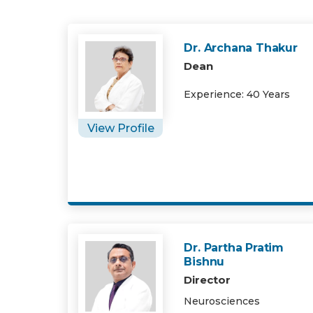
Dr. Archana Thakur
Dean
Experience: 40 Years
View Profile
Dr. Partha Pratim
Bishnu
Director
Neurosciences