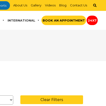
About Us
Gallery
Videos
Blog
Contact Us
orts
S
INTERNATIONAL
BOOK AN APPOINTMENT
24X7
Clear Filters