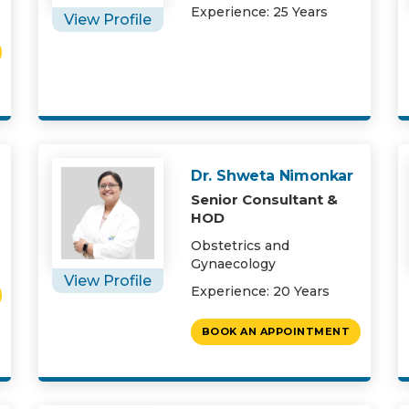
Experience: 25 Years
View Profile
Dr. Shweta Nimonkar
Senior Consultant &
HOD
Obstetrics and
Gynaecology
View Profile
Experience: 20 Years
BOOK AN APPOINTMENT