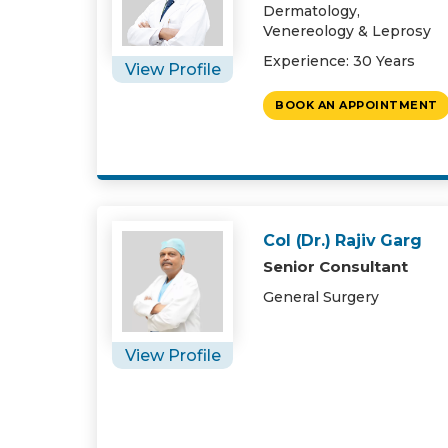
Dermatology,
Venereology & Leprosy
Experience: 30 Years
View Profile
BOOK AN APPOINTMENT
Col (Dr.) Rajiv Garg
Senior Consultant
General Surgery
View Profile