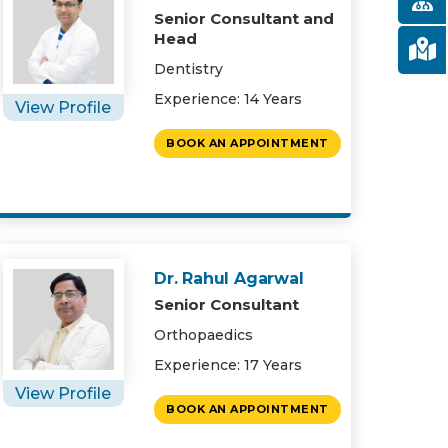
Senior Consultant and
Head
Dentistry
Experience: 14 Years
View Profile
BOOK AN APPOINTMENT
Dr. Rahul Agarwal
Senior Consultant
Orthopaedics
Experience: 17 Years
View Profile
BOOK AN APPOINTMENT