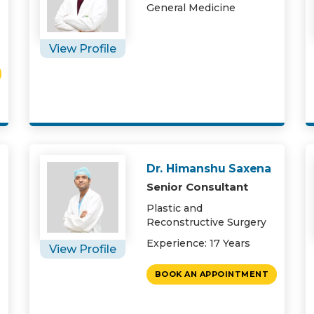
General Medicine
View Profile
Dr. Himanshu Saxena
Senior Consultant
Plastic and
Reconstructive Surgery
Experience: 17 Years
View Profile
BOOK AN APPOINTMENT