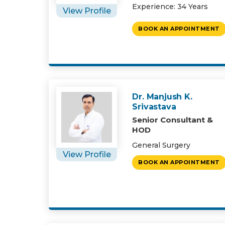
Experience: 34 Years
View Profile
BOOK AN APPOINTMENT
Dr. Manjush K.
Srivastava
Senior Consultant &
HOD
General Surgery
View Profile
BOOK AN APPOINTMENT