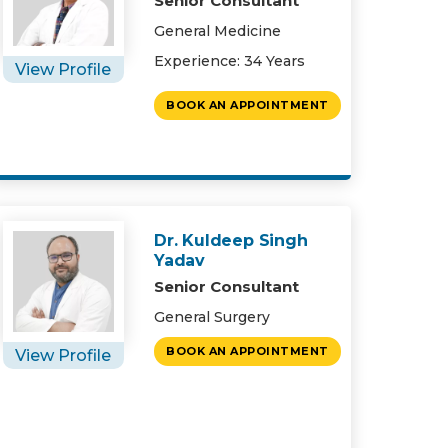
Senior Consultant
General Medicine
Experience: 34 Years
View Profile
BOOK AN APPOINTMENT
Dr. Kuldeep Singh
Yadav
Senior Consultant
General Surgery
BOOK AN APPOINTMENT
View Profile