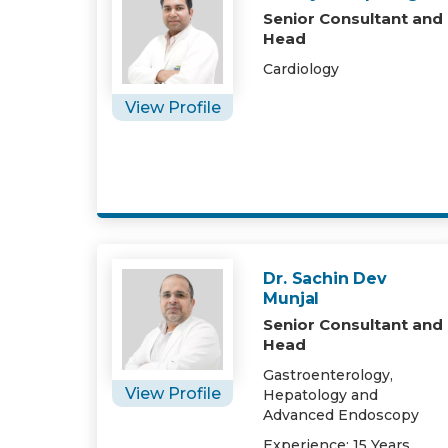
Senior Consultant and
Head
Cardiology
View Profile
Dr. Sachin Dev
Munjal
Senior Consultant and
Head
Gastroenterology,
View Profile
Hepatology and
Advanced Endoscopy
Experience: 15 Years