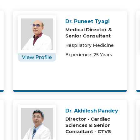
Dr. Puneet Tyagi
Medical Director &
Senior Consultant
Respiratory Medicine
Experience: 25 Years
View Profile
Dr. Akhilesh Pandey
Director - Cardiac
Sciences & Senior
Consultant - CTVS