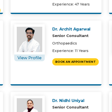
Experience: 47 Years
Dr. Archit Agarwal
Senior Consultant
Orthopaedics
Experience: 11 Years
View Profile
BOOK AN APPOINTMENT
Dr. Nidhi Uniyal
Senior Consultant