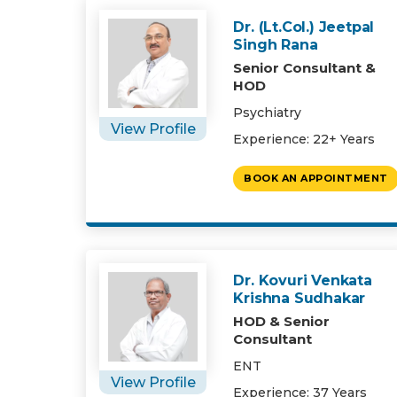
Dr. (Lt.Col.) Jeetpal
Singh Rana
Senior Consultant &
HOD
Psychiatry
View Profile
Experience: 22+ Years
BOOK AN APPOINTMENT
Dr. Kovuri Venkata
Krishna Sudhakar
HOD & Senior
Consultant
ENT
View Profile
Experience: 37 Years