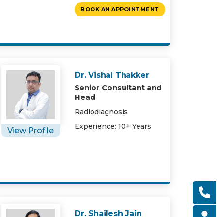
BOOK AN APPOINTMENT
Dr. Vishal Thakker
Senior Consultant and
Head
Radiodiagnosis
Experience: 10+ Years
View Profile
Dr. Shailesh Jain