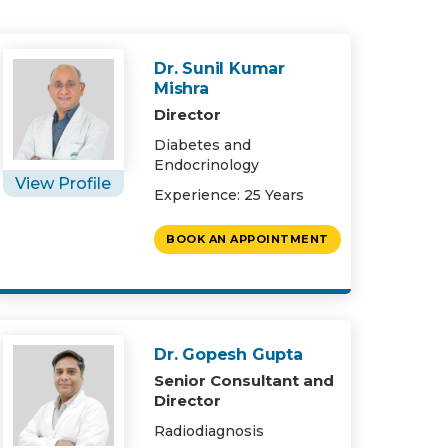
Dr. Sunil Kumar
Mishra
Director
Diabetes and
Endocrinology
View Profile
Experience: 25 Years
BOOK AN APPOINTMENT
Dr. Gopesh Gupta
Senior Consultant and
Director
Radiodiagnosis