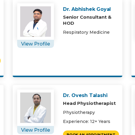
Dr. Abhishek Goyal
Senior Consultant &
HOD
Respiratory Medicine
View Profile
Dr. Ovesh Talashi
Head Physiotherapist
Physiotherapy
Experience: 12+ Years
View Profile
BOOK AN APPOINTMENT