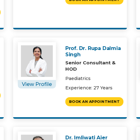
Prof. Dr. Rupa Dalmia
Singh
Senior Consultant &
HOD
Paediatrics
View Profile
Experience: 27 Years
BOOK AN APPOINTMENT
Dr. Imliwati Aier