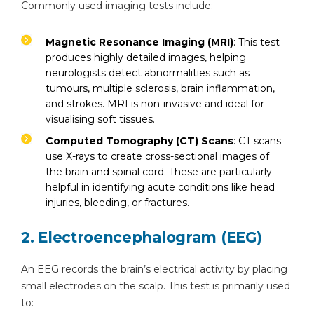
Commonly used imaging tests include:
Magnetic Resonance Imaging (MRI)
: This test
produces highly detailed images, helping
neurologists detect abnormalities such as
tumours, multiple sclerosis, brain inflammation,
and strokes. MRI is non-invasive and ideal for
visualising soft tissues.
Computed Tomography (CT) Scans
: CT scans
use X-rays to create cross-sectional images of
the brain and spinal cord. These are particularly
helpful in identifying acute conditions like head
injuries, bleeding, or fractures.
2. Electroencephalogram (EEG)
An EEG records the brain’s electrical activity by placing
small electrodes on the scalp. This test is primarily used
to: