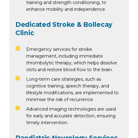
training and strength conditioning, to
enhance mobility and independence.
Dedicated Stroke & Bollecay
Clinic
Emergency services for stroke
management, including immediate
thrombolytic therapy, which helps dissolve
clots and restore blood flow to the brain.
Long-term care strategies, such as
cognitive training, speech therapy, and
lifestyle modifications, are implemented to
minimise the risk of recurrence.
Advanced imaging technologies are used
for early and accurate detection, ensuring
timely intervention.
Paediatric Neurology Services