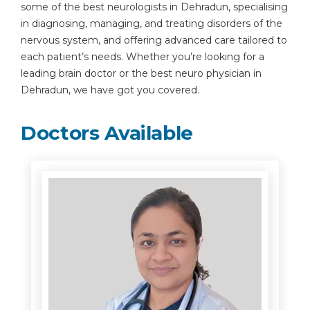
some of the best neurologists in Dehradun, specialising
in diagnosing, managing, and treating disorders of the
nervous system, and offering advanced care tailored to
each patient’s needs. Whether you’re looking for a
leading brain doctor or the best neuro physician in
Dehradun, we have got you covered.
Doctors Available