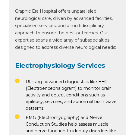
Graphic Era Hospital offers unparalleled
neurological care, driven by advanced facilities,
specialised services, and a multidisciplinary
approach to ensure the best outcomes. Our
expertise spans a wide array of subspecialties
designed to address diverse neurological needs:
Electrophysiology Services
Utilising advanced diagnostics like EEG
(Electroencephalogram) to monitor brain
activity and detect conditions such as
epilepsy, seizures, and abnormal brain wave
patterns.
EMG (Electromyography) and Nerve
Conduction Studies help assess muscle
and nerve function to identify disorders like