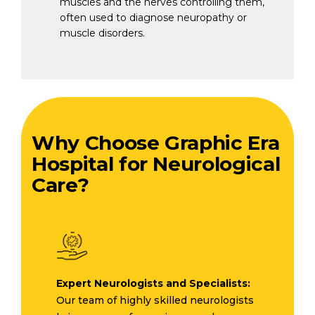
muscles and the nerves controlling them,
often used to diagnose neuropathy or
muscle disorders.
Why Choose Graphic Era
Hospital for Neurological
Care?
Expert Neurologists and Specialists:
Our team of highly skilled neurologists