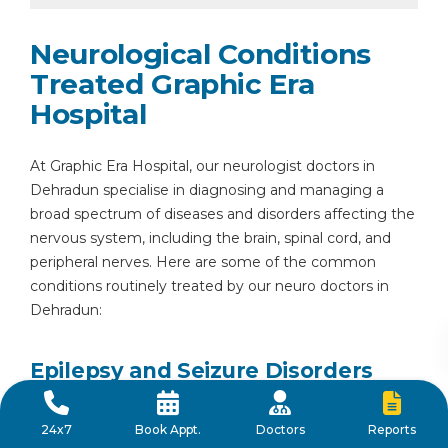
Neurological Conditions
Treated Graphic Era
Hospital
At Graphic Era Hospital, our neurologist doctors in
Dehradun specialise in diagnosing and managing a
broad spectrum of diseases and disorders affecting the
nervous system, including the brain, spinal cord, and
peripheral nerves. Here are some of the common
conditions routinely treated by our neuro doctors in
Dehradun:
Epilepsy and Seizure Disorders
Epilepsy is a neurological condition characterised by
Reports
24x7
Book Appt.
Doctors
recurrent seizures caused by abnormal electrical