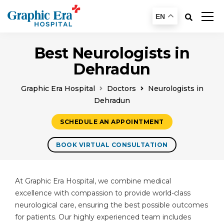
EN
Best Neurologists in
Dehradun
Graphic Era Hospital
Doctors
Neurologists in
Dehradun
SCHEDULE AN APPOINTMENT
BOOK VIRTUAL CONSULTATION
At Graphic Era Hospital, we combine medical
excellence with compassion to provide world-class
neurological care, ensuring the best possible outcomes
for patients. Our highly experienced team includes