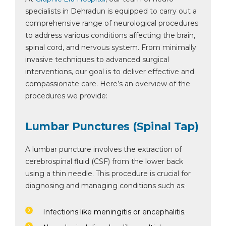
specialists in Dehradun is equipped to carry out a
comprehensive range of neurological procedures
to address various conditions affecting the brain,
spinal cord, and nervous system. From minimally
invasive techniques to advanced surgical
interventions, our goal is to deliver effective and
compassionate care. Here’s an overview of the
procedures we provide:
Lumbar Punctures (Spinal Tap)
A lumbar puncture involves the extraction of
cerebrospinal fluid (CSF) from the lower back
using a thin needle. This procedure is crucial for
diagnosing and managing conditions such as:
Infections like meningitis or encephalitis.