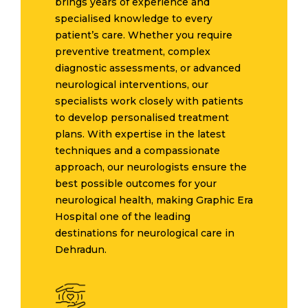
brings years of experience and
specialised knowledge to every
patient’s care. Whether you require
preventive treatment, complex
diagnostic assessments, or advanced
neurological interventions, our
specialists work closely with patients
to develop personalised treatment
plans. With expertise in the latest
techniques and a compassionate
approach, our neurologists ensure the
best possible outcomes for your
neurological health, making Graphic Era
Hospital one of the leading
destinations for neurological care in
Dehradun.