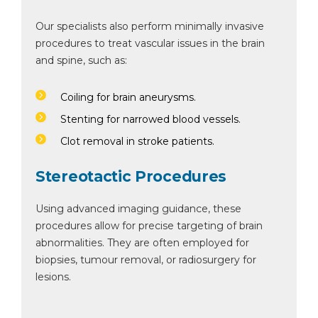
Our specialists also perform minimally invasive
procedures to treat vascular issues in the brain
and spine, such as:
Coiling for brain aneurysms.
Stenting for narrowed blood vessels.
Clot removal in stroke patients.
Stereotactic Procedures
Using advanced imaging guidance, these
procedures allow for precise targeting of brain
abnormalities. They are often employed for
biopsies, tumour removal, or radiosurgery for
lesions.