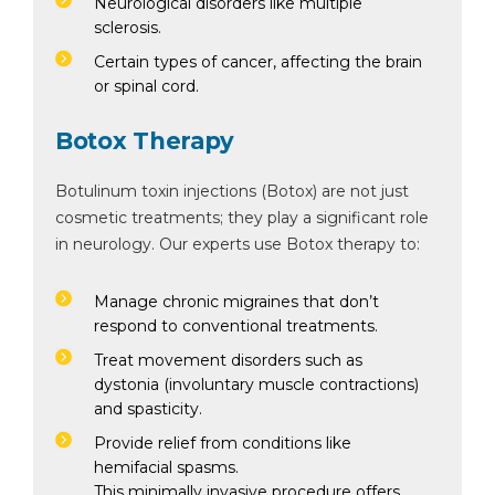
Neurological disorders like multiple
sclerosis.
Certain types of cancer, affecting the brain
or spinal cord.
Botox Therapy
Botulinum toxin injections (Botox) are not just
cosmetic treatments; they play a significant role
in neurology. Our experts use Botox therapy to:
Manage chronic migraines that don’t
respond to conventional treatments.
Treat movement disorders such as
dystonia (involuntary muscle contractions)
and spasticity.
Provide relief from conditions like
hemifacial spasms.
This minimally invasive procedure offers