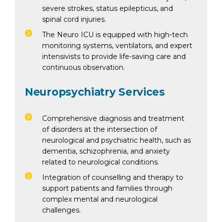
severe strokes, status epilepticus, and
spinal cord injuries.
The Neuro ICU is equipped with high-tech
monitoring systems, ventilators, and expert
intensivists to provide life-saving care and
continuous observation.
Neuropsychiatry Services
Comprehensive diagnosis and treatment
of disorders at the intersection of
neurological and psychiatric health, such as
dementia, schizophrenia, and anxiety
related to neurological conditions.
Integration of counselling and therapy to
support patients and families through
complex mental and neurological
challenges.