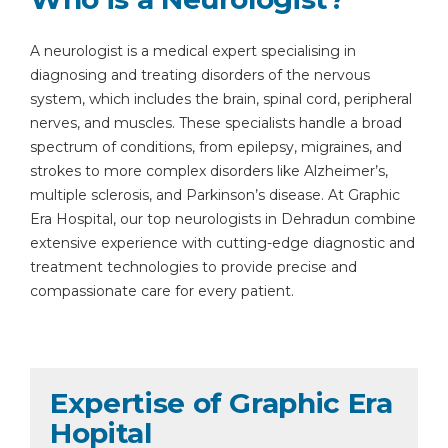
A neurologist is a medical expert specialising in
diagnosing and treating disorders of the nervous
system, which includes the brain, spinal cord, peripheral
nerves, and muscles. These specialists handle a broad
spectrum of conditions, from epilepsy, migraines, and
strokes to more complex disorders like Alzheimer’s,
multiple sclerosis, and Parkinson’s disease. At Graphic
Era Hospital, our top neurologists in Dehradun combine
extensive experience with cutting-edge diagnostic and
treatment technologies to provide precise and
compassionate care for every patient.
Expertise of Graphic Era
Hopital