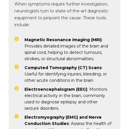
When symptoms require further investigation,
neurologists turn to state-of-the-art diagnostic
equipment to pinpoint the cause. These tools
include:
By clicking, you agree to our
Privacy Policy
,
Terms of Use
and
Disclaimer
Magnetic Resonance Imaging (MRI)
:
Or
Provides detailed images of the brain and
Emergency 24×7 : 1800 889
spinal cord, helping to detect tumours,
7351
strokes, or structural abnormalities.
Computed Tomography (CT) Scans
:
Useful for identifying injuries, bleeding, or
other acute conditions in the brain.
Electroencephalogram (EEG)
: Monitors
electrical activity in the brain, commonly
used to diagnose epilepsy and other
seizure disorders.
Electromyography (EMG) and Nerve
Conduction Studies
: Assess the health of