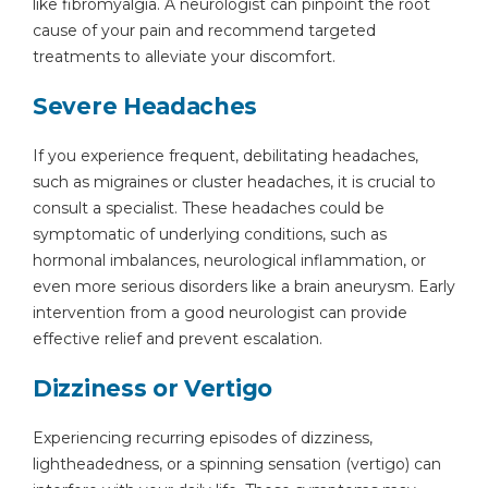
like fibromyalgia. A neurologist can pinpoint the root
cause of your pain and recommend targeted
treatments to alleviate your discomfort.
Severe Headaches
If you experience frequent, debilitating headaches,
such as migraines or cluster headaches, it is crucial to
consult a specialist. These headaches could be
symptomatic of underlying conditions, such as
hormonal imbalances, neurological inflammation, or
even more serious disorders like a brain aneurysm. Early
intervention from a good neurologist can provide
effective relief and prevent escalation.
Dizziness or Vertigo
Experiencing recurring episodes of dizziness,
lightheadedness, or a spinning sensation (vertigo) can