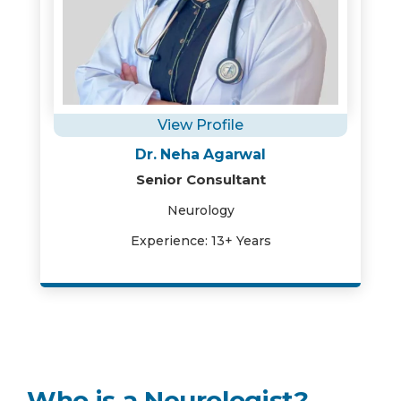
View Profile
Dr. Neha Agarwal
Senior Consultant
Neurology
Experience: 13+ Years
Who is a Neurologist?