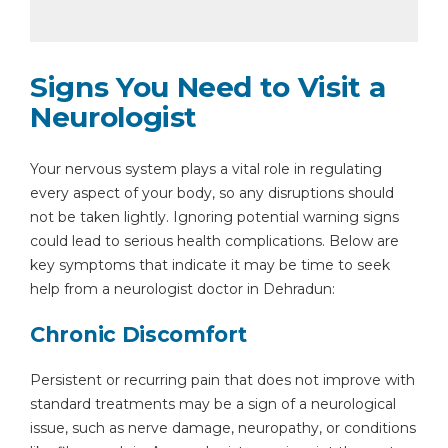
Signs You Need to Visit a
Neurologist
Your nervous system plays a vital role in regulating
every aspect of your body, so any disruptions should
not be taken lightly. Ignoring potential warning signs
could lead to serious health complications. Below are
key symptoms that indicate it may be time to seek
help from a neurologist doctor in Dehradun:
Chronic Discomfort
Persistent or recurring pain that does not improve with
standard treatments may be a sign of a neurological
issue, such as nerve damage, neuropathy, or conditions