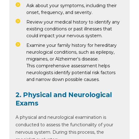
Ask about your symptoms, including their
onset, frequency, and severity.
Review your medical history to identify any
existing conditions or past illnesses that
could impact your nervous system.
Examine your family history for hereditary
neurological conditions, such as epilepsy,
migraines, or Alzheimer’s disease.
This comprehensive assessment helps
neurologists identify potential risk factors
and narrow down possible causes.
2. Physical and Neurological
Exams
A physical and neurological examination is
conducted to assess the functionality of your
nervous system. During this process, the