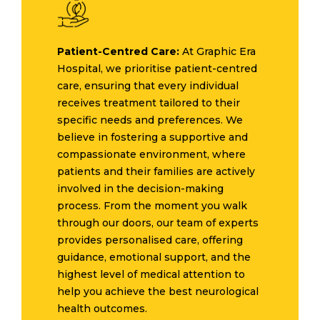
Patient-Centred Care:
At Graphic Era
Hospital, we prioritise patient-centred
care, ensuring that every individual
receives treatment tailored to their
specific needs and preferences. We
believe in fostering a supportive and
compassionate environment, where
patients and their families are actively
involved in the decision-making
process. From the moment you walk
through our doors, our team of experts
provides personalised care, offering
guidance, emotional support, and the
highest level of medical attention to
help you achieve the best neurological
health outcomes.