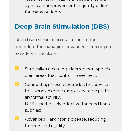
significant improvement in quality of life
for many patients.
Deep Brain Stimulation (DBS)
Deep brain stimulation is a cutting-edge
procedure for managing advanced neurological
disorders. It involves:
Surgically implanting electrodes in specific
brain areas that control movement.
Connecting these electrodes to a device
that sends electrical impulses to regulate
abnormal activity.
DBS is particularly effective for conditions
such as:
Advanced Parkinson’s disease, reducing
tremors and rigidity.