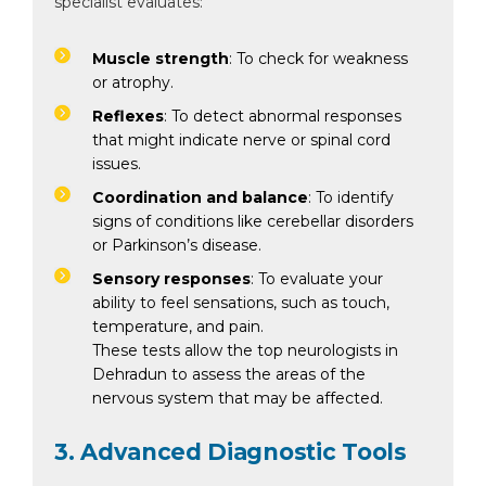
specialist evaluates:
Muscle strength
: To check for weakness
or atrophy.
Reflexes
: To detect abnormal responses
that might indicate nerve or spinal cord
issues.
Coordination and balance
: To identify
signs of conditions like cerebellar disorders
or Parkinson’s disease.
Instant Access to Expert Medical Help!
Sensory responses
: To evaluate your
ability to feel sensations, such as touch,
Share your details and our team will get in
temperature, and pain.
touch with you shortly.
These tests allow the top neurologists in
Dehradun to assess the areas of the
nervous system that may be affected.
3. Advanced Diagnostic Tools