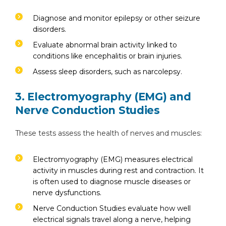
Diagnose and monitor epilepsy or other seizure
disorders.
Evaluate abnormal brain activity linked to
conditions like encephalitis or brain injuries.
Assess sleep disorders, such as narcolepsy.
3. Electromyography (EMG) and
Nerve Conduction Studies
These tests assess the health of nerves and muscles:
Electromyography (EMG) measures electrical
activity in muscles during rest and contraction. It
is often used to diagnose muscle diseases or
nerve dysfunctions.
Nerve Conduction Studies evaluate how well
electrical signals travel along a nerve, helping