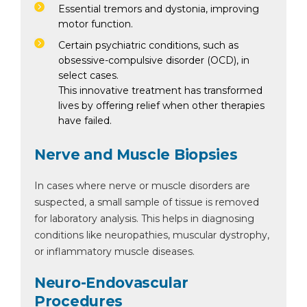
Essential tremors and dystonia, improving
motor function.
Certain psychiatric conditions, such as
obsessive-compulsive disorder (OCD), in
select cases.
This innovative treatment has transformed
lives by offering relief when other therapies
have failed.
Nerve and Muscle Biopsies
In cases where nerve or muscle disorders are
suspected, a small sample of tissue is removed
for laboratory analysis. This helps in diagnosing
conditions like neuropathies, muscular dystrophy,
or inflammatory muscle diseases.
Neuro-Endovascular
Procedures