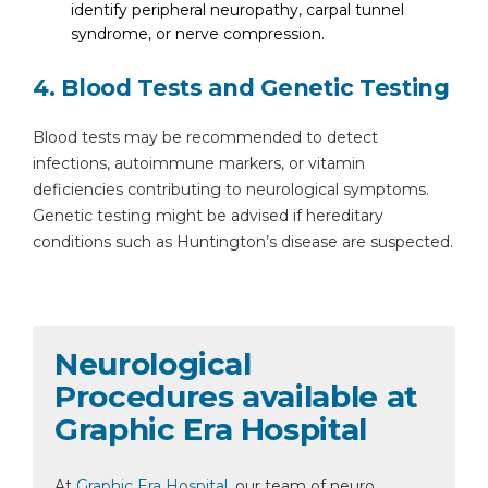
identify peripheral neuropathy, carpal tunnel
syndrome, or nerve compression.
4. Blood Tests and Genetic Testing
Blood tests may be recommended to detect
infections, autoimmune markers, or vitamin
deficiencies contributing to neurological symptoms.
Genetic testing might be advised if hereditary
conditions such as Huntington’s disease are suspected.
Neurological
Procedures available at
Graphic Era Hospital
At
Graphic Era Hospital
, our team of neuro