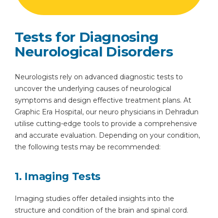
Tests for Diagnosing
Neurological Disorders
Neurologists rely on advanced diagnostic tests to
uncover the underlying causes of neurological
symptoms and design effective treatment plans. At
Graphic Era Hospital, our neuro physicians in Dehradun
utilise cutting-edge tools to provide a comprehensive
and accurate evaluation. Depending on your condition,
the following tests may be recommended:
1. Imaging Tests
Imaging studies offer detailed insights into the
structure and condition of the brain and spinal cord.