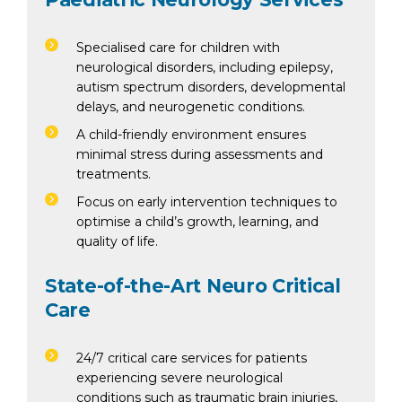
Specialised care for children with
neurological disorders, including epilepsy,
autism spectrum disorders, developmental
delays, and neurogenetic conditions.
A child-friendly environment ensures
minimal stress during assessments and
treatments.
Focus on early intervention techniques to
optimise a child’s growth, learning, and
quality of life.
State-of-the-Art Neuro Critical
Care
24/7 critical care services for patients
experiencing severe neurological
conditions such as traumatic brain injuries,