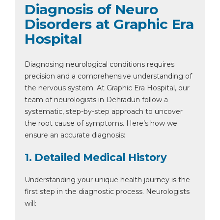
Diagnosis of Neuro
Disorders at Graphic Era
Hospital
Diagnosing neurological conditions requires
precision and a comprehensive understanding of
the nervous system. At Graphic Era Hospital, our
team of neurologists in Dehradun follow a
systematic, step-by-step approach to uncover
the root cause of symptoms. Here’s how we
ensure an accurate diagnosis:
1. Detailed Medical History
Understanding your unique health journey is the
first step in the diagnostic process. Neurologists
will: