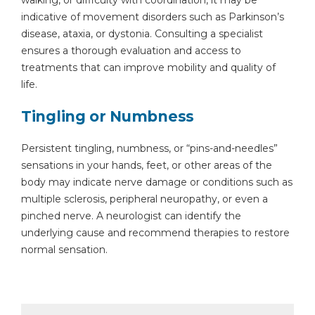
walking, or difficulty with coordination, it may be
indicative of movement disorders such as Parkinson’s
disease, ataxia, or dystonia. Consulting a specialist
ensures a thorough evaluation and access to
treatments that can improve mobility and quality of
life.
Tingling or Numbness
Persistent tingling, numbness, or “pins-and-needles”
sensations in your hands, feet, or other areas of the
body may indicate nerve damage or conditions such as
multiple sclerosis, peripheral neuropathy, or even a
pinched nerve. A neurologist can identify the
underlying cause and recommend therapies to restore
normal sensation.