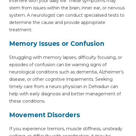
interfere with your daily life. These symptoms may
stem from issues within the brain, inner ear, or nervous
system. A neurologist can conduct specialised tests to
determine the cause and provide appropriate
treatment.
Memory Issues or Confusion
Struggling with memory lapses, difficulty focusing, or
episodes of confusion can be warning signs of
neurological conditions such as dementia, Alzheimer’s
disease, or other cognitive impairments. Seeking
timely care from a neuro physician in Dehradun can
help with early diagnosis and better management of
these conditions.
Movement Disorders
If you experience tremors, muscle stiffness, unsteady