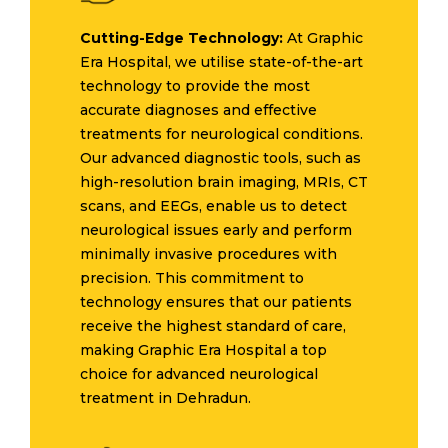
Cutting-Edge Technology:
At Graphic
Era Hospital, we utilise state-of-the-art
technology to provide the most
accurate diagnoses and effective
treatments for neurological conditions.
Our advanced diagnostic tools, such as
high-resolution brain imaging, MRIs, CT
scans, and EEGs, enable us to detect
neurological issues early and perform
minimally invasive procedures with
precision. This commitment to
technology ensures that our patients
receive the highest standard of care,
making Graphic Era Hospital a top
choice for advanced neurological
treatment in Dehradun.