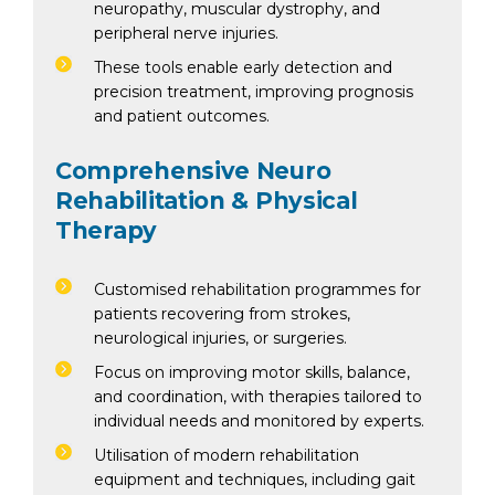
neuropathy, muscular dystrophy, and
peripheral nerve injuries.
These tools enable early detection and
precision treatment, improving prognosis
and patient outcomes.
Comprehensive Neuro
Rehabilitation & Physical
Therapy
Customised rehabilitation programmes for
patients recovering from strokes,
neurological injuries, or surgeries.
Focus on improving motor skills, balance,
and coordination, with therapies tailored to
individual needs and monitored by experts.
Utilisation of modern rehabilitation
equipment and techniques, including gait