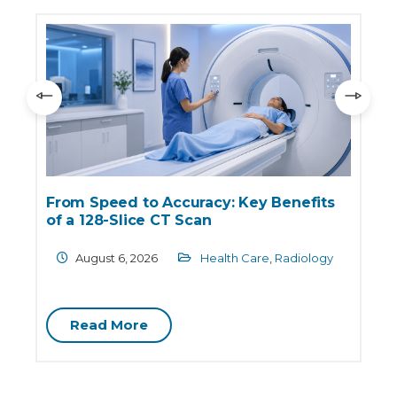
:
From Speed to Accuracy: Key Benefits
of a 128-Slice CT Scan
August 6, 2026
Health Care
,
Radiology
Read More