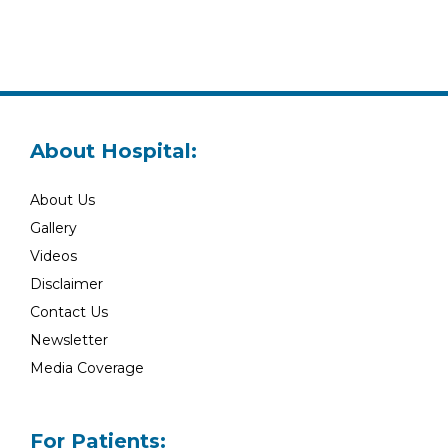
About Hospital:
About Us
Gallery
Videos
Disclaimer
Contact Us
Newsletter
Media Coverage
For Patients: