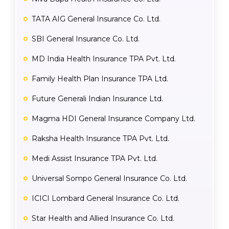
TATA AIG General Insurance Co. Ltd.
SBI General Insurance Co. Ltd.
MD India Health Insurance TPA Pvt. Ltd.
Family Health Plan Insurance TPA Ltd.
Future Generali Indian Insurance Ltd.
Magma HDI General Insurance Company Ltd.
Raksha Health Insurance TPA Pvt. Ltd.
Medi Assist Insurance TPA Pvt. Ltd.
Universal Sompo General Insurance Co. Ltd.
ICICI Lombard General Insurance Co. Ltd.
Star Health and Allied Insurance Co. Ltd.