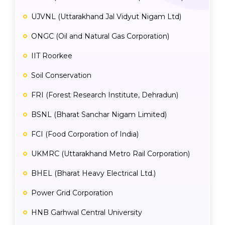
UJVNL (Uttarakhand Jal Vidyut Nigam Ltd)
ONGC (Oil and Natural Gas Corporation)
IIT Roorkee
Soil Conservation
FRI (Forest Research Institute, Dehradun)
BSNL (Bharat Sanchar Nigam Limited)
FCI (Food Corporation of India)
UKMRC (Uttarakhand Metro Rail Corporation)
BHEL (Bharat Heavy Electrical Ltd.)
Power Grid Corporation
HNB Garhwal Central University