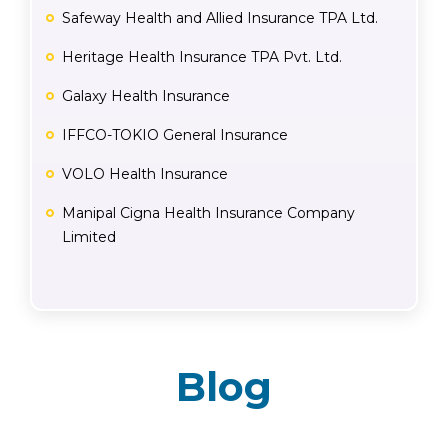
Safeway Health and Allied Insurance TPA Ltd.
Heritage Health Insurance TPA Pvt. Ltd.
Galaxy Health Insurance
IFFCO-TOKIO General Insurance
VOLO Health Insurance
Manipal Cigna Health Insurance Company
Limited
Blog