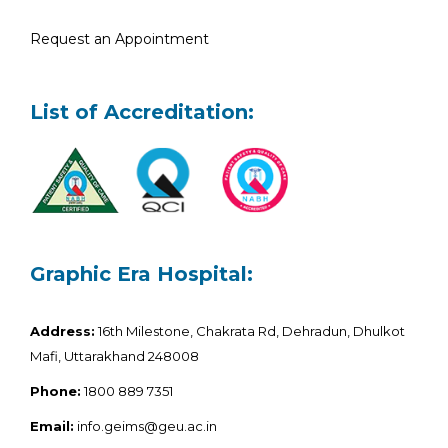
Request an Appointment
List of Accreditation:
Graphic Era Hospital:
Address:
16th Milestone, Chakrata Rd, Dehradun, Dhulkot
Mafi, Uttarakhand 248008
Phone:
1800 889 7351
Email:
info.geims@geu.ac.in