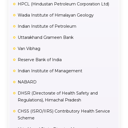
HPCL (Hindustan Petroleum Corporation Ltd)
Wadia Institute of Himalayan Geology
Indian Institute of Petroleum
Uttarakhand Grameen Bank
Van Vibhag
Reserve Bank of India
Indian Institute of Management
NABARD
DHSR (Directorate of Health Safety and
Regulations), Himachal Pradesh
CHSS (ISRO/IIRS) Contributory Health Service
Scheme