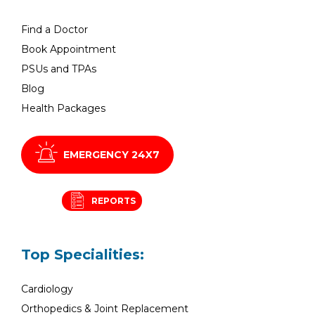
Find a Doctor
Book Appointment
PSUs and TPAs
Blog
Health Packages
EMERGENCY 24X7
REPORTS
Top Specialities:
Cardiology
Orthopedics & Joint Replacement