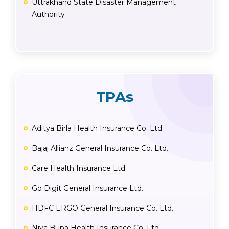
Uttrakhand State Disaster Management
Authority
TPAs
Aditya Birla Health Insurance Co. Ltd.
Bajaj Allianz General Insurance Co. Ltd.
Care Health Insurance Ltd.
Go Digit General Insurance Ltd.
HDFC ERGO General Insurance Co. Ltd.
Niva Bupa Health Insurance Co. Ltd.