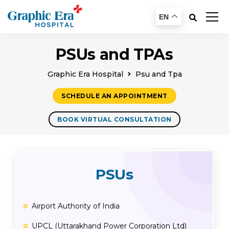
EN
PSUs and TPAs
Graphic Era Hospital
Psu and Tpa
SCHEDULE AN APPOINTMENT
BOOK VIRTUAL CONSULTATION
PSUs
Airport Authority of India
UPCL (Uttarakhand Power Corporation Ltd)