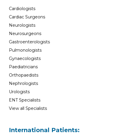
Cardiologists
Cardiac Surgeons
Neurologists
Neurosurgeons
Gastroenterologists
Pulmonologists
Gynaecologists
Paediatricians
Orthopaedists
Nephrologists
Urologists
ENT Specialists
View all Specialists
International Patients: