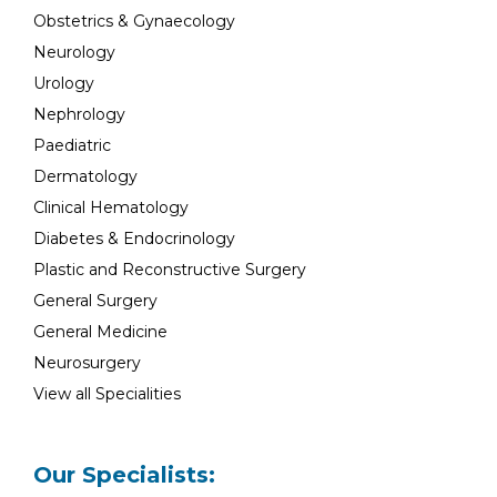
Obstetrics & Gynaecology
Neurology
Urology
Nephrology
Paediatric
Dermatology
Clinical Hematology
Diabetes & Endocrinology
Plastic and Reconstructive Surgery
General Surgery
General Medicine
Neurosurgery
View all Specialities
Our Specialists: