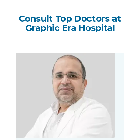
Consult Top Doctors at
Graphic Era Hospital