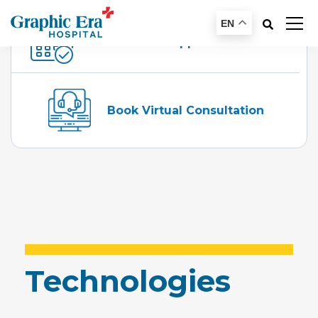
EN
Schedule An Appointment
Book Virtual Consultation
Technologies