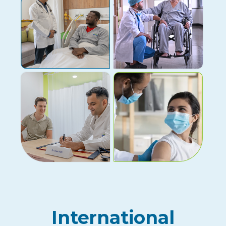
International