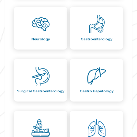
Neurology
Gastroenterology
Surgical Gastroenterology
Gastro Hepatology