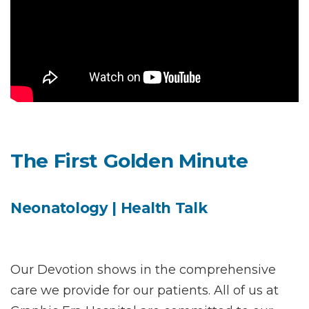
Instant Access to Expert Medical Help!
The First Golden Minute
Share your details and our team will get in
touch with you shortly.
Neonatology | Health Talk
Our Devotion shows in the comprehensive
care we provide for our patients. All of us at