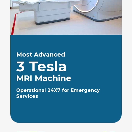
Most Advanced
3 Tesla
MRI Machine
Operational 24X7 for Emergency
Services