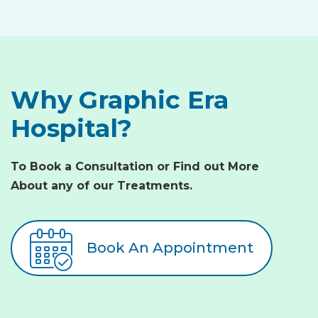
Why Graphic Era
Hospital?
To Book a Consultation or Find out More
About any of our Treatments.
Book An Appointment