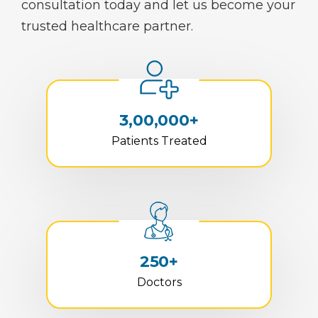
consultation today and let us become your
trusted healthcare partner.
3,00,000+
Patients Treated
250+
Doctors