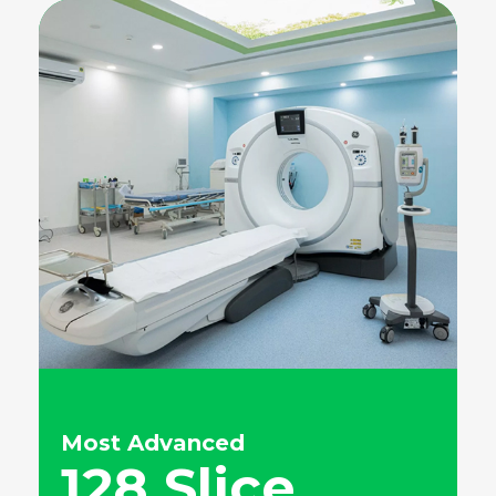
Most Advanced
128 Slice