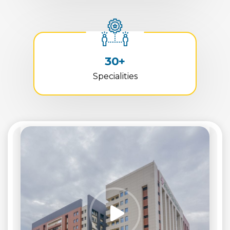
30+
Specialities