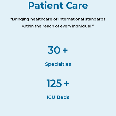
Patient Care
“Bringing healthcare of International standards
within the reach of every individual.”
30
+
Specialties
125
+
ICU Beds