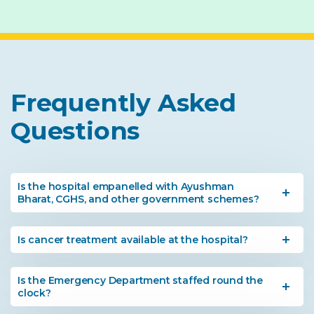
Frequently Asked
Questions
Is the hospital empanelled with Ayushman
Bharat, CGHS, and other government schemes?
Is cancer treatment available at the hospital?
Is the Emergency Department staffed round the
clock?