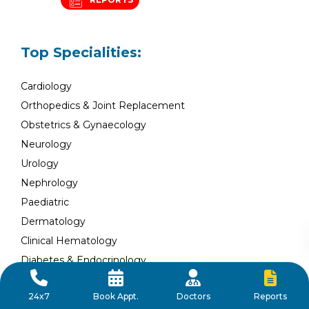
Top Specialities:
Cardiology
Orthopedics & Joint Replacement
Obstetrics & Gynaecology
Neurology
Urology
Nephrology
Paediatric
Dermatology
Clinical Hematology
Diabetes & Endocrinology
Plastic and Reconstructive Surgery
Reports
24x7
Book Appt.
Doctors
General Surgery