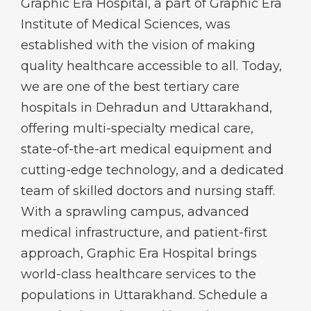
Graphic Era Hospital, a part of Graphic Era
Institute of Medical Sciences, was
established with the vision of making
quality healthcare accessible to all. Today,
we are one of the best tertiary care
hospitals in Dehradun and Uttarakhand,
offering multi-specialty medical care,
state-of-the-art medical equipment and
cutting-edge technology, and a dedicated
team of skilled doctors and nursing staff.
With a sprawling campus, advanced
medical infrastructure, and patient-first
approach, Graphic Era Hospital brings
world-class healthcare services to the
populations in Uttarakhand. Schedule a