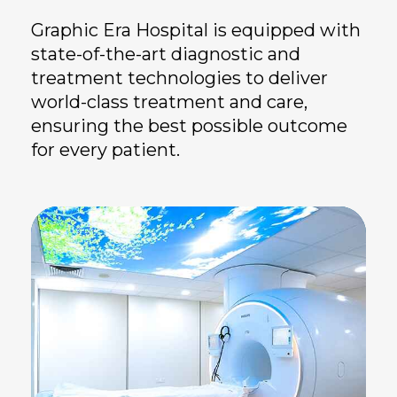
Graphic Era Hospital is equipped with
state-of-the-art diagnostic and
treatment technologies to deliver
world-class treatment and care,
ensuring the best possible outcome
for every patient.