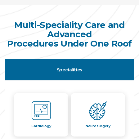
Multi-Speciality Care and
Advanced
Procedures Under One Roof
Specialities
Cardiology
Neurosurgery