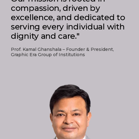
compassion, driven by
excellence, and dedicated to
serving every individual with
dignity and care."
Prof. Kamal Ghanshala – Founder & President,
Graphic Era Group of Institutions