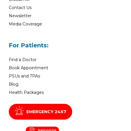
Contact Us
Newsletter
Media Coverage
For Patients:
Find a Doctor
Book Appointment
PSUs and TPAs
Blog
Health Packages
EMERGENCY 24X7
REPORTS