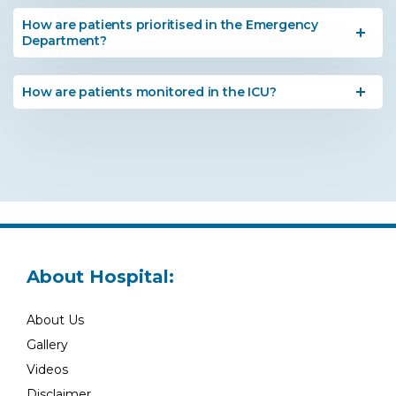
How are patients prioritised in the Emergency
Department?
How are patients monitored in the ICU?
About Hospital:
About Us
Gallery
Videos
Disclaimer