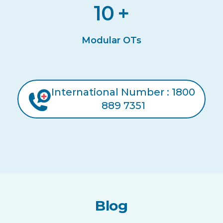
10
+
Modular OTs
International Number : 1800
889 7351
Blog