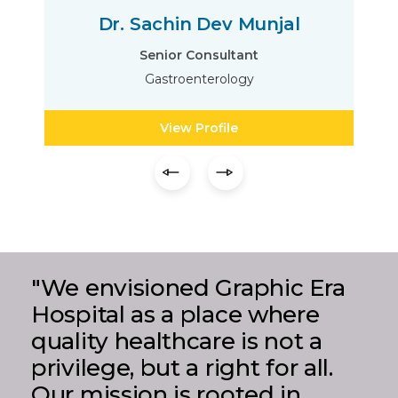
Dr. Sachin Dev Munjal
Senior Consultant
Gastroenterology
View Profile
"We envisioned Graphic Era
Hospital as a place where
quality healthcare is not a
privilege, but a right for all.
Our mission is rooted in