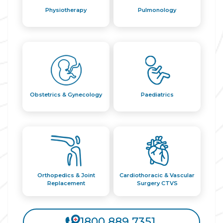
Physiotherapy
Pulmonology
Obstetrics & Gynecology
Paediatrics
Orthopedics & Joint
Cardiothoracic & Vascular
Replacement
Surgery CTVS
1800 889 7351