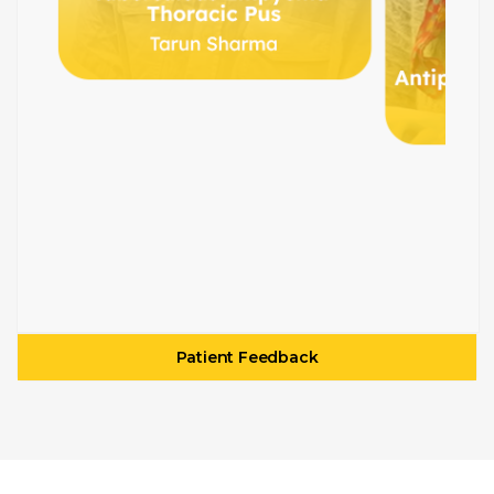
Patient Feedback