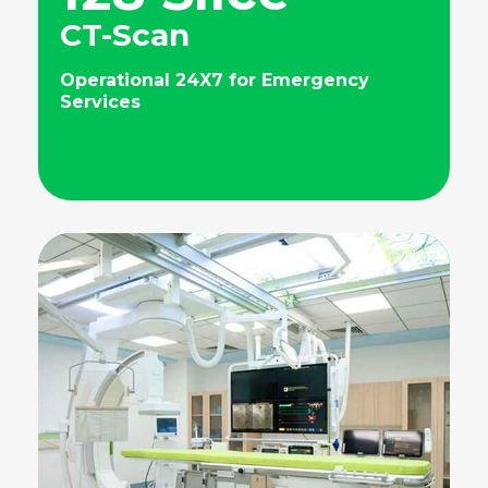
CT-Scan
Operational 24X7 for Emergency
Services