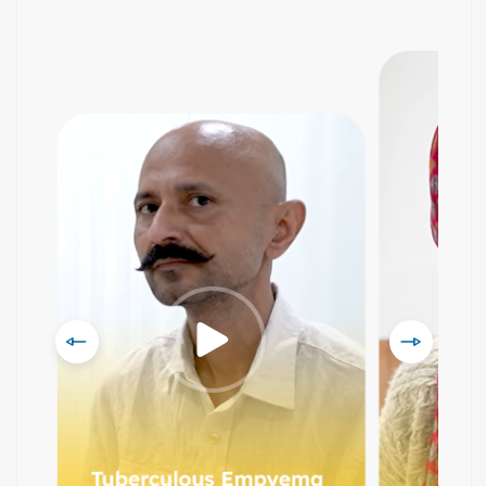
Prev
Next