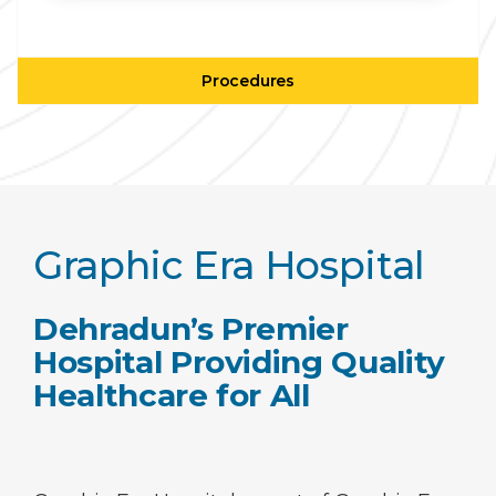
Procedures
Graphic Era Hospital
Dehradun’s Premier
Hospital Providing Quality
Healthcare for All