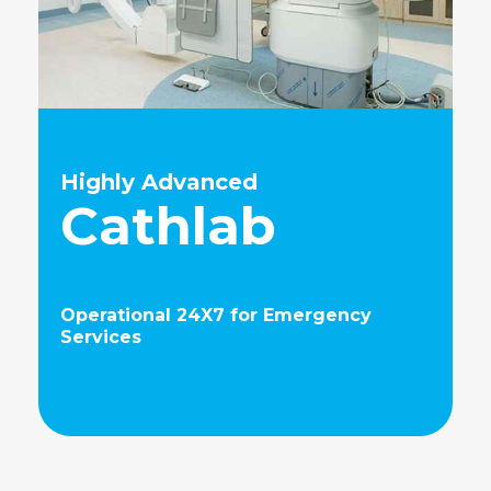
Highly Advanced
Cathlab
Operational 24X7 for Emergency
Services