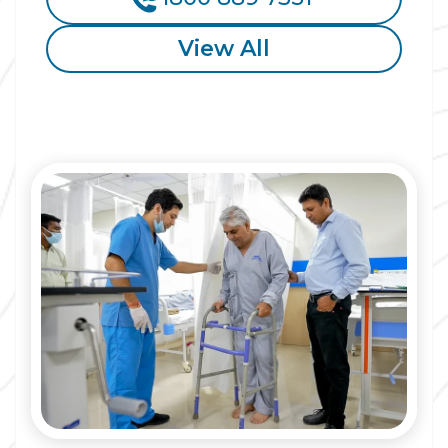
View All