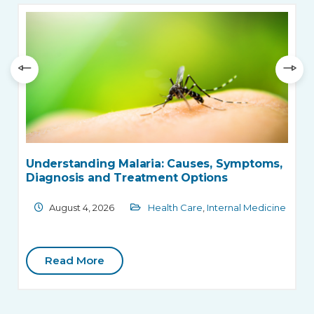
Understanding Malaria: Causes, Symptoms,
Diagnosis and Treatment Options
August 4, 2026
Health Care
,
Internal Medicine
Read More