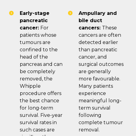
Early-stage
Ampullary and
pancreatic
bile duct
cancer:
For
cancers:
These
patients whose
cancers are often
tumours are
detected earlier
confined to the
than pancreatic
head of the
cancer, and
pancreas and can
surgical outcomes
be completely
are generally
removed, the
more favourable.
Whipple
Many patients
procedure offers
experience
the best chance
meaningful long-
for long-term
term survival
survival. Five-year
following
survival rates in
complete tumour
such cases are
removal.