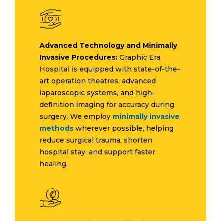
Advanced Technology and Minimally
Invasive Procedures:
Graphic Era
Hospital is equipped with state-of-the-
art operation theatres, advanced
laparoscopic systems, and high-
definition imaging for accuracy during
surgery. We employ
minimally invasive
methods
wherever possible, helping
reduce surgical trauma, shorten
hospital stay, and support faster
healing.