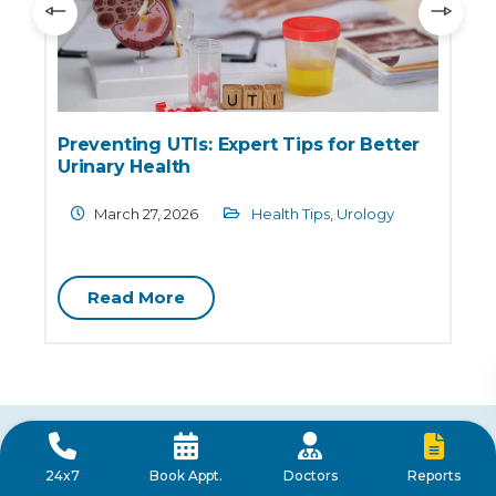
Preventing UTIs: Expert Tips for Better
Urinary Health
March 27, 2026
Health Tips
,
Urology
Read More
Frequently Asked Questions
Reports
24x7
Book Appt.
Doctors