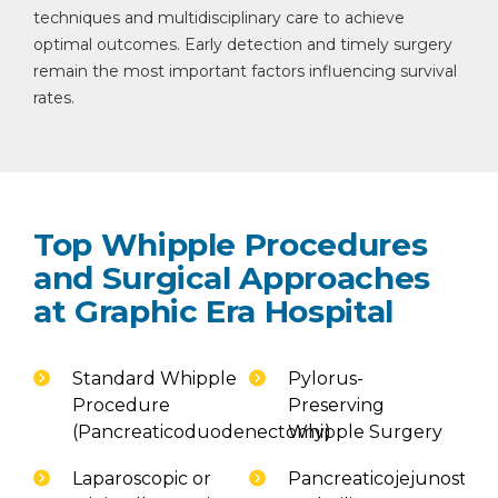
techniques and multidisciplinary care to achieve
optimal outcomes. Early detection and timely surgery
remain the most important factors influencing survival
rates.
Top Whipple Procedures
and Surgical Approaches
at Graphic Era Hospital
Standard Whipple
Pylorus-
Procedure
Preserving
(Pancreaticoduodenectomy)
Whipple Surgery
Laparoscopic or
Pancreaticojejunostom