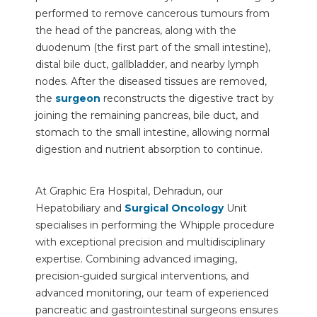
performed to remove cancerous tumours from
the head of the pancreas, along with the
duodenum (the first part of the small intestine),
distal bile duct, gallbladder, and nearby lymph
nodes. After the diseased tissues are removed,
the
surgeon
reconstructs the digestive tract by
joining the remaining pancreas, bile duct, and
stomach to the small intestine, allowing normal
digestion and nutrient absorption to continue.
At Graphic Era Hospital, Dehradun, our
Hepatobiliary and
Surgical Oncology
Unit
specialises in performing the Whipple procedure
with exceptional precision and multidisciplinary
expertise. Combining advanced imaging,
precision-guided surgical interventions, and
advanced monitoring, our team of experienced
pancreatic and gastrointestinal surgeons ensures