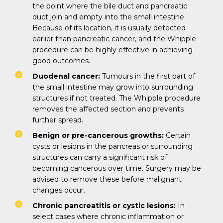
the point where the bile duct and pancreatic
duct join and empty into the small intestine.
Because of its location, it is usually detected
earlier than pancreatic cancer, and the Whipple
procedure can be highly effective in achieving
good outcomes.
Duodenal cancer:
Tumours in the first part of
the small intestine may grow into surrounding
structures if not treated. The Whipple procedure
removes the affected section and prevents
further spread.
Benign or pre-cancerous growths:
Certain
cysts or lesions in the pancreas or surrounding
structures can carry a significant risk of
becoming cancerous over time. Surgery may be
advised to remove these before malignant
changes occur.
Chronic pancreatitis or cystic lesions:
In
select cases where chronic inflammation or