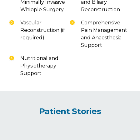
Minimally Invasive
and Biliary
Whipple Surgery
Reconstruction
Vascular
Comprehensive
Reconstruction (if
Pain Management
required)
and Anaesthesia
Support
Nutritional and
Physiotherapy
Support
Patient Stories