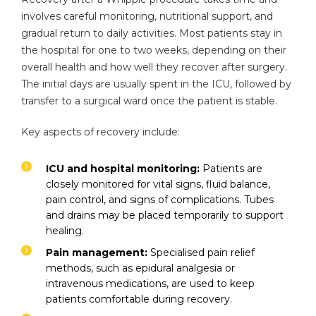
involves careful monitoring, nutritional support, and
gradual return to daily activities. Most patients stay in
the hospital for one to two weeks, depending on their
overall health and how well they recover after surgery.
The initial days are usually spent in the ICU, followed by
transfer to a surgical ward once the patient is stable.
Key aspects of recovery include:
ICU and hospital monitoring:
Patients are
closely monitored for vital signs, fluid balance,
pain control, and signs of complications. Tubes
and drains may be placed temporarily to support
healing.
Pain management:
Specialised pain relief
methods, such as epidural analgesia or
intravenous medications, are used to keep
patients comfortable during recovery.