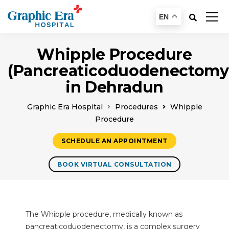
EN
Whipple Procedure
(Pancreaticoduodenectomy
in Dehradun
Graphic Era Hospital
Procedures
Whipple
Procedure
SCHEDULE AN APPOINTMENT
BOOK VIRTUAL CONSULTATION
The Whipple procedure, medically known as
pancreaticoduodenectomy, is a complex surgery