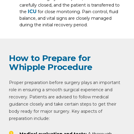
carefully closed, and the patient is transferred to
ICU
the
for close monitoring. Pain control, fluid
balance, and vital signs are closely managed
during the initial recovery period.
How to Prepare for
Whipple Procedure
Proper preparation before surgery plays an important
role in ensuring a smooth surgical experience and
recovery. Patients are advised to follow medical
guidance closely and take certain steps to get their
body ready for major surgery. Key aspects of
preparation include: