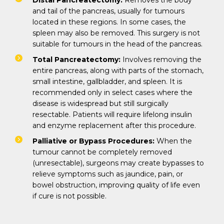
Distal Pancreatectomy:
Removes the body
and tail of the pancreas, usually for tumours
located in these regions. In some cases, the
spleen may also be removed. This surgery is not
suitable for tumours in the head of the pancreas.
Total Pancreatectomy:
Involves removing the
entire pancreas, along with parts of the stomach,
small intestine, gallbladder, and spleen. It is
recommended only in select cases where the
disease is widespread but still surgically
resectable. Patients will require lifelong insulin
and enzyme replacement after this procedure.
Palliative or Bypass Procedures:
When the
tumour cannot be completely removed
(unresectable), surgeons may create bypasses to
relieve symptoms such as jaundice, pain, or
bowel obstruction, improving quality of life even
if cure is not possible.