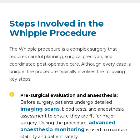
Steps Involved in the
Whipple Procedure
The Whipple procedure is a complex surgery that
requires careful planning, surgical precision, and
coordinated post-operative care. Although every case is
unique, the procedure typically involves the following
key steps:
Pre-surgical evaluation and anaesthesia:
Before surgery, patients undergo detailed
imaging scans
, blood tests, and anaesthesia
assessment to ensure they are fit for major
advanced
surgery. During the procedure,
anaesthesia monitoring
is used to maintain
stability and patient safety.