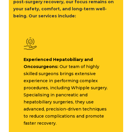
post-surgery recovery, our focus remains on
your safety, comfort, and long-term well-
being. Our services include:
Experienced Hepatobiliary and
Oncosurgeons:
Our team of highly
skilled surgeons brings extensive
experience in performing complex
procedures, including Whipple surgery.
Specialising in pancreatic and
hepatobiliary surgeries, they use
advanced, precision-driven techniques
to reduce complications and promote
faster recovery.