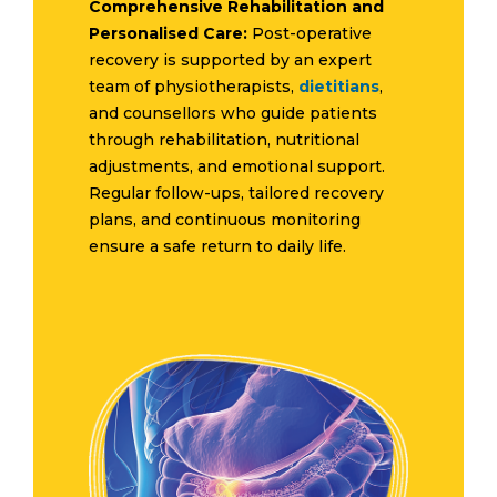
Comprehensive Rehabilitation and
Personalised Care:
Post-operative
recovery is supported by an expert
team of physiotherapists,
dietitians
,
and counsellors who guide patients
through rehabilitation, nutritional
adjustments, and emotional support.
Regular follow-ups, tailored recovery
plans, and continuous monitoring
ensure a safe return to daily life.