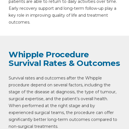
patients are able to return to daily activities over time.
Early recovery support and long-term follow-up play a
key role in improving quality of life and treatment
outcomes.
Whipple Procedure
Survival Rates & Outcomes
Survival rates and outcomes after the Whipple
procedure depend on several factors, including the
stage of the disease at diagnosis, the type of tumour,
surgical expertise, and the patient’s overall health.
When performed at the right stage and by
experienced surgical teams, the procedure can offer
significantly better long-term outcomes compared to
non-surgical treatments.