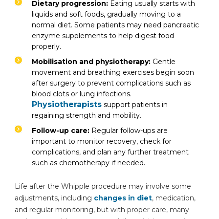
Dietary progression:
Eating usually starts with
liquids and soft foods, gradually moving to a
normal diet. Some patients may need pancreatic
enzyme supplements to help digest food
properly.
Mobilisation and physiotherapy:
Gentle
movement and breathing exercises begin soon
after surgery to prevent complications such as
blood clots or lung infections.
Physiotherapists
support patients in
regaining strength and mobility.
Follow-up care:
Regular follow-ups are
important to monitor recovery, check for
complications, and plan any further treatment
such as chemotherapy if needed.
Life after the Whipple procedure may involve some
adjustments, including
changes in diet
, medication,
and regular monitoring, but with proper care, many