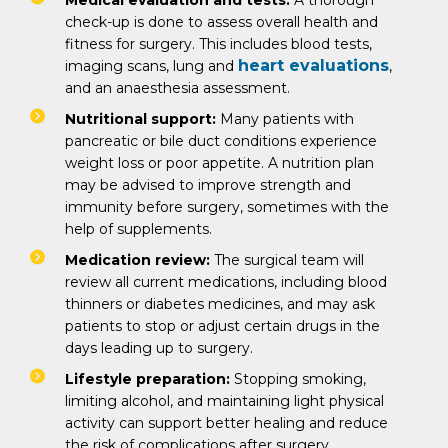
Medical evaluation and tests:
A thorough
check-up is done to assess overall health and
fitness for surgery. This includes blood tests,
heart evaluations
imaging scans, lung and
,
and an anaesthesia assessment.
Nutritional support:
Many patients with
pancreatic or bile duct conditions experience
weight loss or poor appetite. A nutrition plan
may be advised to improve strength and
immunity before surgery, sometimes with the
help of supplements.
Medication review:
The surgical team will
review all current medications, including blood
thinners or diabetes medicines, and may ask
patients to stop or adjust certain drugs in the
days leading up to surgery.
Lifestyle preparation:
Stopping smoking,
limiting alcohol, and maintaining light physical
activity can support better healing and reduce
the risk of complications after surgery.