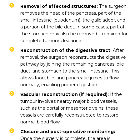
Removal of affected structures:
The surgeon
removes the head of the pancreas, part of the
small intestine (duodenum), the gallbladder, and
a portion of the bile duct. In some cases, part of
the stomach may also be removed if required for
complete tumour clearance.
Reconstruction of the digestive tract:
After
removal, the surgeon reconstructs the digestive
pathway by joining the remaining pancreas, bile
duct, and stomach to the small intestine. This
allows food, bile, and pancreatic juices to flow
normally, enabling proper digestion.
Vascular reconstruction (if required):
If the
tumour involves nearby major blood vessels,
such as the portal or mesenteric veins, these
vessels are carefully reconstructed to restore
normal blood flow.
Closure and post-operative monitoring:
Once the surgery is complete, the area is