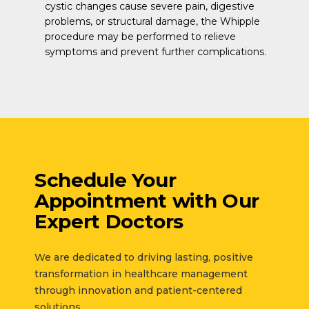
cystic changes cause severe pain, digestive
problems, or structural damage, the Whipple
procedure may be performed to relieve
symptoms and prevent further complications.
Schedule Your
Appointment with
Our
Expert Doctors
We are dedicated to driving lasting, positive
transformation in healthcare management
through innovation and patient-centered
solutions.