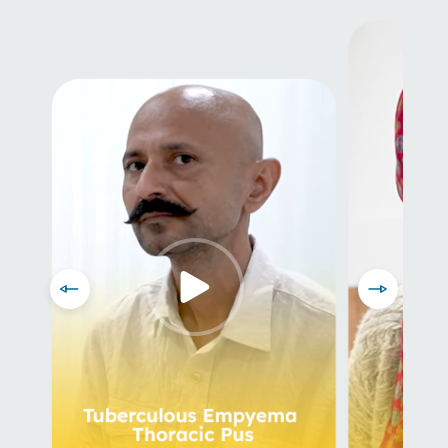
Prev
Next