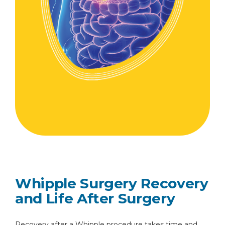
Whipple Surgery Recovery
and Life After Surgery
Recovery after a Whipple procedure takes time and