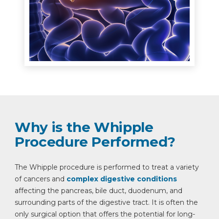
Why is the Whipple
Procedure Performed?
The Whipple procedure is performed to treat a variety
of cancers and
complex digestive conditions
affecting the pancreas, bile duct, duodenum, and
surrounding parts of the digestive tract. It is often the
only surgical option that offers the potential for long-