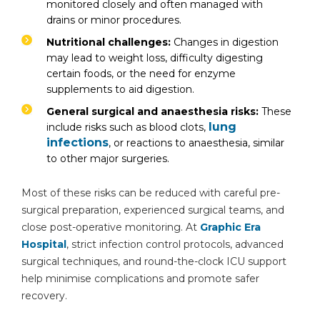
monitored closely and often managed with
drains or minor procedures.
Nutritional challenges:
Changes in digestion
may lead to weight loss, difficulty digesting
certain foods, or the need for enzyme
By clicking, you agree to our
Privacy Policy
,
Terms of Use
and
Disclaimer
supplements to aid digestion.
Or
General surgical and anaesthesia risks:
These
Emergency 24×7 : 1800 889
lung
include risks such as blood clots,
7351
infections
, or reactions to anaesthesia, similar
to other major surgeries.
Most of these risks can be reduced with careful pre-
surgical preparation, experienced surgical teams, and
close post-operative monitoring. At
Graphic Era
Hospital
, strict infection control protocols, advanced
surgical techniques, and round-the-clock ICU support
help minimise complications and promote safer
recovery.