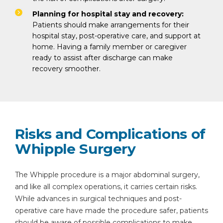
Planning for hospital stay and recovery:
Patients should make arrangements for their
hospital stay, post-operative care, and support at
home. Having a family member or caregiver
ready to assist after discharge can make
recovery smoother.
Risks and Complications of
Whipple Surgery
The Whipple procedure is a major abdominal surgery,
and like all complex operations, it carries certain risks.
While advances in surgical techniques and post-
operative care have made the procedure safer, patients
should be aware of possible complications to make