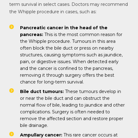
term survival in select cases. Doctors may recommend
the Whipple procedure in cases, such as:
Pancreatic cancer in the head of the
pancreas:
This is the most common reason for
the Whipple procedure. Tumours in this area
often block the bile duct or press on nearby
structures, causing symptoms such as jaundice,
pain, or digestive issues. When detected early
and the cancer is confined to the pancreas,
removing it through surgery offers the best
chance for long-term survival.
Bile duct tumours:
These tumours develop in
or near the bile duct and can obstruct the
normal flow of bile, leading to jaundice and other
complications. Surgery is often needed to
remove the affected section and restore proper
bile drainage.
Ampullary cancer:
This rare cancer occurs at