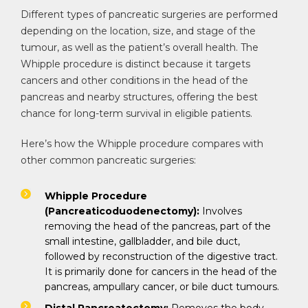
Different types of pancreatic surgeries are performed
depending on the location, size, and stage of the
tumour, as well as the patient’s overall health. The
Whipple procedure is distinct because it targets
cancers and other conditions in the head of the
pancreas and nearby structures, offering the best
chance for long-term survival in eligible patients.
Here’s how the Whipple procedure compares with
other common pancreatic surgeries:
Whipple Procedure
(Pancreaticoduodenectomy):
Involves
removing the head of the pancreas, part of the
small intestine, gallbladder, and bile duct,
followed by reconstruction of the digestive tract.
It is primarily done for cancers in the head of the
pancreas, ampullary cancer, or bile duct tumours.