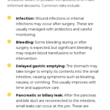
informed decisions. Common risks include:
Infection:
Wound infections or internal
infections may occur after surgery. These are
usually managed with antibiotics and careful
monitoring.
Bleeding:
Some bleeding during or after
surgery is expected, but significant bleeding
may require blood transfusions or further
intervention.
Instant Access to Expert Medical Help!
Delayed gastric emptying:
The stomach may
Share your details and our team will get in
take longer to empty its contents into the small
touch with you shortly.
intestine, causing symptoms such as bloating,
nausea, or vomiting. This usually improves with
time and supportive care.
Pancreatic or biliary leak:
After the pancreas
and bile duct are reconnected to the intestine,
small leaks can occur at the join. These are