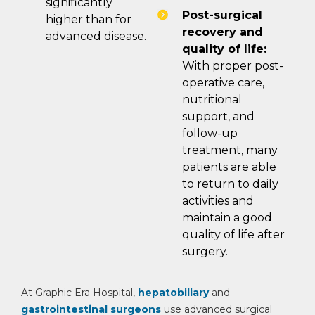
significantly
Post-surgical
higher than for
recovery and
advanced disease.
quality of life:
With proper post-
operative care,
nutritional
support, and
follow-up
treatment, many
patients are able
to return to daily
activities and
maintain a good
quality of life after
surgery.
At Graphic Era Hospital,
hepatobiliary
and
gastrointestinal surgeons
use advanced surgical