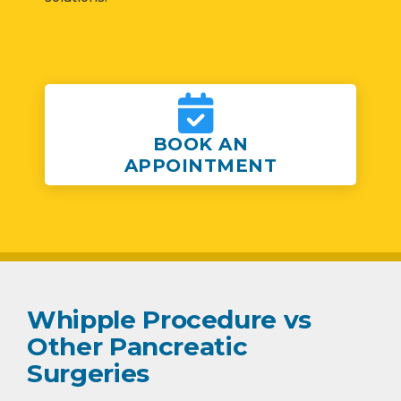
BOOK AN
APPOINTMENT
Whipple Procedure vs
Other Pancreatic
Surgeries