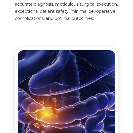
accurate diagnosis, meticulous surgical execution,
exceptional patient safety, minimal perioperative
complications, and optimal outcomes.