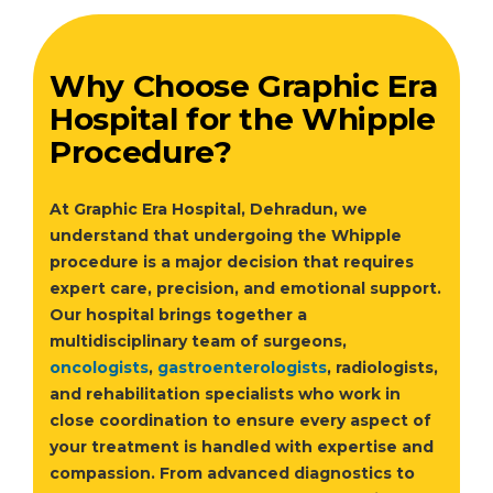
Why Choose Graphic Era
Hospital for the Whipple
Procedure?
At Graphic Era Hospital, Dehradun, we
understand that undergoing the Whipple
procedure is a major decision that requires
expert care, precision, and emotional support.
Our hospital brings together a
multidisciplinary team of surgeons,
oncologists
,
gastroenterologists
, radiologists,
and rehabilitation specialists who work in
close coordination to ensure every aspect of
your treatment is handled with expertise and
compassion. From advanced diagnostics to