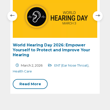
World Hearing Day 2026: Empower
Yourself to Protect and Improve Your
Hearing
March 2, 2026
ENT (Ear Nose Throat)
,
H
Health Care
Read More