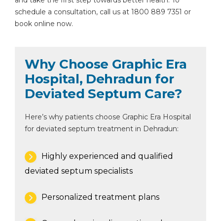
and take the first step towards better health. To
schedule a consultation, call us at 1800 889 7351 or
book online now.
Why Choose Graphic Era
Hospital, Dehradun for
Deviated Septum Care?
Here’s why patients choose Graphic Era Hospital
for deviated septum treatment in Dehradun:
Highly experienced and qualified
deviated septum specialists
Personalized treatment plans