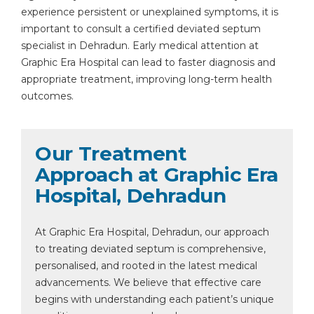
experience persistent or unexplained symptoms, it is
important to consult a certified deviated septum
specialist in Dehradun. Early medical attention at
Graphic Era Hospital can lead to faster diagnosis and
appropriate treatment, improving long-term health
outcomes.
Our Treatment
Approach at Graphic Era
Hospital, Dehradun
At Graphic Era Hospital, Dehradun, our approach
to treating deviated septum is comprehensive,
personalised, and rooted in the latest medical
advancements. We believe that effective care
begins with understanding each patient’s unique