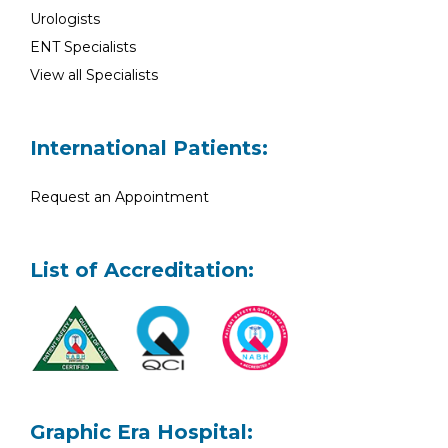
Urologists
ENT Specialists
View all Specialists
International Patients:
Request an Appointment
List of Accreditation:
Graphic Era Hospital: