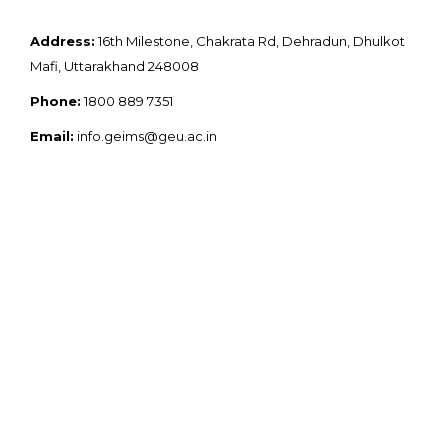
Address:
16th Milestone, Chakrata Rd, Dehradun, Dhulkot
Mafi, Uttarakhand 248008
Phone:
1800 889 7351
Email:
info.geims@geu.ac.in