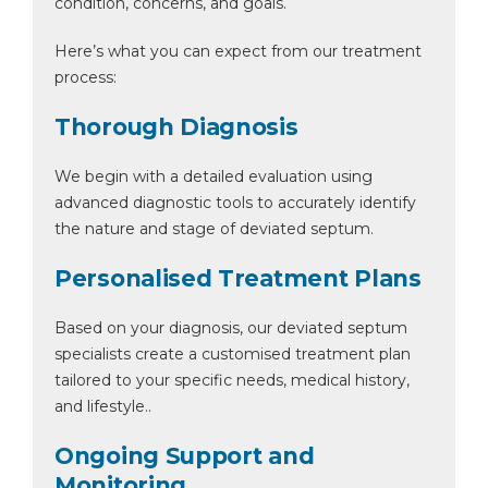
condition, concerns, and goals.
Here’s what you can expect from our treatment
process:
Thorough Diagnosis
We begin with a detailed evaluation using
advanced diagnostic tools to accurately identify
the nature and stage of deviated septum.
Personalised Treatment Plans
Based on your diagnosis, our deviated septum
specialists create a customised treatment plan
tailored to your specific needs, medical history,
and lifestyle..
Ongoing Support and
Monitoring