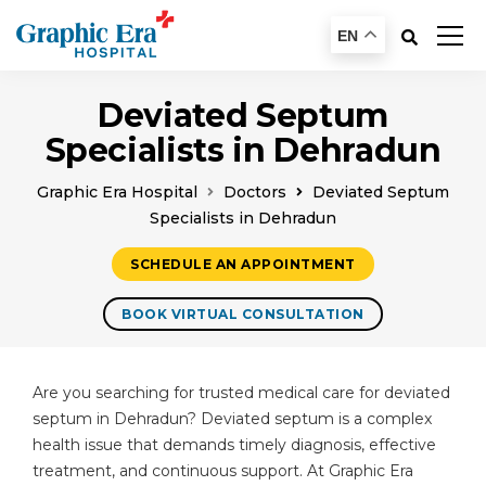
EN
Deviated Septum
Specialists in Dehradun
Graphic Era Hospital
Doctors
Deviated Septum
Specialists in Dehradun
SCHEDULE AN APPOINTMENT
BOOK VIRTUAL CONSULTATION
Are you searching for trusted medical care for deviated
septum in Dehradun? Deviated septum is a complex
health issue that demands timely diagnosis, effective
treatment, and continuous support. At Graphic Era