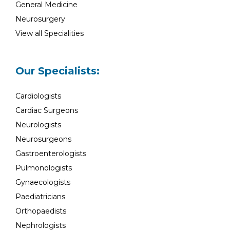
General Medicine
Neurosurgery
View all Specialities
Our Specialists:
Cardiologists
Cardiac Surgeons
Neurologists
Neurosurgeons
Gastroenterologists
Pulmonologists
Gynaecologists
Paediatricians
Orthopaedists
Nephrologists