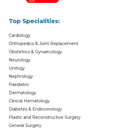
Top Specialities:
Cardiology
Orthopedics & Joint Replacement
Obstetrics & Gynaecology
Neurology
Urology
Nephrology
Paediatric
Dermatology
Clinical Hematology
Diabetes & Endocrinology
Plastic and Reconstructive Surgery
General Surgery