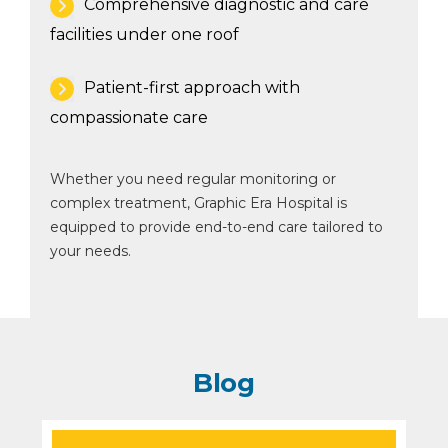
Comprehensive diagnostic and care
facilities under one roof
Patient-first approach with
compassionate care
Whether you need regular monitoring or
complex treatment, Graphic Era Hospital is
equipped to provide end-to-end care tailored to
your needs.
Blog