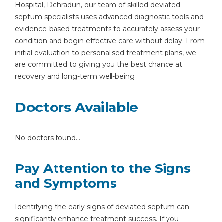
Hospital, Dehradun, our team of skilled deviated
septum specialists uses advanced diagnostic tools and
evidence-based treatments to accurately assess your
condition and begin effective care without delay. From
initial evaluation to personalised treatment plans, we
are committed to giving you the best chance at
recovery and long-term well-being
Doctors Available
No doctors found...
Pay Attention to the Signs
and Symptoms
Identifying the early signs of deviated septum can
significantly enhance treatment success. If you