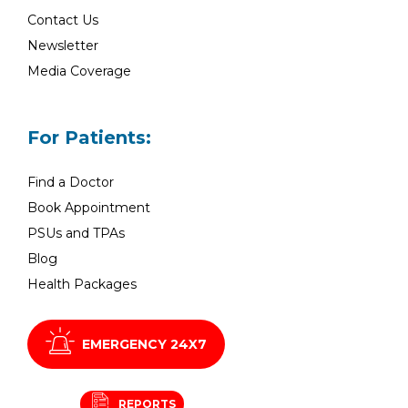
Contact Us
Newsletter
Media Coverage
For Patients:
Find a Doctor
Book Appointment
PSUs and TPAs
Blog
Health Packages
EMERGENCY 24X7
REPORTS