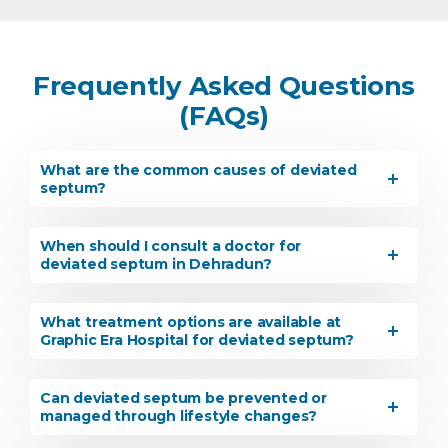
Frequently Asked Questions
(FAQs)
What are the common causes of deviated
septum?
When should I consult a doctor for
deviated septum in Dehradun?
What treatment options are available at
Graphic Era Hospital for deviated septum?
Can deviated septum be prevented or
managed through lifestyle changes?