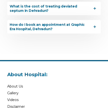
What is the cost of treating deviated
septum in Dehradun?
How do I book an appointment at Graphic
Era Hospital, Dehradun?
About Hospital:
About Us
Gallery
Videos
Disclaimer