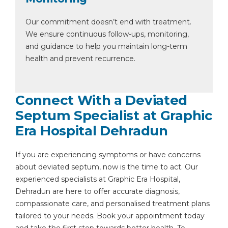
Our commitment doesn’t end with treatment.
We ensure continuous follow-ups, monitoring,
and guidance to help you maintain long-term
health and prevent recurrence.
Connect With a Deviated
Septum Specialist at Graphic
Era Hospital Dehradun
If you are experiencing symptoms or have concerns
about deviated septum, now is the time to act. Our
experienced specialists at Graphic Era Hospital,
Dehradun are here to offer accurate diagnosis,
compassionate care, and personalised treatment plans
tailored to your needs. Book your appointment today