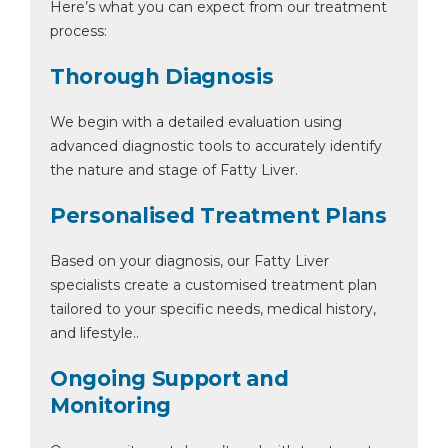
Here’s what you can expect from our treatment
process:
Thorough Diagnosis
We begin with a detailed evaluation using
advanced diagnostic tools to accurately identify
the nature and stage of Fatty Liver.
Personalised Treatment Plans
Based on your diagnosis, our Fatty Liver
specialists create a customised treatment plan
tailored to your specific needs, medical history,
and lifestyle..
Ongoing Support and
Monitoring