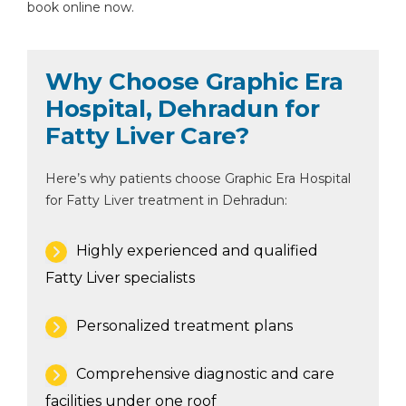
book online now.
Why Choose Graphic Era
Hospital, Dehradun for
Fatty Liver Care?
Here’s why patients choose Graphic Era Hospital
for Fatty Liver treatment in Dehradun:
Highly experienced and qualified
Fatty Liver specialists
Personalized treatment plans
Comprehensive diagnostic and care
facilities under one roof