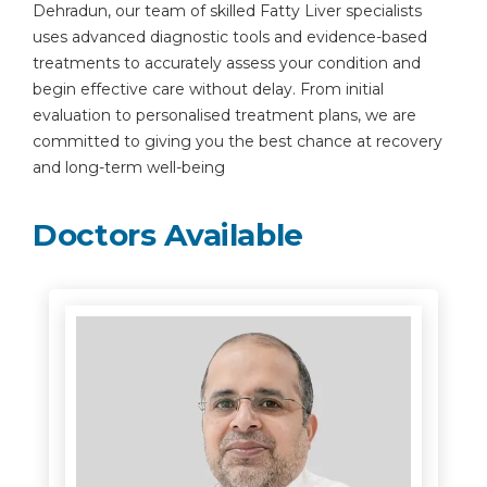
Dehradun, our team of skilled Fatty Liver specialists
uses advanced diagnostic tools and evidence-based
treatments to accurately assess your condition and
begin effective care without delay. From initial
evaluation to personalised treatment plans, we are
committed to giving you the best chance at recovery
and long-term well-being
Doctors Available