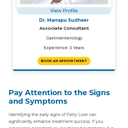
View Profile
Dr. Marrapu Sudheer
Associate Consultant
Gastroenterology
Experience: 3 Years
BOOK AN APPOINTMENT
Pay Attention to the Signs
and Symptoms
Identifying the early signs of Fatty Liver can
significantly enhance treatment success. If you