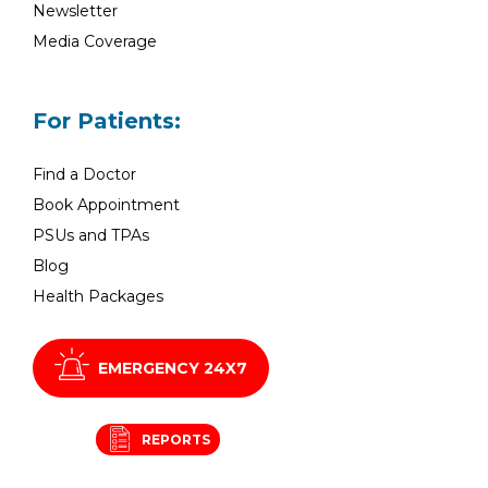
Newsletter
Media Coverage
For Patients:
Find a Doctor
Book Appointment
PSUs and TPAs
Blog
Health Packages
EMERGENCY 24X7
REPORTS