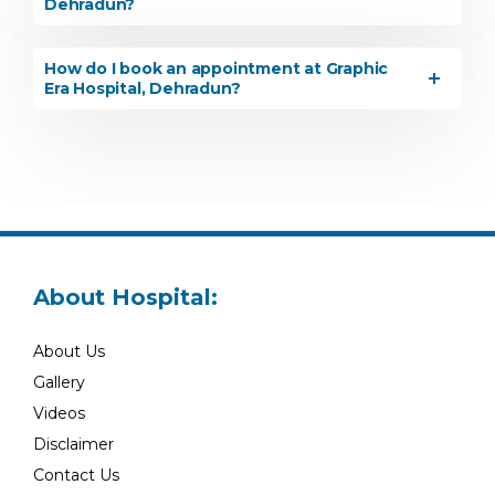
Dehradun?
How do I book an appointment at Graphic
Era Hospital, Dehradun?
About Hospital:
About Us
Gallery
Videos
Disclaimer
Contact Us