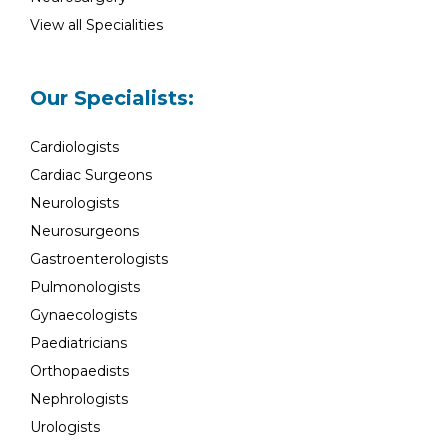
View all Specialities
Our Specialists:
Cardiologists
Cardiac Surgeons
Neurologists
Neurosurgeons
Gastroenterologists
Pulmonologists
Gynaecologists
Paediatricians
Orthopaedists
Nephrologists
Urologists