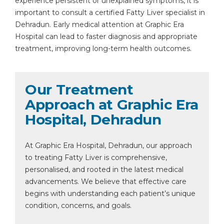
experience persistent or unexplained symptoms, it is
important to consult a certified Fatty Liver specialist in
Dehradun. Early medical attention at Graphic Era
Hospital can lead to faster diagnosis and appropriate
treatment, improving long-term health outcomes.
Our Treatment
Approach at Graphic Era
Hospital, Dehradun
At Graphic Era Hospital, Dehradun, our approach
to treating Fatty Liver is comprehensive,
personalised, and rooted in the latest medical
advancements. We believe that effective care
begins with understanding each patient’s unique
condition, concerns, and goals.