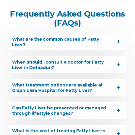
Frequently Asked Questions
(FAQs)
What are the common causes of Fatty
Liver?
When should I consult a doctor for Fatty
Liver in Dehradun?
What treatment options are available at
Graphic Era Hospital for Fatty Liver?
Can Fatty Liver be prevented or managed
through lifestyle changes?
What is the cost of treating Fatty Liver in