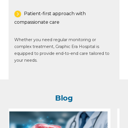
Patient-first approach with
compassionate care
Whether you need regular monitoring or
complex treatment, Graphic Era Hospital is
equipped to provide end-to-end care tailored to
your needs.
Blog