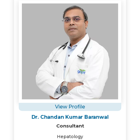
View Profile
Dr. Chandan Kumar Baranwal
Consultant
Hepatology