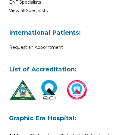
ENT Specialists
View all Specialists
International Patients:
Request an Appointment
List of Accreditation:
Graphic Era Hospital: