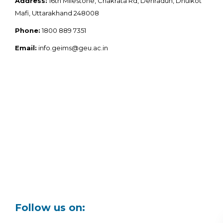
Address:
16th Milestone, Chakrata Rd, Dehradun, Dhulkot
Mafi, Uttarakhand 248008
Phone:
1800 889 7351
Email:
info.geims@geu.ac.in
Follow us on: