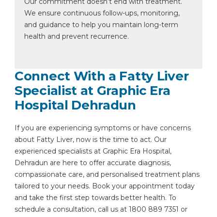
Our commitment doesn’t end with treatment.
We ensure continuous follow-ups, monitoring,
and guidance to help you maintain long-term
health and prevent recurrence.
Connect With a Fatty Liver
Specialist at Graphic Era
Hospital Dehradun
If you are experiencing symptoms or have concerns
about Fatty Liver, now is the time to act. Our
experienced specialists at Graphic Era Hospital,
Dehradun are here to offer accurate diagnosis,
compassionate care, and personalised treatment plans
tailored to your needs. Book your appointment today
and take the first step towards better health. To
schedule a consultation, call us at 1800 889 7351 or