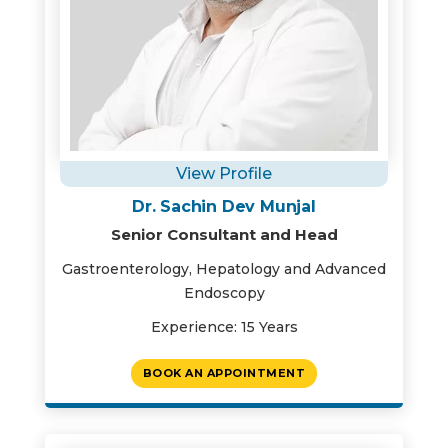
View Profile
Dr. Sachin Dev Munjal
Senior Consultant and Head
Gastroenterology, Hepatology and Advanced
Endoscopy
Experience: 15 Years
BOOK AN APPOINTMENT