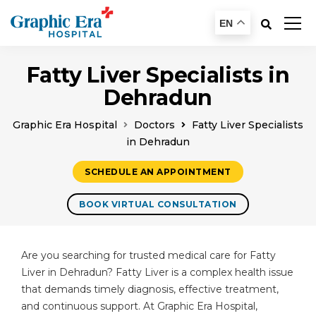
EN
Fatty Liver Specialists in
Dehradun
Graphic Era Hospital
Doctors
Fatty Liver Specialists
in Dehradun
SCHEDULE AN APPOINTMENT
BOOK VIRTUAL CONSULTATION
Are you searching for trusted medical care for Fatty
Liver in Dehradun? Fatty Liver is a complex health issue
that demands timely diagnosis, effective treatment,
and continuous support. At Graphic Era Hospital,