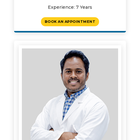
Experience: 7 Years
BOOK AN APPOINTMENT