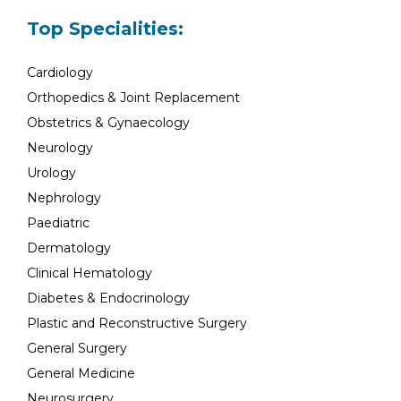
Top Specialities:
Cardiology
Orthopedics & Joint Replacement
Obstetrics & Gynaecology
Neurology
Urology
Nephrology
Paediatric
Dermatology
Clinical Hematology
Diabetes & Endocrinology
Plastic and Reconstructive Surgery
General Surgery
General Medicine
Neurosurgery