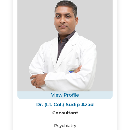
View Profile
Dr. (Lt. Col.) Sudip Azad
Consultant
Psychiatry