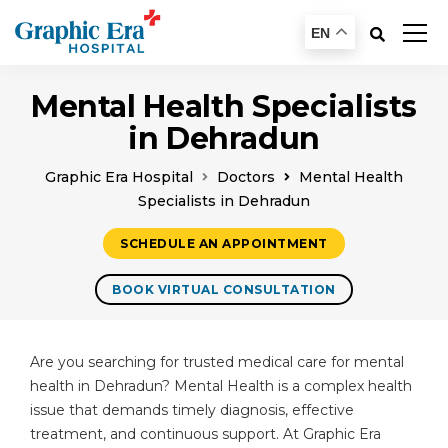
EN
Mental Health Specialists
in Dehradun
Graphic Era Hospital
Doctors
Mental Health
Specialists in Dehradun
SCHEDULE AN APPOINTMENT
BOOK VIRTUAL CONSULTATION
Are you searching for trusted medical care for mental
health in Dehradun? Mental Health is a complex health
issue that demands timely diagnosis, effective
treatment, and continuous support. At Graphic Era