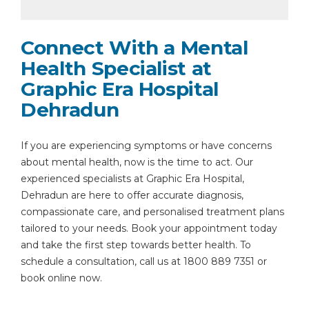
Connect With a Mental
Health Specialist at
Graphic Era Hospital
Dehradun
If you are experiencing symptoms or have concerns
about mental health, now is the time to act. Our
experienced specialists at Graphic Era Hospital,
Dehradun are here to offer accurate diagnosis,
compassionate care, and personalised treatment plans
tailored to your needs. Book your appointment today
and take the first step towards better health. To
schedule a consultation, call us at 1800 889 7351 or
book online now.