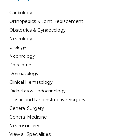
Cardiology
Orthopedics & Joint Replacement
Obstetrics & Gynaecology
Neurology
Urology
Nephrology
Paediatric
Dermatology
Clinical Hematology
Diabetes & Endocrinology
Plastic and Reconstructive Surgery
General Surgery
General Medicine
Neurosurgery
View all Specialities