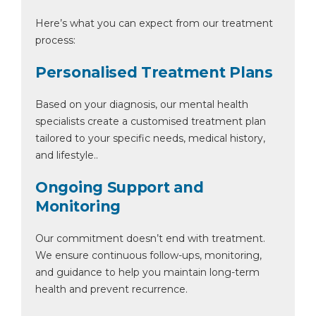
Here’s what you can expect from our treatment
process:
Personalised Treatment Plans
Based on your diagnosis, our mental health
specialists create a customised treatment plan
tailored to your specific needs, medical history,
and lifestyle..
Ongoing Support and
Monitoring
Our commitment doesn’t end with treatment.
We ensure continuous follow-ups, monitoring,
and guidance to help you maintain long-term
health and prevent recurrence.