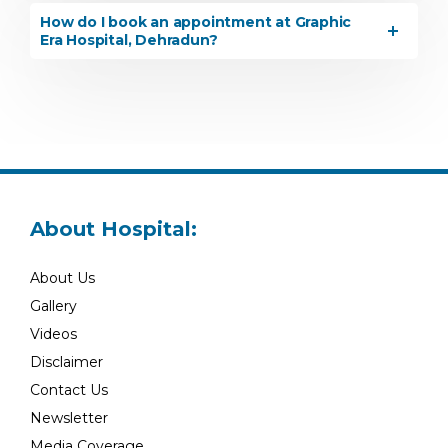
How do I book an appointment at Graphic
Era Hospital, Dehradun?
About Hospital:
About Us
Gallery
Videos
Disclaimer
Contact Us
Newsletter
Media Coverage