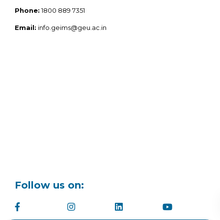
Phone:
1800 889 7351
Email:
info.geims@geu.ac.in
Follow us on: