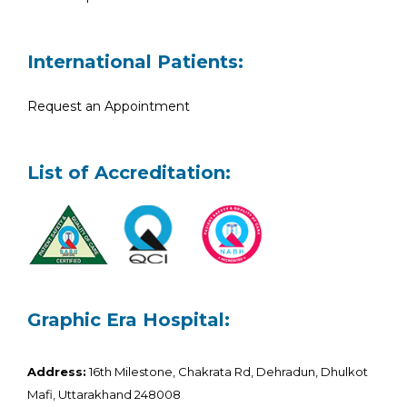
International Patients:
Request an Appointment
List of Accreditation:
Graphic Era Hospital:
Address:
16th Milestone, Chakrata Rd, Dehradun, Dhulkot
Mafi, Uttarakhand 248008