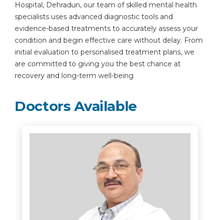
Hospital, Dehradun, our team of skilled mental health
specialists uses advanced diagnostic tools and
evidence-based treatments to accurately assess your
condition and begin effective care without delay. From
initial evaluation to personalised treatment plans, we
are committed to giving you the best chance at
recovery and long-term well-being
Doctors Available