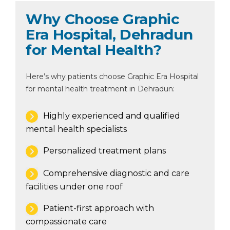
Why Choose Graphic
Era Hospital, Dehradun
for Mental Health?
Here’s why patients choose Graphic Era Hospital
for mental health treatment in Dehradun:
Highly experienced and qualified
mental health specialists
Personalized treatment plans
Comprehensive diagnostic and care
facilities under one roof
Patient-first approach with
compassionate care