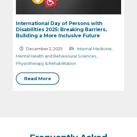
 of Persons with
The Role of Mental Well
 Breaking Barriers,
Health
nclusive Future
October 31, 2025
Me
25
Internal Medicine
,
Behavioural Sciences
avioural Sciences
,
litation
Read More