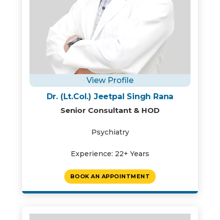
View Profile
Dr. (Lt.Col.) Jeetpal Singh Rana
Senior Consultant & HOD
Psychiatry
Experience: 22+ Years
BOOK AN APPOINTMENT