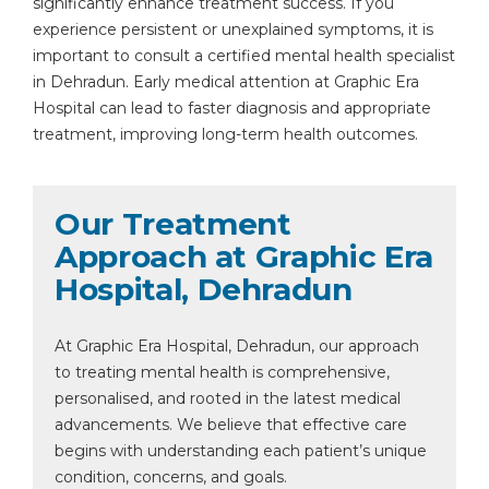
significantly enhance treatment success. If you
experience persistent or unexplained symptoms, it is
important to consult a certified mental health specialist
in Dehradun. Early medical attention at Graphic Era
Hospital can lead to faster diagnosis and appropriate
treatment, improving long-term health outcomes.
Our Treatment
Approach at Graphic Era
Hospital, Dehradun
At Graphic Era Hospital, Dehradun, our approach
to treating mental health is comprehensive,
personalised, and rooted in the latest medical
advancements. We believe that effective care
begins with understanding each patient’s unique
condition, concerns, and goals.