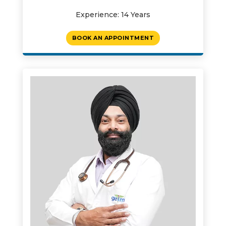
Experience: 14 Years
BOOK AN APPOINTMENT