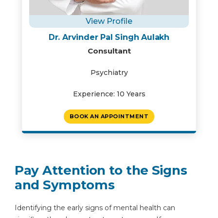
View Profile
Dr. Arvinder Pal Singh Aulakh
Consultant
Psychiatry
Experience: 10 Years
BOOK AN APPOINTMENT
Pay Attention to the Signs
and Symptoms
Identifying the early signs of mental health can