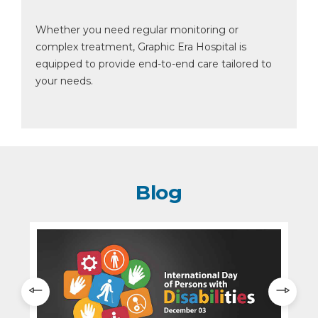
Whether you need regular monitoring or
complex treatment, Graphic Era Hospital is
equipped to provide end-to-end care tailored to
your needs.
Blog