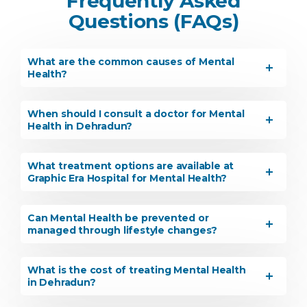
Frequently Asked
Questions (FAQs)
What are the common causes of Mental
Health?
When should I consult a doctor for Mental
Health in Dehradun?
What treatment options are available at
Graphic Era Hospital for Mental Health?
Can Mental Health be prevented or
managed through lifestyle changes?
What is the cost of treating Mental Health
in Dehradun?