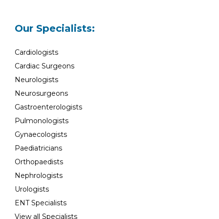
Our Specialists:
Cardiologists
Cardiac Surgeons
Neurologists
Neurosurgeons
Gastroenterologists
Pulmonologists
Gynaecologists
Paediatricians
Orthopaedists
Nephrologists
Urologists
ENT Specialists
View all Specialists