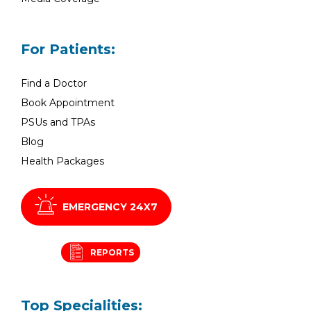
For Patients:
Find a Doctor
Book Appointment
PSUs and TPAs
Blog
Health Packages
EMERGENCY 24X7
REPORTS
Top Specialities: