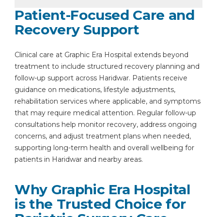
Patient-Focused Care and
Recovery Support
Clinical care at Graphic Era Hospital extends beyond
treatment to include structured recovery planning and
follow-up support across Haridwar. Patients receive
guidance on medications, lifestyle adjustments,
rehabilitation services where applicable, and symptoms
that may require medical attention. Regular follow-up
consultations help monitor recovery, address ongoing
concerns, and adjust treatment plans when needed,
supporting long-term health and overall wellbeing for
patients in Haridwar and nearby areas.
Why Graphic Era Hospital
is the Trusted Choice for