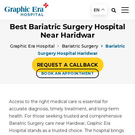
EN
Best Bariatric Surgery Hospital
Near Haridwar
Graphic Era Hospital
Bariatric Surgery
Bariatric
Surgery Hospital Haridwar
REQUEST A CALLBACK
BOOK AN APPOINTMENT
Access to the right medical care is essential for
accurate diagnosis, timely treatment, and long-term
health. For those seeking trusted and comprehensive
Bariatric Surgery care near Haridwar, Graphic Era
Hospital stands as a trusted choice. The hospital brings