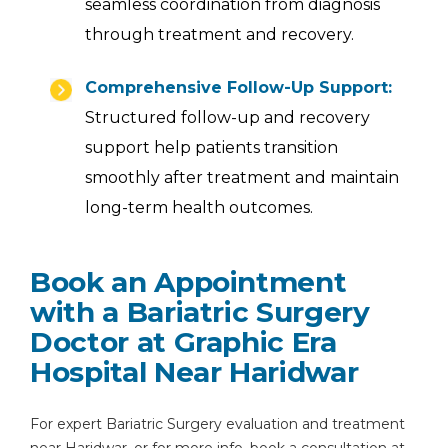
seamless coordination from diagnosis
through treatment and recovery.
Comprehensive Follow-Up Support:
Structured follow-up and recovery
support help patients transition
smoothly after treatment and maintain
long-term health outcomes.
Book an Appointment
with a Bariatric Surgery
Doctor at Graphic Era
Hospital Near Haridwar
For expert Bariatric Surgery evaluation and treatment