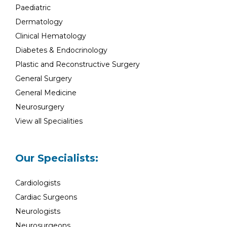
Paediatric
Dermatology
Clinical Hematology
Diabetes & Endocrinology
Plastic and Reconstructive Surgery
General Surgery
General Medicine
Neurosurgery
View all Specialities
Our Specialists:
Cardiologists
Cardiac Surgeons
Neurologists
Neurosurgeons