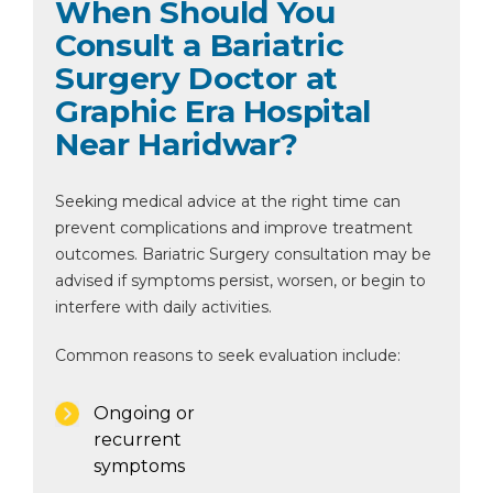
When Should You
Consult a Bariatric
Surgery Doctor at
Graphic Era Hospital
Near Haridwar?
Seeking medical advice at the right time can
prevent complications and improve treatment
outcomes. Bariatric Surgery consultation may be
advised if symptoms persist, worsen, or begin to
interfere with daily activities.
Common reasons to seek evaluation include:
Ongoing or
recurrent
symptoms