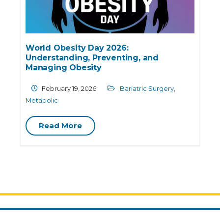
World Obesity Day 2026:
Understanding, Preventing, and
Managing Obesity
February 19, 2026
Bariatric Surgery
,
Metabolic
Read More