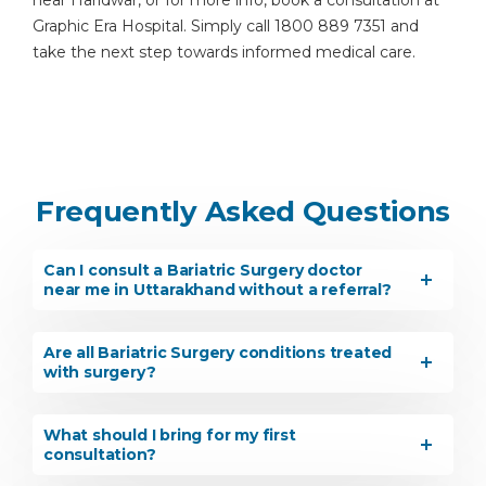
near Haridwar, or for more info, book a consultation at
Graphic Era Hospital. Simply call 1800 889 7351 and
take the next step towards informed medical care.
Frequently Asked Questions
Can I consult a Bariatric Surgery doctor
near me in Uttarakhand without a referral?
Are all Bariatric Surgery conditions treated
with surgery?
What should I bring for my first
consultation?