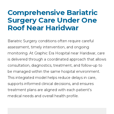
Comprehensive Bariatric
Surgery Care Under One
Roof Near Haridwar
Bariatric Surgery conditions often require careful
assessment, timely intervention, and ongoing
monitoring. At Graphic Era Hospital near Haridwar, care
is delivered through a coordinated approach that allows
consultation, diagnostics, treatment, and follow-up to
be managed within the same hospital environment.
This integrated model helps reduce delays in care,
supports informed clinical decisions, and ensures
treatment plans are aligned with each patient’s
medical needs and overall health profile.