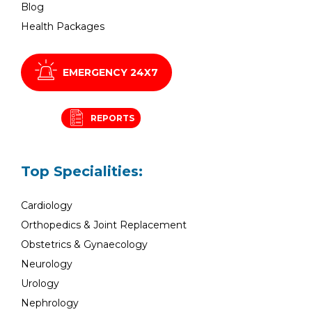
Blog
Health Packages
EMERGENCY 24X7
REPORTS
Top Specialities:
Cardiology
Orthopedics & Joint Replacement
Obstetrics & Gynaecology
Neurology
Urology
Nephrology