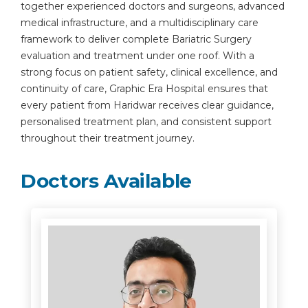
together experienced doctors and surgeons, advanced
medical infrastructure, and a multidisciplinary care
framework to deliver complete Bariatric Surgery
evaluation and treatment under one roof. With a
strong focus on patient safety, clinical excellence, and
continuity of care, Graphic Era Hospital ensures that
every patient from Haridwar receives clear guidance,
personalised treatment plan, and consistent support
throughout their treatment journey.
Doctors Available