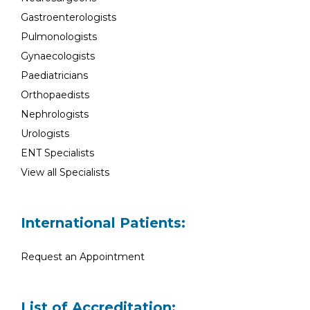
Gastroenterologists
Pulmonologists
Gynaecologists
Paediatricians
Orthopaedists
Nephrologists
Urologists
ENT Specialists
View all Specialists
International Patients:
Request an Appointment
List of Accreditation: