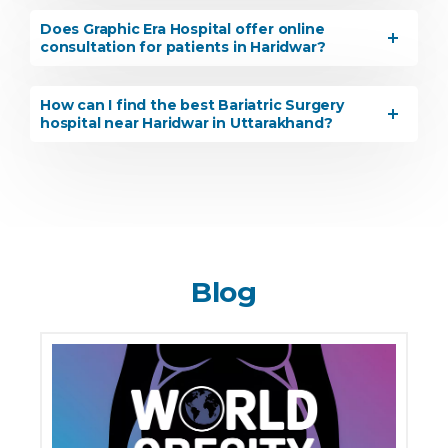
Does Graphic Era Hospital offer online
consultation for patients in Haridwar?
How can I find the best Bariatric Surgery
hospital near Haridwar in Uttarakhand?
Blog