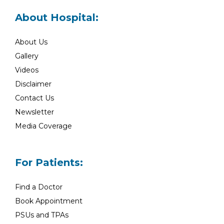
About Hospital:
About Us
Gallery
Videos
Disclaimer
Contact Us
Newsletter
Media Coverage
For Patients:
Find a Doctor
Book Appointment
PSUs and TPAs