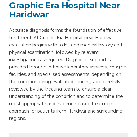
Graphic Era Hospital Near
Haridwar
Accurate diagnosis forms the foundation of effective
treatment. At Graphic Era Hospital, near Haridwar
evaluation begins with a detailed medical history and
physical examination, followed by relevant
investigations as required. Diagnostic support is
provided through in-house laboratory services, imaging
facilities, and specialised assessments, depending on
the condition being evaluated. Findings are carefully
reviewed by the treating team to ensure a clear
understanding of the condition and to determine the
most appropriate and evidence-based treatment
approach for patients from Haridwar and surrounding
regions.