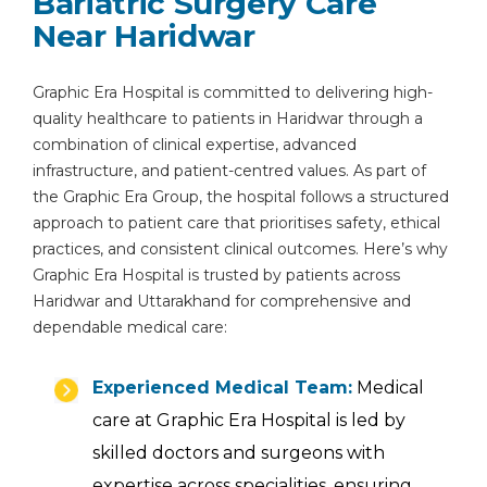
Bariatric Surgery Care
Near Haridwar
Graphic Era Hospital is committed to delivering high-
quality healthcare to patients in Haridwar through a
combination of clinical expertise, advanced
infrastructure, and patient-centred values. As part of
the Graphic Era Group, the hospital follows a structured
approach to patient care that prioritises safety, ethical
practices, and consistent clinical outcomes. Here’s why
Graphic Era Hospital is trusted by patients across
Haridwar and Uttarakhand for comprehensive and
dependable medical care:
Experienced Medical Team:
Medical
care at Graphic Era Hospital is led by
skilled doctors and surgeons with
expertise across specialities, ensuring