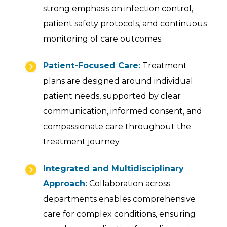
strong emphasis on infection control,
patient safety protocols, and continuous
monitoring of care outcomes.
Patient-Focused Care:
Treatment
plans are designed around individual
patient needs, supported by clear
communication, informed consent, and
compassionate care throughout the
treatment journey.
Integrated and Multidisciplinary
Approach:
Collaboration across
departments enables comprehensive
care for complex conditions, ensuring