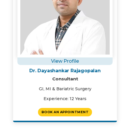
View Profile
Dr. Dayashankar Rajagopalan
Consultant
GI, MI & Bariatric Surgery
Experience: 12 Years
BOOK AN APPOINTMENT