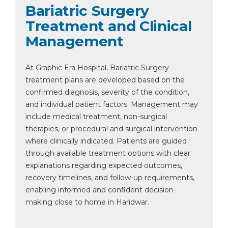
Bariatric Surgery
Treatment and Clinical
Management
At Graphic Era Hospital, Bariatric Surgery
treatment plans are developed based on the
confirmed diagnosis, severity of the condition,
and individual patient factors. Management may
include medical treatment, non-surgical
therapies, or procedural and surgical intervention
where clinically indicated. Patients are guided
through available treatment options with clear
explanations regarding expected outcomes,
recovery timelines, and follow-up requirements,
enabling informed and confident decision-
making close to home in Haridwar.