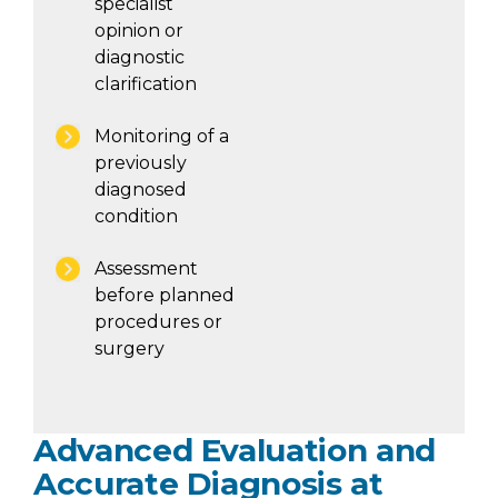
specialist
opinion or
diagnostic
clarification
Monitoring of a
previously
diagnosed
condition
Assessment
before planned
procedures or
surgery
Advanced Evaluation and
Accurate Diagnosis at