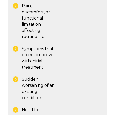
Pain,
discomfort, or
functional
limitation
affecting
routine life
Symptoms that
do not improve
with initial
treatment
Sudden
worsening of an
existing
condition
Need for