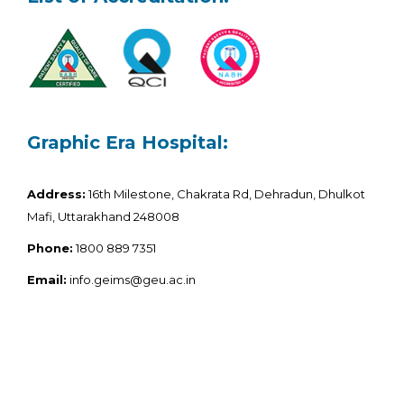
Graphic Era Hospital:
Address:
16th Milestone, Chakrata Rd, Dehradun, Dhulkot
Mafi, Uttarakhand 248008
Phone:
1800 889 7351
Email:
info.geims@geu.ac.in