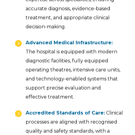
accurate diagnosis, evidence-based
treatment, and appropriate clinical
decision-making.
Advanced Medical Infrastructure:
The hospital is equipped with modern
diagnostic facilities, fully equipped
operating theatres, intensive care units,
and technology-enabled systems that
support precise evaluation and
effective treatment.
Accredited Standards of Care:
Clinical
processes are aligned with recognised
quality and safety standards, with a