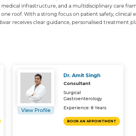
edical infrastructure, and a multidisciplinary care fra
e roof. With a strong focus on patient safety, clinical e
idwar receives clear guidance, personalised treatment p
Dr. Amit Singh
Consultant
Surgical
Gastroenterology
Experience: 8 Years
View Profile
BOOK AN APPOINTMENT