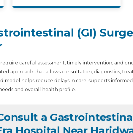
rointestinal (GI) Surg
r
 require careful assessment, timely intervention, and on
ated approach that allows consultation, diagnostics, tr
d model helps reduce delays in care, supports informed 
needs and overall health profile.
nsult a Gastrointestinal
Era Hospital Near Haridw