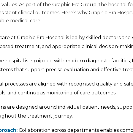
values. As part of the Graphic Era Group, the hospital f
 consistent clinical outcomes. Here’s why Graphic Era Hospi
le medical care:
are at Graphic Era Hospital is led by skilled doctors and 
based treatment, and appropriate clinical decision-maki
e hospital is equipped with modern diagnostic facilities,
stems that support precise evaluation and effective tre
al processes are aligned with recognised quality and saf
ocols, and continuous monitoring of care outcomes.
s are designed around individual patient needs, suppo
ughout the treatment journey.
proach:
Collaboration across departments enables compr