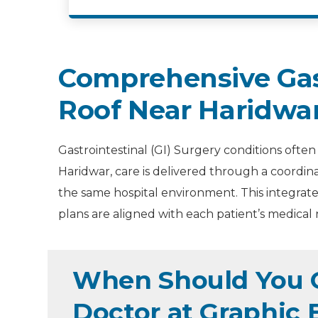
Comprehensive Gast
Roof Near Haridwa
Gastrointestinal (GI) Surgery conditions often
Haridwar, care is delivered through a coordin
the same hospital environment. This integrate
plans are aligned with each patient’s medical 
When Should You Co
Doctor at Graphic 