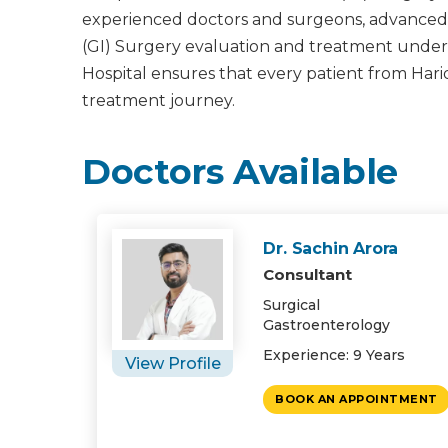
experienced doctors and surgeons, advanced m
(GI) Surgery evaluation and treatment under on
Hospital ensures that every patient from Har
treatment journey.
Doctors Available
Dr. Sachin Arora
Consultant
Surgical
Gastroenterology
Experience: 9 Years
View Profile
BOOK AN APPOINTMENT