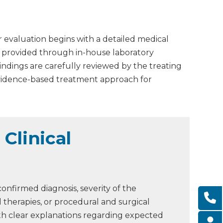
r evaluation begins with a detailed medical
is provided through in-house laboratory
Findings are carefully reviewed by the treating
evidence-based treatment approach for
Clinical
onfirmed diagnosis, severity of the
 therapies, or procedural and surgical
ith clear explanations regarding expected