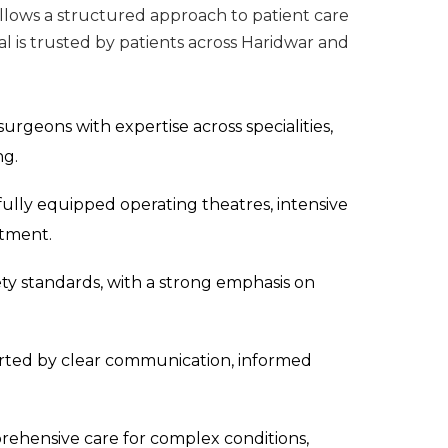
ollows a structured approach to patient care
tal is trusted by patients across Haridwar and
surgeons with expertise across specialities,
ng.
 fully equipped operating theatres, intensive
atment.
ety standards, with a strong emphasis on
rted by clear communication, informed
ehensive care for complex conditions,