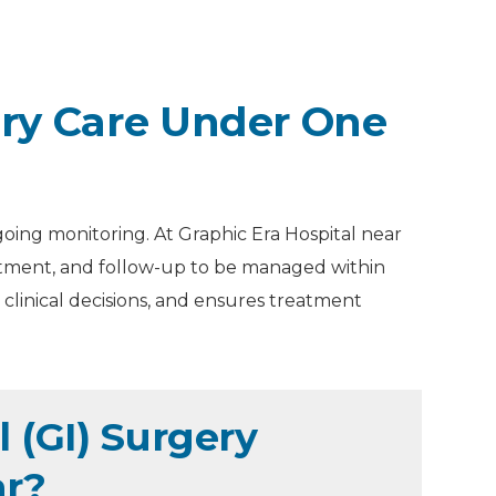
ery Care Under One
going monitoring. At Graphic Era Hospital near
eatment, and follow-up to be managed within
clinical decisions, and ensures treatment
 (GI) Surgery
ar?