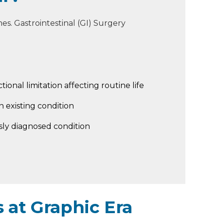
s. Gastrointestinal (GI) Surgery
tional limitation affecting routine life
 existing condition
sly diagnosed condition
 at Graphic Era