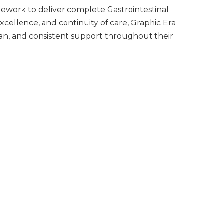
mework to deliver complete Gastrointestinal
xcellence, and continuity of care, Graphic Era
lan, and consistent support throughout their