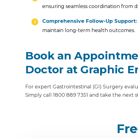
ensuring seamless coordination from d
Comprehensive Follow-Up Support:
maintain long-term health outcomes.
Book an Appointment
Doctor at Graphic E
For expert Gastrointestinal (GI) Surgery evalu
Simply call 1800 889 7351 and take the next 
Fre