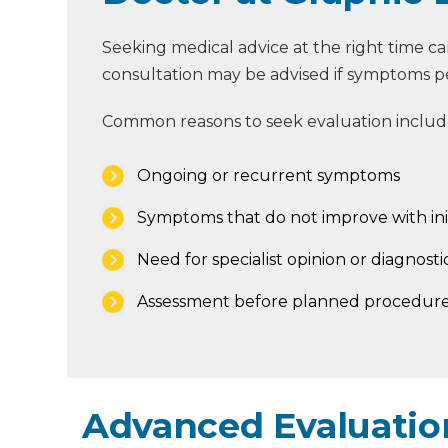
Seeking medical advice at the right time c
consultation may be advised if symptoms persi
Common reasons to seek evaluation includ
Ongoing or recurrent symptoms
Symptoms that do not improve with ini
Need for specialist opinion or diagnostic
Assessment before planned procedure
Advanced Evaluation