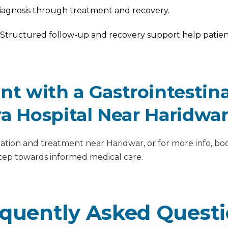
iagnosis through treatment and recovery.
Structured follow-up and recovery support help patient
 with a Gastrointestinal
ra Hospital Near Haridwa
ation and treatment near Haridwar, or for more info, boo
step towards informed medical care.
quently Asked Quest