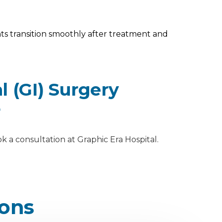
s transition smoothly after treatment and
 (GI) Surgery
r
k a consultation at Graphic Era Hospital.
ions