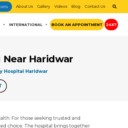
About Us
Gallery
Videos
Blog
Contact Us
orts
S
INTERNATIONAL
BOOK AN APPOINTMENT
24X7
al Near Haridwar
ry Hospital Haridwar
T
ealth. For those seeking trusted and
ted choice. The hospital brings together