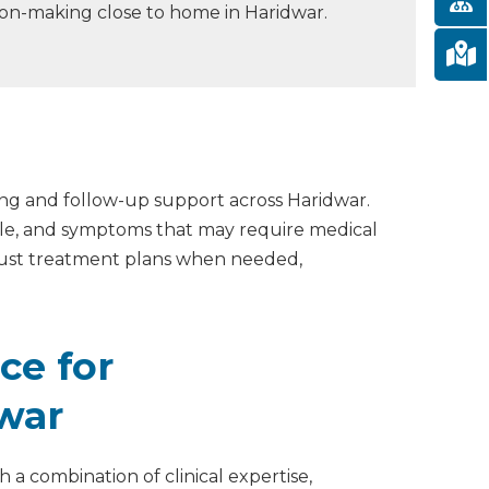
ion-making close to home in Haridwar.
ing and follow-up support across Haridwar.
able, and symptoms that may require medical
djust treatment plans when needed,
ce for
dwar
 a combination of clinical expertise,