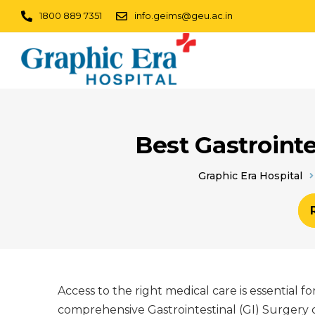
1800 889 7351
info.geims@geu.ac.in
Best Gastrointe
Graphic Era Hospital
Access to the right medical care is essential 
comprehensive Gastrointestinal (GI) Surgery c