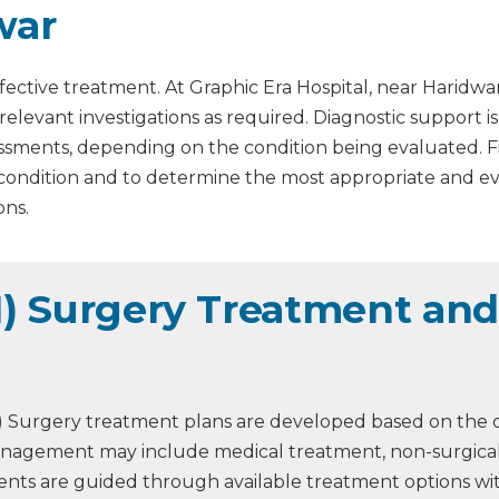
war
fective treatment. At Graphic Era Hospital, near Haridwa
 relevant investigations as required. Diagnostic support 
assessments, depending on the condition being evaluated. 
 condition and to determine the most appropriate and 
ons.
I) Surgery Treatment and 
GI) Surgery treatment plans are developed based on the c
 Management may include medical treatment, non-surgical
atients are guided through available treatment options w