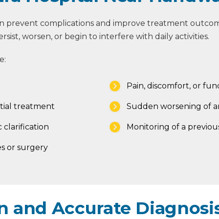
an prevent complications and improve treatment outcome
st, worsen, or begin to interfere with daily activities.
e:
Pain, discomfort, or func
tial treatment
Sudden worsening of an
 clarification
Monitoring of a previou
s or surgery
 and Accurate Diagnosis