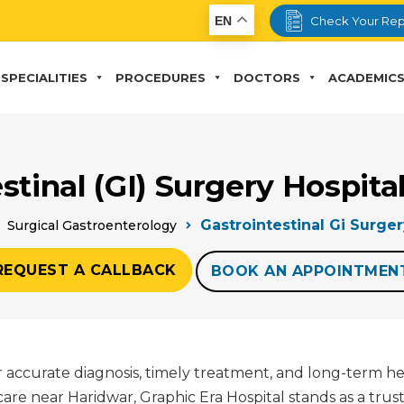
EN
Check Your Rep
SPECIALITIES
PROCEDURES
DOCTORS
ACADEMIC
stinal (GI) Surgery Hospit
Gastrointestinal Gi Surge
Surgical Gastroenterology
REQUEST A CALLBACK
BOOK AN APPOINTMEN
for accurate diagnosis, timely treatment, and long-term h
are near Haridwar, Graphic Era Hospital stands as a trus