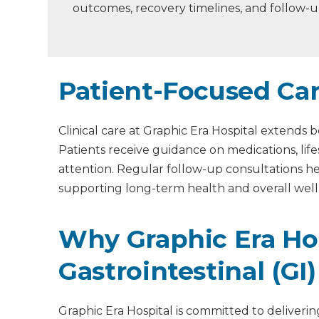
outcomes, recovery timelines, and follow-
Patient-Focused Ca
Clinical care at Graphic Era Hospital extend
Patients receive guidance on medications, lif
attention. Regular follow-up consultations 
supporting long-term health and overall wellb
Why Graphic Era Hos
Gastrointestinal (GI
Graphic Era Hospital is committed to deliverin