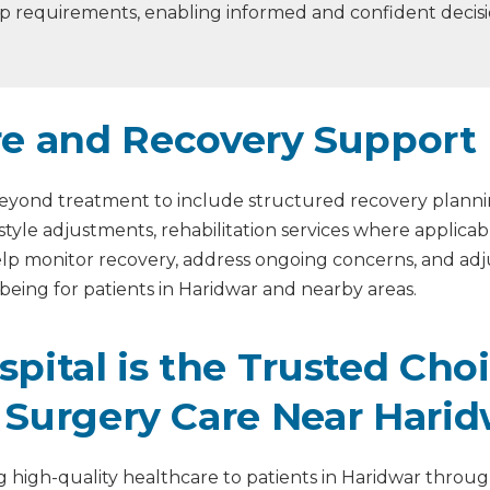
up requirements, enabling informed and confident decis
re and Recovery Support
s beyond treatment to include structured recovery plann
estyle adjustments, rehabilitation services where applic
help monitor recovery, address ongoing concerns, and a
eing for patients in Haridwar and nearby areas.
pital is the Trusted Choi
) Surgery Care Near Hari
g high-quality healthcare to patients in Haridwar through