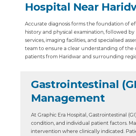
Hospital Near Harid
Accurate diagnosis forms the foundation of ef
history and physical examination, followed by
services, imaging facilities, and specialised 
team to ensure a clear understanding of the
patients from Haridwar and surrounding regi
Gastrointestinal (G
Management
At Graphic Era Hospital, Gastrointestinal (
condition, and individual patient factors.
intervention where clinically indicated. P