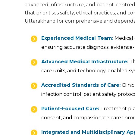
advanced infrastructure, and patient-centred 
that prioritises safety, ethical practices, and
Uttarakhand for comprehensive and dependab
Experienced Medical Team:
Medical c
ensuring accurate diagnosis, evidence-
Advanced Medical Infrastructure:
Th
care units, and technology-enabled sy
Accredited Standards of Care:
Clinic
infection control, patient safety prot
Patient-Focused Care:
Treatment plan
consent, and compassionate care thro
Integrated and Multidisciplinary Ap