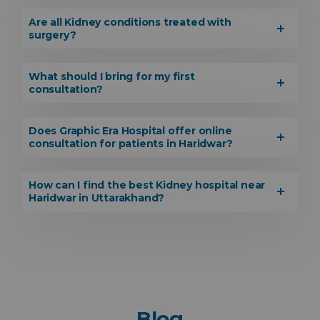
Are all Kidney conditions treated with
surgery?
What should I bring for my first
consultation?
Does Graphic Era Hospital offer online
consultation for patients in Haridwar?
How can I find the best Kidney hospital near
Haridwar in Uttarakhand?
Blog