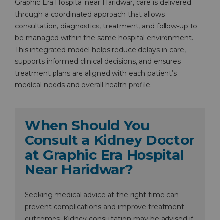
Graphic Era Hospital near Haridwar, care is delivered
through a coordinated approach that allows
consultation, diagnostics, treatment, and follow-up to
be managed within the same hospital environment.
This integrated model helps reduce delays in care,
supports informed clinical decisions, and ensures
treatment plans are aligned with each patient’s
medical needs and overall health profile.
When Should You
Consult a Kidney Doctor
at Graphic Era Hospital
Near Haridwar?
Seeking medical advice at the right time can
prevent complications and improve treatment
outcomes. Kidney consultation may be advised if