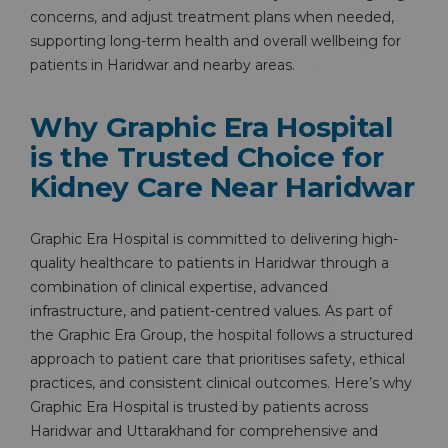
concerns, and adjust treatment plans when needed,
Share your details and our team will get in
supporting long-term health and overall wellbeing for
touch with you shortly.
patients in Haridwar and nearby areas.
Why Graphic Era Hospital
is the Trusted Choice for
Kidney Care Near Haridwar
Graphic Era Hospital is committed to delivering high-
quality healthcare to patients in Haridwar through a
combination of clinical expertise, advanced
infrastructure, and patient-centred values. As part of
the Graphic Era Group, the hospital follows a structured
approach to patient care that prioritises safety, ethical
practices, and consistent clinical outcomes. Here’s why
By clicking, you agree to our
Privacy Policy
,
Graphic Era Hospital is trusted by patients across
Terms of Use
and
Disclaimer
Haridwar and Uttarakhand for comprehensive and
Or