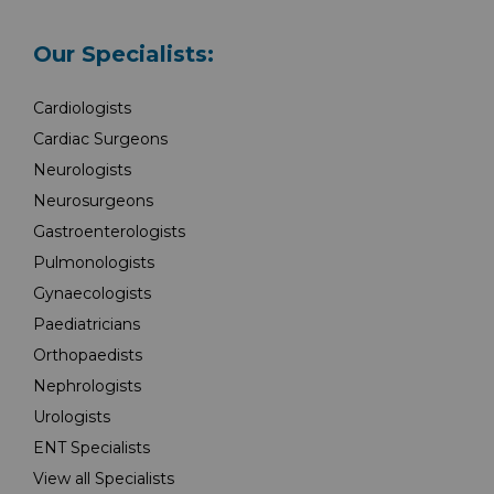
Our Specialists:
Cardiologists
Cardiac Surgeons
Neurologists
Neurosurgeons
Gastroenterologists
Pulmonologists
Gynaecologists
Paediatricians
Orthopaedists
Nephrologists
Urologists
ENT Specialists
View all Specialists