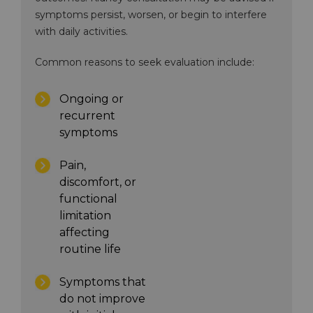
symptoms persist, worsen, or begin to interfere
with daily activities.
Common reasons to seek evaluation include:
Ongoing or
recurrent
symptoms
Pain,
discomfort, or
functional
limitation
affecting
routine life
Symptoms that
do not improve