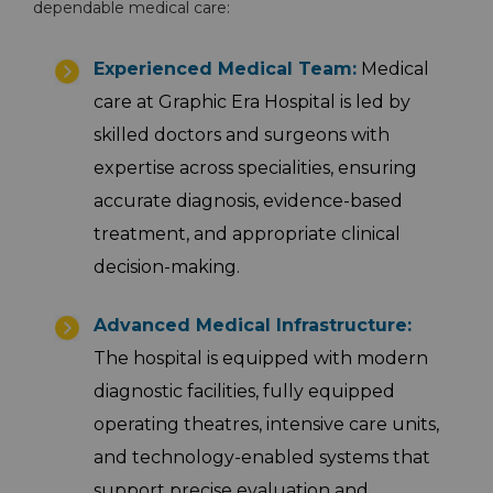
dependable medical care:
Emergency 24×7 : 1800 889
Experienced Medical Team:
Medical
7351
care at Graphic Era Hospital is led by
skilled doctors and surgeons with
expertise across specialities, ensuring
accurate diagnosis, evidence-based
treatment, and appropriate clinical
decision-making.
Advanced Medical Infrastructure:
The hospital is equipped with modern
diagnostic facilities, fully equipped
operating theatres, intensive care units,
and technology-enabled systems that
support precise evaluation and