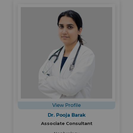
View Profile
Dr. Pooja Barak
Associate Consultant