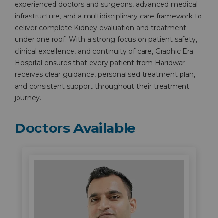
experienced doctors and surgeons, advanced medical
infrastructure, and a multidisciplinary care framework to
deliver complete Kidney evaluation and treatment
under one roof. With a strong focus on patient safety,
clinical excellence, and continuity of care, Graphic Era
Hospital ensures that every patient from Haridwar
receives clear guidance, personalised treatment plan,
and consistent support throughout their treatment
journey.
Doctors Available