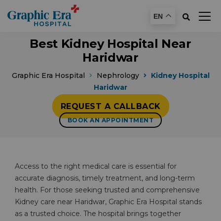
EN
Best Kidney Hospital Near
Haridwar
Graphic Era Hospital
Nephrology
Kidney Hospital
Haridwar
REQUEST A CALLBACK
BOOK AN APPOINTMENT
Access to the right medical care is essential for
accurate diagnosis, timely treatment, and long-term
health. For those seeking trusted and comprehensive
Kidney care near Haridwar, Graphic Era Hospital stands
as a trusted choice. The hospital brings together