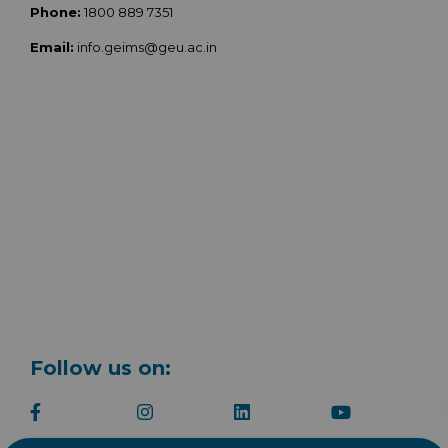
Phone:
1800 889 7351
Email:
info.geims@geu.ac.in
Follow us on: