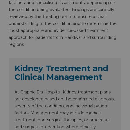
facilities, and specialised assessments, depending on
the condition being evaluated. Findings are carefully
reviewed by the treating team to ensure a clear
understanding of the condition and to determine the
most appropriate and evidence-based treatment
approach for patients from Haridwar and surrounding
regions.
Kidney Treatment and
Clinical Management
At Graphic Era Hospital, Kidney treatment plans
are developed based on the confirmed diagnosis,
severity of the condition, and individual patient
factors. Management may include medical
treatment, non-surgical therapies, or procedural
and surgical intervention where clinically