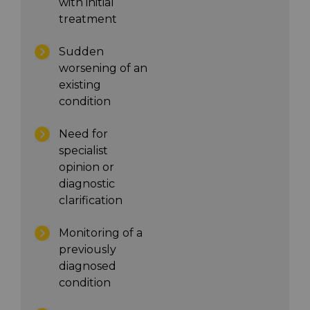
with initial
treatment
Sudden
worsening of an
existing
condition
Need for
specialist
opinion or
diagnostic
clarification
Monitoring of a
previously
diagnosed
condition