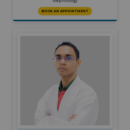
Nephrology
BOOK AN APPOINTMENT