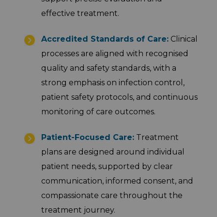
effective treatment.
Accredited Standards of Care:
Clinical
processes are aligned with recognised
quality and safety standards, with a
strong emphasis on infection control,
patient safety protocols, and continuous
monitoring of care outcomes.
Patient-Focused Care:
Treatment
plans are designed around individual
patient needs, supported by clear
communication, informed consent, and
compassionate care throughout the
treatment journey.