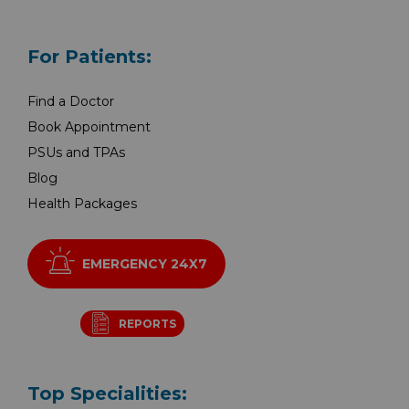
For Patients:
Find a Doctor
Book Appointment
PSUs and TPAs
Blog
Health Packages
EMERGENCY 24X7
REPORTS
Top Specialities: