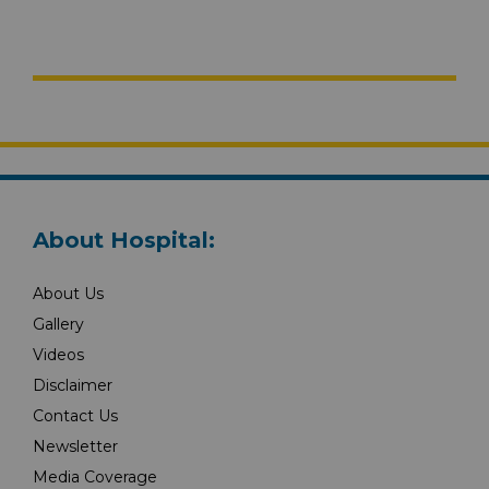
About Hospital:
About Us
Gallery
Videos
Disclaimer
Contact Us
Newsletter
Media Coverage