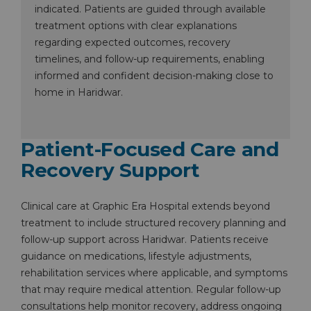
indicated. Patients are guided through available
treatment options with clear explanations
regarding expected outcomes, recovery
timelines, and follow-up requirements, enabling
informed and confident decision-making close to
home in Haridwar.
Patient-Focused Care and
Recovery Support
Clinical care at Graphic Era Hospital extends beyond
treatment to include structured recovery planning and
follow-up support across Haridwar. Patients receive
guidance on medications, lifestyle adjustments,
rehabilitation services where applicable, and symptoms
that may require medical attention. Regular follow-up
Instant Access to Expert Medical Help!
consultations help monitor recovery, address ongoing