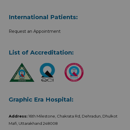
International Patients:
Request an Appointment
List of Accreditation:
Graphic Era Hospital:
Address:
16th Milestone, Chakrata Rd, Dehradun, Dhulkot
Mafi, Uttarakhand 248008