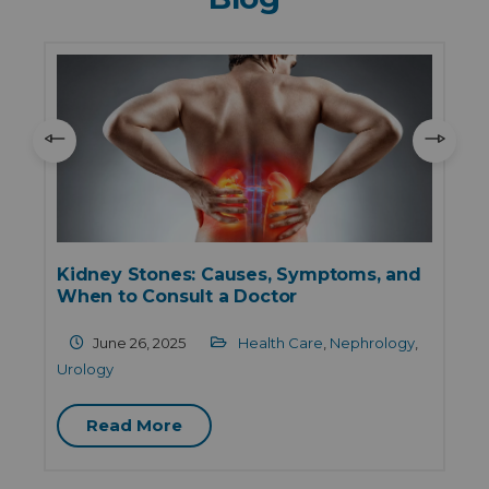
Kidney Stones: Causes, Symptoms, and
When to Consult a Doctor
June 26, 2025
Health Care
,
Nephrology
,
Urology
Read More