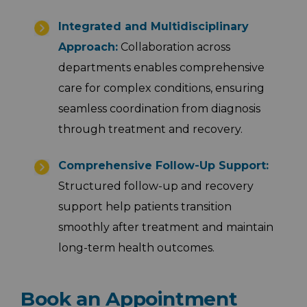
Integrated and Multidisciplinary
Approach:
Collaboration across
departments enables comprehensive
care for complex conditions, ensuring
seamless coordination from diagnosis
through treatment and recovery.
Comprehensive Follow-Up Support:
Structured follow-up and recovery
support help patients transition
smoothly after treatment and maintain
long-term health outcomes.
Book an Appointment