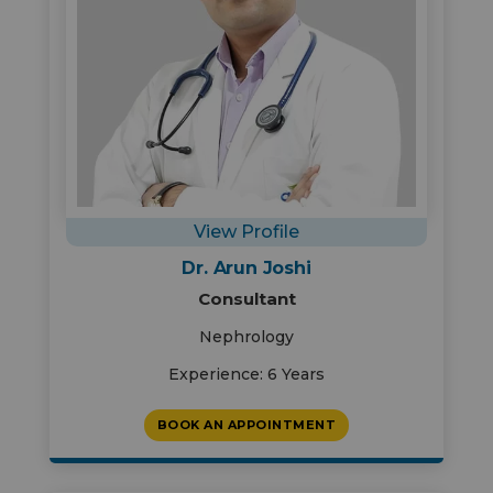
View Profile
Dr. Arun Joshi
Consultant
Nephrology
Experience: 6 Years
BOOK AN APPOINTMENT