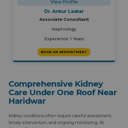
View Profile
Dr. Ankur Laskar
Associate Consultant
Nephrology
Experience: 1 Years
BOOK AN APPOINTMENT
Comprehensive Kidney
Care Under One Roof Near
Haridwar
Kidney conditions often require careful assessment,
timely intervention, and ongoing monitoring. At