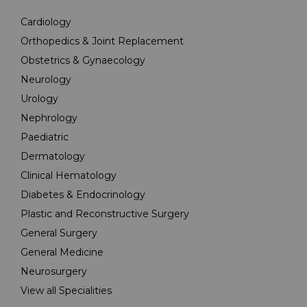
Cardiology
Orthopedics & Joint Replacement
Obstetrics & Gynaecology
Neurology
Urology
Nephrology
Paediatric
Dermatology
Clinical Hematology
Diabetes & Endocrinology
Plastic and Reconstructive Surgery
General Surgery
General Medicine
Neurosurgery
View all Specialities