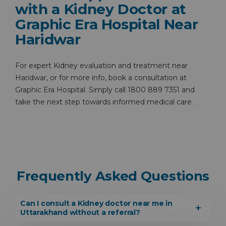
with a Kidney Doctor at
Graphic Era Hospital Near
Haridwar
For expert Kidney evaluation and treatment near
Haridwar, or for more info, book a consultation at
Graphic Era Hospital. Simply call 1800 889 7351 and
take the next step towards informed medical care.
Frequently Asked Questions
Can I consult a Kidney doctor near me in
Uttarakhand without a referral?