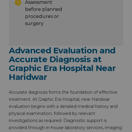
Assessment
before planned
procedures or
surgery
Advanced Evaluation and
Accurate Diagnosis at
Graphic Era Hospital Near
Haridwar
Accurate diagnosis forms the foundation of effective
treatment. At Graphic Era Hospital, near Haridwar
evaluation begins with a detailed medical history and
physical examination, followed by relevant
investigations as required. Diagnostic support is
provided through in-house laboratory services, imaging