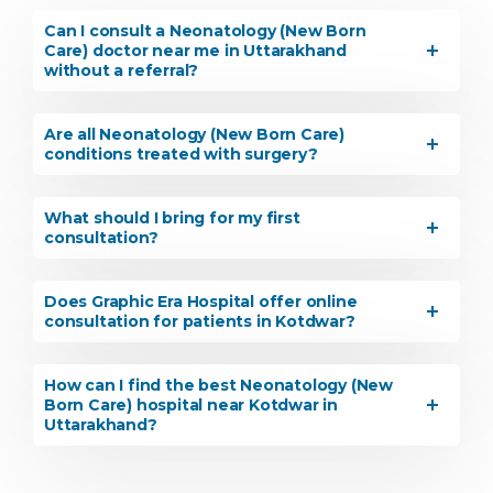
Can I consult a Neonatology (New Born
Care) doctor near me in Uttarakhand
without a referral?
Are all Neonatology (New Born Care)
conditions treated with surgery?
What should I bring for my first
consultation?
Does Graphic Era Hospital offer online
consultation for patients in Kotdwar?
How can I find the best Neonatology (New
Born Care) hospital near Kotdwar in
Uttarakhand?