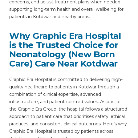
concerns, and adjust treatment plans when needed,
supporting long-term health and overall wellbeing for
patients in Kotdwar and nearby areas.
Why Graphic Era Hospital
is the Trusted Choice for
Neonatology (New Born
Care) Care Near Kotdwar
Graphic Era Hospital is committed to delivering high-
quality healthcare to patients in Kotdwar through a
combination of clinical expertise, advanced
infrastructure, and patient-centred values. As part of
the Graphic Era Group, the hospital follows a structured
approach to patient care that prioritises safety, ethical
practices, and consistent clinical outcomes. Here’s why
Graphic Era Hospital is trusted by patients across