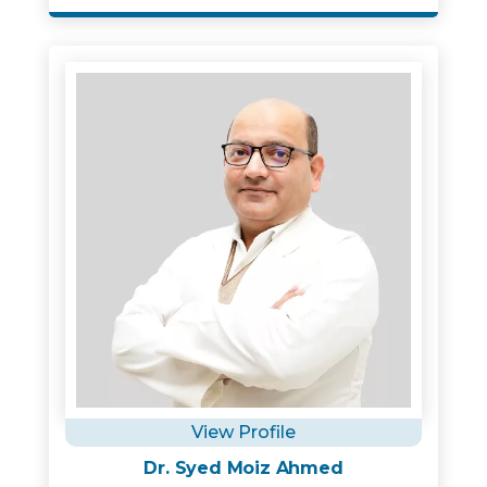
View Profile
Dr. Syed Moiz Ahmed