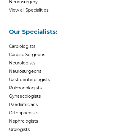
Neurosurgery
View all Specialities
Our Specialists:
Cardiologists
Cardiac Surgeons
Neurologists
Neurosurgeons
Gastroenterologists
Pulmonologists
Gynaecologists
Paediatricians
Orthopaedists
Nephrologists
Urologists