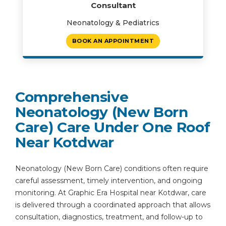
Consultant
Neonatology & Pediatrics
BOOK AN APPOINTMENT
Comprehensive
Neonatology (New Born
Care) Care Under One Roof
Near Kotdwar
Neonatology (New Born Care) conditions often require
careful assessment, timely intervention, and ongoing
monitoring. At Graphic Era Hospital near Kotdwar, care
is delivered through a coordinated approach that allows
consultation, diagnostics, treatment, and follow-up to