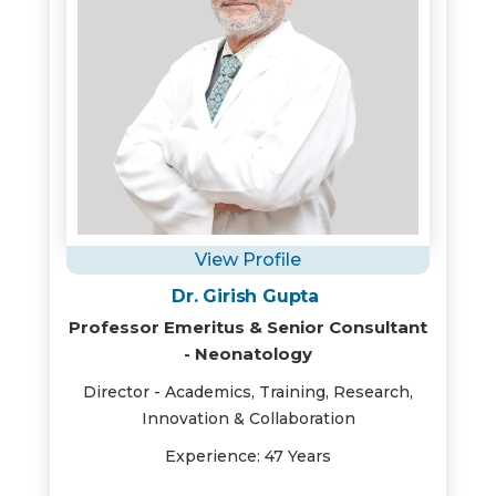
View Profile
Dr. Girish Gupta
Professor Emeritus & Senior Consultant
- Neonatology
Director - Academics, Training, Research,
Innovation & Collaboration
Experience: 47 Years