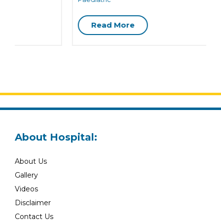
Read More
About Hospital:
About Us
Gallery
Videos
Disclaimer
Contact Us