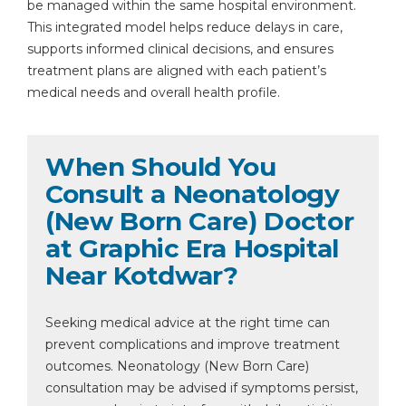
be managed within the same hospital environment.
This integrated model helps reduce delays in care,
supports informed clinical decisions, and ensures
treatment plans are aligned with each patient’s
medical needs and overall health profile.
When Should You
Consult a Neonatology
(New Born Care) Doctor
at Graphic Era Hospital
Near Kotdwar?
Seeking medical advice at the right time can
prevent complications and improve treatment
outcomes. Neonatology (New Born Care)
consultation may be advised if symptoms persist,