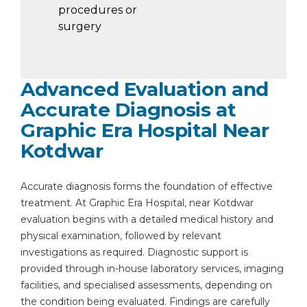
procedures or
surgery
Advanced Evaluation and
Accurate Diagnosis at
Graphic Era Hospital Near
Kotdwar
Accurate diagnosis forms the foundation of effective
treatment. At Graphic Era Hospital, near Kotdwar
evaluation begins with a detailed medical history and
physical examination, followed by relevant
investigations as required. Diagnostic support is
provided through in-house laboratory services, imaging
facilities, and specialised assessments, depending on
the condition being evaluated. Findings are carefully