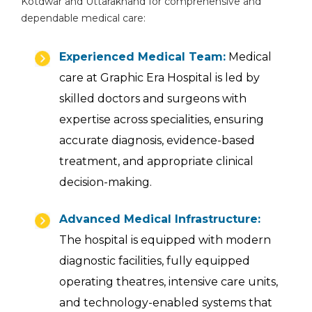
Kotdwar and Uttarakhand for comprehensive and
dependable medical care:
Experienced Medical Team:
Medical
care at Graphic Era Hospital is led by
skilled doctors and surgeons with
expertise across specialities, ensuring
accurate diagnosis, evidence-based
treatment, and appropriate clinical
decision-making.
Advanced Medical Infrastructure:
The hospital is equipped with modern
diagnostic facilities, fully equipped
operating theatres, intensive care units,
and technology-enabled systems that