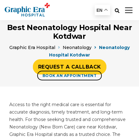
EN
Best Neonatology Hospital Near
Kotdwar
Graphic Era Hospital
Neonatology
Neonatology
Hospital Kotdwar
REQUEST A CALLBACK
BOOK AN APPOINTMENT
Access to the right medical care is essential for
accurate diagnosis, timely treatment, and long-term
health. For those seeking trusted and comprehensive
Neonatology (New Born Care) care near Kotdwar,
Graphic Era Hospital stands as a trusted choice. The