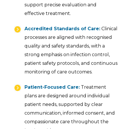
support precise evaluation and
effective treatment.
Accredited Standards of Care:
Clinical
processes are aligned with recognised
quality and safety standards, with a
strong emphasis on infection control,
patient safety protocols, and continuous
monitoring of care outcomes.
Patient-Focused Care:
Treatment
plans are designed around individual
patient needs, supported by clear
communication, informed consent, and
compassionate care throughout the