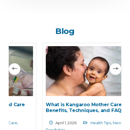
Blog
What is Kangaroo Mother Care?
Benefits, Techniques, and FAQs
April 1, 2026
Health Tips
,
Neonatology
,
Paediatric
N