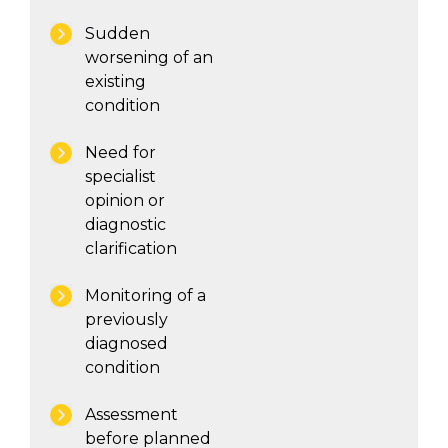
Sudden
worsening of an
existing
condition
Need for
specialist
opinion or
diagnostic
clarification
Monitoring of a
previously
diagnosed
condition
Assessment
before planned