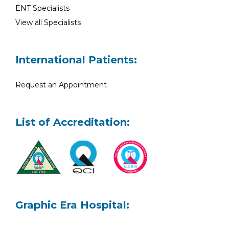
ENT Specialists
View all Specialists
International Patients:
Request an Appointment
List of Accreditation:
Graphic Era Hospital: