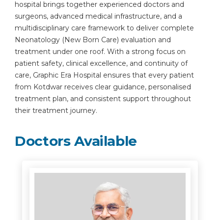
hospital brings together experienced doctors and
surgeons, advanced medical infrastructure, and a
multidisciplinary care framework to deliver complete
Neonatology (New Born Care) evaluation and
treatment under one roof. With a strong focus on
patient safety, clinical excellence, and continuity of
care, Graphic Era Hospital ensures that every patient
from Kotdwar receives clear guidance, personalised
treatment plan, and consistent support throughout
their treatment journey.
Doctors Available