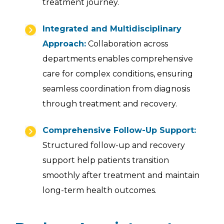
treatment journey.
Integrated and Multidisciplinary
Approach:
Collaboration across
departments enables comprehensive
care for complex conditions, ensuring
seamless coordination from diagnosis
through treatment and recovery.
Comprehensive Follow-Up Support:
Structured follow-up and recovery
support help patients transition
smoothly after treatment and maintain
long-term health outcomes.