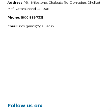
Address:
16th Milestone, Chakrata Rd, Dehradun, Dhulkot
Mafi, Uttarakhand 248008
Phone:
1800 889 7351
Email:
info.geims@geu.ac.in
Follow us on: