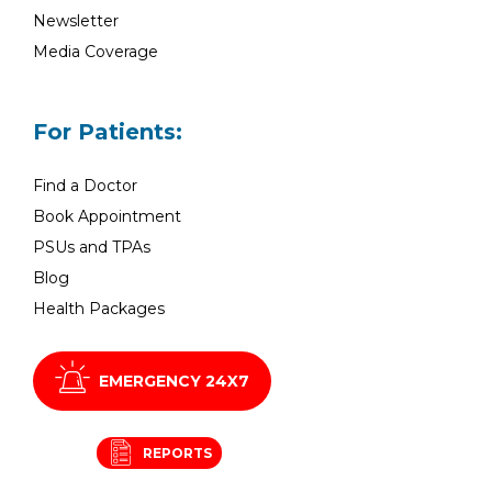
Newsletter
Media Coverage
For Patients:
Find a Doctor
Book Appointment
PSUs and TPAs
Blog
Health Packages
EMERGENCY 24X7
REPORTS