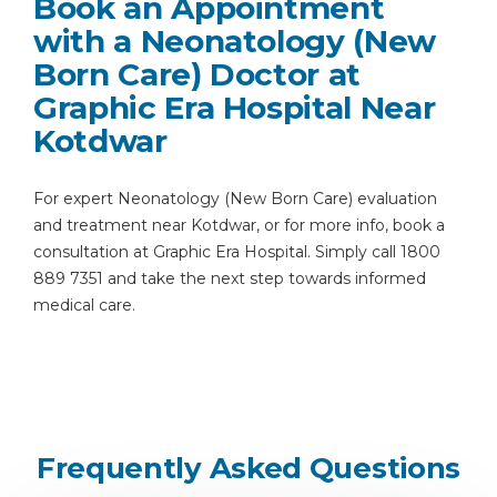
Book an Appointment
with a Neonatology (New
Born Care) Doctor at
Graphic Era Hospital Near
Kotdwar
For expert Neonatology (New Born Care) evaluation
and treatment near Kotdwar, or for more info, book a
consultation at Graphic Era Hospital. Simply call 1800
889 7351 and take the next step towards informed
medical care.
Frequently Asked Questions