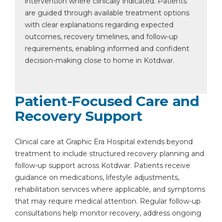
intervention where clinically indicated. Patients
are guided through available treatment options
with clear explanations regarding expected
outcomes, recovery timelines, and follow-up
requirements, enabling informed and confident
decision-making close to home in Kotdwar.
Patient-Focused Care and
Recovery Support
Clinical care at Graphic Era Hospital extends beyond
treatment to include structured recovery planning and
follow-up support across Kotdwar. Patients receive
guidance on medications, lifestyle adjustments,
rehabilitation services where applicable, and symptoms
that may require medical attention. Regular follow-up
consultations help monitor recovery, address ongoing