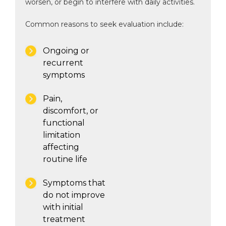
worsen, or begin to interfere with daily activities.
Common reasons to seek evaluation include:
Ongoing or
recurrent
symptoms
Pain,
discomfort, or
functional
limitation
affecting
routine life
Symptoms that
do not improve
with initial
treatment