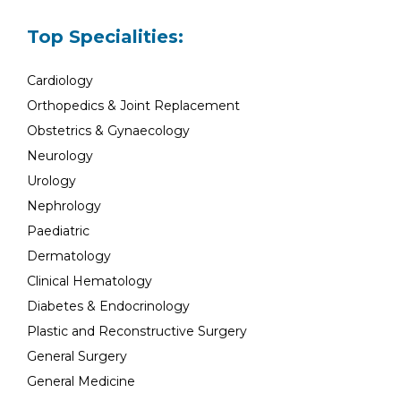
Top Specialities:
Cardiology
Orthopedics & Joint Replacement
Obstetrics & Gynaecology
Neurology
Urology
Nephrology
Paediatric
Dermatology
Clinical Hematology
Diabetes & Endocrinology
Plastic and Reconstructive Surgery
General Surgery
General Medicine