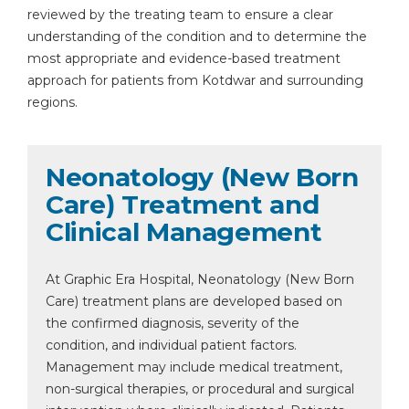
reviewed by the treating team to ensure a clear
understanding of the condition and to determine the
most appropriate and evidence-based treatment
approach for patients from Kotdwar and surrounding
regions.
Neonatology (New Born
Care) Treatment and
Clinical Management
At Graphic Era Hospital, Neonatology (New Born
Care) treatment plans are developed based on
the confirmed diagnosis, severity of the
condition, and individual patient factors.
Management may include medical treatment,
non-surgical therapies, or procedural and surgical