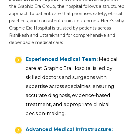
the Graphic Era Group, the hospital follows a structured
approach to patient care that prioritises safety, ethical
practices, and consistent clinical outcomes. Here’s why
Graphic Era Hospital is trusted by patients across
Rishikesh and Uttarakhand for comprehensive and
dependable medical care:
Experienced Medical Team:
Medical
care at Graphic Era Hospital is led by
skilled doctors and surgeons with
expertise across specialities, ensuring
accurate diagnosis, evidence-based
treatment, and appropriate clinical
decision-making.
Advanced Medical Infrastructure: