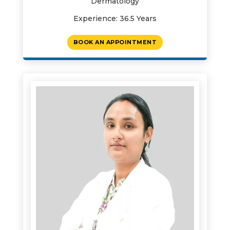
Dermatology
Experience: 36.5 Years
BOOK AN APPOINTMENT