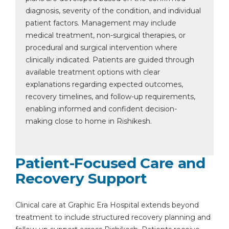
diagnosis, severity of the condition, and individual
patient factors. Management may include
medical treatment, non-surgical therapies, or
procedural and surgical intervention where
clinically indicated. Patients are guided through
available treatment options with clear
explanations regarding expected outcomes,
recovery timelines, and follow-up requirements,
enabling informed and confident decision-
making close to home in Rishikesh.
Patient-Focused Care and
Recovery Support
Clinical care at Graphic Era Hospital extends beyond
treatment to include structured recovery planning and