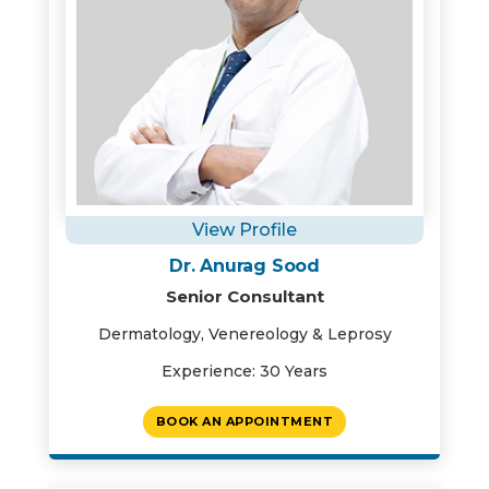
View Profile
Dr. Anurag Sood
Senior Consultant
Dermatology, Venereology & Leprosy
Experience: 30 Years
BOOK AN APPOINTMENT