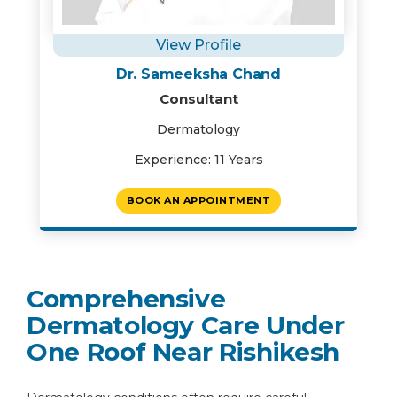
View Profile
Dr. Sameeksha Chand
Consultant
Dermatology
Experience: 11 Years
BOOK AN APPOINTMENT
Comprehensive
Dermatology Care Under
One Roof Near Rishikesh