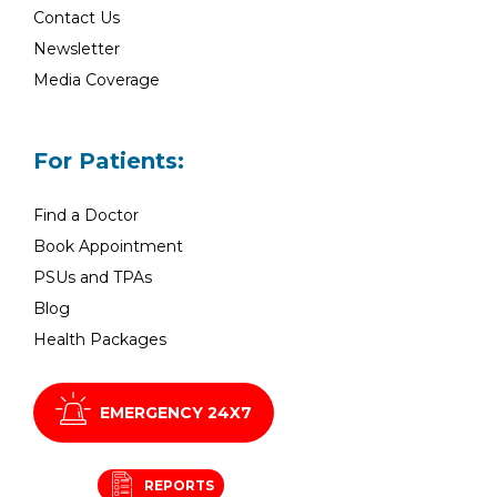
Contact Us
Newsletter
Media Coverage
For Patients:
Find a Doctor
Book Appointment
PSUs and TPAs
Blog
Health Packages
EMERGENCY 24X7
REPORTS