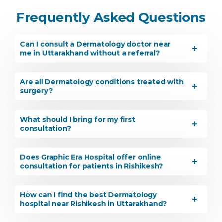
Frequently Asked Questions
Can I consult a Dermatology doctor near
me in Uttarakhand without a referral?
Are all Dermatology conditions treated with
surgery?
What should I bring for my first
consultation?
Does Graphic Era Hospital offer online
consultation for patients in Rishikesh?
How can I find the best Dermatology
hospital near Rishikesh in Uttarakhand?