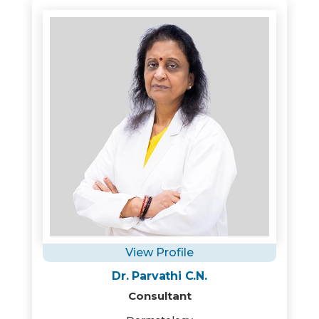
View Profile
Dr. Parvathi C.N.
Consultant