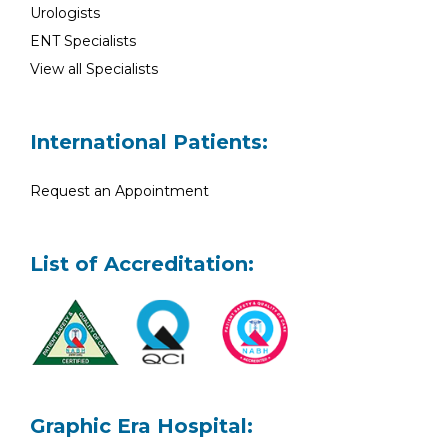
Urologists
ENT Specialists
View all Specialists
International Patients:
Request an Appointment
List of Accreditation:
Graphic Era Hospital: