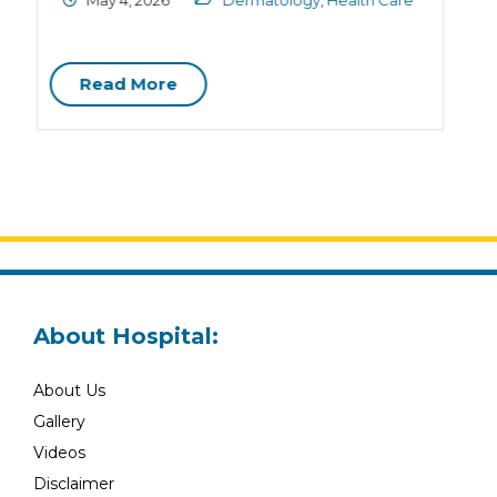
April 28, 2026
Dermatology
,
Health Tips
C
Read More
About Hospital:
About Us
Gallery
Videos
Disclaimer