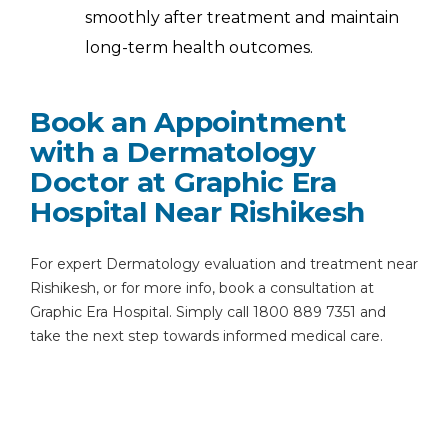
smoothly after treatment and maintain
long-term health outcomes.
Book an Appointment
with a Dermatology
Doctor at Graphic Era
Hospital Near Rishikesh
For expert Dermatology evaluation and treatment near
Rishikesh, or for more info, book a consultation at
Graphic Era Hospital. Simply call 1800 889 7351 and
take the next step towards informed medical care.