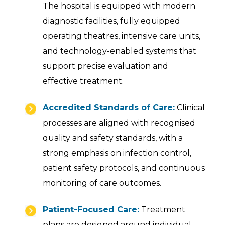
The hospital is equipped with modern
diagnostic facilities, fully equipped
operating theatres, intensive care units,
and technology-enabled systems that
support precise evaluation and
effective treatment.
Accredited Standards of Care:
Clinical
processes are aligned with recognised
quality and safety standards, with a
strong emphasis on infection control,
patient safety protocols, and continuous
monitoring of care outcomes.
Patient-Focused Care:
Treatment
plans are designed around individual