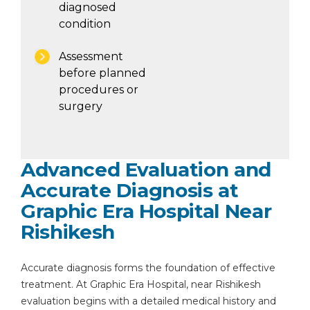
diagnosed
condition
Assessment
before planned
procedures or
surgery
Advanced Evaluation and
Accurate Diagnosis at
Graphic Era Hospital Near
Rishikesh
Accurate diagnosis forms the foundation of effective
treatment. At Graphic Era Hospital, near Rishikesh
evaluation begins with a detailed medical history and