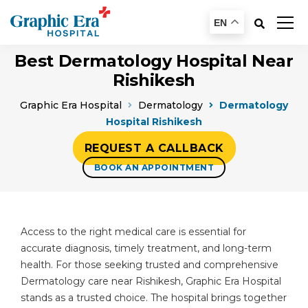
EN
Best Dermatology Hospital Near
Rishikesh
Graphic Era Hospital
Dermatology
Dermatology
Hospital Rishikesh
REQUEST A CALLBACK
BOOK AN APPOINTMENT
Access to the right medical care is essential for
accurate diagnosis, timely treatment, and long-term
health. For those seeking trusted and comprehensive
Dermatology care near Rishikesh, Graphic Era Hospital
stands as a trusted choice. The hospital brings together