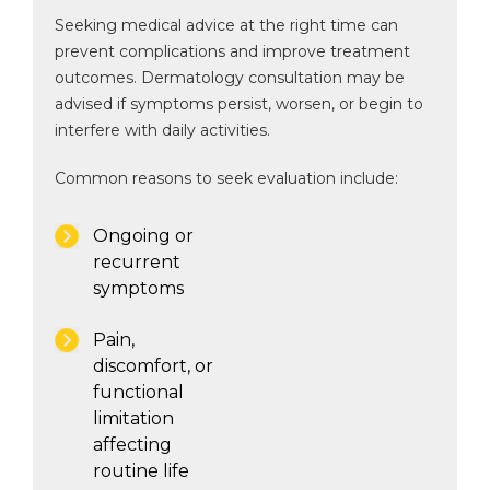
Seeking medical advice at the right time can
prevent complications and improve treatment
outcomes. Dermatology consultation may be
advised if symptoms persist, worsen, or begin to
interfere with daily activities.
Common reasons to seek evaluation include:
Ongoing or
recurrent
symptoms
Pain,
discomfort, or
functional
limitation
affecting
routine life