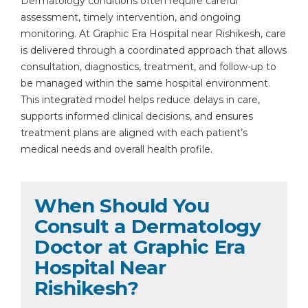
Dermatology conditions often require careful
assessment, timely intervention, and ongoing
monitoring. At Graphic Era Hospital near Rishikesh, care
is delivered through a coordinated approach that allows
consultation, diagnostics, treatment, and follow-up to
be managed within the same hospital environment.
This integrated model helps reduce delays in care,
supports informed clinical decisions, and ensures
treatment plans are aligned with each patient’s
medical needs and overall health profile.
When Should You
Consult a Dermatology
Doctor at Graphic Era
Hospital Near
Rishikesh?