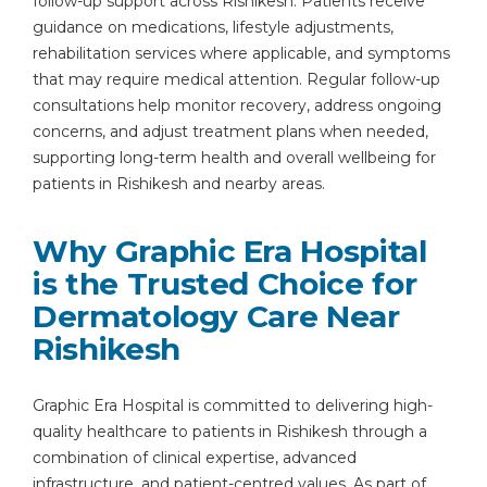
follow-up support across Rishikesh. Patients receive
guidance on medications, lifestyle adjustments,
rehabilitation services where applicable, and symptoms
that may require medical attention. Regular follow-up
consultations help monitor recovery, address ongoing
concerns, and adjust treatment plans when needed,
supporting long-term health and overall wellbeing for
patients in Rishikesh and nearby areas.
Why Graphic Era Hospital
is the Trusted Choice for
Dermatology Care Near
Rishikesh
Graphic Era Hospital is committed to delivering high-
quality healthcare to patients in Rishikesh through a
combination of clinical expertise, advanced
infrastructure, and patient-centred values. As part of