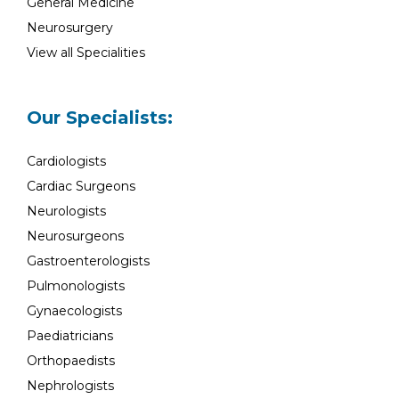
General Medicine
Neurosurgery
View all Specialities
Our Specialists:
Cardiologists
Cardiac Surgeons
Neurologists
Neurosurgeons
Gastroenterologists
Pulmonologists
Gynaecologists
Paediatricians
Orthopaedists
Nephrologists