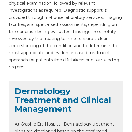
physical examination, followed by relevant
investigations as required. Diagnostic support is
provided through in-house laboratory services, imaging
facilities, and specialised assessments, depending on
the condition being evaluated. Findings are carefully
reviewed by the treating team to ensure a clear
understanding of the condition and to determine the
most appropriate and evidence-based treatment
approach for patients from Rishikesh and surrounding
regions.
Dermatology
Treatment and Clinical
Management
At Graphic Era Hospital, Dermatology treatment
plans are developed based on the confirmed