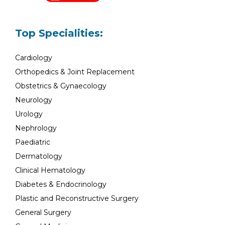
Top Specialities:
Cardiology
Orthopedics & Joint Replacement
Obstetrics & Gynaecology
Neurology
Urology
Nephrology
Paediatric
Dermatology
Clinical Hematology
Diabetes & Endocrinology
Plastic and Reconstructive Surgery
General Surgery