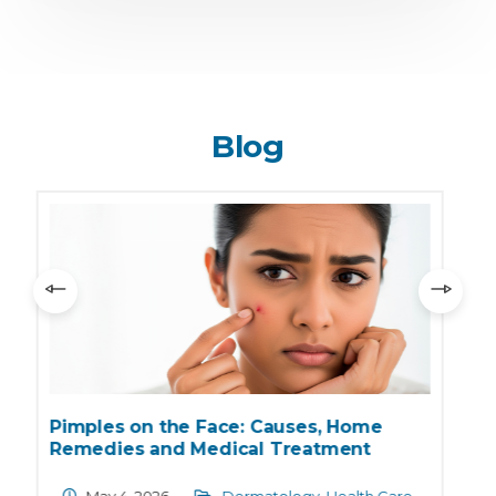
Blog
What is Sunburn? Causes, Symptoms,
and Skin Care Tips