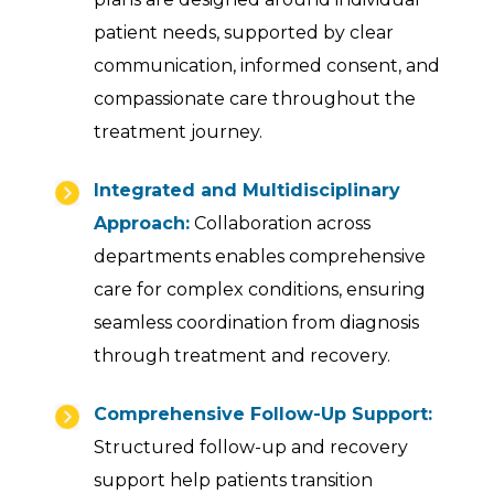
patient needs, supported by clear
communication, informed consent, and
compassionate care throughout the
treatment journey.
Integrated and Multidisciplinary
Approach:
Collaboration across
departments enables comprehensive
care for complex conditions, ensuring
seamless coordination from diagnosis
through treatment and recovery.
Comprehensive Follow-Up Support:
Structured follow-up and recovery
support help patients transition