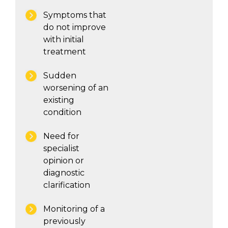
Symptoms that
do not improve
with initial
treatment
Sudden
worsening of an
existing
condition
Need for
specialist
opinion or
diagnostic
clarification
Monitoring of a
previously