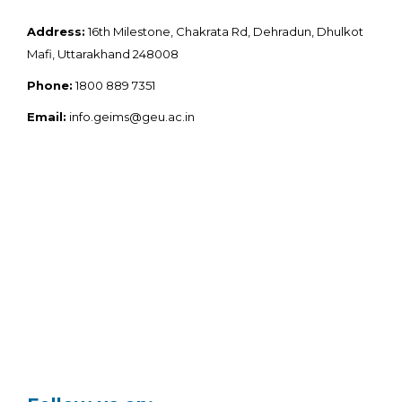
Address:
16th Milestone, Chakrata Rd, Dehradun, Dhulkot
Mafi, Uttarakhand 248008
Phone:
1800 889 7351
Email:
info.geims@geu.ac.in