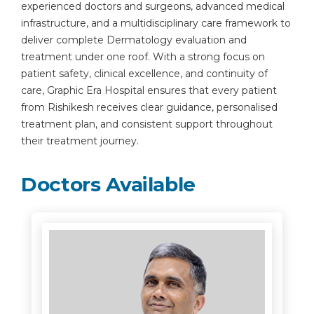
experienced doctors and surgeons, advanced medical
infrastructure, and a multidisciplinary care framework to
deliver complete Dermatology evaluation and
treatment under one roof. With a strong focus on
patient safety, clinical excellence, and continuity of
care, Graphic Era Hospital ensures that every patient
from Rishikesh receives clear guidance, personalised
treatment plan, and consistent support throughout
their treatment journey.
Doctors Available