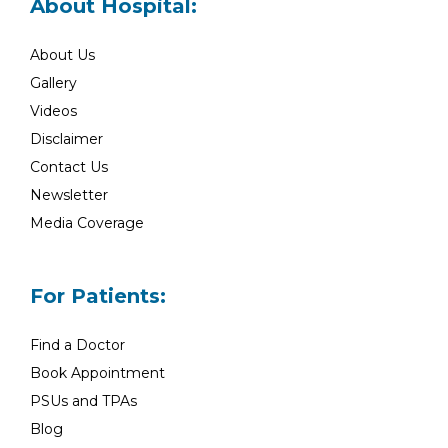
About Hospital:
About Us
Gallery
Videos
Disclaimer
Contact Us
Newsletter
Media Coverage
For Patients:
Find a Doctor
Book Appointment
PSUs and TPAs
Blog