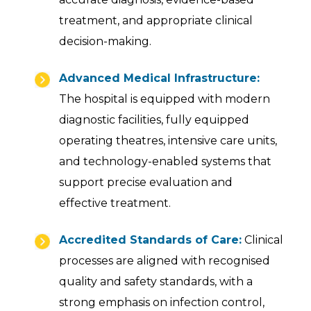
treatment, and appropriate clinical
decision-making.
Advanced Medical Infrastructure:
The hospital is equipped with modern
diagnostic facilities, fully equipped
operating theatres, intensive care units,
and technology-enabled systems that
support precise evaluation and
effective treatment.
Accredited Standards of Care:
Clinical
processes are aligned with recognised
quality and safety standards, with a
strong emphasis on infection control,