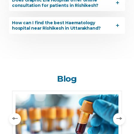
Does Graphic Era Hospital offer online
consultation for patients in Rishikesh?
How can I find the best Haematology
hospital near Rishikesh in Uttarakhand?
Blog