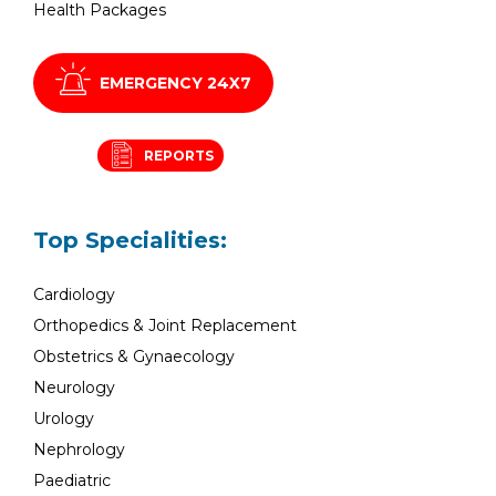
Health Packages
EMERGENCY 24X7
REPORTS
Top Specialities:
Cardiology
Orthopedics & Joint Replacement
Obstetrics & Gynaecology
Neurology
Urology
Nephrology
Paediatric