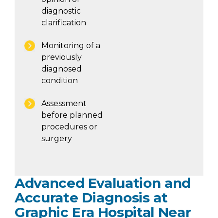
diagnostic
clarification
Monitoring of a
previously
diagnosed
condition
Assessment
before planned
procedures or
surgery
Advanced Evaluation and
Accurate Diagnosis at
Graphic Era Hospital Near