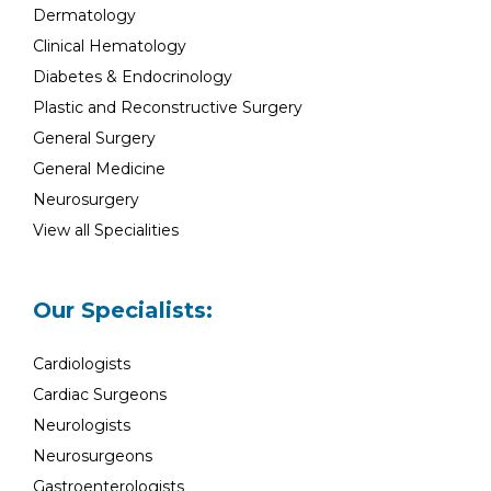
Dermatology
Clinical Hematology
Diabetes & Endocrinology
Plastic and Reconstructive Surgery
General Surgery
General Medicine
Neurosurgery
View all Specialities
Our Specialists:
Cardiologists
Cardiac Surgeons
Neurologists
Neurosurgeons
Gastroenterologists