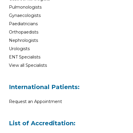
Pulmonologists
Gynaecologists
Paediatricians
Orthopaedists
Nephrologists
Urologists
ENT Specialists
View all Specialists
International Patients:
Request an Appointment
List of Accreditation: