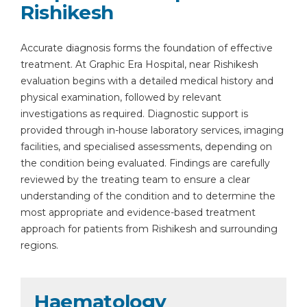
Rishikesh
Accurate diagnosis forms the foundation of effective
treatment. At Graphic Era Hospital, near Rishikesh
evaluation begins with a detailed medical history and
physical examination, followed by relevant
investigations as required. Diagnostic support is
provided through in-house laboratory services, imaging
facilities, and specialised assessments, depending on
the condition being evaluated. Findings are carefully
reviewed by the treating team to ensure a clear
understanding of the condition and to determine the
most appropriate and evidence-based treatment
approach for patients from Rishikesh and surrounding
regions.
Haematology