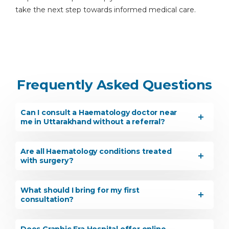
take the next step towards informed medical care.
Frequently Asked Questions
Can I consult a Haematology doctor near
me in Uttarakhand without a referral?
Are all Haematology conditions treated
with surgery?
What should I bring for my first
consultation?