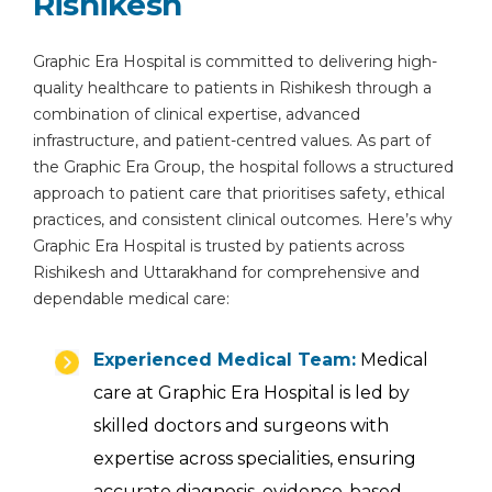
Rishikesh
Graphic Era Hospital is committed to delivering high-
quality healthcare to patients in Rishikesh through a
combination of clinical expertise, advanced
infrastructure, and patient-centred values. As part of
the Graphic Era Group, the hospital follows a structured
approach to patient care that prioritises safety, ethical
practices, and consistent clinical outcomes. Here’s why
Graphic Era Hospital is trusted by patients across
Rishikesh and Uttarakhand for comprehensive and
dependable medical care:
Experienced Medical Team:
Medical
care at Graphic Era Hospital is led by
skilled doctors and surgeons with
expertise across specialities, ensuring
accurate diagnosis, evidence-based