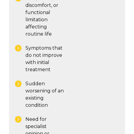
discomfort, or
functional
limitation
affecting
routine life
Symptoms that
do not improve
with initial
treatment
Sudden
worsening of an
existing
condition
Need for
specialist
opinion or