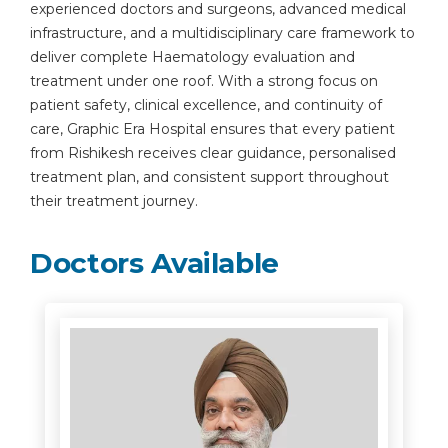
experienced doctors and surgeons, advanced medical
infrastructure, and a multidisciplinary care framework to
deliver complete Haematology evaluation and
treatment under one roof. With a strong focus on
patient safety, clinical excellence, and continuity of
care, Graphic Era Hospital ensures that every patient
from Rishikesh receives clear guidance, personalised
treatment plan, and consistent support throughout
their treatment journey.
Doctors Available