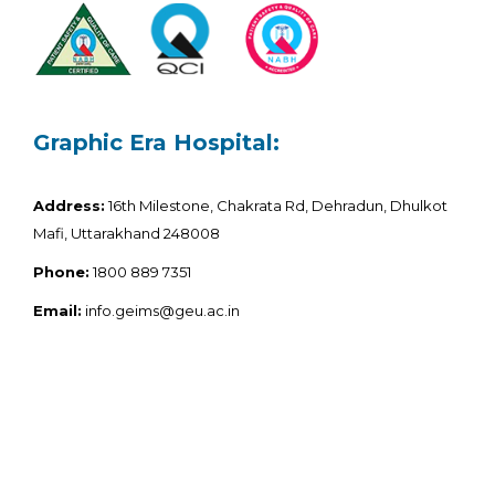
Graphic Era Hospital:
Address:
16th Milestone, Chakrata Rd, Dehradun, Dhulkot
Mafi, Uttarakhand 248008
Phone:
1800 889 7351
Email:
info.geims@geu.ac.in