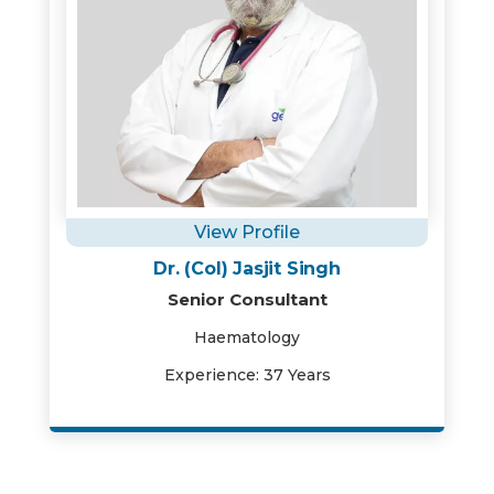
View Profile
Dr. (Col) Jasjit Singh
Senior Consultant
Haematology
Experience: 37 Years