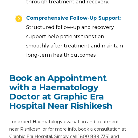
through treatment and recovery.
Comprehensive Follow-Up Support:
Structured follow-up and recovery
support help patients transition
smoothly after treatment and maintain
long-term health outcomes.
Book an Appointment
with a Haematology
Doctor at Graphic Era
Hospital Near Rishikesh
For expert Haematology evaluation and treatment
near Rishikesh, or for more info, book a consultation at
Graphic Era Hospital. Simply call 1800 889 7351 and