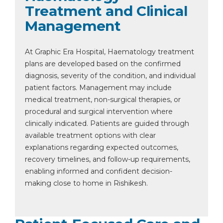
Treatment and Clinical
Management
At Graphic Era Hospital, Haematology treatment
plans are developed based on the confirmed
diagnosis, severity of the condition, and individual
patient factors. Management may include
medical treatment, non-surgical therapies, or
procedural and surgical intervention where
clinically indicated. Patients are guided through
available treatment options with clear
explanations regarding expected outcomes,
recovery timelines, and follow-up requirements,
enabling informed and confident decision-
making close to home in Rishikesh.