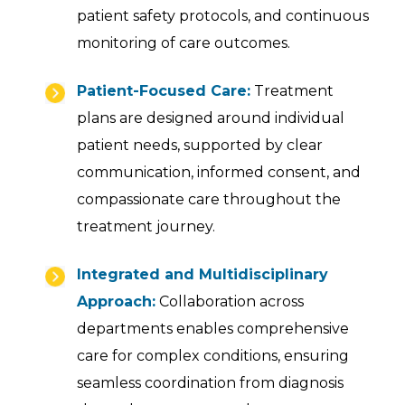
patient safety protocols, and continuous
monitoring of care outcomes.
Patient-Focused Care:
Treatment
plans are designed around individual
patient needs, supported by clear
communication, informed consent, and
compassionate care throughout the
treatment journey.
Integrated and Multidisciplinary
Approach:
Collaboration across
departments enables comprehensive
care for complex conditions, ensuring
seamless coordination from diagnosis