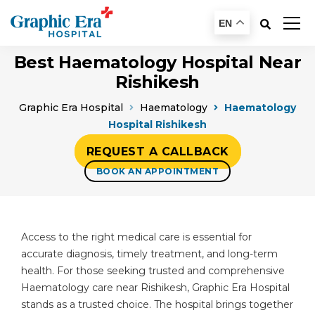
EN
Best Haematology Hospital Near
Rishikesh
Graphic Era Hospital
Haematology
Haematology
Hospital Rishikesh
REQUEST A CALLBACK
BOOK AN APPOINTMENT
Access to the right medical care is essential for
accurate diagnosis, timely treatment, and long-term
health. For those seeking trusted and comprehensive
Haematology care near Rishikesh, Graphic Era Hospital
stands as a trusted choice. The hospital brings together