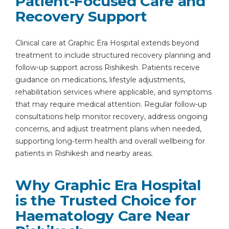
Patient-Focused Care and
Recovery Support
Clinical care at Graphic Era Hospital extends beyond
treatment to include structured recovery planning and
follow-up support across Rishikesh. Patients receive
guidance on medications, lifestyle adjustments,
rehabilitation services where applicable, and symptoms
that may require medical attention. Regular follow-up
consultations help monitor recovery, address ongoing
concerns, and adjust treatment plans when needed,
supporting long-term health and overall wellbeing for
patients in Rishikesh and nearby areas.
Why Graphic Era Hospital
is the Trusted Choice for
Haematology Care Near