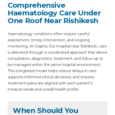
Comprehensive
Haematology Care Under
One Roof Near Rishikesh
Haematology conditions often require careful
assessment, timely intervention, and ongoing
monitoring. At Graphic Era Hospital near Rishikesh, care
is delivered through a coordinated approach that allows
consultation, diagnostics, treatment, and follow-up to
be managed within the same hospital environment.
This integrated model helps reduce delays in care,
supports informed clinical decisions, and ensures
treatment plans are aligned with each patient’s
medical needs and overall health profile.
When Should You