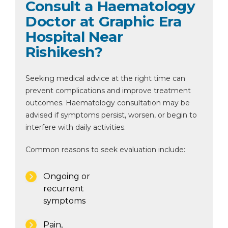
Consult a Haematology
Doctor at Graphic Era
Hospital Near
Rishikesh?
Seeking medical advice at the right time can
prevent complications and improve treatment
outcomes. Haematology consultation may be
advised if symptoms persist, worsen, or begin to
interfere with daily activities.
Common reasons to seek evaluation include:
Ongoing or
recurrent
symptoms
Pain,