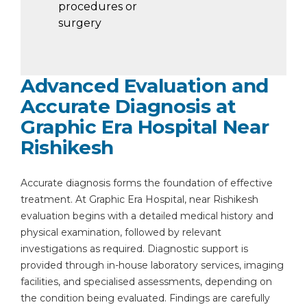
procedures or
surgery
Advanced Evaluation and
Accurate Diagnosis at
Graphic Era Hospital Near
Rishikesh
Accurate diagnosis forms the foundation of effective
treatment. At Graphic Era Hospital, near Rishikesh
evaluation begins with a detailed medical history and
physical examination, followed by relevant
investigations as required. Diagnostic support is
provided through in-house laboratory services, imaging
facilities, and specialised assessments, depending on
the condition being evaluated. Findings are carefully