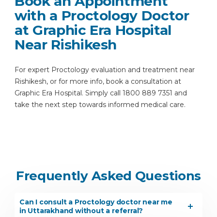
Book an Appointment
with a Proctology Doctor
at Graphic Era Hospital
Near Rishikesh
For expert Proctology evaluation and treatment near
Rishikesh, or for more info, book a consultation at
Graphic Era Hospital. Simply call 1800 889 7351 and
take the next step towards informed medical care.
Frequently Asked Questions
Can I consult a Proctology doctor near me
in Uttarakhand without a referral?