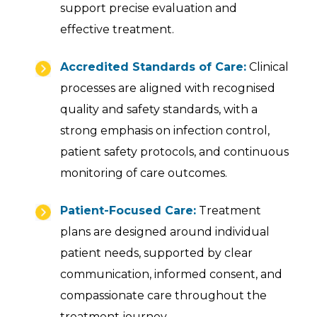
support precise evaluation and
effective treatment.
Accredited Standards of Care:
Clinical
processes are aligned with recognised
quality and safety standards, with a
strong emphasis on infection control,
patient safety protocols, and continuous
monitoring of care outcomes.
Patient-Focused Care:
Treatment
plans are designed around individual
patient needs, supported by clear
communication, informed consent, and
compassionate care throughout the
treatment journey.