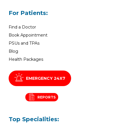
For Patients:
Find a Doctor
Book Appointment
PSUs and TPAs
Blog
Health Packages
EMERGENCY 24X7
REPORTS
Top Specialities: