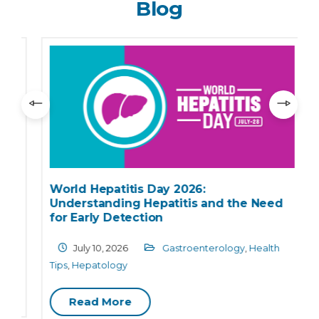
Blog
World Hepatitis Day 2026:
Understanding Hepatitis and the Need
for Early Detection
July 10, 2026
Gastroenterology
,
Health
Tips
,
Hepatology
C
Read More