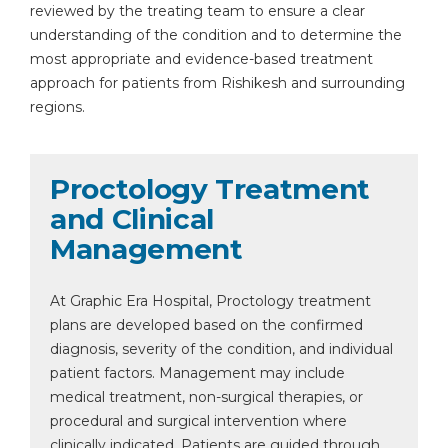
reviewed by the treating team to ensure a clear
understanding of the condition and to determine the
most appropriate and evidence-based treatment
approach for patients from Rishikesh and surrounding
regions.
Proctology Treatment
and Clinical
Management
At Graphic Era Hospital, Proctology treatment
plans are developed based on the confirmed
diagnosis, severity of the condition, and individual
patient factors. Management may include
medical treatment, non-surgical therapies, or
procedural and surgical intervention where
clinically indicated. Patients are guided through