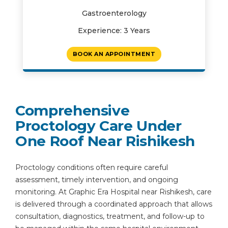
Gastroenterology
Experience: 3 Years
BOOK AN APPOINTMENT
Comprehensive
Proctology Care Under
One Roof Near Rishikesh
Proctology conditions often require careful
assessment, timely intervention, and ongoing
monitoring. At Graphic Era Hospital near Rishikesh, care
is delivered through a coordinated approach that allows
consultation, diagnostics, treatment, and follow-up to