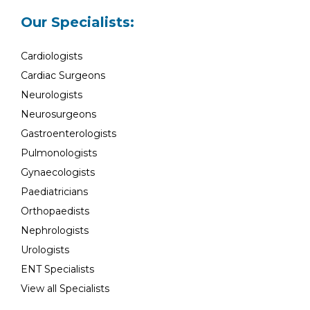
Our Specialists:
Cardiologists
Cardiac Surgeons
Neurologists
Neurosurgeons
Gastroenterologists
Pulmonologists
Gynaecologists
Paediatricians
Orthopaedists
Nephrologists
Urologists
ENT Specialists
View all Specialists