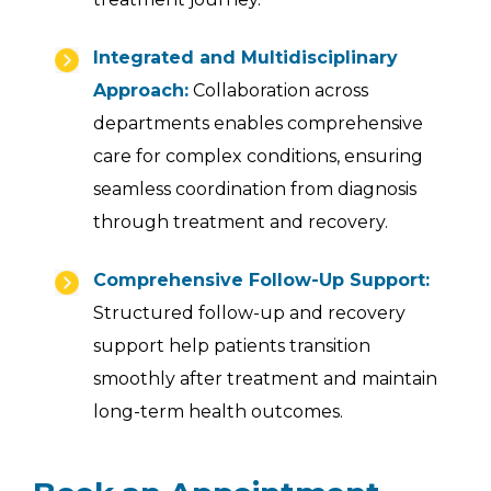
Integrated and Multidisciplinary
Approach:
Collaboration across
departments enables comprehensive
care for complex conditions, ensuring
seamless coordination from diagnosis
through treatment and recovery.
Comprehensive Follow-Up Support:
Structured follow-up and recovery
support help patients transition
smoothly after treatment and maintain
long-term health outcomes.