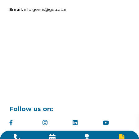
Email:
info.geims@geu.ac.in
Follow us on: