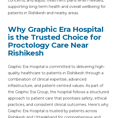
concerns, and adjust treatment plans when needed,
supporting long-term health and overall wellbeing for
patients in Rishikesh and nearby areas.
Why Graphic Era Hospital
is the Trusted Choice for
Proctology Care Near
Rishikesh
Graphic Era Hospital is committed to delivering high-
quality healthcare to patients in Rishikesh through a
combination of clinical expertise, advanced
infrastructure, and patient-centred values. As part of
the Graphic Era Group, the hospital follows a structured
approach to patient care that prioritises safety, ethical
practices, and consistent clinical outcomes. Here’s why
Graphic Era Hospital is trusted by patients across
Rishikesh and Uttarakhand for comprehensive and