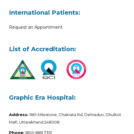
International Patients:
Request an Appointment
List of Accreditation:
Graphic Era Hospital:
Address:
16th Milestone, Chakrata Rd, Dehradun, Dhulkot
Mafi, Uttarakhand 248008
Phone:
1800 889 7351