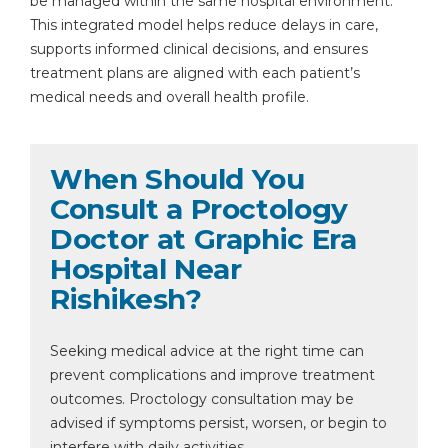
be managed within the same hospital environment.
This integrated model helps reduce delays in care,
supports informed clinical decisions, and ensures
treatment plans are aligned with each patient’s
medical needs and overall health profile.
When Should You
Consult a Proctology
Doctor at Graphic Era
Hospital Near
Rishikesh?
Seeking medical advice at the right time can
prevent complications and improve treatment
outcomes. Proctology consultation may be
advised if symptoms persist, worsen, or begin to
interfere with daily activities.