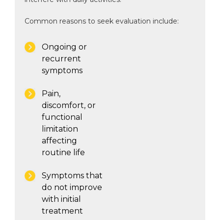
Common reasons to seek evaluation include:
Ongoing or
recurrent
symptoms
Pain,
discomfort, or
functional
limitation
affecting
routine life
Symptoms that
do not improve
with initial
treatment