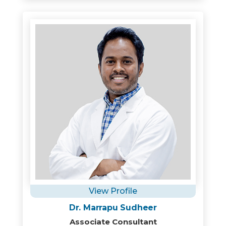
View Profile
Dr. Marrapu Sudheer
Associate Consultant