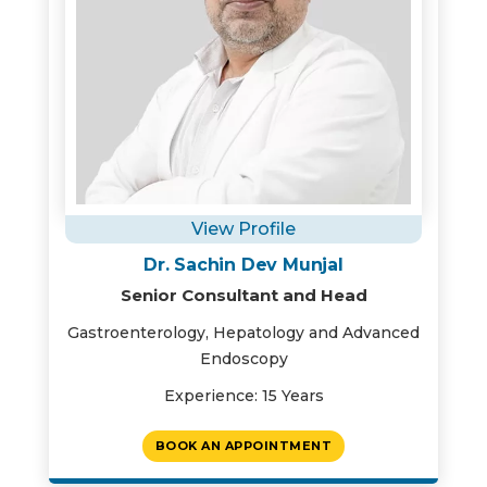
View Profile
Dr. Sachin Dev Munjal
Senior Consultant and Head
Gastroenterology, Hepatology and Advanced
Endoscopy
Experience: 15 Years
BOOK AN APPOINTMENT