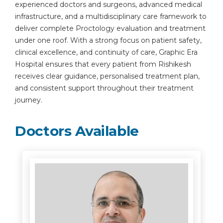
experienced doctors and surgeons, advanced medical
infrastructure, and a multidisciplinary care framework to
deliver complete Proctology evaluation and treatment
under one roof. With a strong focus on patient safety,
clinical excellence, and continuity of care, Graphic Era
Hospital ensures that every patient from Rishikesh
receives clear guidance, personalised treatment plan,
and consistent support throughout their treatment
journey.
Doctors Available