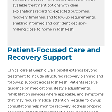
available treatment options with clear
explanations regarding expected outcomes,
recovery timelines, and follow-up requirements,
enabling informed and confident decision-
making close to home in Rishikesh.
Patient-Focused Care and
Recovery Support
Clinical care at Graphic Era Hospital extends beyond
treatment to include structured recovery planning and
follow-up support across Rishikesh. Patients receive
guidance on medications, lifestyle adjustments,
rehabilitation services where applicable, and symptoms
that may require medical attention. Regular follow-up
consultations help monitor recovery, address ongoing