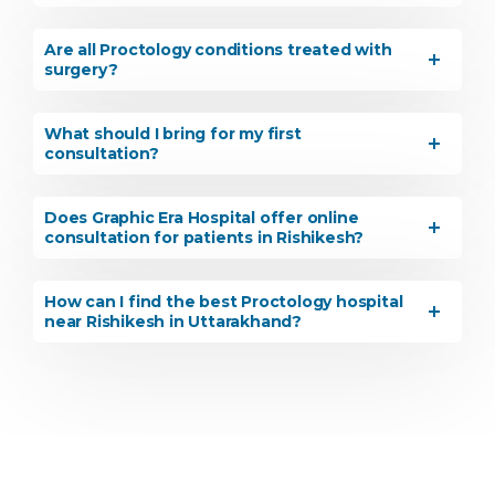
Are all Proctology conditions treated with
surgery?
What should I bring for my first
consultation?
Does Graphic Era Hospital offer online
consultation for patients in Rishikesh?
How can I find the best Proctology hospital
near Rishikesh in Uttarakhand?