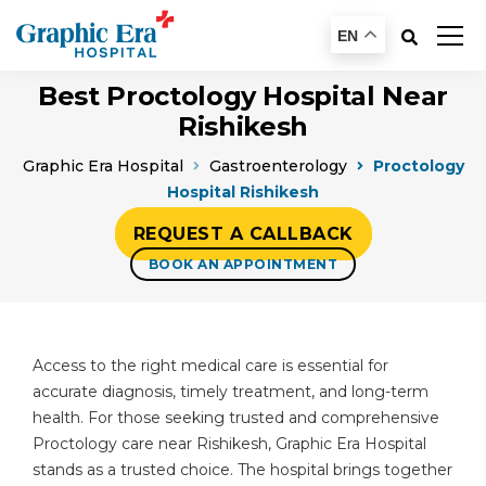
EN
Best Proctology Hospital Near
Rishikesh
Graphic Era Hospital
Gastroenterology
Proctology
Hospital Rishikesh
REQUEST A CALLBACK
BOOK AN APPOINTMENT
Access to the right medical care is essential for
accurate diagnosis, timely treatment, and long-term
health. For those seeking trusted and comprehensive
Proctology care near Rishikesh, Graphic Era Hospital
stands as a trusted choice. The hospital brings together