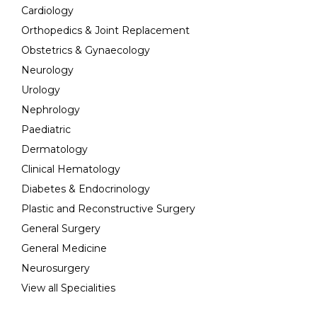
Cardiology
Orthopedics & Joint Replacement
Obstetrics & Gynaecology
Neurology
Urology
Nephrology
Paediatric
Dermatology
Clinical Hematology
Diabetes & Endocrinology
Plastic and Reconstructive Surgery
General Surgery
General Medicine
Neurosurgery
View all Specialities