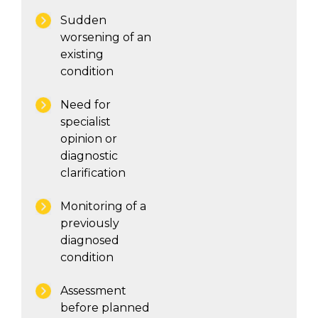
Sudden
worsening of an
existing
condition
Need for
specialist
opinion or
diagnostic
clarification
Monitoring of a
previously
diagnosed
condition
Assessment
before planned