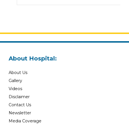
About Hospital:
About Us
Gallery
Videos
Disclaimer
Contact Us
Newsletter
Media Coverage