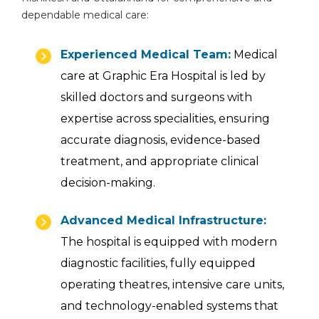
dependable medical care:
Experienced Medical Team:
Medical
care at Graphic Era Hospital is led by
skilled doctors and surgeons with
expertise across specialities, ensuring
accurate diagnosis, evidence-based
treatment, and appropriate clinical
decision-making.
Advanced Medical Infrastructure:
The hospital is equipped with modern
diagnostic facilities, fully equipped
operating theatres, intensive care units,
and technology-enabled systems that