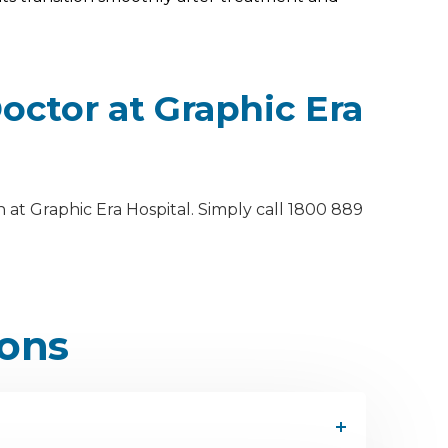
ctor at Graphic Era
at Graphic Era Hospital. Simply call 1800 889
ions