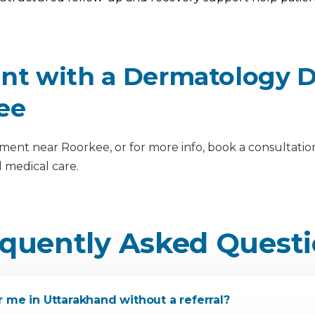
t with a Dermatology Do
ee
nt near Roorkee, or for more info, book a consultation 
 medical care.
quently Asked Quest
 me in Uttarakhand without a referral?