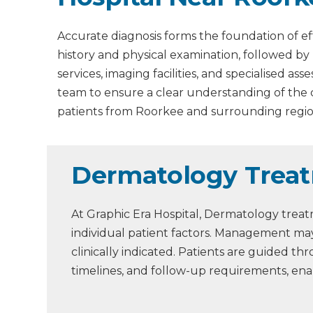
Accurate diagnosis forms the foundation of ef
history and physical examination, followed by
services, imaging facilities, and specialised 
team to ensure a clear understanding of the
patients from Roorkee and surrounding regio
Dermatology Treat
At Graphic Era Hospital, Dermatology treat
individual patient factors. Management may
clinically indicated. Patients are guided 
timelines, and follow-up requirements, en