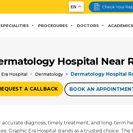
EN
Check Your Rep
SPECIALITIES
PROCEDURES
DOCTORS
ACADEMIC
ermatology Hospital Near 
Dermatology Hospital R
 Era Hospital
Dermatology
REQUEST A CALLBACK
BOOK AN APPOINTMEN
for accurate diagnosis, timely treatment, and long-term h
 Graphic Era Hospital stands as a trusted choice. The 