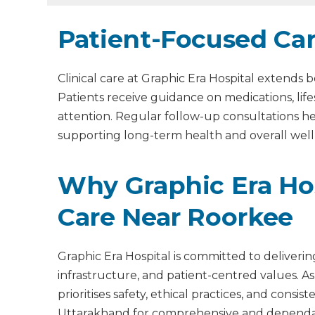
Patient-Focused Ca
Clinical care at Graphic Era Hospital extend
Patients receive guidance on medications, lif
attention. Regular follow-up consultations 
supporting long-term health and overall well
Why Graphic Era Hos
Care Near Roorkee
Graphic Era Hospital is committed to deliveri
infrastructure, and patient-centred values. As
prioritises safety, ethical practices, and cons
Uttarakhand for comprehensive and dependab