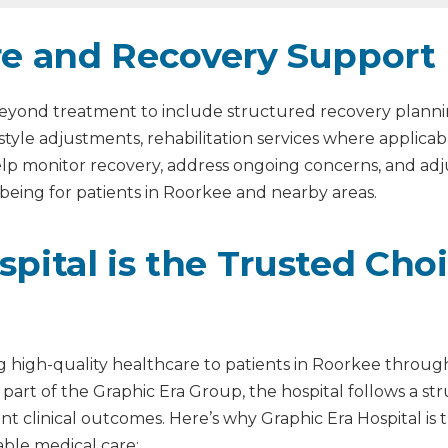
re and Recovery Support
s beyond treatment to include structured recovery plann
estyle adjustments, rehabilitation services where applic
help monitor recovery, address ongoing concerns, and a
being for patients in Roorkee and nearby areas.
pital is the Trusted Cho
ng high-quality healthcare to patients in Roorkee through
 part of the Graphic Era Group, the hospital follows a s
istent clinical outcomes. Here’s why Graphic Era Hospital i
le medical care: