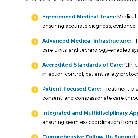
Experienced Medical Team:
Medical c
ensuring accurate diagnosis, evidence-
Advanced Medical Infrastructure:
Th
care units, and technology-enabled sy
Accredited Standards of Care:
Clinic
infection control, patient safety prot
Patient-Focused Care:
Treatment plan
consent, and compassionate care thro
Integrated and Multidisciplinary Ap
ensuring seamless coordination from d
Comprehensive Follow-Up Support: