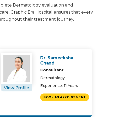
omplete Dermatology evaluation and
 care, Graphic Era Hospital ensures that every
throughout their treatment journey.
Dr. Sameeksha
Chand
Consultant
Dermatology
Experience: 11 Years
View Profile
BOOK AN APPOINTMENT