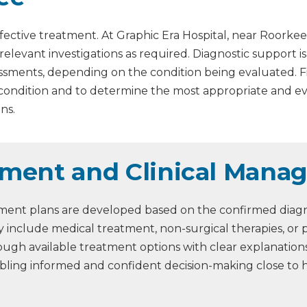
fective treatment. At Graphic Era Hospital, near Roorkee
 relevant investigations as required. Diagnostic support 
assessments, depending on the condition being evaluated. 
 condition and to determine the most appropriate and 
ns.
ment and Clinical Mana
ment plans are developed based on the confirmed diagnos
 include medical treatment, non-surgical therapies, or 
through available treatment options with clear explanati
abling informed and confident decision-making close to