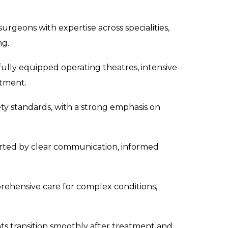
surgeons with expertise across specialities,
ng.
 fully equipped operating theatres, intensive
atment.
ety standards, with a strong emphasis on
rted by clear communication, informed
ehensive care for complex conditions,
s transition smoothly after treatment and