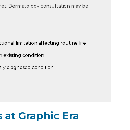
mes. Dermatology consultation may be
tional limitation affecting routine life
 existing condition
sly diagnosed condition
 at Graphic Era