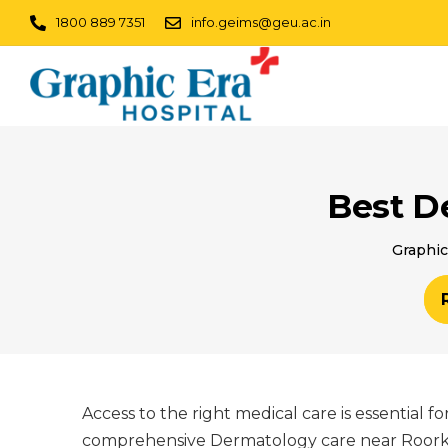
1800 889 7351
info.geims@geu.ac.in
Best D
Graphic
Access to the right medical care is essential 
comprehensive Dermatology care near Roorkee,