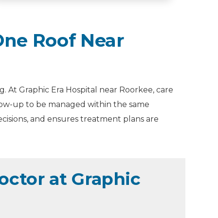
ne Roof Near
. At Graphic Era Hospital near Roorkee, care
ollow-up to be managed within the same
ecisions, and ensures treatment plans are
ctor at Graphic