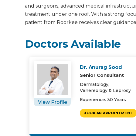
and surgeons, advanced medical infrastructur
treatment under one roof. With a strong focus 
patient from Roorkee receives clear guidance
Doctors Available
Dr. Anurag Sood
Senior Consultant
Dermatology,
Venereology & Leprosy
Experience: 30 Years
View Profile
BOOK AN APPOINTMENT