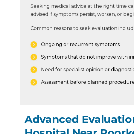
Seeking medical advice at the right time
advised if symptoms persist, worsen, or begin 
Common reasons to seek evaluation includ
Ongoing or recurrent symptoms
Symptoms that do not improve with ini
Need for specialist opinion or diagnostic
Assessment before planned procedure
Advanced Evaluation
Hospital Near Roork