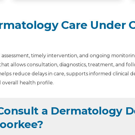
matology Care Under O
assessment, timely intervention, and ongoing monitoring
that allows consultation, diagnostics, treatment, and f
elps reduce delays in care, supports informed clinical d
overall health profile.
onsult a Dermatology Do
Roorkee?