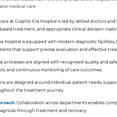
le medical care:
are at Graphic Era Hospital is led by skilled doctors and 
based treatment, and appropriate clinical decision-maki
e hospital is equipped with modern diagnostic facilities,
stems that support precise evaluation and effective tre
al processes are aligned with recognised quality and saf
ocols, and continuous monitoring of care outcomes.
s are designed around individual patient needs, suppo
ughout the treatment journey.
proach:
Collaboration across departments enables compr
iagnosis through treatment and recovery.