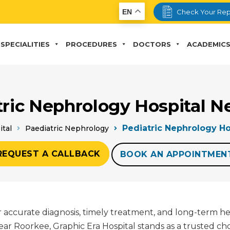
EN
Check Your Rep
SPECIALITIES
PROCEDURES
DOCTORS
ACADEMIC
tric Nephrology Hospital N
Pediatric Nephrology Ho
ital
Paediatric Nephrology
REQUEST A CALLBACK
BOOK AN APPOINTMEN
for accurate diagnosis, timely treatment, and long-term h
r Roorkee, Graphic Era Hospital stands as a trusted cho