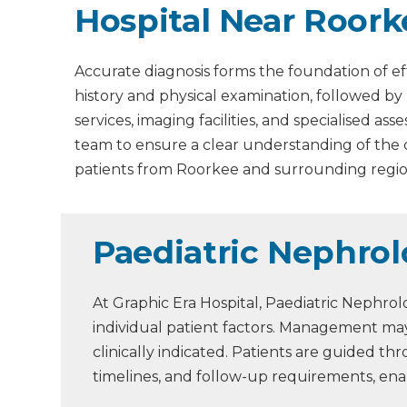
Hospital Near Roork
Accurate diagnosis forms the foundation of ef
history and physical examination, followed by
services, imaging facilities, and specialised 
team to ensure a clear understanding of the
patients from Roorkee and surrounding regio
Paediatric Nephro
At Graphic Era Hospital, Paediatric Nephro
individual patient factors. Management may
clinically indicated. Patients are guided 
timelines, and follow-up requirements, en