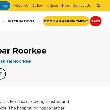
About Us
Gallery
Videos
Blog
Contact Us
orts
S
INTERNATIONAL
BOOK AN APPOINTMENT
24X7
ear Roorkee
spital Roorkee
T
ealth. For those seeking trusted and
ice. The hospital brings together