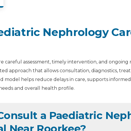
diatric Nephrology Car
e careful assessment, timely intervention, and ongoing 
ated approach that allows consultation, diagnostics, tr
d model helps reduce delays in care, supports informed 
needs and overall health profile.
onsult a Paediatric Neph
al Near Roorkee?