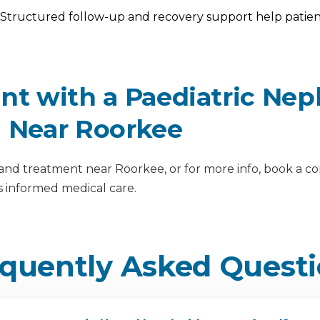
Structured follow-up and recovery support help patient
t with a Paediatric Nep
l Near Roorkee
nd treatment near Roorkee, or for more info, book a cons
 informed medical care.
quently Asked Quest