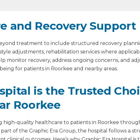
re and Recovery Support
s beyond treatment to include structured recovery plann
estyle adjustments, rehabilitation services where applic
help monitor recovery, address ongoing concerns, and a
being for patients in Roorkee and nearby areas.
ital is the Trusted Choi
ar Roorkee
ng high-quality healthcare to patients in Roorkee through
 part of the Graphic Era Group, the hospital follows a s
istent clinical outcomes. Here’s why Graphic Era Hospital i