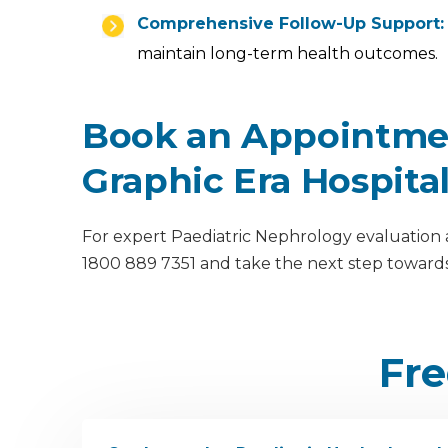
Comprehensive Follow-Up Support:
maintain long-term health outcomes.
Book an Appointmen
Graphic Era Hospita
For expert Paediatric Nephrology evaluation a
1800 889 7351 and take the next step towards
Fre