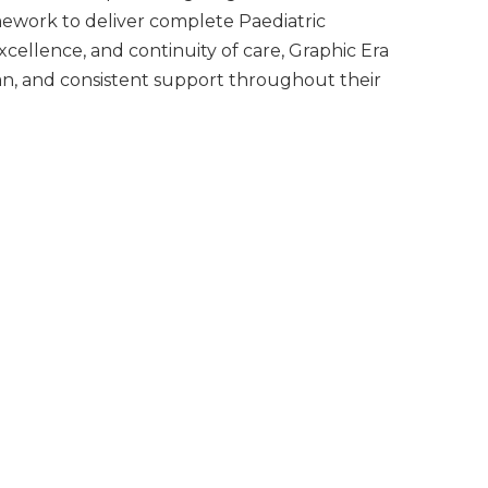
mework to deliver complete Paediatric
cellence, and continuity of care, Graphic Era
an, and consistent support throughout their