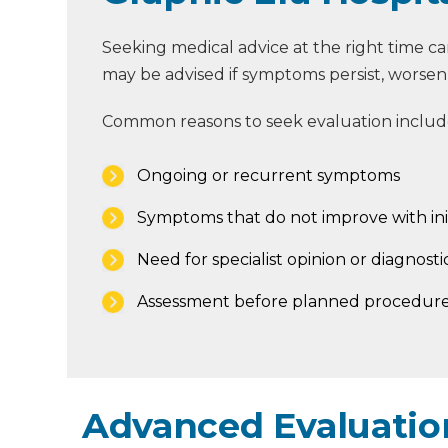
Seeking medical advice at the right time 
may be advised if symptoms persist, worsen, o
Common reasons to seek evaluation includ
Ongoing or recurrent symptoms
Symptoms that do not improve with ini
Need for specialist opinion or diagnostic
Assessment before planned procedure
Advanced Evaluation