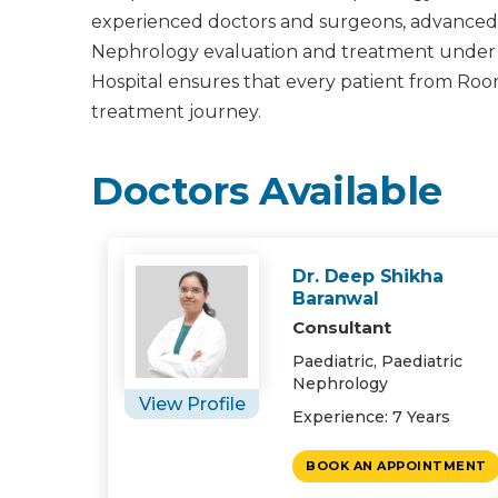
experienced doctors and surgeons, advanced m
Nephrology evaluation and treatment under one
Hospital ensures that every patient from Roo
treatment journey.
Doctors Available
Dr. Deep Shikha
Baranwal
Consultant
Paediatric, Paediatric
Nephrology
View Profile
Experience: 7 Years
BOOK AN APPOINTMENT