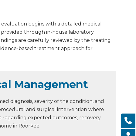
 evaluation begins with a detailed medical
is provided through in-house laboratory
Findings are carefully reviewed by the treating
evidence-based treatment approach for
ical Management
d diagnosis, severity of the condition, and
procedural and surgical intervention where
ons regarding expected outcomes, recovery
 home in Roorkee.