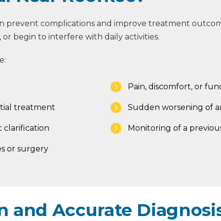
can prevent complications and improve treatment outcom
r begin to interfere with daily activities.
e:
Pain, discomfort, or func
tial treatment
Sudden worsening of an
 clarification
Monitoring of a previou
s or surgery
 and Accurate Diagnosis