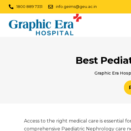
1800 889 7351
info.geims@geu.ac.in
Best Pedia
Graphic Era Hosp
Access to the right medical care is essential 
comprehensive Paediatric Nephrology care nea