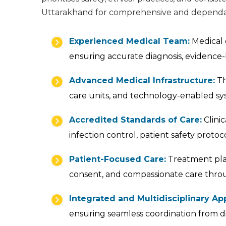
Uttarakhand for comprehensive and dependab
Experienced Medical Team:
Medical c
ensuring accurate diagnosis, evidence-
Advanced Medical Infrastructure:
Th
care units, and technology-enabled sy
Accredited Standards of Care:
Clinic
infection control, patient safety prot
Patient-Focused Care:
Treatment plan
consent, and compassionate care thro
Integrated and Multidisciplinary Ap
ensuring seamless coordination from d