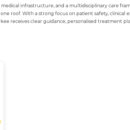
edical infrastructure, and a multidisciplinary care fra
 roof. With a strong focus on patient safety, clinical ex
rkee receives clear guidance, personalised treatment pl