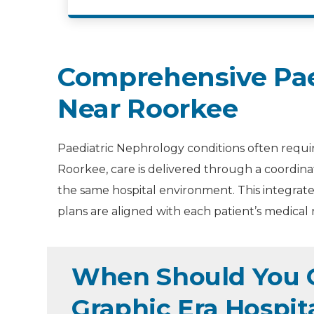
Comprehensive Pae
Near Roorkee
Paediatric Nephrology conditions often requir
Roorkee, care is delivered through a coordin
the same hospital environment. This integrate
plans are aligned with each patient’s medical 
When Should You C
Graphic Era Hospit