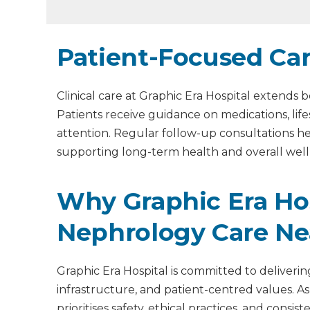
Patient-Focused Ca
Clinical care at Graphic Era Hospital extend
Patients receive guidance on medications, lif
attention. Regular follow-up consultations 
supporting long-term health and overall well
Why Graphic Era Hosp
Nephrology Care Ne
Graphic Era Hospital is committed to deliveri
infrastructure, and patient-centred values. As
prioritises safety, ethical practices, and cons