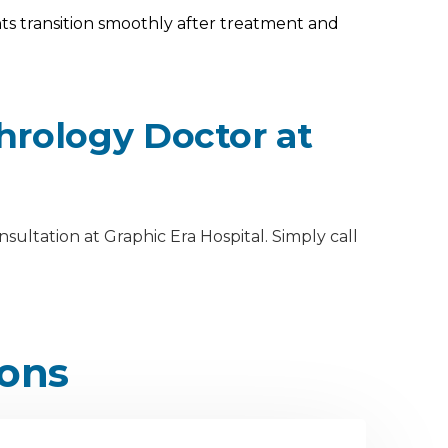
s transition smoothly after treatment and
hrology Doctor at
ultation at Graphic Era Hospital. Simply call
ions