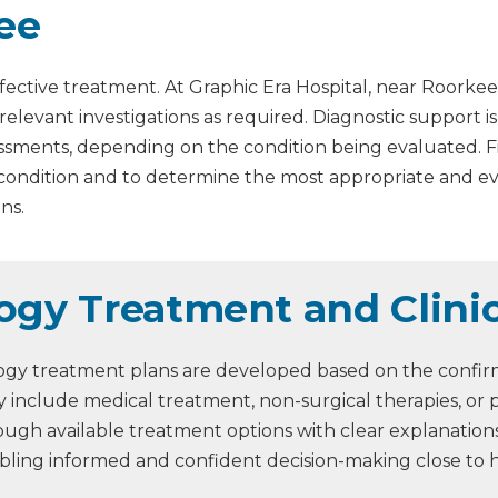
ee
fective treatment. At Graphic Era Hospital, near Roorkee
 relevant investigations as required. Diagnostic support 
assessments, depending on the condition being evaluated. 
 condition and to determine the most appropriate and 
ns.
logy Treatment and Clin
logy treatment plans are developed based on the confirme
 include medical treatment, non-surgical therapies, or 
through available treatment options with clear explanati
abling informed and confident decision-making close to