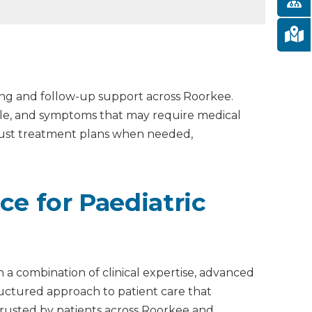
ing and follow-up support across Roorkee.
able, and symptoms that may require medical
djust treatment plans when needed,
ce for Paediatric
 a combination of clinical expertise, advanced
tructured approach to patient care that
s trusted by patients across Roorkee and