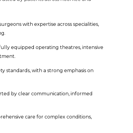
surgeons with expertise across specialities,
ng.
 fully equipped operating theatres, intensive
atment.
ety standards, with a strong emphasis on
rted by clear communication, informed
ehensive care for complex conditions,