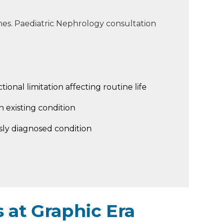
es. Paediatric Nephrology consultation
tional limitation affecting routine life
 existing condition
sly diagnosed condition
 at Graphic Era