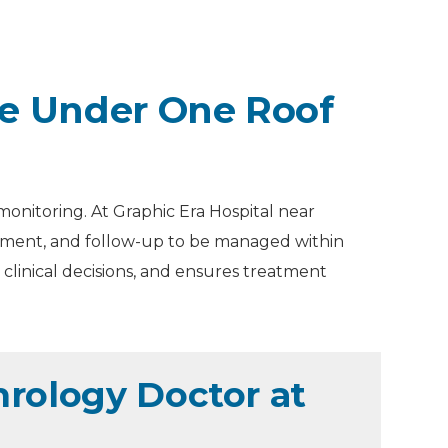
e Under One Roof
monitoring. At Graphic Era Hospital near
eatment, and follow-up to be managed within
clinical decisions, and ensures treatment
rology Doctor at