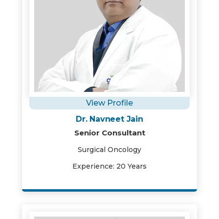
View Profile
Dr. Navneet Jain
Senior Consultant
Surgical Oncology
Experience: 20 Years