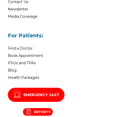
Contact Us
Newsletter
Media Coverage
For Patients:
Find a Doctor
Book Appointment
PSUs and TPAs
Blog
Health Packages
EMERGENCY 24X7
REPORTS