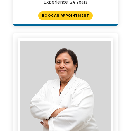
Experience: 24 Years
BOOK AN APPOINTMENT