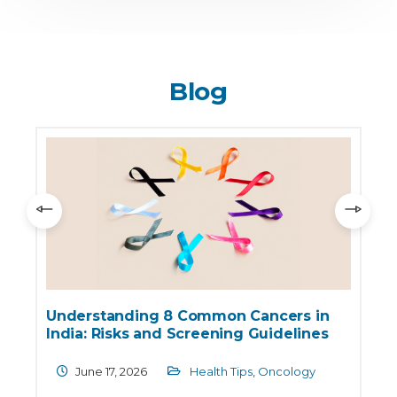
Blog
World No Tobacco Day 2026: Major
Health Risks Linked to Tobacco Use
May 30, 2026
Health Care
,
Oncology
,
Pulmonology