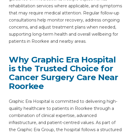
rehabilitation services where applicable, and symptoms
that may require medical attention. Regular follow-up
consultations help monitor recovery, address ongoing
concerns, and adjust treatment plans when needed,
supporting long-term health and overall wellbeing for
patients in Roorkee and nearby areas.
Why Graphic Era Hospital
is the Trusted Choice for
Cancer Surgery Care Near
Roorkee
Graphic Era Hospital is committed to delivering high-
quality healthcare to patients in Roorkee through a
combination of clinical expertise, advanced
infrastructure, and patient-centred values. As part of
the Graphic Era Group, the hospital follows a structured