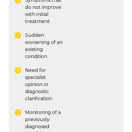
Symptoms that
do not improve
with initial
treatment
Sudden
worsening of an
existing
condition
Need for
specialist
opinion or
diagnostic
clarification
Monitoring of a
previously
diagnosed