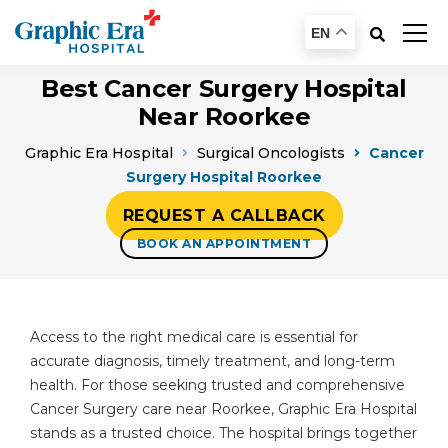
EN
Best Cancer Surgery Hospital
Near Roorkee
Graphic Era Hospital
Surgical Oncologists
Cancer
Surgery Hospital Roorkee
REQUEST A CALLBACK
BOOK AN APPOINTMENT
Access to the right medical care is essential for
accurate diagnosis, timely treatment, and long-term
health. For those seeking trusted and comprehensive
Cancer Surgery care near Roorkee, Graphic Era Hospital
stands as a trusted choice. The hospital brings together