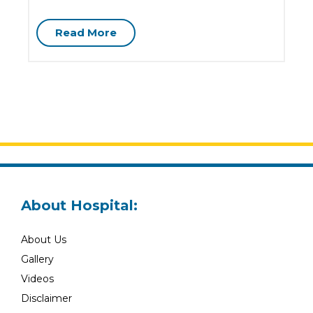
G
Read More
About Hospital:
About Us
Gallery
Videos
Disclaimer