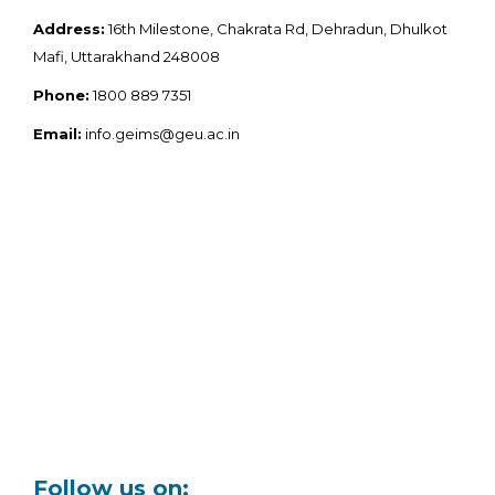
Address:
16th Milestone, Chakrata Rd, Dehradun, Dhulkot
Mafi, Uttarakhand 248008
Phone:
1800 889 7351
Email:
info.geims@geu.ac.in
Follow us on: