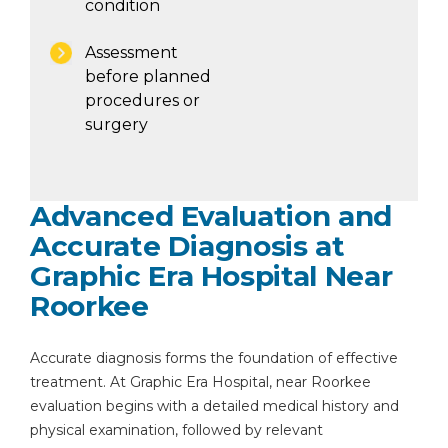
condition
Assessment
before planned
procedures or
surgery
Advanced Evaluation and
Accurate Diagnosis at
Graphic Era Hospital Near
Roorkee
Accurate diagnosis forms the foundation of effective
treatment. At Graphic Era Hospital, near Roorkee
evaluation begins with a detailed medical history and
physical examination, followed by relevant