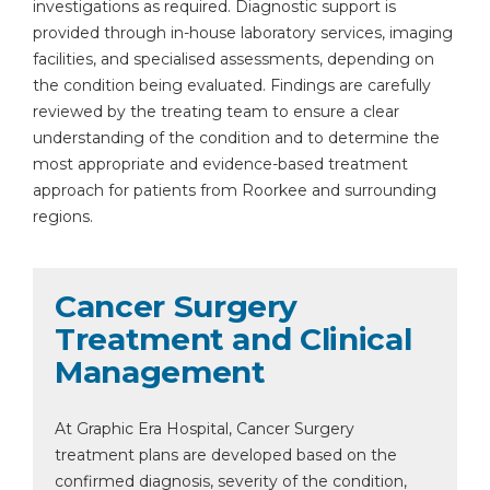
investigations as required. Diagnostic support is
provided through in-house laboratory services, imaging
facilities, and specialised assessments, depending on
the condition being evaluated. Findings are carefully
reviewed by the treating team to ensure a clear
understanding of the condition and to determine the
most appropriate and evidence-based treatment
approach for patients from Roorkee and surrounding
regions.
Cancer Surgery
Treatment and Clinical
Management
At Graphic Era Hospital, Cancer Surgery
treatment plans are developed based on the
confirmed diagnosis, severity of the condition,