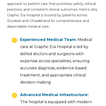
approach to patient care that prioritises safety, ethical
practices, and consistent clinical outcomes. Here’s why
Graphic Era Hospital is trusted by patients across
Roorkee and Uttarakhand for comprehensive and
dependable medical care:
Experienced Medical Team:
Medical
care at Graphic Era Hospital is led by
skilled doctors and surgeons with
expertise across specialities, ensuring
accurate diagnosis, evidence-based
treatment, and appropriate clinical
decision-making.
Advanced Medical Infrastructure:
The hospital is equipped with modern