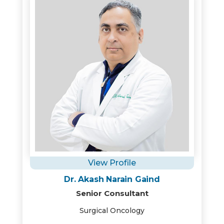
View Profile
Dr. Akash Narain Gaind
Senior Consultant
Surgical Oncology