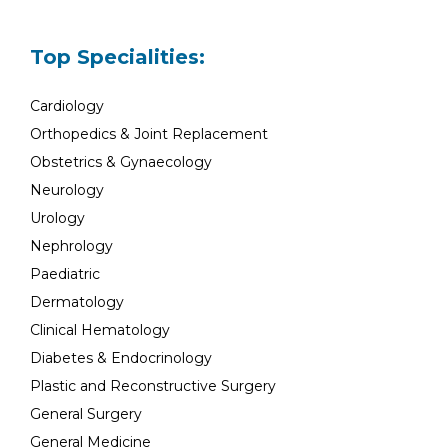
Top Specialities:
Cardiology
Orthopedics & Joint Replacement
Obstetrics & Gynaecology
Neurology
Urology
Nephrology
Paediatric
Dermatology
Clinical Hematology
Diabetes & Endocrinology
Plastic and Reconstructive Surgery
General Surgery
General Medicine