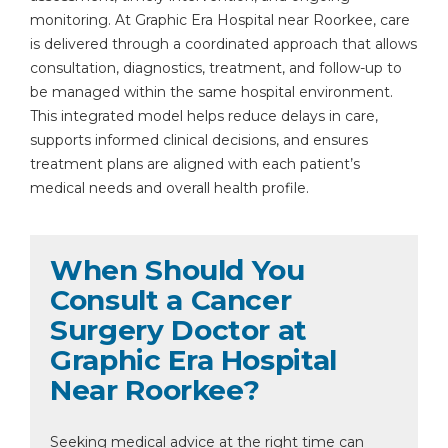
monitoring. At Graphic Era Hospital near Roorkee, care
is delivered through a coordinated approach that allows
consultation, diagnostics, treatment, and follow-up to
be managed within the same hospital environment.
This integrated model helps reduce delays in care,
supports informed clinical decisions, and ensures
treatment plans are aligned with each patient’s
medical needs and overall health profile.
When Should You
Consult a Cancer
Surgery Doctor at
Graphic Era Hospital
Near Roorkee?
Seeking medical advice at the right time can