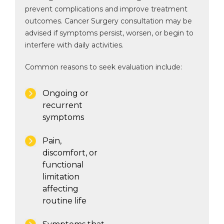
prevent complications and improve treatment
outcomes. Cancer Surgery consultation may be
advised if symptoms persist, worsen, or begin to
interfere with daily activities.
Common reasons to seek evaluation include:
Ongoing or
recurrent
symptoms
Pain,
discomfort, or
functional
limitation
affecting
routine life