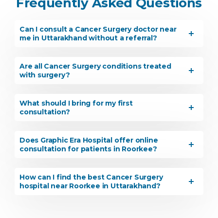
Frequently Asked Questions
Can I consult a Cancer Surgery doctor near
me in Uttarakhand without a referral?
Are all Cancer Surgery conditions treated
with surgery?
What should I bring for my first
consultation?
Does Graphic Era Hospital offer online
consultation for patients in Roorkee?
How can I find the best Cancer Surgery
hospital near Roorkee in Uttarakhand?