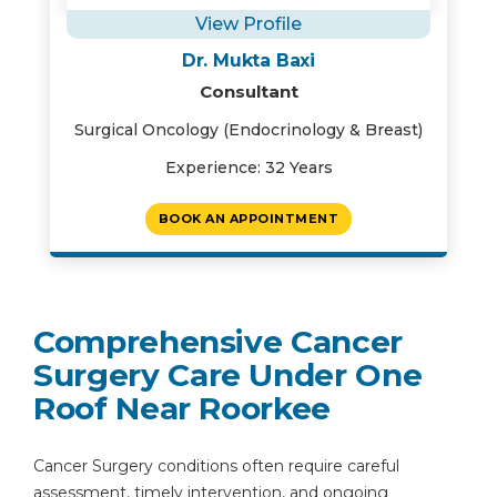
View Profile
Dr. Mukta Baxi
Consultant
Surgical Oncology (Endocrinology & Breast)
Experience: 32 Years
BOOK AN APPOINTMENT
Comprehensive Cancer
Surgery Care Under One
Roof Near Roorkee
Cancer Surgery conditions often require careful
assessment, timely intervention, and ongoing