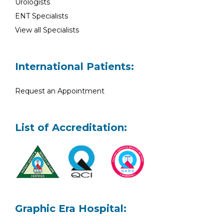
Urologists
ENT Specialists
View all Specialists
International Patients:
Request an Appointment
List of Accreditation:
Graphic Era Hospital: