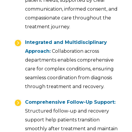
patient needs, supported by clear
communication, informed consent, and
compassionate care throughout the
treatment journey.
Integrated and Multidisciplinary
Approach:
Collaboration across
departments enables comprehensive
care for complex conditions, ensuring
seamless coordination from diagnosis
through treatment and recovery.
Comprehensive Follow-Up Support:
Structured follow-up and recovery
support help patients transition
smoothly after treatment and maintain