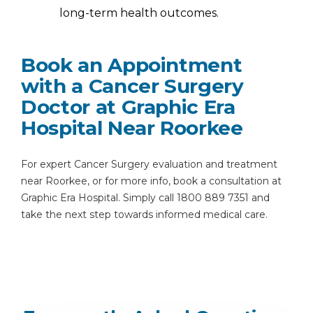
long-term health outcomes.
Book an Appointment
with a Cancer Surgery
Doctor at Graphic Era
Hospital Near Roorkee
For expert Cancer Surgery evaluation and treatment
near Roorkee, or for more info, book a consultation at
Graphic Era Hospital. Simply call 1800 889 7351 and
take the next step towards informed medical care.