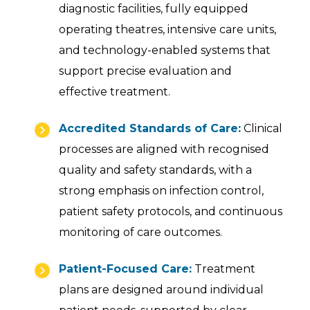
diagnostic facilities, fully equipped
operating theatres, intensive care units,
and technology-enabled systems that
support precise evaluation and
effective treatment.
Accredited Standards of Care:
Clinical
processes are aligned with recognised
quality and safety standards, with a
strong emphasis on infection control,
patient safety protocols, and continuous
monitoring of care outcomes.
Patient-Focused Care:
Treatment
plans are designed around individual