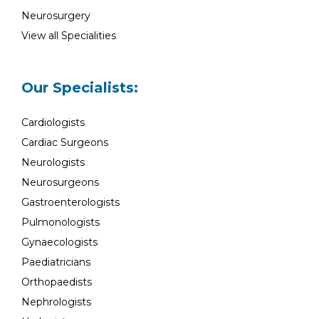
Neurosurgery
View all Specialities
Our Specialists:
Cardiologists
Cardiac Surgeons
Neurologists
Neurosurgeons
Gastroenterologists
Pulmonologists
Gynaecologists
Paediatricians
Orthopaedists
Nephrologists