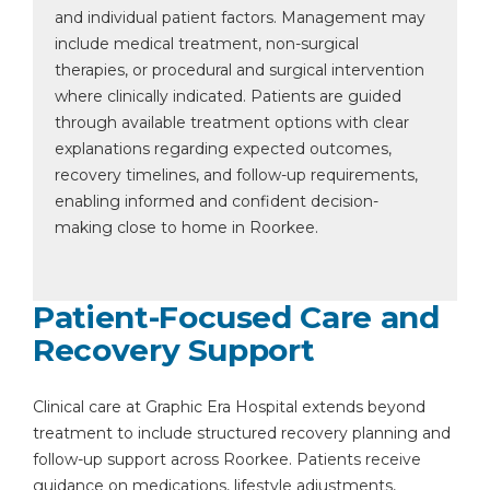
and individual patient factors. Management may
include medical treatment, non-surgical
therapies, or procedural and surgical intervention
where clinically indicated. Patients are guided
through available treatment options with clear
explanations regarding expected outcomes,
recovery timelines, and follow-up requirements,
enabling informed and confident decision-
making close to home in Roorkee.
Patient-Focused Care and
Recovery Support
Clinical care at Graphic Era Hospital extends beyond
treatment to include structured recovery planning and
follow-up support across Roorkee. Patients receive
guidance on medications, lifestyle adjustments,