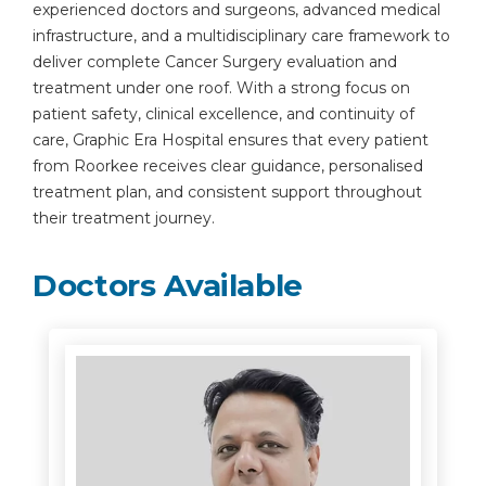
experienced doctors and surgeons, advanced medical
infrastructure, and a multidisciplinary care framework to
deliver complete Cancer Surgery evaluation and
treatment under one roof. With a strong focus on
patient safety, clinical excellence, and continuity of
care, Graphic Era Hospital ensures that every patient
from Roorkee receives clear guidance, personalised
treatment plan, and consistent support throughout
their treatment journey.
Doctors Available