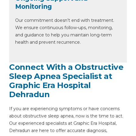
Monitoring
Our commitment doesn’t end with treatment.
We ensure continuous follow-ups, monitoring,
and guidance to help you maintain long-term
health and prevent recurrence.
Connect With a Obstructive
Sleep Apnea Specialist at
Graphic Era Hospital
Dehradun
If you are experiencing symptoms or have concerns
about obstructive sleep apnea, now is the time to act.
Our experienced specialists at Graphic Era Hospital,
Dehradun are here to offer accurate diagnosis,