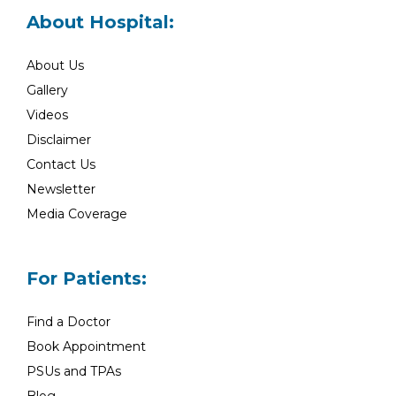
About Hospital:
About Us
Gallery
Videos
Disclaimer
Contact Us
Newsletter
Media Coverage
For Patients:
Find a Doctor
Book Appointment
PSUs and TPAs
Blog