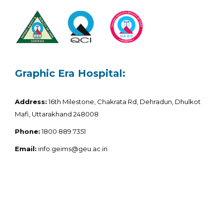
Graphic Era Hospital:
Address:
16th Milestone, Chakrata Rd, Dehradun, Dhulkot
Mafi, Uttarakhand 248008
Phone:
1800 889 7351
Email:
info.geims@geu.ac.in