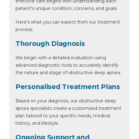
effective care begins with understanding each
patient’s unique condition, concerns, and goals.
Here’s what you can expect from our treatment
process:
Thorough Diagnosis
We begin with a detailed evaluation using
advanced diagnostic tools to accurately identify
the nature and stage of obstructive sleep apnea.
Personalised Treatment Plans
Based on your diagnosis, our obstructive sleep
apnea specialists create a customised treatment
plan tailored to your specific needs, medical
history, and lifestyle..
Ongoing Support and