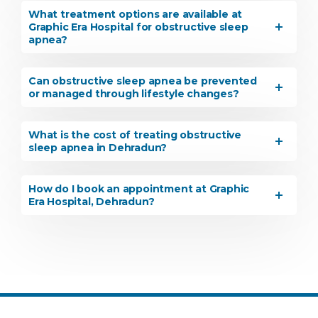
What treatment options are available at
Graphic Era Hospital for obstructive sleep
apnea?
Can obstructive sleep apnea be prevented
or managed through lifestyle changes?
What is the cost of treating obstructive
sleep apnea in Dehradun?
How do I book an appointment at Graphic
Era Hospital, Dehradun?