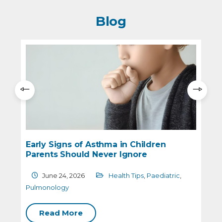
Blog
Early Signs of Asthma in Children
W
Parents Should Never Ignore
H
June 24, 2026
Health Tips
,
Paediatric
,
Pulmonology
P
Read More