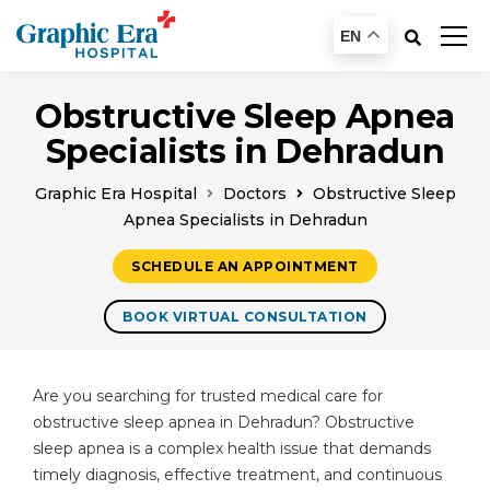
EN
Obstructive Sleep Apnea
Specialists in Dehradun
Graphic Era Hospital
Doctors
Obstructive Sleep
Apnea Specialists in Dehradun
SCHEDULE AN APPOINTMENT
BOOK VIRTUAL CONSULTATION
Are you searching for trusted medical care for
obstructive sleep apnea in Dehradun? Obstructive
sleep apnea is a complex health issue that demands
timely diagnosis, effective treatment, and continuous