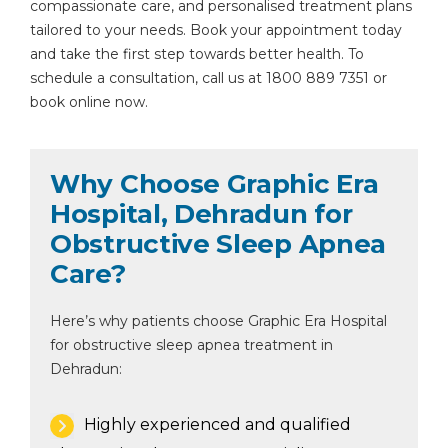
compassionate care, and personalised treatment plans
tailored to your needs. Book your appointment today
and take the first step towards better health. To
schedule a consultation, call us at 1800 889 7351 or
book online now.
Why Choose Graphic Era
Hospital, Dehradun for
Obstructive Sleep Apnea
Care?
Here’s why patients choose Graphic Era Hospital
for obstructive sleep apnea treatment in
Dehradun:
Highly experienced and qualified