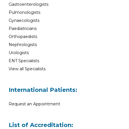
Gastroenterologists
Pulmonologists
Gynaecologists
Paediatricians
Orthopaedists
Nephrologists
Urologists
ENT Specialists
View all Specialists
International Patients:
Request an Appointment
List of Accreditation: