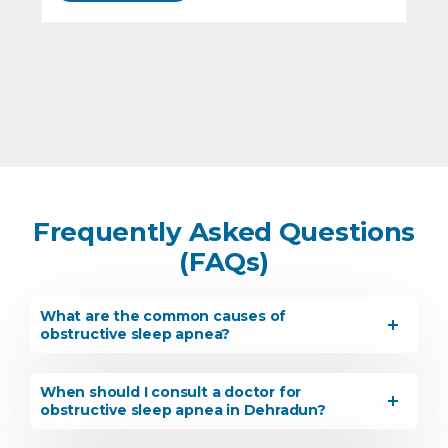
Frequently Asked Questions
(FAQs)
What are the common causes of
obstructive sleep apnea?
When should I consult a doctor for
obstructive sleep apnea in Dehradun?