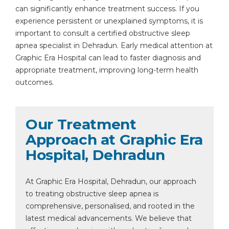
can significantly enhance treatment success. If you
experience persistent or unexplained symptoms, it is
important to consult a certified obstructive sleep
apnea specialist in Dehradun. Early medical attention at
Graphic Era Hospital can lead to faster diagnosis and
appropriate treatment, improving long-term health
outcomes.
Our Treatment
Approach at Graphic Era
Hospital, Dehradun
At Graphic Era Hospital, Dehradun, our approach
to treating obstructive sleep apnea is
comprehensive, personalised, and rooted in the
latest medical advancements. We believe that