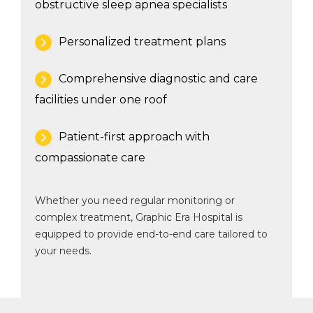
obstructive sleep apnea specialists
Personalized treatment plans
Comprehensive diagnostic and care
facilities under one roof
Patient-first approach with
compassionate care
Whether you need regular monitoring or
complex treatment, Graphic Era Hospital is
equipped to provide end-to-end care tailored to
your needs.