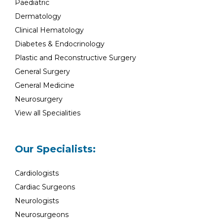
Paediatric
Dermatology
Clinical Hematology
Diabetes & Endocrinology
Plastic and Reconstructive Surgery
General Surgery
General Medicine
Neurosurgery
View all Specialities
Our Specialists:
Cardiologists
Cardiac Surgeons
Neurologists
Neurosurgeons