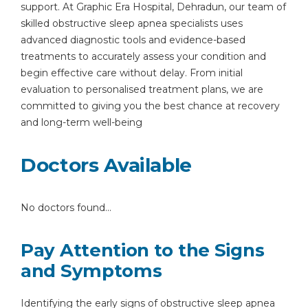
support. At Graphic Era Hospital, Dehradun, our team of
skilled obstructive sleep apnea specialists uses
advanced diagnostic tools and evidence-based
treatments to accurately assess your condition and
begin effective care without delay. From initial
evaluation to personalised treatment plans, we are
committed to giving you the best chance at recovery
and long-term well-being
Doctors Available
No doctors found...
Pay Attention to the Signs
and Symptoms
Identifying the early signs of obstructive sleep apnea