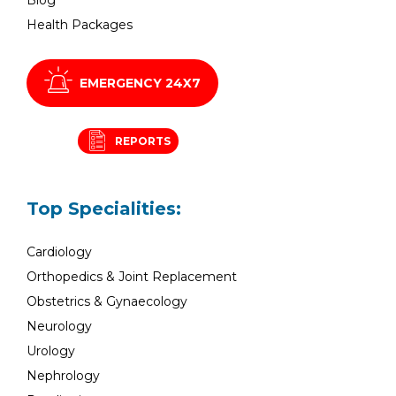
Health Packages
EMERGENCY 24X7
REPORTS
Top Specialities:
Cardiology
Orthopedics & Joint Replacement
Obstetrics & Gynaecology
Neurology
Urology
Nephrology