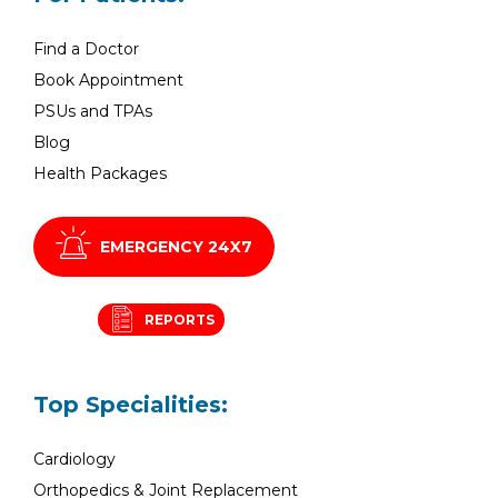
Find a Doctor
Book Appointment
PSUs and TPAs
Blog
Health Packages
EMERGENCY 24X7
REPORTS
Top Specialities:
Cardiology
Orthopedics & Joint Replacement