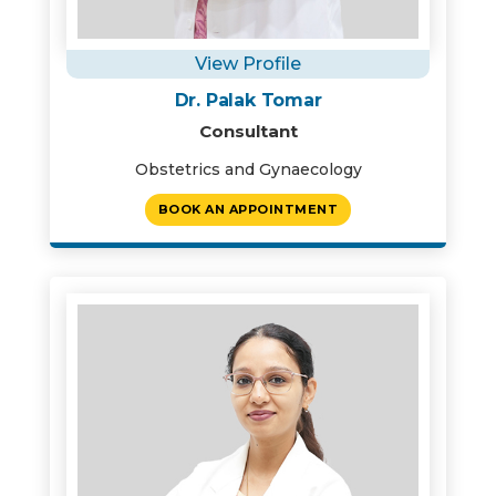
View Profile
Dr. Palak Tomar
Consultant
Obstetrics and Gynaecology
BOOK AN APPOINTMENT