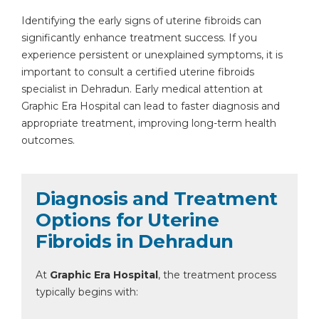
Identifying the early signs of uterine fibroids can
significantly enhance treatment success. If you
experience persistent or unexplained symptoms, it is
important to consult a certified uterine fibroids
specialist in Dehradun. Early medical attention at
Graphic Era Hospital can lead to faster diagnosis and
appropriate treatment, improving long-term health
outcomes.
Diagnosis and Treatment
Options for Uterine
Fibroids in Dehradun
At
Graphic Era Hospital
, the treatment process
typically begins with: