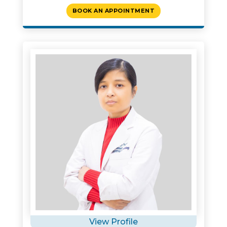
BOOK AN APPOINTMENT
View Profile