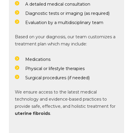
A detailed medical consultation
Diagnostic tests or imaging (as required)
Evaluation by a multidisciplinary team
Based on your diagnosis, our team customizes a
treatment plan which may include:
Medications
Physical or lifestyle therapies
Surgical procedures (if needed)
We ensure access to the latest medical
technology and evidence-based practices to
provide safe, effective, and holistic treatment for
uterine fibroids
.