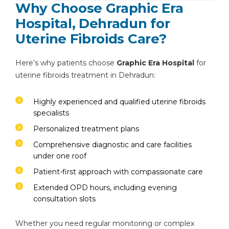
Why Choose Graphic Era
Hospital, Dehradun for
Uterine Fibroids Care?
Here’s why patients choose
Graphic Era Hospital
for
uterine fibroids treatment in Dehradun:
Highly experienced and qualified uterine fibroids
specialists
Personalized treatment plans
Comprehensive diagnostic and care facilities
under one roof
Patient-first approach with compassionate care
Extended OPD hours, including evening
consultation slots
Whether you need regular monitoring or complex