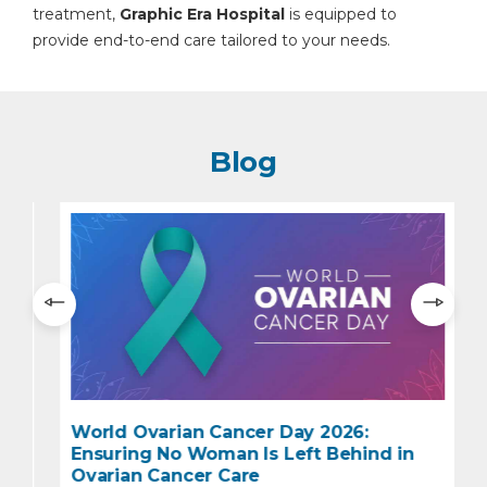
treatment,
Graphic Era Hospital
is equipped to
provide end-to-end care tailored to your needs.
Blog
World Ovarian Cancer Day 2026:
Ensuring No Woman Is Left Behind in
e
Ovarian Cancer Care