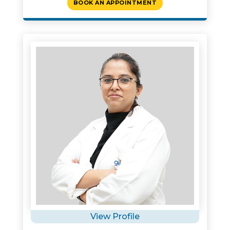
BOOK AN APPOINTMENT
View Profile