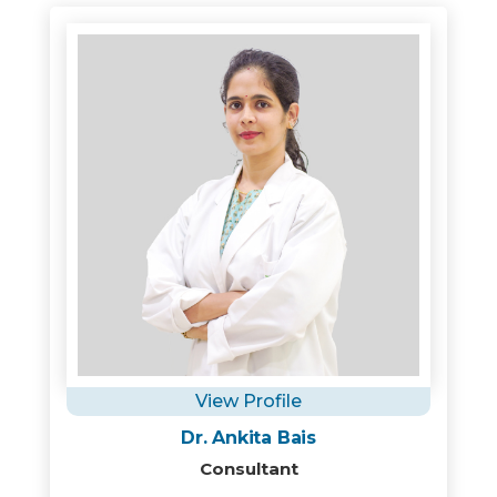
View Profile
Dr. Ankita Bais
Consultant