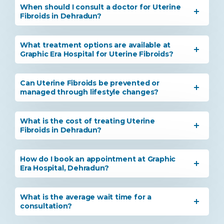
When should I consult a doctor for Uterine
Fibroids in Dehradun?
What treatment options are available at
Graphic Era Hospital for Uterine Fibroids?
Can Uterine Fibroids be prevented or
managed through lifestyle changes?
What is the cost of treating Uterine
Fibroids in Dehradun?
How do I book an appointment at Graphic
Era Hospital, Dehradun?
What is the average wait time for a
consultation?