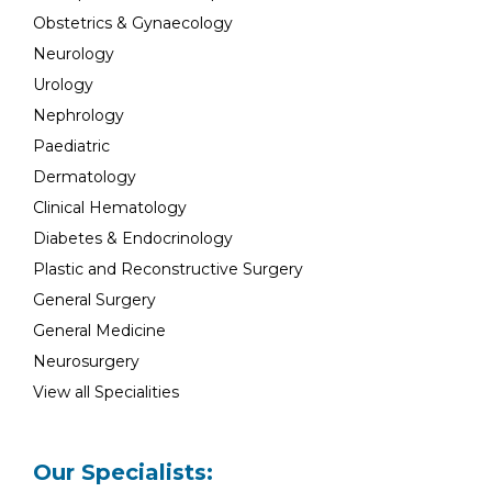
Obstetrics & Gynaecology
Neurology
Urology
Nephrology
Paediatric
Dermatology
Clinical Hematology
Diabetes & Endocrinology
Plastic and Reconstructive Surgery
General Surgery
General Medicine
Neurosurgery
View all Specialities
Our Specialists: