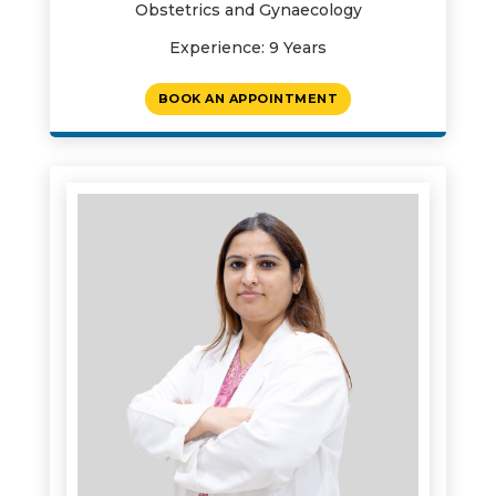
Obstetrics and Gynaecology
Experience: 9 Years
BOOK AN APPOINTMENT