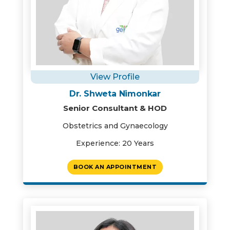
View Profile
Dr. Shweta Nimonkar
Senior Consultant & HOD
Obstetrics and Gynaecology
Experience: 20 Years
BOOK AN APPOINTMENT