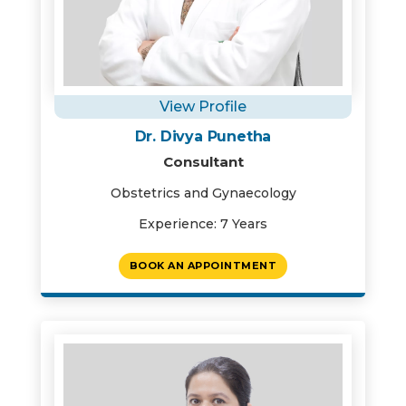
View Profile
Dr. Divya Punetha
Consultant
Obstetrics and Gynaecology
Experience: 7 Years
BOOK AN APPOINTMENT