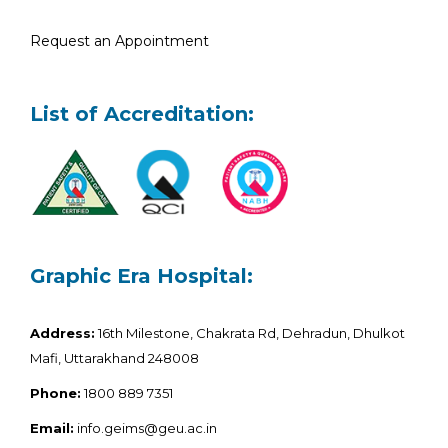
Request an Appointment
List of Accreditation:
Graphic Era Hospital:
Address:
16th Milestone, Chakrata Rd, Dehradun, Dhulkot
Mafi, Uttarakhand 248008
Phone:
1800 889 7351
Email:
info.geims@geu.ac.in