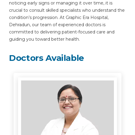
noticing early signs or managing it over time, it is
crucial to consult skilled specialists who understand the
condition’s progression. At Graphic Era Hospital,
Dehradun, our team of experienced doctors is
committed to delivering patient-focused care and
guiding you toward better health.
Doctors Available