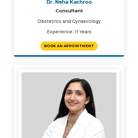
Dr. Neha Kachroo
Consultant
Obstetrics and Gynaecology
Experience: 11 Years
BOOK AN APPOINTMENT