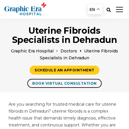
EN
Uterine Fibroids
Specialists in Dehradun
Graphic Era Hospital
Doctors
Uterine Fibroids
Specialists in Dehradun
SCHEDULE AN APPOINTMENT
BOOK VIRTUAL CONSULTATION
Are you searching for trusted medical care for uterine
fibroids in Dehradun? uterine fibroids is a complex
health issue that demands timely diagnosis, effective
treatment, and continuous support. Whether you are