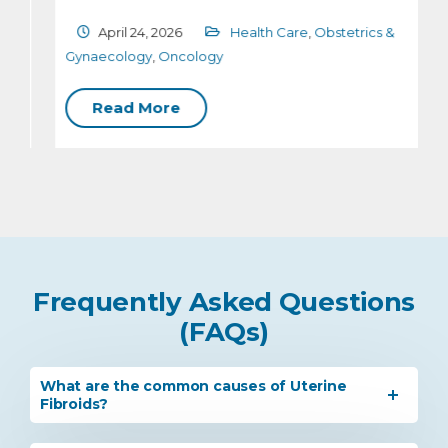
April 24, 2026
Health Care
,
Obstetrics &
G
Gynaecology
,
Oncology
Read More
Frequently Asked Questions
(FAQs)
What are the common causes of Uterine
Fibroids?