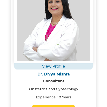
View Profile
Dr. Divya Mishra
Consultant
Obstetrics and Gynaecology
Experience: 10 Years