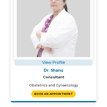
View Profile
Dr. Shanu
Consultant
Obstetrics and Gynaecology
BOOK AN APPOINTMENT