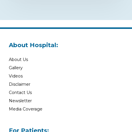
About Hospital:
About Us
Gallery
Videos
Disclaimer
Contact Us
Newsletter
Media Coverage
For Patients: