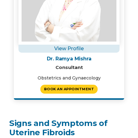
View Profile
Dr. Ramya Mishra
Consultant
Obstetrics and Gynaecology
BOOK AN APPOINTMENT
Signs and Symptoms of
Uterine Fibroids