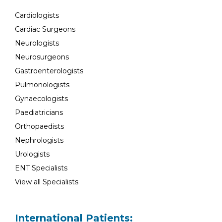
Cardiologists
Cardiac Surgeons
Neurologists
Neurosurgeons
Gastroenterologists
Pulmonologists
Gynaecologists
Paediatricians
Orthopaedists
Nephrologists
Urologists
ENT Specialists
View all Specialists
International Patients: