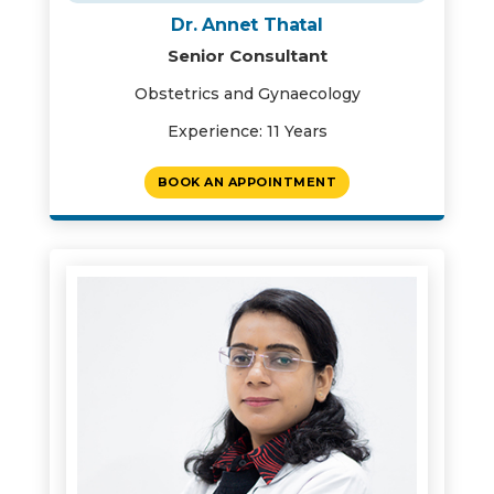
Dr. Annet Thatal
Senior Consultant
Obstetrics and Gynaecology
Experience: 11 Years
BOOK AN APPOINTMENT