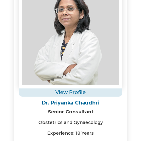
View Profile
Dr. Priyanka Chaudhri
Senior Consultant
Obstetrics and Gynaecology
Experience: 18 Years