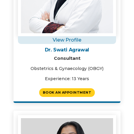
View Profile
Dr. Swati Agrawal
Consultant
Obstetrics & Gynaecology (OBGY)
Experience: 13 Years
BOOK AN APPOINTMENT