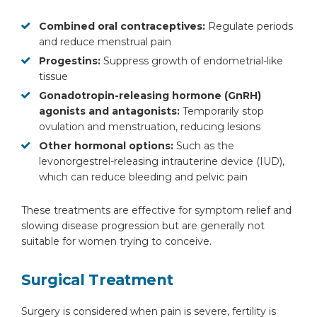
Combined oral contraceptives:
Regulate periods
and reduce menstrual pain
Progestins:
Suppress growth of endometrial-like
tissue
Gonadotropin-releasing hormone (GnRH)
agonists and antagonists:
Temporarily stop
ovulation and menstruation, reducing lesions
Other hormonal options:
Such as the
levonorgestrel-releasing intrauterine device (IUD),
which can reduce bleeding and pelvic pain
These treatments are effective for symptom relief and
slowing disease progression but are generally not
suitable for women trying to conceive.
Surgical Treatment
Surgery is considered when pain is severe, fertility is