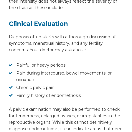
their intensity does not always reflect the severity of
the disease. These include:
Clinical Evaluation
Diagnosis often starts with a thorough discussion of
symptoms, menstrual history, and any fertility
concerns. Your doctor may ask about:
Painful or heavy periods
Pain during intercourse, bowel movements, or
urination
Chronic pelvic pain
Family history of endometriosis
A pelvic examination may also be performed to check
for tenderness, enlarged ovaries, or irregularities in the
reproductive organs. While this cannot definitively
diagnose endometriosis, it can indicate areas that need