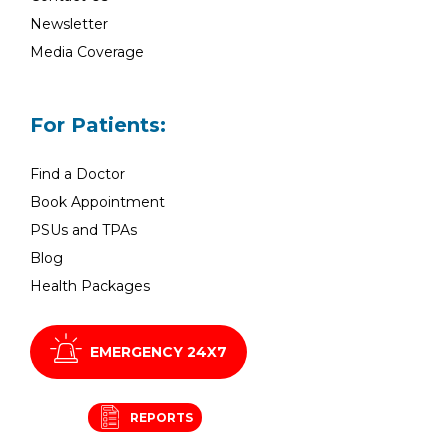
Newsletter
Media Coverage
For Patients:
Find a Doctor
Book Appointment
PSUs and TPAs
Blog
Health Packages
EMERGENCY 24X7
REPORTS