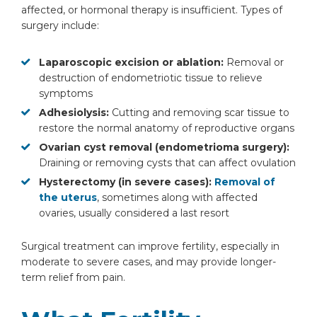
affected, or hormonal therapy is insufficient. Types of
surgery include:
Laparoscopic excision or ablation:
Removal or
destruction of endometriotic tissue to relieve
symptoms
Adhesiolysis:
Cutting and removing scar tissue to
restore the normal anatomy of reproductive organs
Ovarian cyst removal (endometrioma surgery):
Draining or removing cysts that can affect ovulation
Hysterectomy (in severe cases):
Removal of
the uterus
, sometimes along with affected
ovaries, usually considered a last resort
Surgical treatment can improve fertility, especially in
moderate to severe cases, and may provide longer-
term relief from pain.