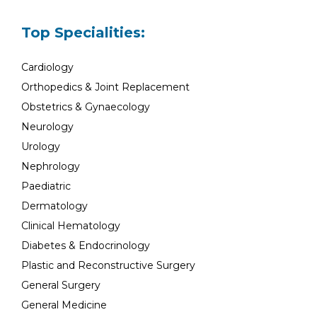
Top Specialities:
Cardiology
Orthopedics & Joint Replacement
Obstetrics & Gynaecology
Neurology
Urology
Nephrology
Paediatric
Dermatology
Clinical Hematology
Diabetes & Endocrinology
Plastic and Reconstructive Surgery
General Surgery
General Medicine