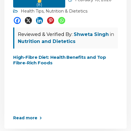
(
8
)
Health Tips
,
Nutrition & Dietetics
Reviewed & Verified By:
Shweta Singh
in
Nutrition and Dietetics
High-Fibre Diet: Health Benefits and Top
Fibre-Rich Foods
Read more