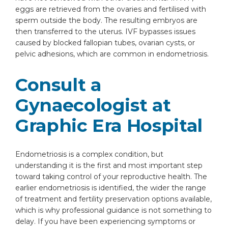
eggs are retrieved from the ovaries and fertilised with
sperm outside the body. The resulting embryos are
then transferred to the uterus. IVF bypasses issues
caused by blocked fallopian tubes, ovarian cysts, or
pelvic adhesions, which are common in endometriosis.
Consult a
Gynaecologist at
Graphic Era Hospital
Endometriosis is a complex condition, but
understanding it is the first and most important step
toward taking control of your reproductive health. The
earlier endometriosis is identified, the wider the range
of treatment and fertility preservation options available,
which is why professional guidance is not something to
delay. If you have been experiencing symptoms or