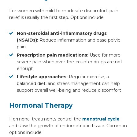
For women with mild to moderate discomfort, pain
relief is usually the first step. Options include:
Non-steroidal anti-inflammatory drugs
(NSAIDs):
Reduce inflammation and ease pelvic
pain
Prescription pain medications:
Used for more
severe pain when over-the-counter drugs are not
enough
Lifestyle approaches:
Regular exercise, a
balanced diet, and stress management can help
support overall well-being and reduce discomfort
Hormonal Therapy
Hormonal treatments control the
menstrual cycle
and slow the growth of endometriotic tissue. Common
options include: