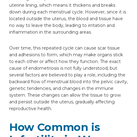
Do ovarian cysts from endometriosis
uterine lining, which means it thickens and breaks
need to be removed before trying to
down during each menstrual cycle. However, since it is
conceive?
located outside the uterus, the blood and tissue have
Are there symptoms that indicate
no way to leave the body, leading to irritation and
endometriosis is affecting fertility
inflammation in the surrounding areas.
specifically?
Over time, this repeated cycle can cause scar tissue
and adhesions to form, which may make organs stick
to each other or affect how they function. The exact
cause of endometriosis is not fully understood, but
several factors are believed to play a role, including the
backward flow of menstrual blood into the pelvic cavity,
genetic tendencies, and changes in the immune
system. These changes can allow the tissue to grow
and persist outside the uterus, gradually affecting
reproductive health.
How Common is