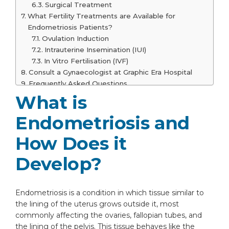
Surgical Treatment
What Fertility Treatments are Available for
Endometriosis Patients?
Ovulation Induction
Intrauterine Insemination (IUI)
In Vitro Fertilisation (IVF)
Consult a Gynaecologist at Graphic Era Hospital
Frequently Asked Questions
Can endometriosis get worse over time
What is
if untreated?
Endometriosis and
Is it possible to have endometriosis
without any symptoms?
How Does it
Does diet or lifestyle influence
endometriosis?
Develop?
Are there non-surgical ways to improve
fertility in women with endometriosis?
At what age does endometriosis
Endometriosis is a condition in which tissue similar to
typically start affecting fertility?
the lining of the uterus grows outside it, most
Can endometriosis affect the success of
commonly affecting the ovaries, fallopian tubes, and
IVF?
the lining of the pelvis. This tissue behaves like the