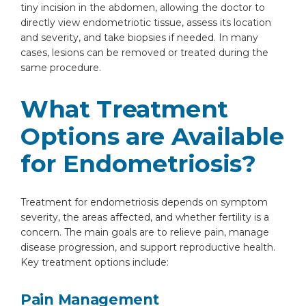
tiny incision in the abdomen, allowing the doctor to
directly view endometriotic tissue, assess its location
and severity, and take biopsies if needed. In many
cases, lesions can be removed or treated during the
same procedure.
What Treatment
Options are Available
for Endometriosis?
Treatment for endometriosis depends on symptom
severity, the areas affected, and whether fertility is a
concern. The main goals are to relieve pain, manage
disease progression, and support reproductive health.
Key treatment options include:
Pain Management