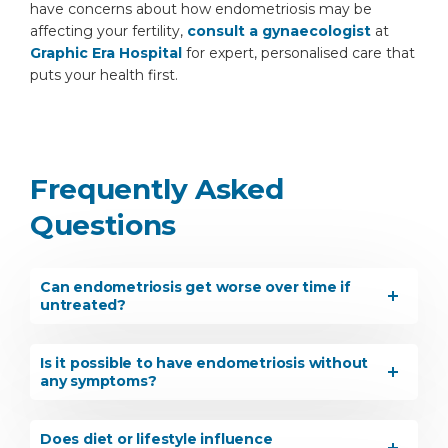
have concerns about how endometriosis may be
affecting your fertility,
consult a gynaecologist
at
Graphic Era Hospital
for expert, personalised care that
puts your health first.
Frequently Asked
Questions
Can endometriosis get worse over time if
untreated?
Is it possible to have endometriosis without
any symptoms?
Does diet or lifestyle influence