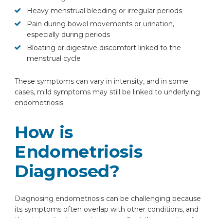
Heavy menstrual bleeding or irregular periods
Pain during bowel movements or urination,
especially during periods
Bloating or digestive discomfort linked to the
menstrual cycle
These symptoms can vary in intensity, and in some
cases, mild symptoms may still be linked to underlying
endometriosis.
How is
Endometriosis
Diagnosed?
Diagnosing endometriosis can be challenging because
its symptoms often overlap with other conditions, and