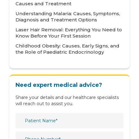
Causes and Treatment
Mental Health and Behavioural Sciences
Understanding Malaria: Causes, Symptoms,
Diagnosis and Treatment Options
Metabolic
Laser Hair Removal: Everything You Need to
Neonatology
Know Before Your First Session
Nephrology
Childhood Obesity: Causes, Early Signs, and
the Role of Paediatric Endocrinology
Neurology
Nutrition & Dietetics
Obstetrics & Gynaecology
Need expert medical advice?
Oncology
Share your details and our healthcare specialists
Ophthalmology
will reach out to assist you.
Orthopaedics
Paediatric
Physiotherapy & Rehabilitation