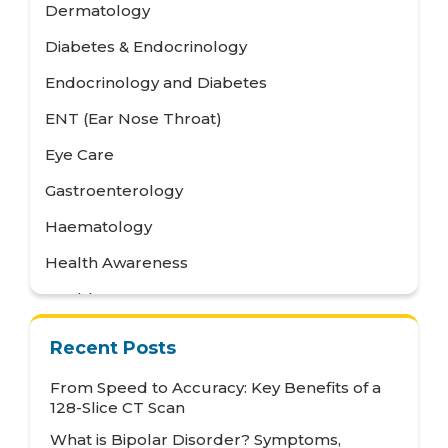
Dermatology
Diabetes & Endocrinology
Endocrinology and Diabetes
ENT (Ear Nose Throat)
Eye Care
Gastroenterology
Haematology
Health Awareness
Health Care
Health Tips
Recent Posts
Hematology
From Speed to Accuracy: Key Benefits of a
Hepatology
128-Slice CT Scan
What is Bipolar Disorder? Symptoms,
Internal Medicine