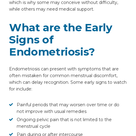
which is why some may conceive without difficulty,
while others may need medical support.
What are the Early
Signs of
Endometriosis?
Endometriosis can present with symptoms that are
often mistaken for common menstrual discomfort,
which can delay recognition. Some early signs to watch
for include:
Painful periods that may worsen over time or do
not improve with usual remedies
Ongoing pelvic pain that is not limited to the
menstrual cycle
Pain during or after intercourse