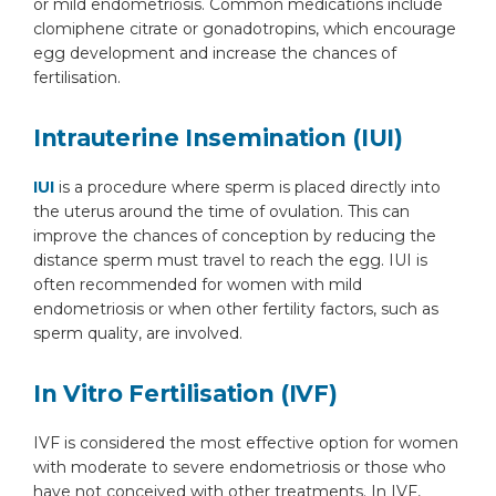
or mild endometriosis. Common medications include
clomiphene citrate or gonadotropins, which encourage
egg development and increase the chances of
fertilisation.
Intrauterine Insemination (IUI)
By clicking, you agree to our
Privacy Policy
,
Terms of Use
and
Disclaimer
IUI
is a procedure where sperm is placed directly into
Or
the uterus around the time of ovulation. This can
improve the chances of conception by reducing the
Emergency 24×7 : 1800 889
distance sperm must travel to reach the egg. IUI is
7351
often recommended for women with mild
endometriosis or when other fertility factors, such as
sperm quality, are involved.
In Vitro Fertilisation (IVF)
IVF is considered the most effective option for women
with moderate to severe endometriosis or those who
have not conceived with other treatments. In IVF,