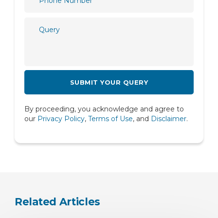
Plastic and Reconstructive Surgery
Psychiatry
Psychology
Pulmonology
Radiology
Rheumatology
By proceeding, you acknowledge and agree to
Spine
our
Privacy Policy
,
Terms of Use
, and
Disclaimer
.
Urology
Related Articles