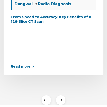
Dangwal
in
Radio Diagnosis
From Speed to Accuracy: Key Benefits of a
128-Slice CT Scan
Read more