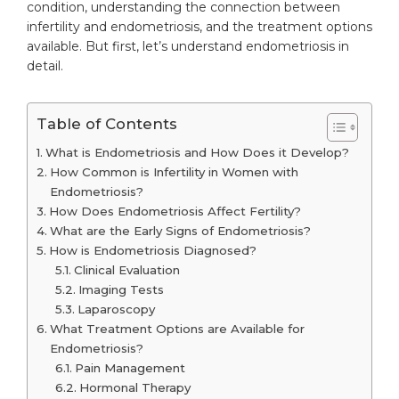
condition, understanding the connection between
infertility and endometriosis, and the treatment options
available. But first, let’s understand endometriosis in
detail.
Table of Contents
What is Endometriosis and How Does it Develop?
How Common is Infertility in Women with
Endometriosis?
How Does Endometriosis Affect Fertility?
What are the Early Signs of Endometriosis?
How is Endometriosis Diagnosed?
Clinical Evaluation
Imaging Tests
Laparoscopy
What Treatment Options are Available for
Endometriosis?
Pain Management
Hormonal Therapy