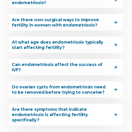
endometriosis?
Are there non-surgical ways to improve
fertility in women with endometriosis?
At what age does endometriosis typically
start affecting fertility?
Can endometriosis affect the success of
IVF?
Do ovarian cysts from endometriosis need
to be removed before trying to conceive?
Are there symptoms that indicate
endometriosis is affecting fertility
specifically?