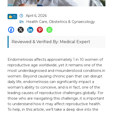
April 6, 2026
(
1
)
Health Care
,
Obstetrics & Gynaecology
Reviewed & Verified By: Medical Expert
Endometriosis affects approximately 1 in 10 women of
reproductive age worldwide, yet it remains one of the
most underdiagnosed and misunderstood conditions in
women. Beyond causing chronic pain that can disrupt
daily life, endometriosis can significantly impact a
woman’s ability to conceive, and is in fact, one of the
leading causes of reproductive challenges globally. For
those who are navigating this challenge, it is important
to understand how it may affect reproductive health.
To help, in this article, we’ll take a deep dive into the