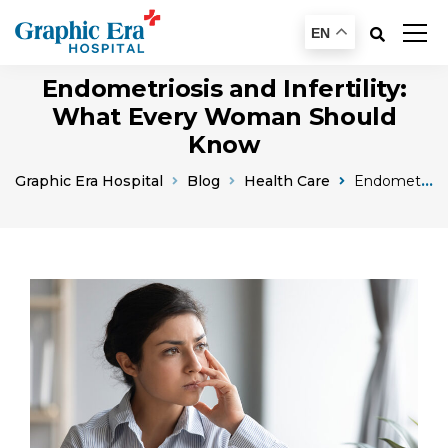
EN
Endometriosis and Infertility:
What Every Woman Should
Know
Graphic Era Hospital
Blog
Health Care
Endometriosis And Infertility