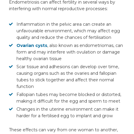
Endometriosis can affect fertility in several ways by
interfering with normal reproductive processes:
Inflammation in the pelvic area can create an
unfavourable environment, which may affect egg
quality and reduce the chances of fertilisation
Ovarian cysts
, also known as endometriomas, can
form and may interfere with ovulation or damage
healthy ovarian tissue
Scar tissue and adhesions can develop over time,
causing organs such as the ovaries and fallopian
tubes to stick together and affect their normal
function
Fallopian tubes may become blocked or distorted,
making it difficult for the egg and sperm to meet
Changes in the uterine environment can make it
harder for a fertilised egg to implant and grow
These effects can vary from one woman to another,