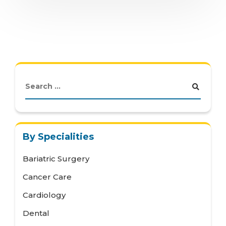
By Specialities
Bariatric Surgery
Cancer Care
Cardiology
Dental