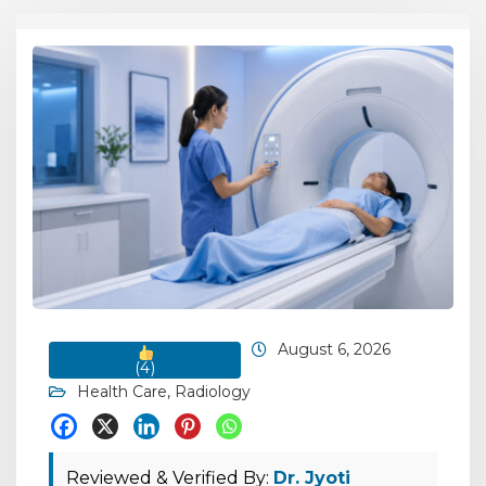
August 6, 2026
(
4
)
Health Care
,
Radiology
Reviewed & Verified By:
Dr. Jyoti