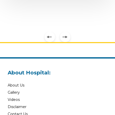
About Hospital:
About Us
Gallery
Videos
Disclaimer
Contact Us