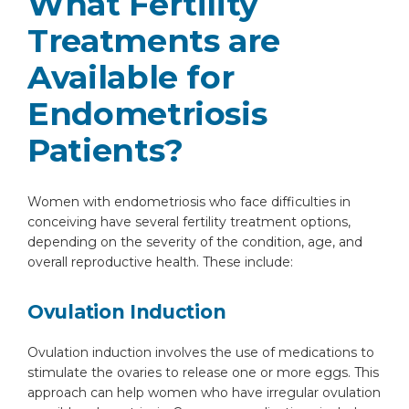
What Fertility
Treatments are
Available for
Endometriosis
Patients?
Instant Access to Expert Medical Help!
Women with endometriosis who face difficulties in
Share your details and our team will get in
conceiving have several fertility treatment options,
touch with you shortly.
depending on the severity of the condition, age, and
overall reproductive health. These include:
Ovulation Induction
Ovulation induction involves the use of medications to
stimulate the ovaries to release one or more eggs. This
approach can help women who have irregular ovulation