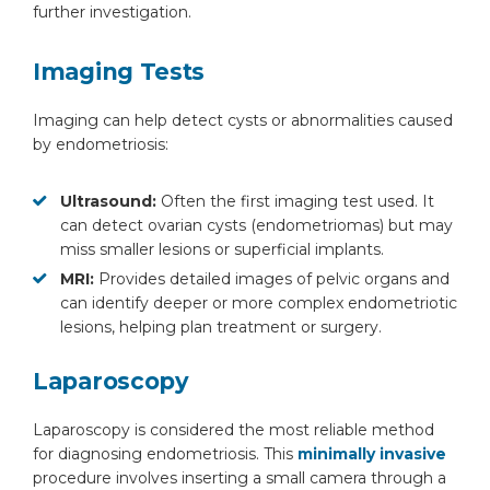
further investigation.
Imaging Tests
Imaging can help detect cysts or abnormalities caused
by endometriosis:
Ultrasound:
Often the first imaging test used. It
can detect ovarian cysts (endometriomas) but may
miss smaller lesions or superficial implants.
MRI:
Provides detailed images of pelvic organs and
can identify deeper or more complex endometriotic
lesions, helping plan treatment or surgery.
Laparoscopy
Laparoscopy is considered the most reliable method
for diagnosing endometriosis. This
minimally invasive
procedure involves inserting a small camera through a