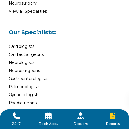
Neurosurgery
View all Specialities
Our Specialists:
Cardiologists
Cardiac Surgeons
Neurologists
Neurosurgeons
Gastroenterologists
Pulmonologists
Gynaecologists
Paediatricians
Orthopaedists
Nephrologists
Reports
24x7
Book Appt.
Doctors
Urologists