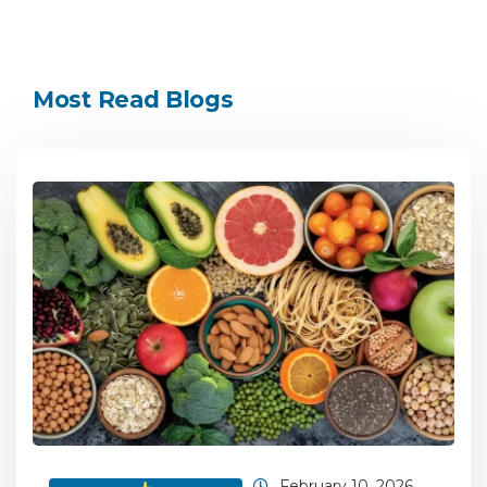
Most Read Blogs
February 10, 2026