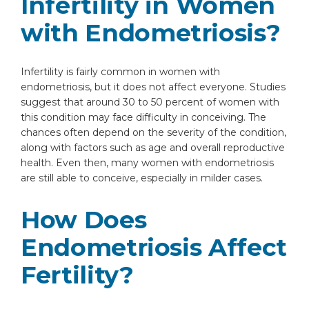
Infertility in Women
with Endometriosis?
Infertility is fairly common in women with
endometriosis, but it does not affect everyone. Studies
suggest that around 30 to 50 percent of women with
this condition may face difficulty in conceiving. The
chances often depend on the severity of the condition,
along with factors such as age and overall reproductive
health. Even then, many women with endometriosis
are still able to conceive, especially in milder cases.
How Does
Endometriosis Affect
Fertility?