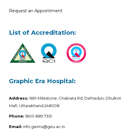
Request an Appointment
List of Accreditation:
Graphic Era Hospital:
Address:
16th Milestone, Chakrata Rd, Dehradun, Dhulkot
Mafi, Uttarakhand 248008
Phone:
1800 889 7351
Email:
info.geims@geu.ac.in