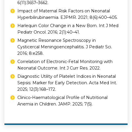
6(11):3657–3662.
Impact of Maternal Risk Factors on Neonatal
Hyperbilirubinaemia. EJPMR. 2021; 8(6):400–405.
Harlequin Color Change in a New Born. Int J Med
Pediatr Oncol. 2016; 2(1):40–41.
Magnetic Resonance Spectroscopy in
Cysticercal Meningoencephalitis. J Pediatr Sci.
2016; 8:e258.
Correlation of Electronic-Fetal Monitoring with
Neonatal Outcome. Int J Curr Res. 2022.
Diagnostic Utility of Platelet Indices in Neonatal
Sepsis: Marker for Early Detection. Acta Med Int.
2025; 12(3):168–172.
Clinico-Haematological Profile of Nutritional
Anemia in Children. JAMP. 2025; 7(5).