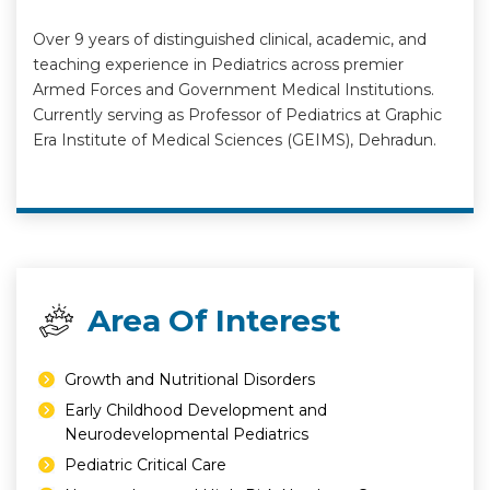
Over 9 years of distinguished clinical, academic, and
teaching experience in Pediatrics across premier
Armed Forces and Government Medical Institutions.
Currently serving as Professor of Pediatrics at Graphic
Era Institute of Medical Sciences (GEIMS), Dehradun.
Area Of Interest
⁠Growth and Nutritional Disorders
⁠Early Childhood Development and
Neurodevelopmental Pediatrics
⁠Pediatric Critical Care