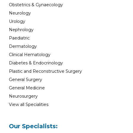
Obstetrics & Gynaecology
Neurology
Urology
Nephrology
Paediatric
Dermatology
Clinical Hematology
Diabetes & Endocrinology
Plastic and Reconstructive Surgery
General Surgery
General Medicine
Neurosurgery
View all Specialities
Our Specialists: