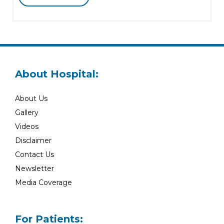
About Hospital:
About Us
Gallery
Videos
Disclaimer
Contact Us
Newsletter
Media Coverage
For Patients: