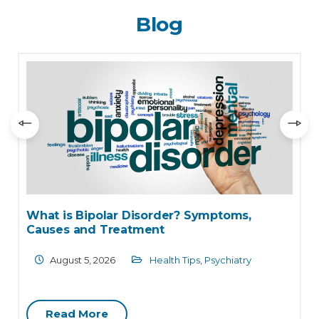
Blog
Understanding Malaria: Causes, Symptoms,
Diagnosis and Treatment Options
August 4, 2026
Health Care
,
Internal Medicine
Read More