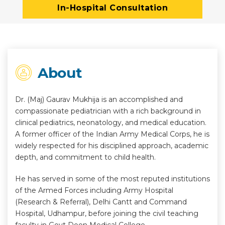
In-Hospital Consultation
About
Dr. (Maj) Gaurav Mukhija is an accomplished and
compassionate pediatrician with a rich background in
clinical pediatrics, neonatology, and medical education.
A former officer of the Indian Army Medical Corps, he is
widely respected for his disciplined approach, academic
depth, and commitment to child health.
He has served in some of the most reputed institutions
of the Armed Forces including Army Hospital
(Research & Referral), Delhi Cantt and Command
Hospital, Udhampur, before joining the civil teaching