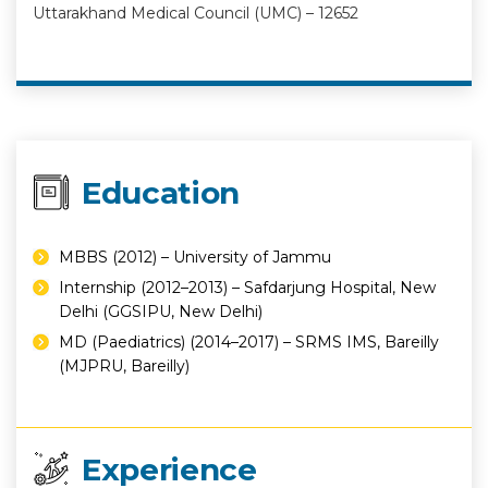
Uttarakhand Medical Council (UMC) – 12652
Education
MBBS (2012) – University of Jammu
Internship (2012–2013) – Safdarjung Hospital, New
Delhi (GGSIPU, New Delhi)
MD (Paediatrics) (2014–2017) – SRMS IMS, Bareilly
(MJPRU, Bareilly)
Experience