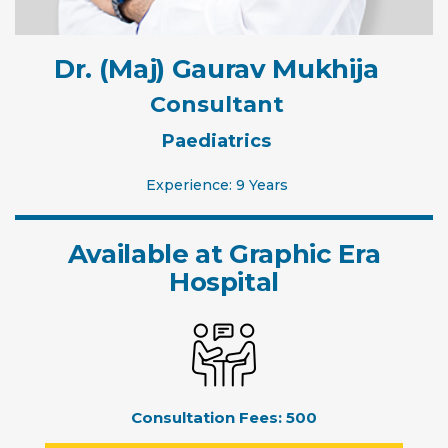
Dr. (Maj) Gaurav Mukhija
Consultant
Paediatrics
Experience: 9 Years
Available at Graphic Era
Hospital
Consultation Fees:
500