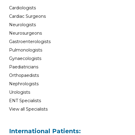
Cardiologists
Cardiac Surgeons
Neurologists
Neurosurgeons
Gastroenterologists
Pulmonologists
Gynaecologists
Paediatricians
Orthopaedists
Nephrologists
Urologists
ENT Specialists
View all Specialists
International Patients: