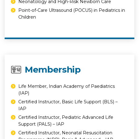
⁠Neonatology and High-Risk Newborn Care
⁠Point-of-Care Ultrasound (POCUS) in Pediatrics in
Children
Membership
Life Member, Indian Academy of Paediatrics
(IAP)
Certified Instructor, Basic Life Support (BLS) –
IAP
Certified Instructor, Pediatric Advanced Life
Support (PALS) – IAP
Certified Instructor, Neonatal Resuscitation