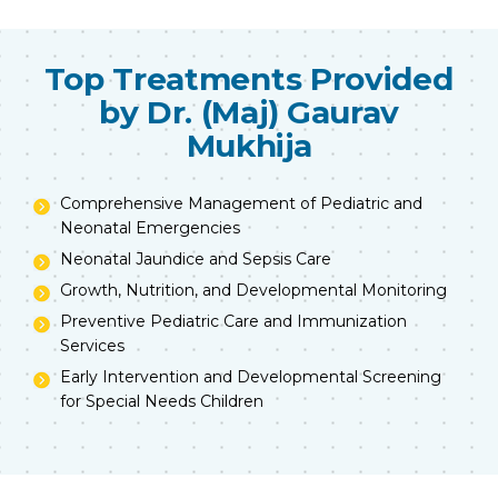
Top Treatments Provided
by Dr. (Maj) Gaurav
Mukhija
Comprehensive Management of Pediatric and
Neonatal Emergencies
Neonatal Jaundice and Sepsis Care
Growth, Nutrition, and Developmental Monitoring
Preventive Pediatric Care and Immunization
Services
Early Intervention and Developmental Screening
for Special Needs Children