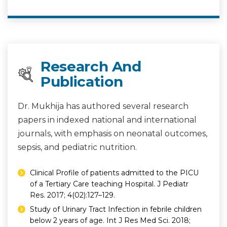
Research And
Publication
Dr. Mukhija has authored several research
papers in indexed national and international
journals, with emphasis on neonatal outcomes,
sepsis, and pediatric nutrition.
Clinical Profile of patients admitted to the PICU
of a Tertiary Care teaching Hospital. J Pediatr
Res. 2017; 4(02):127–129.
Study of Urinary Tract Infection in febrile children
below 2 years of age. Int J Res Med Sci. 2018;