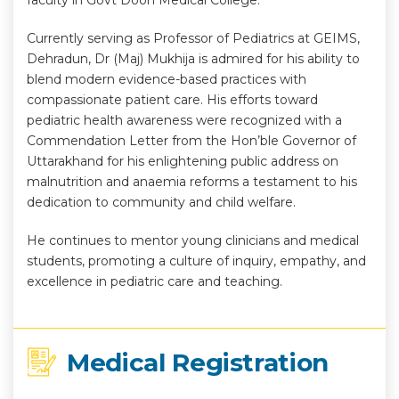
faculty in Govt Doon Medical College.
Currently serving as Professor of Pediatrics at GEIMS,
Dehradun, Dr (Maj) Mukhija is admired for his ability to
blend modern evidence-based practices with
compassionate patient care. His efforts toward
pediatric health awareness were recognized with a
Commendation Letter from the Hon’ble Governor of
Uttarakhand for his enlightening public address on
malnutrition and anaemia reforms a testament to his
dedication to community and child welfare.
He continues to mentor young clinicians and medical
students, promoting a culture of inquiry, empathy, and
excellence in pediatric care and teaching.
Medical Registration