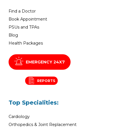
Find a Doctor
Book Appointment
PSUs and TPAs
Blog
Health Packages
EMERGENCY 24X7
REPORTS
Top Specialities:
Cardiology
Orthopedics & Joint Replacement