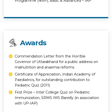
Programme (NRP), Basic & Advanced – IAP
Awards
Commendation Letter from the Hon’ble
Governor of Uttarakhand for a public address on
malnutrition and anaemia reforms
Certificate of Appreciation, Indian Academy of
Paediatrics, for outstanding contribution to
Pediatric Quiz (2011)
First Prize – Inter College Quiz on Pediatric
Immunization, SRMS IMS Bareilly (in association
with UP-IAP)