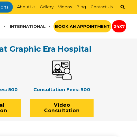
About Us
Gallery
Videos
Blog
Contact Us
orts
S
INTERNATIONAL
BOOK AN APPOINTMENT
24X7
at Graphic Era Hospital
ees:
500
Consultation Fees:
500
al
Video
ion
Consultation