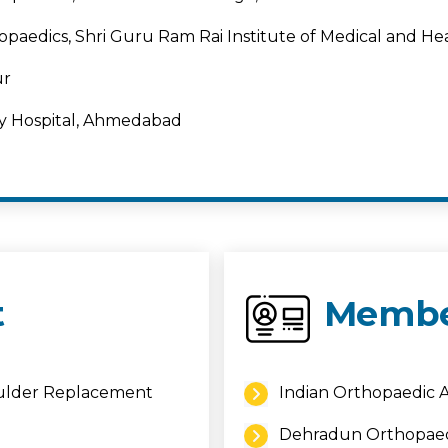
opaedics, Shri Guru Ram Rai Institute of Medical and H
ur
by Hospital, Ahmedabad
t
Membe
oulder Replacement
Indian Orthopaedic A
Dehradun Orthopaed