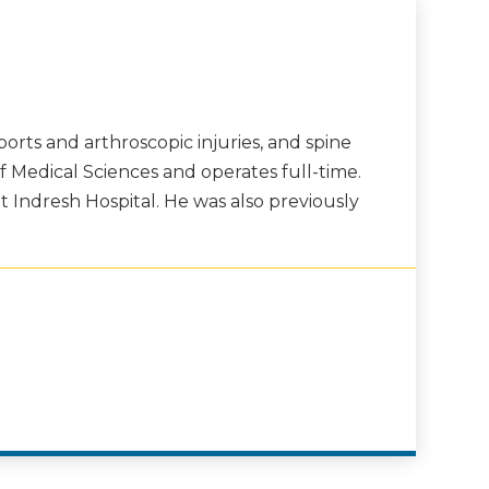
orts and arthroscopic injuries, and spine
of Medical Sciences and operates full-time.
t Indresh Hospital. He was also previously