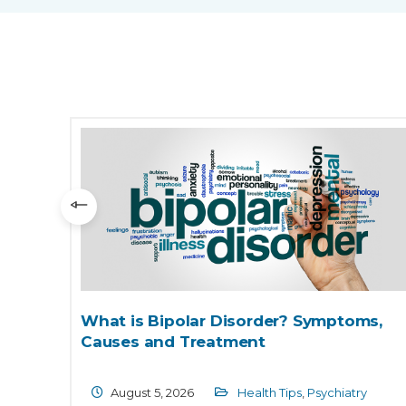
its
What is Bipolar Disorder? Symptoms,
Causes and Treatment
gy
August 5, 2026
Health Tips
,
Psychiatry