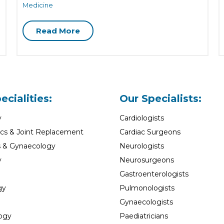
Medicine
Read More
ecialities:
Our Specialists:
y
Cardiologists
cs & Joint Replacement
Cardiac Surgeons
s & Gynaecology
Neurologists
y
Neurosurgeons
Gastroenterologists
gy
Pulmonologists
Gynaecologists
ogy
Paediatricians