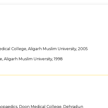
ical College, Aligarh Muslim University, 2005
 Aligarh Muslim University, 1998
hopaedics, Doon Medical College, Dehradun