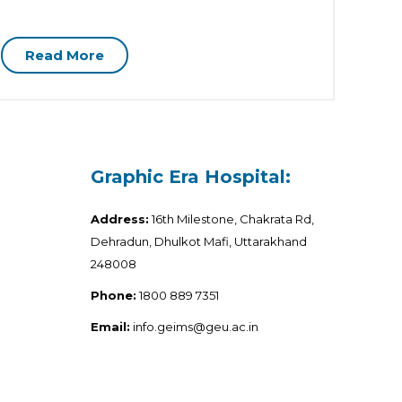
Health
Read More
R
Graphic Era Hospital:
Address:
16th Milestone, Chakrata Rd,
Dehradun, Dhulkot Mafi, Uttarakhand
248008
Phone:
1800 889 7351
Email:
info.geims@geu.ac.in