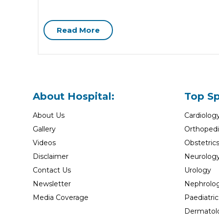
Read More
About Hospital:
Top Sp
About Us
Cardiolog
Gallery
Orthopedi
Videos
Obstetric
Disclaimer
Neurolog
Contact Us
Urology
Newsletter
Nephrolo
Media Coverage
Paediatric
Dermatol