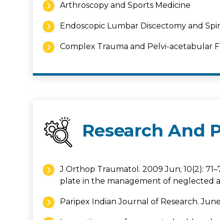
Arthroscopy and Sports Medicine
Endoscopic Lumbar Discectomy and Spi
Complex Trauma and Pelvi-acetabular Fr
Research And P
J Orthop Traumatol. 2009 Jun; 10(2): 71–
plate in the management of neglected a
Paripex Indian Journal of Research. June 2