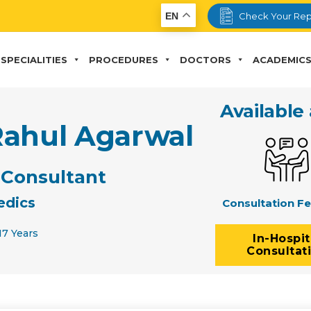
EN
Check Your Rep
SPECIALITIES
PROCEDURES
DOCTORS
ACADEMIC
Available 
Rahul Agarwal
 Consultant
edics
Consultation F
17 Years
In-Hospit
Consultat