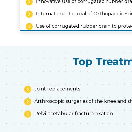
Innovative use of corrugated rubber drai
International Journal of Orthopaedic Scie
Use of corrugated rubber drain to prote
International journal of Orthopaedic Scie
Intraarticular platelet rich plasma in oste
Top Treatm
Joint replacements
Arthroscopic surgeries of the knee and 
Pelvi-acetabular fracture fixation