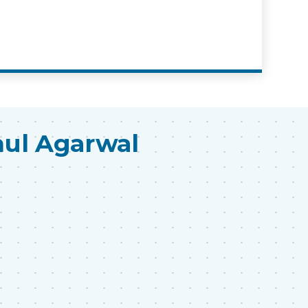
hul Agarwal