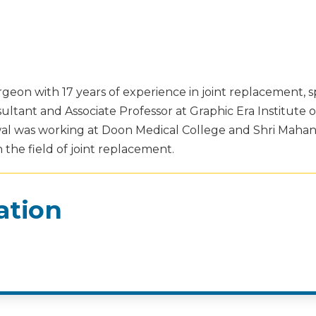
geon with 17 years of experience in joint replacement, sp
sultant and Associate Professor at Graphic Era Institute 
arwal was working at Doon Medical College and Shri Mahan
the field of joint replacement.
ation