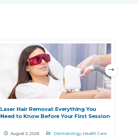
Laser Hair Removal: Everything You
Chil
Need to Know Before Your First Session
and 
Endo
August 3, 2026
Dermatology
,
Health Care
Ju