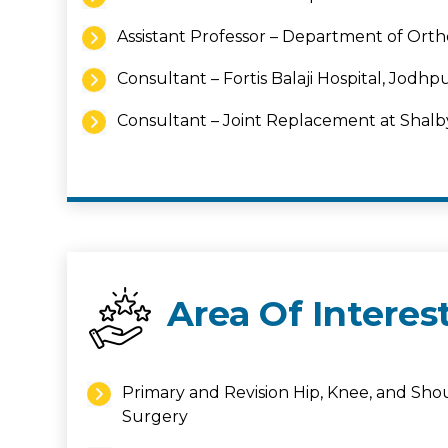
Assistant Professor – Department of Orth
Consultant – Fortis Balaji Hospital, Jodhp
Consultant – Joint Replacement at Shal
Area Of Interes
Primary and Revision Hip, Knee, and Sh
Surgery