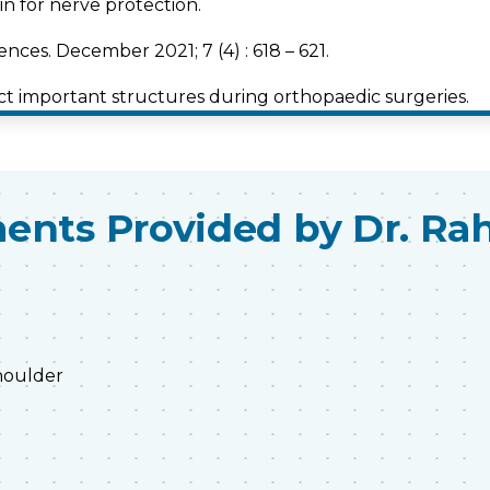
n for nerve protection.
nces. December 2021; 7 (4) : 618 – 621.
ct important structures during orthopaedic surgeries.
nces. December 2021; 7(4) : 614-617.
oarthritis knees.
ents Provided by Dr. Ra
shoulder