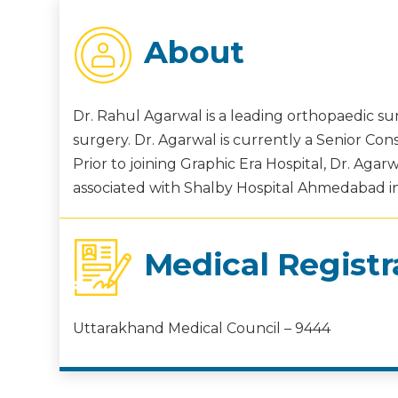
About
Dr. Rahul Agarwal is a leading orthopaedic sur
surgery. Dr. Agarwal is currently a Senior Con
Prior to joining Graphic Era Hospital, Dr. Ag
associated with Shalby Hospital Ahmedabad in 
Medical Registr
Uttarakhand Medical Council – 9444