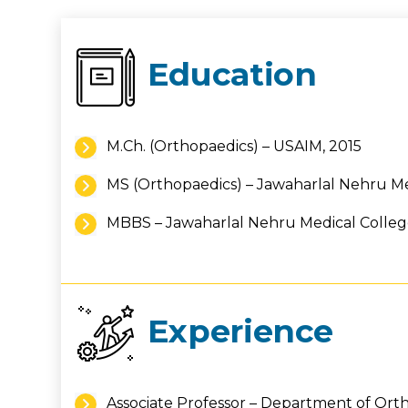
Education
M.Ch. (Orthopaedics) – USAIM, 2015
MS (Orthopaedics) – Jawaharlal Nehru Med
MBBS – Jawaharlal Nehru Medical College,
Experience
Associate Professor – Department of Ort