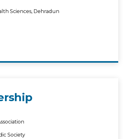
ealth Sciences, Dehradun
rship
ssociation
ic Society