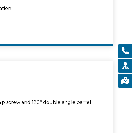
ation
hip screw and 120° double angle barrel