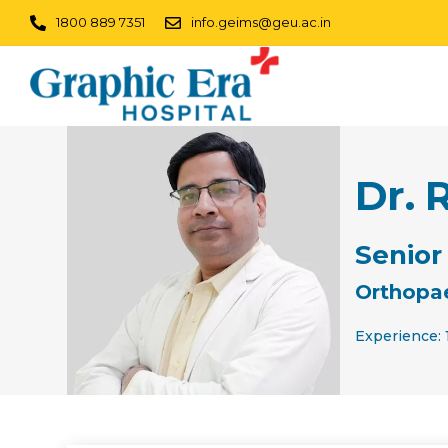
1800 889 7351
info.geims@geu.ac.in
Dr. 
Senior
Orthopa
Experience: 