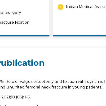
Indian Medical Associ
nal Surgery
acture Fixation
ublication
78. Role of valgus osteotomy and fixation with dynamic 
nd ununited femoral neck fracture in young patients.
021;10 (06): 1-3.