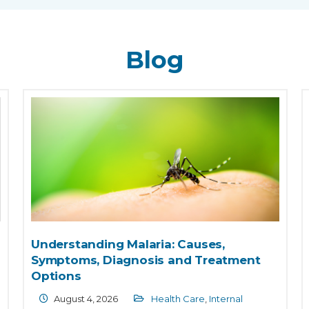
Blog
Understanding Malaria: Causes,
Symptoms, Diagnosis and Treatment
Options
August 4, 2026
Health Care
,
Internal