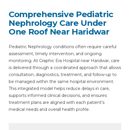
Comprehensive Pediatric
Nephrology Care Under
One Roof Near Haridwar
Pediatric Nephrology conditions often require careful
assessment, timely intervention, and ongoing
monitoring. At Graphic Era Hospital near Haridwar, care
is delivered through a coordinated approach that allows
consultation, diagnostics, treatment, and follow-up to
be managed within the same hospital environment.
This integrated model helps reduce delays in care,
supports informed clinical decisions, and ensures
treatment plans are aligned with each patient’s
medical needs and overall health profile.