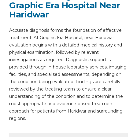
Graphic Era Hospital Near
Haridwar
Accurate diagnosis forms the foundation of effective
treatment. At Graphic Era Hospital, near Haridwar
evaluation begins with a detailed medical history and
physical examination, followed by relevant
investigations as required. Diagnostic support is
provided through in-house laboratory services, imaging
facilities, and specialised assessments, depending on
the condition being evaluated. Findings are carefully
reviewed by the treating team to ensure a clear
understanding of the condition and to determine the
most appropriate and evidence-based treatment
approach for patients from Haridwar and surrounding
regions.