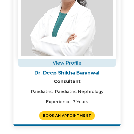
View Profile
Dr. Deep Shikha Baranwal
Consultant
Paediatric, Paediatric Nephrology
Experience: 7 Years
BOOK AN APPOINTMENT