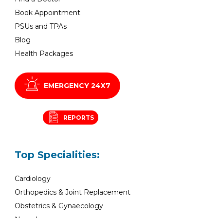
Book Appointment
PSUs and TPAs
Blog
Health Packages
EMERGENCY 24X7
REPORTS
Top Specialities:
Cardiology
Orthopedics & Joint Replacement
Obstetrics & Gynaecology