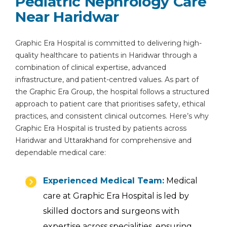
Pediatric Nephrology Care
Near Haridwar
Graphic Era Hospital is committed to delivering high-
quality healthcare to patients in Haridwar through a
combination of clinical expertise, advanced
infrastructure, and patient-centred values. As part of
the Graphic Era Group, the hospital follows a structured
approach to patient care that prioritises safety, ethical
practices, and consistent clinical outcomes. Here’s why
Graphic Era Hospital is trusted by patients across
Haridwar and Uttarakhand for comprehensive and
dependable medical care:
Experienced Medical Team:
Medical
care at Graphic Era Hospital is led by
skilled doctors and surgeons with
expertise across specialities, ensuring