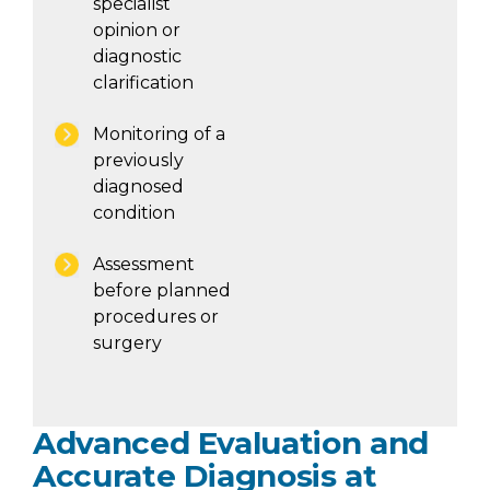
specialist
opinion or
diagnostic
clarification
Monitoring of a
previously
diagnosed
condition
Assessment
before planned
procedures or
surgery
Advanced Evaluation and
Accurate Diagnosis at