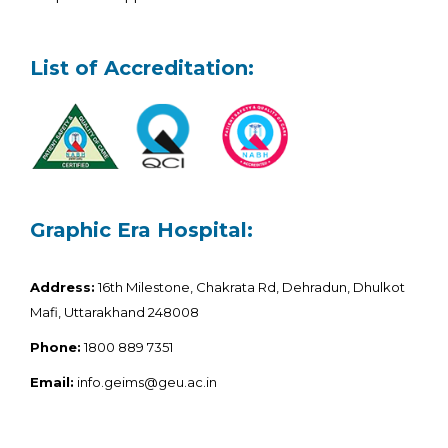
List of Accreditation:
Graphic Era Hospital:
Address:
16th Milestone, Chakrata Rd, Dehradun, Dhulkot
Mafi, Uttarakhand 248008
Phone:
1800 889 7351
Email:
info.geims@geu.ac.in