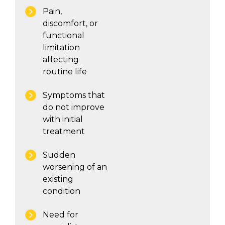
Pain,
discomfort, or
functional
limitation
affecting
routine life
Symptoms that
do not improve
with initial
treatment
Sudden
worsening of an
existing
condition
Need for