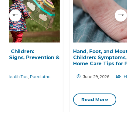
Hand, Foot, and Mouth Disease in
&
Children: Symptoms, Transmission, and
Home Care Tips for Parents
June 29, 2026
Health Care
,
Paediatric
Read More