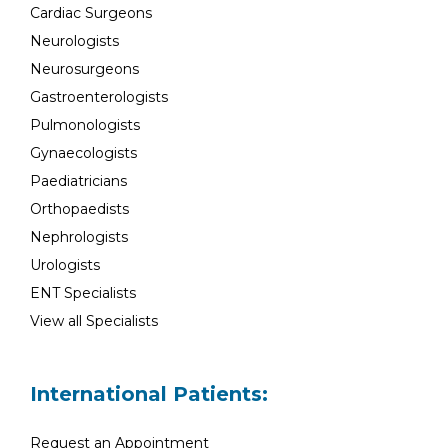
Cardiac Surgeons
Neurologists
Neurosurgeons
Gastroenterologists
Pulmonologists
Gynaecologists
Paediatricians
Orthopaedists
Nephrologists
Urologists
ENT Specialists
View all Specialists
International Patients:
Request an Appointment