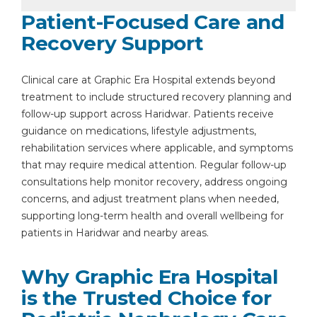
Patient-Focused Care and
Recovery Support
Clinical care at Graphic Era Hospital extends beyond
treatment to include structured recovery planning and
follow-up support across Haridwar. Patients receive
guidance on medications, lifestyle adjustments,
rehabilitation services where applicable, and symptoms
that may require medical attention. Regular follow-up
consultations help monitor recovery, address ongoing
concerns, and adjust treatment plans when needed,
supporting long-term health and overall wellbeing for
patients in Haridwar and nearby areas.
Why Graphic Era Hospital
is the Trusted Choice for