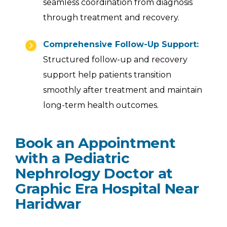
seamless coordination from diagnosis
through treatment and recovery.
Comprehensive Follow-Up Support:
Structured follow-up and recovery
support help patients transition
smoothly after treatment and maintain
long-term health outcomes.
Book an Appointment
with a Pediatric
Nephrology Doctor at
Graphic Era Hospital Near
Haridwar