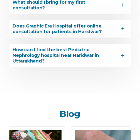
What should I bring for my first
consultation?
Does Graphic Era Hospital offer online
consultation for patients in Haridwar?
How can I find the best Pediatric
Nephrology hospital near Haridwar in
Uttarakhand?
Blog