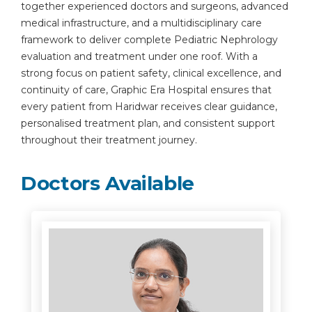
together experienced doctors and surgeons, advanced
medical infrastructure, and a multidisciplinary care
framework to deliver complete Pediatric Nephrology
evaluation and treatment under one roof. With a
strong focus on patient safety, clinical excellence, and
continuity of care, Graphic Era Hospital ensures that
every patient from Haridwar receives clear guidance,
personalised treatment plan, and consistent support
throughout their treatment journey.
Doctors Available