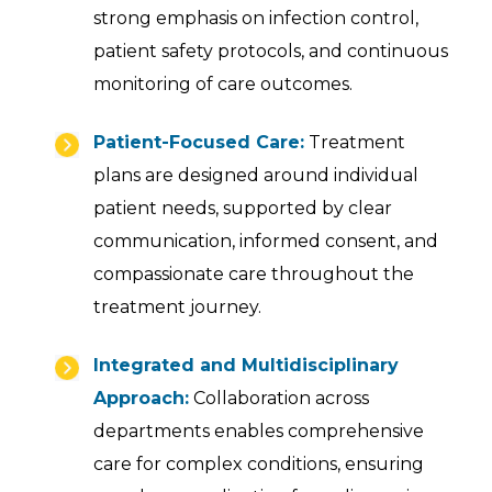
strong emphasis on infection control,
patient safety protocols, and continuous
monitoring of care outcomes.
Patient-Focused Care:
Treatment
plans are designed around individual
patient needs, supported by clear
communication, informed consent, and
compassionate care throughout the
treatment journey.
Integrated and Multidisciplinary
Approach:
Collaboration across
departments enables comprehensive
care for complex conditions, ensuring