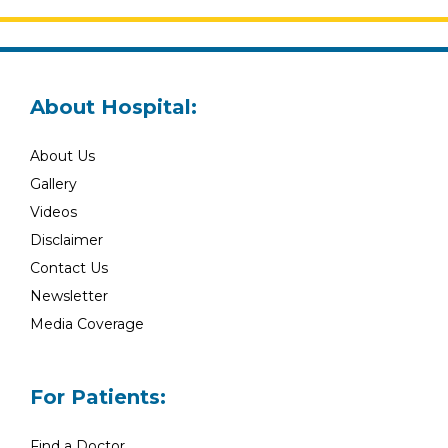
About Hospital:
About Us
Gallery
Videos
Disclaimer
Contact Us
Newsletter
Media Coverage
For Patients:
Find a Doctor