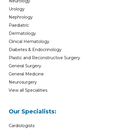
Neurology
Urology
Nephrology
Paediatric
Dermatology
Clinical Hematology
Diabetes & Endocrinology
Plastic and Reconstructive Surgery
General Surgery
General Medicine
Neurosurgery
View all Specialities
Our Specialists:
Cardiologists