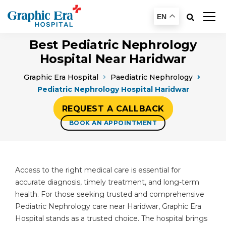
EN
Best Pediatric Nephrology
Hospital Near Haridwar
Graphic Era Hospital
Paediatric Nephrology
Pediatric Nephrology Hospital Haridwar
REQUEST A CALLBACK
BOOK AN APPOINTMENT
Access to the right medical care is essential for
accurate diagnosis, timely treatment, and long-term
health. For those seeking trusted and comprehensive
Pediatric Nephrology care near Haridwar, Graphic Era
Hospital stands as a trusted choice. The hospital brings