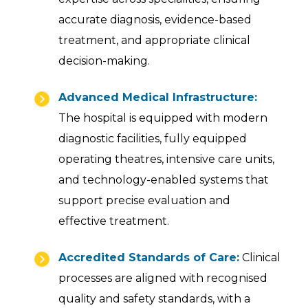
accurate diagnosis, evidence-based
treatment, and appropriate clinical
decision-making.
Advanced Medical Infrastructure:
The hospital is equipped with modern
diagnostic facilities, fully equipped
operating theatres, intensive care units,
and technology-enabled systems that
support precise evaluation and
effective treatment.
Accredited Standards of Care:
Clinical
processes are aligned with recognised
quality and safety standards, with a