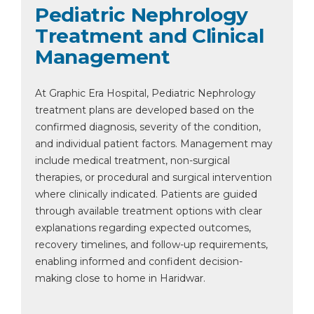
Pediatric Nephrology
Treatment and Clinical
Management
At Graphic Era Hospital, Pediatric Nephrology
treatment plans are developed based on the
confirmed diagnosis, severity of the condition,
and individual patient factors. Management may
include medical treatment, non-surgical
therapies, or procedural and surgical intervention
where clinically indicated. Patients are guided
through available treatment options with clear
explanations regarding expected outcomes,
recovery timelines, and follow-up requirements,
enabling informed and confident decision-
making close to home in Haridwar.