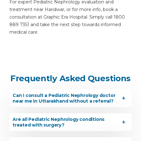
For expert Pediatric Nephrology evaluation and
treatment near Haridwar, or for more info, book a
consultation at Graphic Era Hospital. Simply call 1800
889 7351 and take the next step towards informed
medical care.
Frequently Asked Questions
Can I consult a Pediatric Nephrology doctor
near me in Uttarakhand without a referral?
Are all Pediatric Nephrology conditions
treated with surgery?