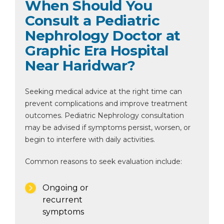
When Should You
Consult a Pediatric
Nephrology Doctor at
Graphic Era Hospital
Near Haridwar?
Seeking medical advice at the right time can
prevent complications and improve treatment
outcomes. Pediatric Nephrology consultation
may be advised if symptoms persist, worsen, or
begin to interfere with daily activities.
Common reasons to seek evaluation include:
Ongoing or
recurrent
symptoms