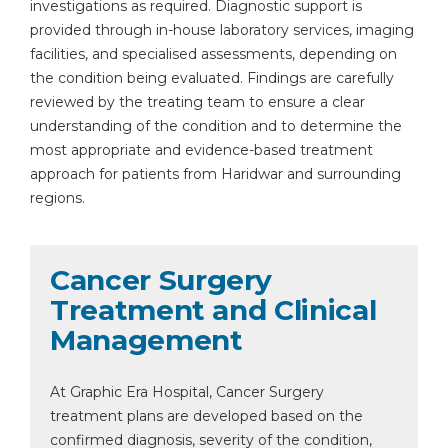
investigations as required. Diagnostic support is
provided through in-house laboratory services, imaging
facilities, and specialised assessments, depending on
the condition being evaluated. Findings are carefully
reviewed by the treating team to ensure a clear
understanding of the condition and to determine the
most appropriate and evidence-based treatment
approach for patients from Haridwar and surrounding
regions.
Cancer Surgery
Treatment and Clinical
Management
At Graphic Era Hospital, Cancer Surgery
treatment plans are developed based on the
confirmed diagnosis, severity of the condition,