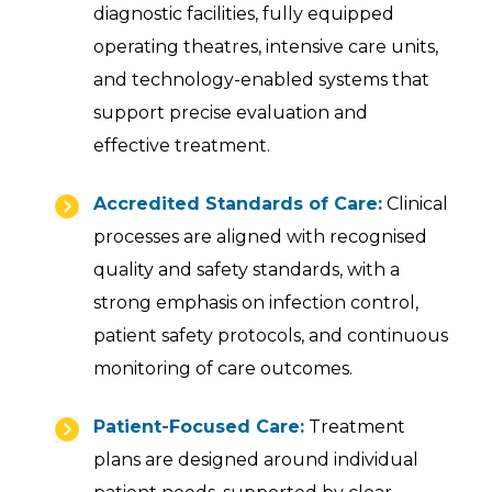
diagnostic facilities, fully equipped
operating theatres, intensive care units,
and technology-enabled systems that
support precise evaluation and
effective treatment.
Accredited Standards of Care:
Clinical
processes are aligned with recognised
quality and safety standards, with a
strong emphasis on infection control,
patient safety protocols, and continuous
monitoring of care outcomes.
Patient-Focused Care:
Treatment
plans are designed around individual