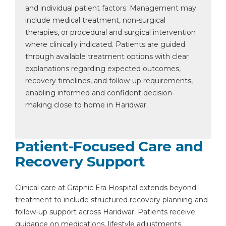
and individual patient factors. Management may
include medical treatment, non-surgical
therapies, or procedural and surgical intervention
where clinically indicated. Patients are guided
through available treatment options with clear
explanations regarding expected outcomes,
recovery timelines, and follow-up requirements,
enabling informed and confident decision-
making close to home in Haridwar.
Patient-Focused Care and
Recovery Support
Clinical care at Graphic Era Hospital extends beyond
treatment to include structured recovery planning and
follow-up support across Haridwar. Patients receive
guidance on medications, lifestyle adjustments,