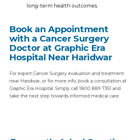
long-term health outcomes.
Book an Appointment
with a Cancer Surgery
Doctor at Graphic Era
Hospital Near Haridwar
For expert Cancer Surgery evaluation and treatment
near Haridwar, or for more info, book a consultation at
Graphic Era Hospital. Simply call 1800 889 7351 and
take the next step towards informed medical care.