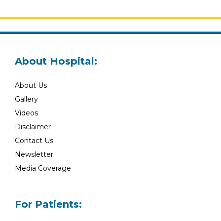
About Hospital:
About Us
Gallery
Videos
Disclaimer
Contact Us
Newsletter
Media Coverage
For Patients: