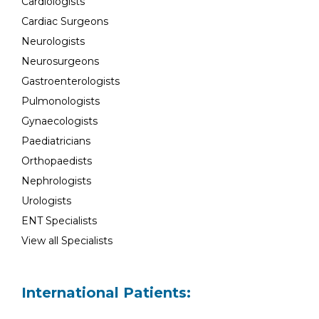
Cardiologists
Cardiac Surgeons
Neurologists
Neurosurgeons
Gastroenterologists
Pulmonologists
Gynaecologists
Paediatricians
Orthopaedists
Nephrologists
Urologists
ENT Specialists
View all Specialists
International Patients: