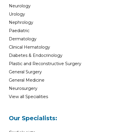
Neurology
Urology
Nephrology
Paediatric
Dermatology
Clinical Hematology
Diabetes & Endocrinology
Plastic and Reconstructive Surgery
General Surgery
General Medicine
Neurosurgery
View all Specialities
Our Specialists: