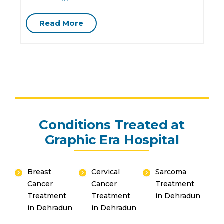
G
Read More
Conditions Treated at
Graphic Era Hospital
Breast
Cervical
Sarcoma
Cancer
Cancer
Treatment
Treatment
Treatment
in Dehradun
in Dehradun
in Dehradun