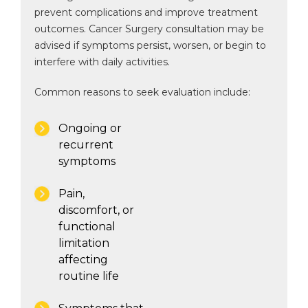
prevent complications and improve treatment
outcomes. Cancer Surgery consultation may be
advised if symptoms persist, worsen, or begin to
interfere with daily activities.
Common reasons to seek evaluation include:
Ongoing or
recurrent
symptoms
Pain,
discomfort, or
functional
limitation
affecting
routine life