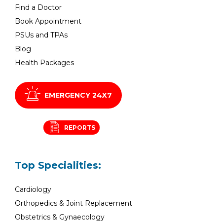
Find a Doctor
Book Appointment
PSUs and TPAs
Blog
Health Packages
EMERGENCY 24X7
REPORTS
Top Specialities:
Cardiology
Orthopedics & Joint Replacement
Obstetrics & Gynaecology