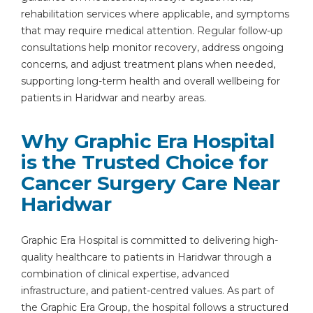
rehabilitation services where applicable, and symptoms
that may require medical attention. Regular follow-up
consultations help monitor recovery, address ongoing
concerns, and adjust treatment plans when needed,
supporting long-term health and overall wellbeing for
patients in Haridwar and nearby areas.
Why Graphic Era Hospital
Instant Access to Expert Medical Help!
is the Trusted Choice for
Share your details and our team will get in
Cancer Surgery Care Near
touch with you shortly.
Haridwar
Graphic Era Hospital is committed to delivering high-
quality healthcare to patients in Haridwar through a
combination of clinical expertise, advanced
infrastructure, and patient-centred values. As part of
the Graphic Era Group, the hospital follows a structured