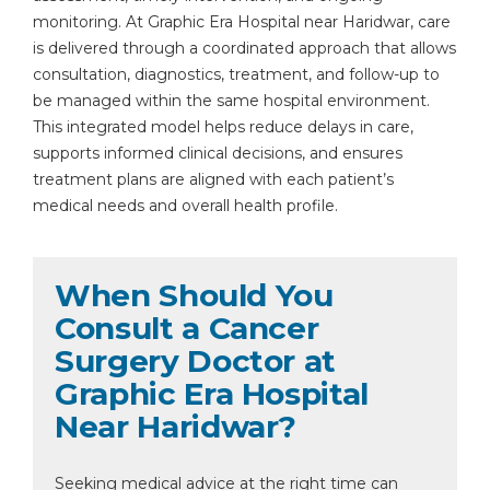
monitoring. At Graphic Era Hospital near Haridwar, care
is delivered through a coordinated approach that allows
consultation, diagnostics, treatment, and follow-up to
be managed within the same hospital environment.
This integrated model helps reduce delays in care,
supports informed clinical decisions, and ensures
treatment plans are aligned with each patient’s
medical needs and overall health profile.
When Should You
Consult a Cancer
Surgery Doctor at
Graphic Era Hospital
Near Haridwar?
Seeking medical advice at the right time can