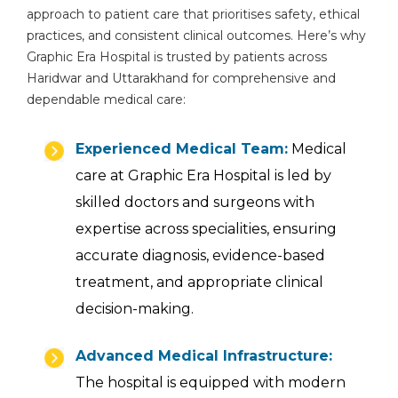
approach to patient care that prioritises safety, ethical
practices, and consistent clinical outcomes. Here’s why
Graphic Era Hospital is trusted by patients across
Haridwar and Uttarakhand for comprehensive and
By clicking, you agree to our
Privacy Policy
,
dependable medical care:
Terms of Use
and
Disclaimer
Or
Experienced Medical Team:
Medical
Emergency 24×7 : 1800 889
care at Graphic Era Hospital is led by
7351
skilled doctors and surgeons with
expertise across specialities, ensuring
accurate diagnosis, evidence-based
treatment, and appropriate clinical
decision-making.
Advanced Medical Infrastructure:
The hospital is equipped with modern