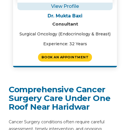
View Profile
Dr. Mukta Baxi
Consultant
Surgical Oncology (Endocrinology & Breast)
Experience: 32 Years
BOOK AN APPOINTMENT
Comprehensive Cancer
Surgery Care Under One
Roof Near Haridwar
Cancer Surgery conditions often require careful
assessment, timely intervention, and ongoing