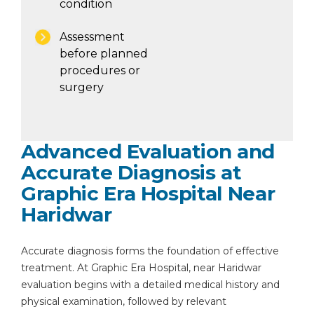
condition
Assessment
before planned
procedures or
surgery
Advanced Evaluation and
Accurate Diagnosis at
Graphic Era Hospital Near
Haridwar
Accurate diagnosis forms the foundation of effective
treatment. At Graphic Era Hospital, near Haridwar
evaluation begins with a detailed medical history and
physical examination, followed by relevant