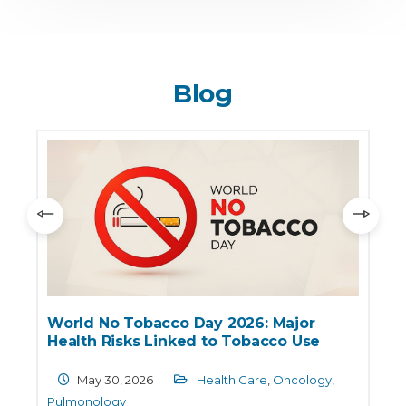
Blog
World No Tobacco Day 2026: Major
Health Risks Linked to Tobacco Use
May 30, 2026
Health Care
,
Oncology
,
Pulmonology