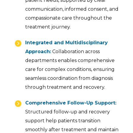
patient needs, supported by clear
communication, informed consent, and
compassionate care throughout the
treatment journey.
Integrated and Multidisciplinary
Approach:
Collaboration across
departments enables comprehensive
care for complex conditions, ensuring
seamless coordination from diagnosis
through treatment and recovery.
Comprehensive Follow-Up Support:
Structured follow-up and recovery
support help patients transition
smoothly after treatment and maintain