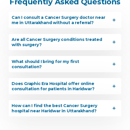
Frequently Asked Questions
Can I consult a Cancer Surgery doctor near
me in Uttarakhand without a referral?
Are all Cancer Surgery conditions treated
with surgery?
What should I bring for my first
consultation?
Does Graphic Era Hospital offer online
consultation for patients in Haridwar?
How can I find the best Cancer Surgery
hospital near Haridwar in Uttarakhand?