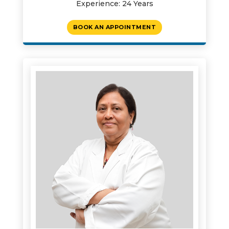
Experience: 24 Years
BOOK AN APPOINTMENT