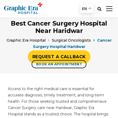
EN
Best Cancer Surgery Hospital
Near Haridwar
Graphic Era Hospital
Surgical Oncologists
Cancer
Surgery Hospital Haridwar
REQUEST A CALLBACK
BOOK AN APPOINTMENT
Access to the right medical care is essential for
accurate diagnosis, timely treatment, and long-term
health. For those seeking trusted and comprehensive
Cancer Surgery care near Haridwar, Graphic Era
Hospital stands as a trusted choice. The hospital brings