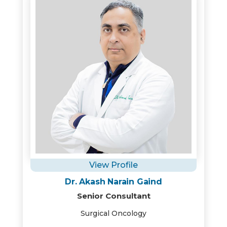
View Profile
Dr. Akash Narain Gaind
Senior Consultant
Surgical Oncology