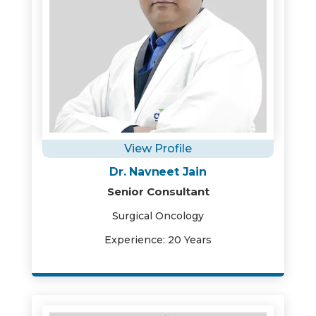
View Profile
Dr. Navneet Jain
Senior Consultant
Surgical Oncology
Experience: 20 Years