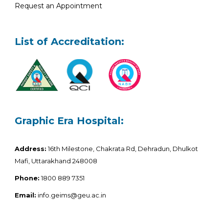
Request an Appointment
List of Accreditation:
Graphic Era Hospital:
Address:
16th Milestone, Chakrata Rd, Dehradun, Dhulkot
Mafi, Uttarakhand 248008
Phone:
1800 889 7351
Email:
info.geims@geu.ac.in