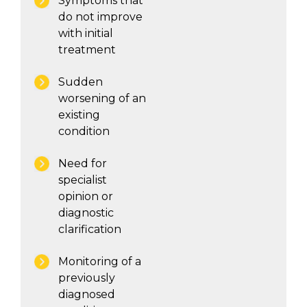
Symptoms that
do not improve
with initial
treatment
Sudden
worsening of an
existing
condition
Need for
specialist
opinion or
diagnostic
clarification
Monitoring of a
previously
diagnosed