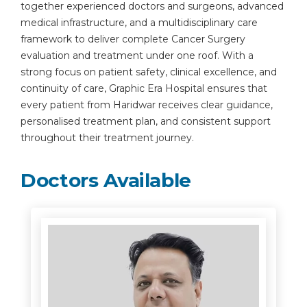
together experienced doctors and surgeons, advanced
medical infrastructure, and a multidisciplinary care
framework to deliver complete Cancer Surgery
evaluation and treatment under one roof. With a
strong focus on patient safety, clinical excellence, and
continuity of care, Graphic Era Hospital ensures that
every patient from Haridwar receives clear guidance,
personalised treatment plan, and consistent support
throughout their treatment journey.
Doctors Available