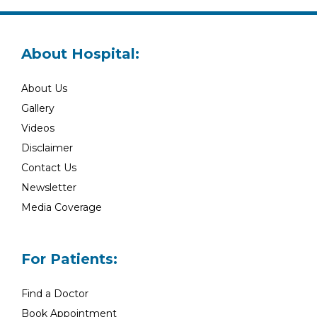
About Hospital:
About Us
Gallery
Videos
Disclaimer
Contact Us
Newsletter
Media Coverage
For Patients:
Find a Doctor
Book Appointment