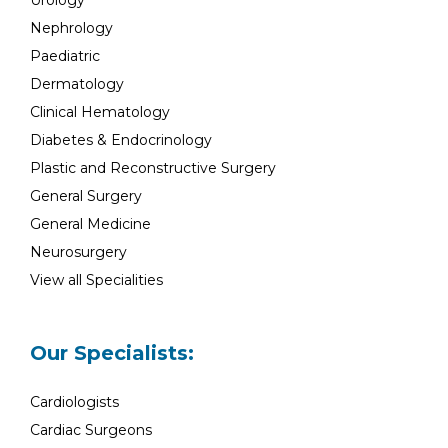
Urology
Nephrology
Paediatric
Dermatology
Clinical Hematology
Diabetes & Endocrinology
Plastic and Reconstructive Surgery
General Surgery
General Medicine
Neurosurgery
View all Specialities
Our Specialists:
Cardiologists
Cardiac Surgeons