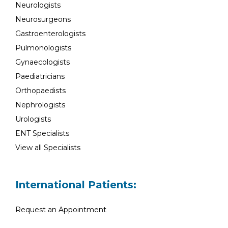
Neurologists
Neurosurgeons
Gastroenterologists
Pulmonologists
Gynaecologists
Paediatricians
Orthopaedists
Nephrologists
Urologists
ENT Specialists
View all Specialists
International Patients:
Request an Appointment