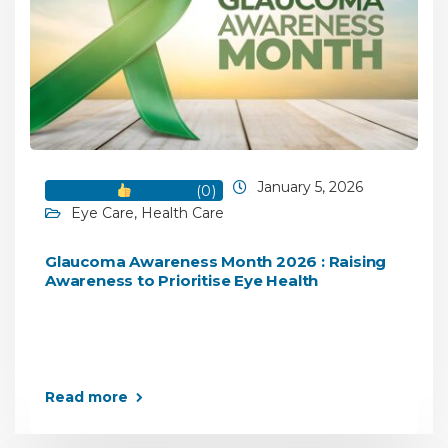
January 5, 2026
(
0
)
Eye Care
,
Health Care
Glaucoma Awareness Month 2026 : Raising
Awareness to Prioritise Eye Health
Read more