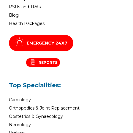
PSUs and TPAs
Blog
Health Packages
EMERGENCY 24X7
REPORTS
Top Specialities:
Cardiology
Orthopedics & Joint Replacement
Obstetrics & Gynaecology
Neurology