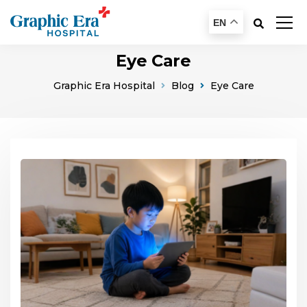
EN
Eye Care
Graphic Era Hospital
Blog
Eye Care