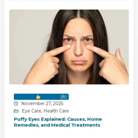
(
8
)
November 27, 2025
Eye Care
,
Health Care
Puffy Eyes Explained: Causes, Home
Remedies, and Medical Treatments