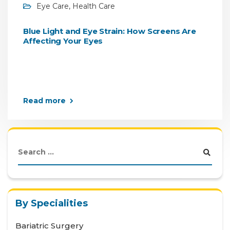
Eye Care
,
Health Care
Blue Light and Eye Strain: How Screens Are
Affecting Your Eyes
Read more
By Specialities
Bariatric Surgery