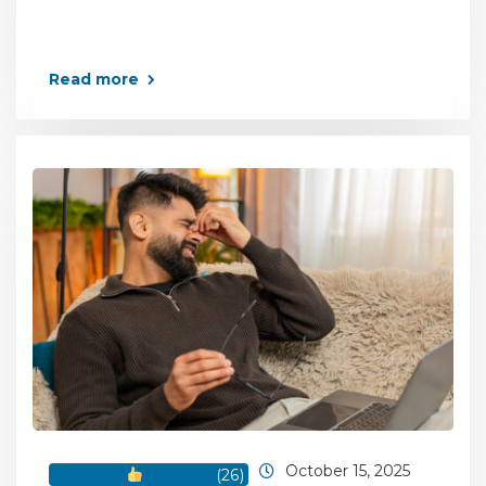
Read more
October 15, 2025
(
26
)