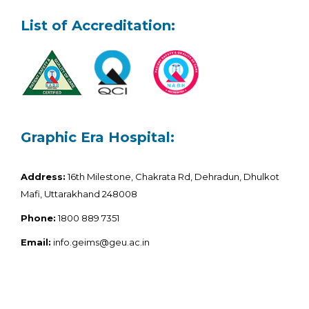
List of Accreditation:
Graphic Era Hospital:
Address:
16th Milestone, Chakrata Rd, Dehradun, Dhulkot
Mafi, Uttarakhand 248008
Phone:
1800 889 7351
Email:
info.geims@geu.ac.in