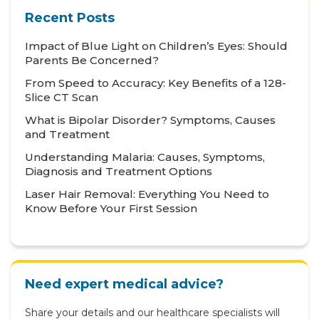
Health Tips
Recent Posts
Hematology
Impact of Blue Light on Children’s Eyes: Should
Hepatology
Parents Be Concerned?
From Speed to Accuracy: Key Benefits of a 128-
Internal Medicine
Slice CT Scan
Mental Health and Behavioural Sciences
What is Bipolar Disorder? Symptoms, Causes
and Treatment
Metabolic
Understanding Malaria: Causes, Symptoms,
Neonatology
Diagnosis and Treatment Options
Nephrology
Laser Hair Removal: Everything You Need to
Know Before Your First Session
Neurology
Nutrition & Dietetics
Obstetrics & Gynaecology
Need expert medical advice?
Oncology
Share your details and our healthcare specialists will
Ophthalmology