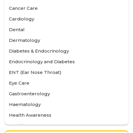
Cancer Care
Cardiology
Dental
Dermatology
Diabetes & Endocrinology
Endocrinology and Diabetes
ENT (Ear Nose Throat)
Eye Care
Gastroenterology
Haematology
Health Awareness
Health Care