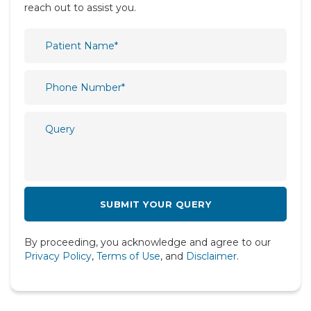
reach out to assist you.
Orthopaedics
Paediatric
Physiotherapy & Rehabilitation
Plastic and Reconstructive Surgery
Psychiatry
Psychology
Pulmonology
Radiology
Rheumatology
By proceeding, you acknowledge and agree to our
Spine
Privacy Policy
,
Terms of Use
, and
Disclaimer
.
Urology