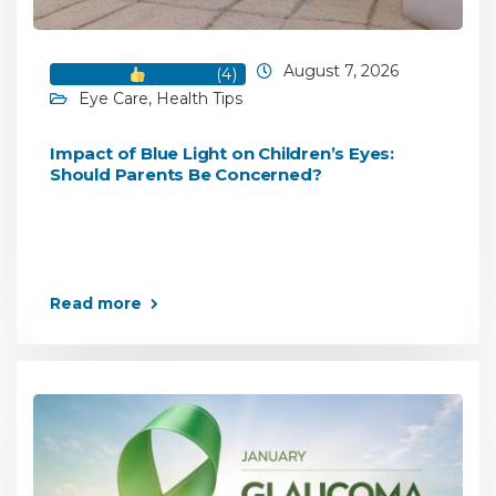
August 7, 2026
(
4
)
Eye Care
,
Health Tips
Impact of Blue Light on Children’s Eyes:
Should Parents Be Concerned?
Read more