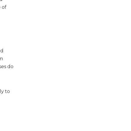
 of
nd
lm
ses do
ly to