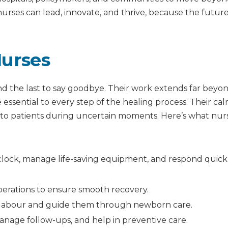
rses can lead, innovate, and thrive, because the future
Nurses
and the last to say goodbye. Their work extends far beyo
e essential to every step of the healing process. Their ca
to patients during uncertain moments. Here’s what nur
lock, manage life-saving equipment, and respond quick
operations to ensure smooth recovery.
labour and guide them through newborn care.
nage follow-ups, and help in preventive care.