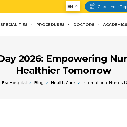
EN
Check Your Rep
SPECIALITIES
PROCEDURES
DOCTORS
ACADEMIC
 Day 2026: Empowering Nur
Healthier Tomorrow
 Era Hospital
Blog
Health Care
International Nurses 