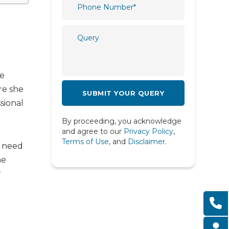
Plastic and Reconstructive
Surgery
l
Psychiatry
Psychology
Pulmonology
ce
re she
Radiology
sional
Rheumatology
By proceeding, you acknowledge
Spine
and agree to our
Privacy Policy
,
Terms of Use
, and
Disclaimer
.
e need
Urology
me
r