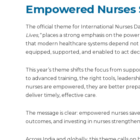
Empowered Nurses S
The official theme for International Nurses D
Lives,”
places a strong emphasis on the power o
that modern healthcare systems depend not o
equipped, supported, and enabled to act decis
This year’s theme shifts the focus from supp
to advanced training, the right tools, leadersh
nurses are empowered, they are better prepa
deliver timely, effective care.
The message is clear: empowered nurses save l
outcomes, and investing in nurses strengthen
Across India and globally, this theme calls o