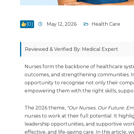
(
0
)
May 12, 2026
Health Care
Reviewed & Verified By: Medical Expert
Nurses form the backbone of healthcare systems
outcomes, and strengthening communities. Int
opportunity to recognise not only their compas
empowering them with the right skills, suppor
The 2026 theme,
“Our Nurses. Our Future. E
nurses to work at their full potential. It hi
leadership opportunities, and supportive work
effective, and life-saving care. In this article