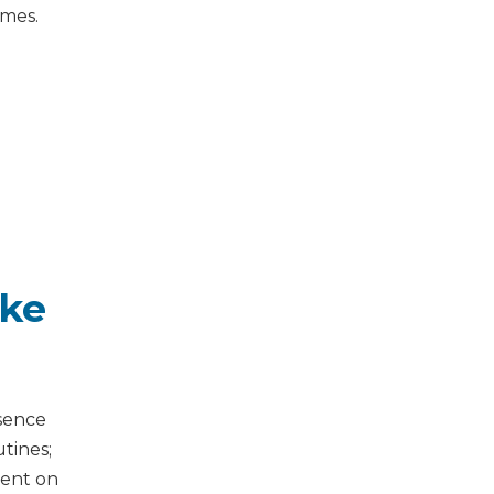
mmes.
ike
esence
tines;
ment on