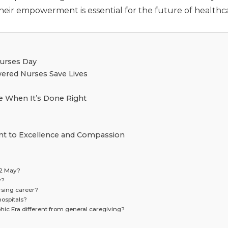
their empowerment is essential for the future of healthc
Nurses Day
ered Nurses Save Lives
ke When It’s Done Right
nt to Excellence and Compassion
12 May?
y?
rsing career?
hospitals?
hic Era different from general caregiving?