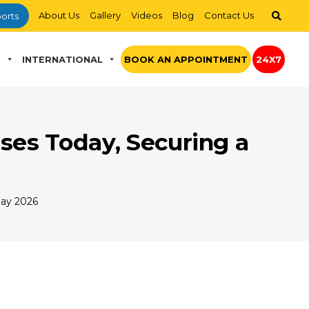
About Us
Gallery
Videos
Blog
Contact Us
orts
S
INTERNATIONAL
BOOK AN APPOINTMENT
24X7
ses Today, Securing a
Day 2026