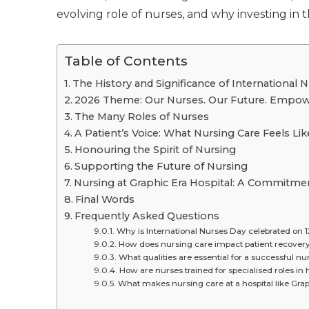
evolving role of nurses, and why investing in 
Table of Contents
The History and Significance of International 
2026 Theme: Our Nurses. Our Future. Empow
The Many Roles of Nurses
A Patient’s Voice: What Nursing Care Feels Li
Honouring the Spirit of Nursing
Supporting the Future of Nursing
Nursing at Graphic Era Hospital: A Commitme
Final Words
Frequently Asked Questions
Why is International Nurses Day celebrated on 
How does nursing care impact patient recover
What qualities are essential for a successful nu
How are nurses trained for specialised roles in 
What makes nursing care at a hospital like Grap