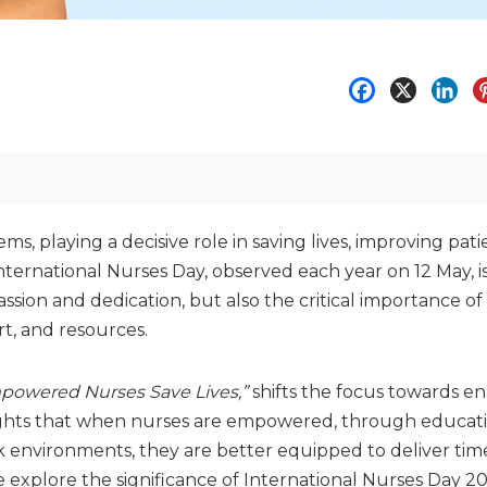
, playing a decisive role in saving lives, improving pati
ernational Nurses Day, observed each year on 12 May, i
sion and dedication, but also the critical importance of
t, and resources.
mpowered Nurses Save Lives,”
shifts the focus towards e
ghlights that when nurses are empowered, through educati
 environments, they are better equipped to deliver time
, we explore the significance of International Nurses Day 2