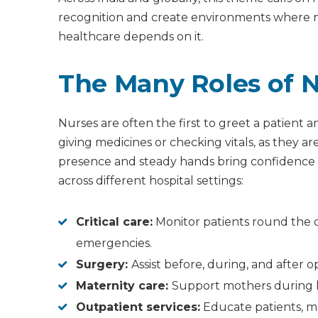
recognition and create environments where nu
healthcare depends on it.
The Many Roles of 
Nurses are often the first to greet a patient 
giving medicines or checking vitals, as they ar
presence and steady hands bring confidence 
across different hospital settings:
Critical care:
Monitor patients round the c
emergencies.
Surgery:
Assist before, during, and after 
Maternity care:
Support mothers during 
Outpatient services:
Educate patients, ma