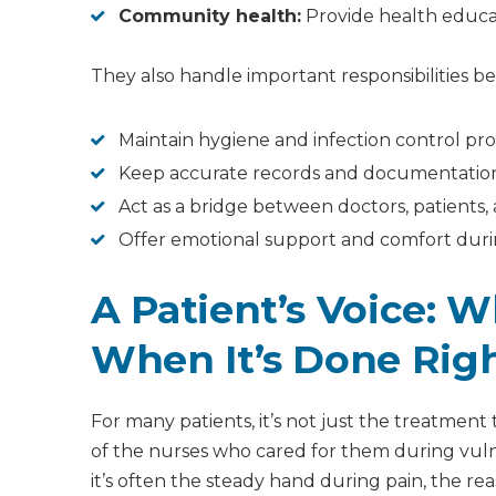
Community health:
Provide health educa
They also handle important responsibilities b
Maintain hygiene and infection control pro
Keep accurate records and documentatio
Act as a bridge between doctors, patients, 
Offer emotional support and comfort duri
A Patient’s Voice: W
When It’s Done Rig
For many patients, it’s not just the treatment 
of the nurses who cared for them during vul
it’s often the steady hand during pain, the r