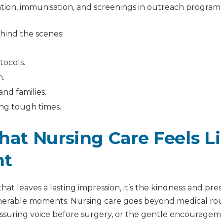
tion, immunisation, and screenings in outreach progra
ehind the scenes:
tocols.
n.
and families.
ng tough times.
hat Nursing Care Feels L
ht
that leaves a lasting impression, it’s the kindness and pr
nerable moments. Nursing care goes beyond medical rou
eassuring voice before surgery, or the gentle encourage