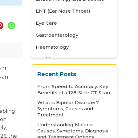
ENT (Ear Nose Throat)
Eye Care
Gastroenterology
Haematology
Health Awareness
ent
Health Care
Recent Posts
s an
Health Tips
From Speed to Accuracy: Key
Benefits of a 128-Slice CT Scan
Hematology
What is Bipolar Disorder?
Hepatology
Symptoms, Causes and
nabling
Treatment
Internal Medicine
on,
Understanding Malaria:
ly,
Mental Health and Behavioural
Causes, Symptoms, Diagnosis
Sciences
026, the
and Treatment Options