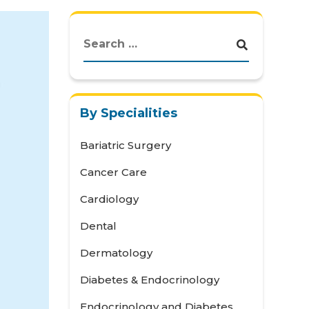
By Specialities
Bariatric Surgery
Cancer Care
Cardiology
Dental
Dermatology
Diabetes & Endocrinology
Endocrinology and Diabetes