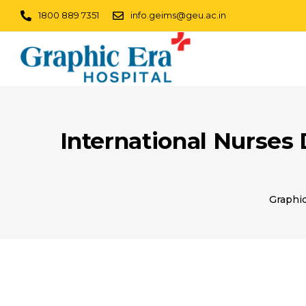
1800 889 7351
info.geims@geu.ac.in
International Nurses
Graphic