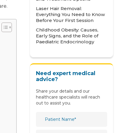
are.
Laser Hair Removal:
Metabolic
Everything You Need to Know
Neonatology
Before Your First Session
Childhood Obesity: Causes,
Nephrology
Early Signs, and the Role of
Paediatric Endocrinology
Neurology
Nutrition & Dietetics
Obstetrics & Gynaecology
Need expert medical
Oncology
advice?
Ophthalmology
Share your details and our
healthcare specialists will reach
Orthopaedics
out to assist you.
Paediatric
Physiotherapy & Rehabilitation