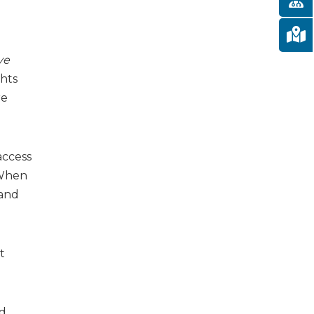
ve
ghts
re
access
. When
 and
t
nd