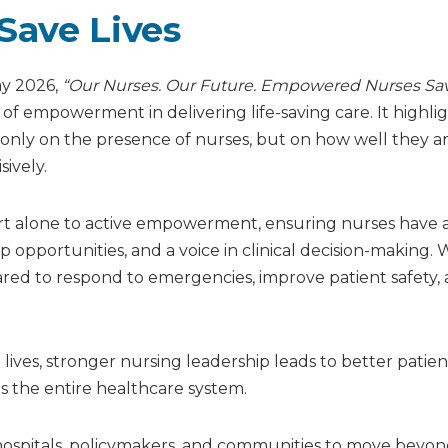
ave Lives
ay 2026,
“Our Nurses. Our Future. Empowered Nurses Sa
f empowerment in delivering life-saving care. It highli
nly on the presence of nurses, but on how well they a
ively.
ort alone to active empowerment, ensuring nurses have 
ip opportunities, and a voice in clinical decision-making
red to respond to emergencies, improve patient safety,
ives, stronger nursing leadership leads to better patien
s the entire healthcare system.
n hospitals, policymakers, and communities to move beyo