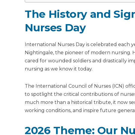
The History and Sign
Nurses Day
International Nurses Day is celebrated each y
Nightingale, the pioneer of modern nursing
cared for wounded soldiers and drastically imp
nursing as we know it today.
The International Council of Nurses (ICN) offi
to spotlight the critical contributions of nur
much more than a historical tribute, it now se
working conditions, and inspire future genera
2026 Theme: Our Nur