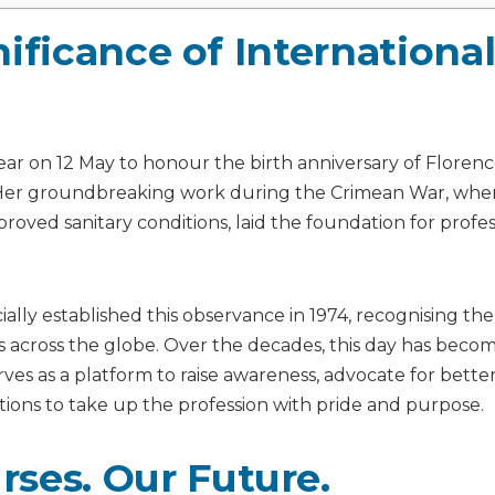
ificance of Internationa
ear on 12 May to honour the birth anniversary of Floren
. Her groundbreaking work during the Crimean War, whe
roved sanitary conditions, laid the foundation for profes
cially established this observance in 1974, recognising th
ses across the globe. Over the decades, this day has beco
rves as a platform to raise awareness, advocate for bette
tions to take up the profession with pride and purpose.
ses. Our Future.