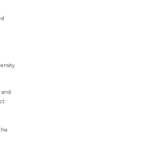
ed
ensity
g and
ct
the