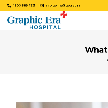
1800 889 7351
info.geims@geu.ac.in
What 