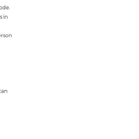
ode.
s in
erson
can