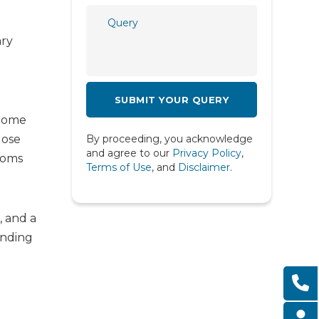
Psychiatry
ary
Psychology
Pulmonology
Radiology
 Some
Rheumatology
lose
By proceeding, you acknowledge
Spine
and agree to our
Privacy Policy
,
toms
Terms of Use
, and
Disclaimer
.
Urology
, and a
anding