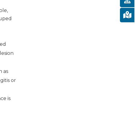
ble,
ouped
ted
lesion
h as
gitis or
ce is