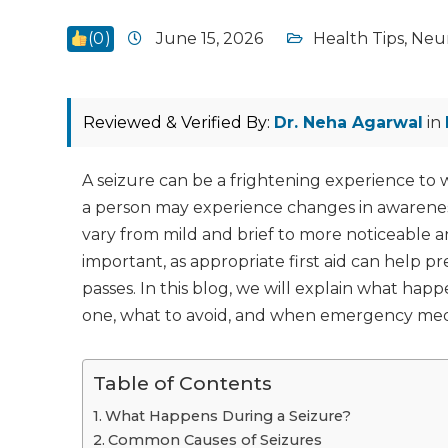
(
0
)
June 15, 2026
Health Tips
,
Neu
Reviewed & Verified By:
Dr. Neha Agarwal
in
A seizure can be a frightening experience to w
a person may experience changes in awarenes
vary from mild and brief to more noticeable 
important, as appropriate first aid can help p
passes. In this blog, we will explain what hap
one, what to avoid, and when emergency medi
Table of Contents
What Happens During a Seizure?
Common Causes of Seizures