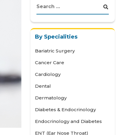
By Specialities
Bariatric Surgery
Cancer Care
Cardiology
Dental
Dermatology
Diabetes & Endocrinology
Endocrinology and Diabetes
ENT (Ear Nose Throat)