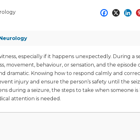
rology
Neurology
itness, especially if it happens unexpectedly. During a s
s, movement, behaviour, or sensation, and the episode 
and dramatic. Knowing how to respond calmly and correct
revent injury and ensure the person’s safety until the sei
pens during a seizure, the steps to take when someone is
cal attention is needed.