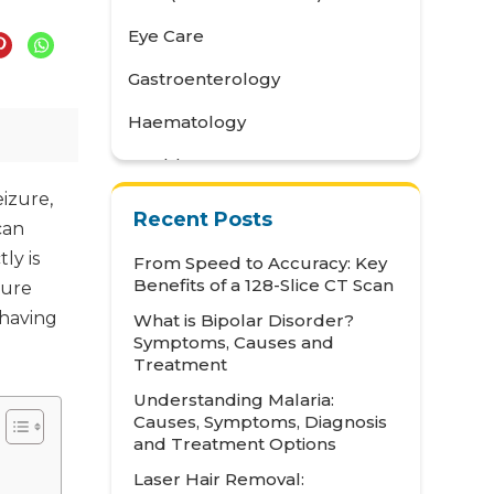
Eye Care
Gastroenterology
Haematology
Health Awareness
eizure,
Health Care
Recent Posts
can
Health Tips
ly is
From Speed to Accuracy: Key
Benefits of a 128-Slice CT Scan
zure
Hematology
 having
What is Bipolar Disorder?
Hepatology
Symptoms, Causes and
Treatment
Internal Medicine
Understanding Malaria:
Mental Health and Behavioural
Causes, Symptoms, Diagnosis
Sciences
and Treatment Options
Laser Hair Removal:
Metabolic