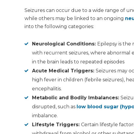
Seizures can occur due to a wide range of un
while others may be linked to an ongoing
neu
into the following categories:
Neurological Conditions:
Epilepsy is th
with recurrent seizures, where abnormal ele
in the brain leads to repeated episodes
Acute Medical Triggers:
Seizures may oc
high fever in children (febrile seizures), he
encephalitis.
Metabolic and Bodily Imbalances:
Seizu
disrupted, such as
low blood sugar (hyp
imbalance.
Lifestyle Triggers:
Certain lifestyle facto
withdrawal from alcohol or other substance