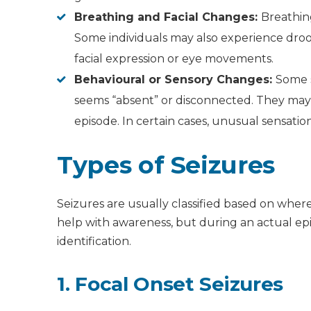
Breathing and Facial Changes:
Breathin
Some individuals may also experience droo
facial expression or eye movements.
Behavioural or Sensory Changes:
Some s
seems “absent” or disconnected. They may 
episode. In certain cases, unusual sensatio
Types of Seizures
Seizures are usually classified based on wher
help with awareness, but during an actual epi
identification.
1. Focal Onset Seizures