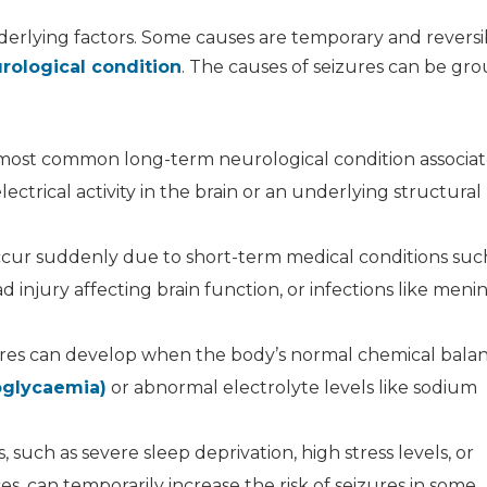
derlying factors. Some causes are temporary and reversi
rological condition
. The causes of seizures can be gr
e most common long-term neurological condition associa
ctrical activity in the brain or an underlying structural 
cur suddenly due to short-term medical conditions suc
ad injury affecting brain function, or infections like menin
res can develop when the body’s normal chemical balan
oglycaemia)
or abnormal electrolyte levels like sodium
rs, such as severe sleep deprivation, high stress levels, or
s, can temporarily increase the risk of seizures in some