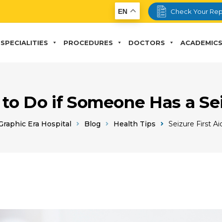
EN
Check Your Rep
SPECIALITIES
PROCEDURES
DOCTORS
ACADEMIC
to Do if Someone Has a Se
Graphic Era Hospital
Blog
Health Tips
Seizure First Ai