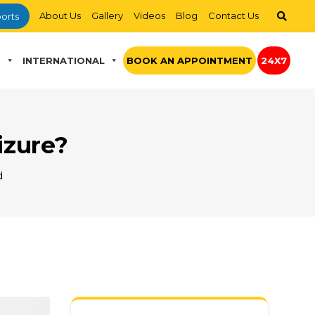
About Us
Gallery
Videos
Blog
Contact Us
orts
S
INTERNATIONAL
BOOK AN APPOINTMENT
24X7
izure?
d