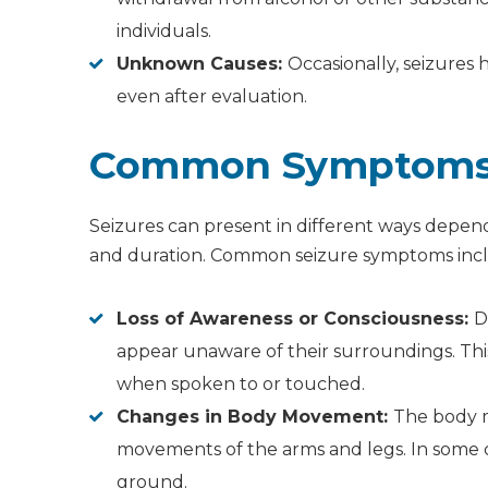
individuals.
Unknown Causes:
Occasionally, seizures 
even after evaluation.
Common Symptoms o
Seizures can present in different ways depend
and duration. Common seizure symptoms inc
Loss of Awareness or Consciousness:
D
appear unaware of their surroundings. This
when spoken to or touched.
Changes in Body Movement:
The body m
movements of the arms and legs. In some c
ground.