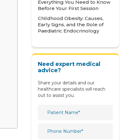
Everything You Need to Know
Neonatology
Before Your First Session
Childhood Obesity: Causes,
Nephrology
Early Signs, and the Role of
Paediatric Endocrinology
Neurology
Nutrition & Dietetics
Obstetrics & Gynaecology
Need expert medical
Oncology
advice?
Ophthalmology
Share your details and our
healthcare specialists will reach
Orthopaedics
out to assist you.
Paediatric
Physiotherapy & Rehabilitation
Plastic and Reconstructive
Surgery