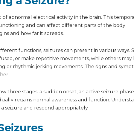
g a Seizure?
zure?
izure?
of abnormal electrical activity in the brain. This tempor
functioning and can affect different parts of the body
ins and how far it spreads.
ifferent functions, seizures can present in various ways.
fused, or make repetitive movements, while others may 
ing or rhythmic jerking movements. The signs and symp
her.
llow three stages: a sudden onset, an active seizure phase
dually regains normal awareness and function. Underst
a seizure and respond appropriately.
Seizures