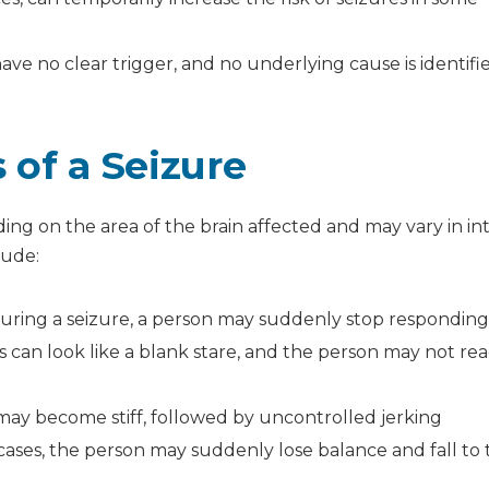
have no clear trigger, and no underlying cause is identifi
f a Seizure
ing on the area of the brain affected and may vary in int
lude:
uring a seizure, a person may suddenly stop respondin
 can look like a blank stare, and the person may not rea
ay become stiff, followed by uncontrolled jerking
ases, the person may suddenly lose balance and fall to 