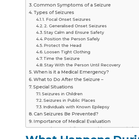
Common Symptoms of a Seizure
Types of Seizures
1. Focal Onset Seizures
2. Generalised Onset Seizures
Stay Calm and Ensure Safety
Position the Person Safely
Protect the Head
Loosen Tight Clothing
Time the Seizure
Stay With the Person Until Recovery
When is it a Medical Emergency?
What to Do After the Seizure –
Special Situations
Seizures in Children
Seizures in Public Places
Individuals with Known Epilepsy
Can Seizures Be Prevented?
Importance of Medical Evaluation
Consult a Specialist at Graphic Era Hospital
Frequently Asked Questions