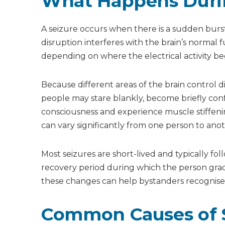
What Happens Durin
What should I do first when someone has a sei
Can a person swallow their tongue during a se
How long do seizures usually last?
A seizure occurs when there is a sudden burst 
Should I call an ambulance for every seizure?
disruption interferes with the brain’s normal 
What happens after a seizure ends?
depending on where the electrical activity beg
Because different areas of the brain control d
people may stare blankly, become briefly con
consciousness and experience muscle stiffen
can vary significantly from one person to anot
Most seizures are short-lived and typically fo
recovery period during which the person gra
these changes can help bystanders recognise 
Common Causes of 