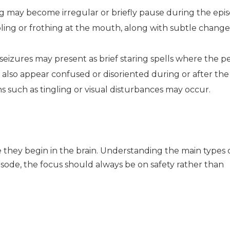
g may become irregular or briefly pause during the epis
ling or frothing at the mouth, along with subtle change
eizures may present as brief staring spells where the p
also appear confused or disoriented during or after the
ns such as tingling or visual disturbances may occur.
e they begin in the brain. Understanding the main types 
sode, the focus should always be on safety rather than