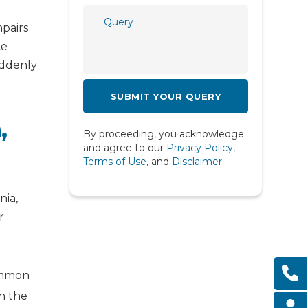
Psychiatry
mpairs
Psychology
ce
uddenly
Pulmonology
Rheumatology
,
Spine
By proceeding, you acknowledge
Urology
and agree to our
Privacy Policy
,
Terms of Use
, and
Disclaimer
.
nia,
r
common
th the