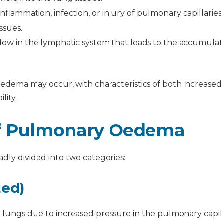
nflammation, infection, or injury of pulmonary capillarie
ssues.
low in the lymphatic system that leads to the accumulat
dema may occur, with characteristics of both increase
lity.
of Pulmonary Oedema
ly divided into two categories:
ted)
he lungs due to increased pressure in the pulmonary capil