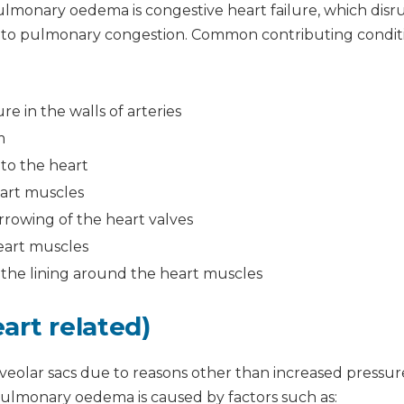
monary oedema is congestive heart failure, which disr
ds to pulmonary congestion. Common contributing condit
re in the walls of arteries
m
to the heart
eart muscles
rrowing of the heart valves
eart muscles
n the lining around the heart muscles
art related)
alveolar sacs due to reasons other than increased pressur
ulmonary oedema is caused by factors such as: