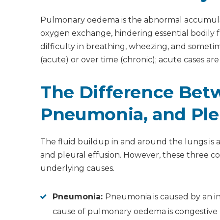
How do doctors remove fluid from the lungs?
How do you remove water from the lungs natur
Pulmonary oedema is the abnormal accumulation 
Should I drink water with pulmonary oedema?
What foods are good for patients with pulmo
oxygen exchange, hindering essential bodily
difficulty in breathing, wheezing, and some
(acute) or over time (chronic); acute cases a
The Difference Be
Pneumonia, and Pleu
The fluid buildup in and around the lungs i
and pleural effusion. However, these three con
underlying causes.
Pneumonia:
Pneumonia is caused by an inf
cause of pulmonary oedema is congestive hea