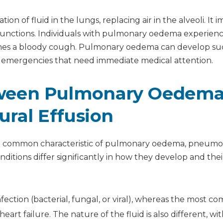
ally?
of fluid in the lungs, replacing air in the alveoli. It i
nary oedema?
 functions. Individuals with pulmonary oedema experien
times a bloody cough. Pulmonary oedema can develop s
re emergencies that need immediate medical attention.
tween Pulmonary Oedema
ral Effusion
s a common characteristic of pulmonary oedema, pneumo
ditions differ significantly in how they develop and thei
ection (bacterial, fungal, or viral), whereas the most 
rt failure. The nature of the fluid is also different, wi