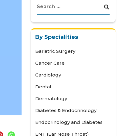
By Specialities
Bariatric Surgery
Cancer Care
Cardiology
Dental
Dermatology
Diabetes & Endocrinology
Endocrinology and Diabetes
ENT (Ear Nose Throat)