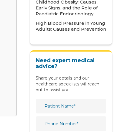
Childhood Obesity: Causes,
Neonatology
Early Signs, and the Role of
Paediatric Endocrinology
Nephrology
High Blood Pressure in Young
Adults: Causes and Prevention
Neurology
Nutrition & Dietetics
Obstetrics & Gynaecology
Need expert medical
Oncology
advice?
Ophthalmology
Share your details and our
healthcare specialists will reach
Orthopaedics
out to assist you.
Paediatric
Physiotherapy & Rehabilitation
Plastic and Reconstructive
Surgery