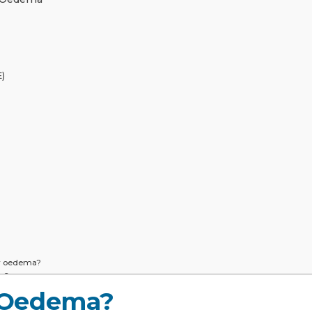
)
y oedema?
on?
uildup in my lungs?
 Oedema?
dema?