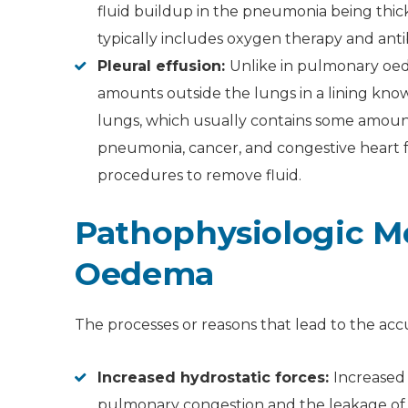
fluid buildup in the pneumonia being th
typically includes oxygen therapy and antib
Pleural effusion:
Unlike in pulmonary oed
amounts outside the lungs in a lining kno
lungs, which usually contains some amount 
pneumonia, cancer, and congestive heart f
procedures to remove fluid.
Pathophysiologic M
Oedema
The processes or reasons that lead to the accu
Increased hydrostatic forces:
Increased 
pulmonary congestion and the leakage of fl