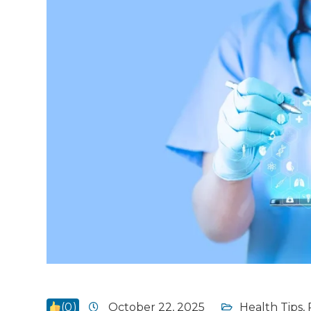
(
0
)
October 22, 2025
Health Tips
,