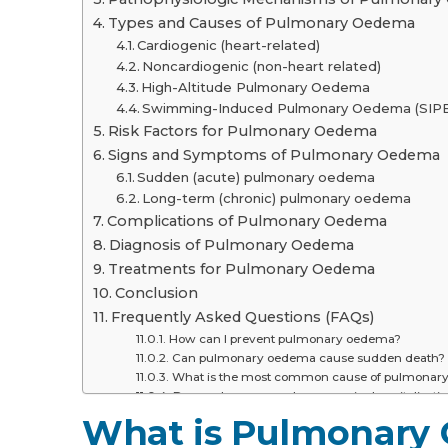
Types and Causes of Pulmonary Oedema
Cardiogenic (heart-related)
Noncardiogenic (non-heart related)
High-Altitude Pulmonary Oedema
Swimming-Induced Pulmonary Oedema (SIPE
Risk Factors for Pulmonary Oedema
Signs and Symptoms of Pulmonary Oedema
Sudden (acute) pulmonary oedema
Long-term (chronic) pulmonary oedema
Complications of Pulmonary Oedema
Diagnosis of Pulmonary Oedema
Treatments for Pulmonary Oedema
Conclusion
Frequently Asked Questions (FAQs)
How can I prevent pulmonary oedema?
Can pulmonary oedema cause sudden death?
What is the most common cause of pulmonar
Does pulmonary oedema require hospitalisati
Is there a way to tell whether there is a fluid b
What is Pulmonary
How long can one survive with pulmonary oe