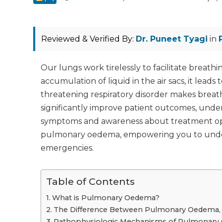
Reviewed & Verified By:
Dr. Puneet Tyagi
in
Our lungs work tirelessly to facilitate brea
accumulation of liquid in the air sacs, it lead
threatening respiratory disorder makes breath
significantly improve patient outcomes, under
symptoms and awareness about treatment optio
pulmonary oedema, empowering you to under
emergencies.
Table of Contents
What is Pulmonary Oedema?
The Difference Between Pulmonary Oedema, P
Pathophysiologic Mechanisms of Pulmonar