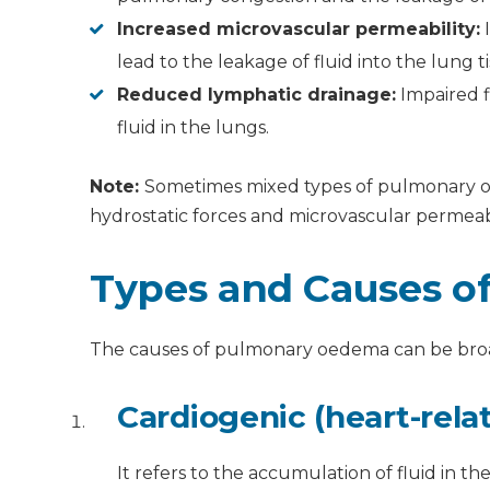
Increased microvascular permeability:
I
lead to the leakage of fluid into the lung ti
Reduced lymphatic drainage:
Impaired f
fluid in the lungs.
Note:
Sometimes mixed types of pulmonary oe
hydrostatic forces and microvascular permeabi
Types and Causes 
The causes of pulmonary oedema can be broad
Cardiogenic (heart-rela
It refers to the accumulation of fluid in t