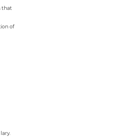
s that
ion of
d
lary.