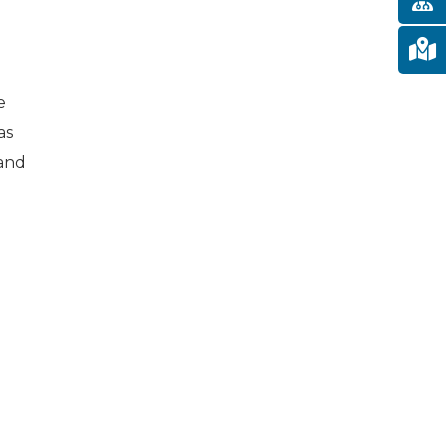
e
as
 and