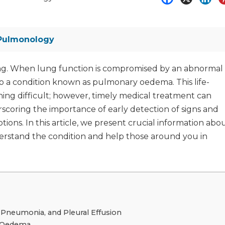
Pulmonology
thing. When lung function is compromised by an abnormal
s to a condition known as pulmonary oedema. This life-
ing difficult; however, timely medical treatment can
scoring the importance of early detection of signs and
ns. In this article, we present crucial information abo
stand the condition and help those around you in
neumonia, and Pleural Effusion
y Oedema