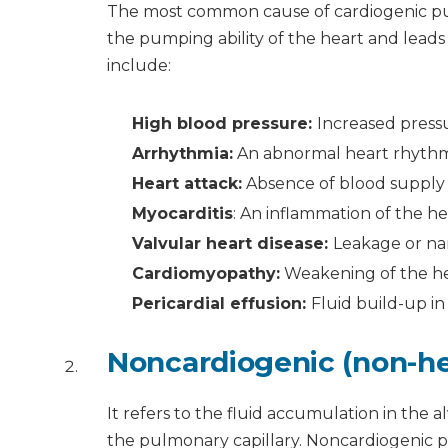
The most common cause of cardiogenic pul
the pumping ability of the heart and lea
include:
High blood pressure:
Increased pressu
Arrhythmia:
An abnormal heart rhyth
Heart attack:
Absence of blood supply 
Myocarditis
: An inflammation of the h
Valvular heart disease:
Leakage or na
Cardiomyopathy:
Weakening of the h
Pericardial effusion:
Fluid build-up i
Noncardiogenic (non-he
It refers to the fluid accumulation in the 
the pulmonary capillary. Noncardiogenic p