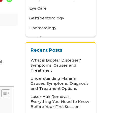
Eye Care
Gastroenterology
Haematology
Health Awareness
Health Care
Recent Posts
Health Tips
What is Bipolar Disorder?
ut
Symptoms, Causes and
Hematology
Treatment
Hepatology
Understanding Malaria:
Causes, Symptoms, Diagnosis
Internal Medicine
and Treatment Options
Mental Health and Behavioural
Laser Hair Removal:
Sciences
Everything You Need to Know
Before Your First Session
Metabolic