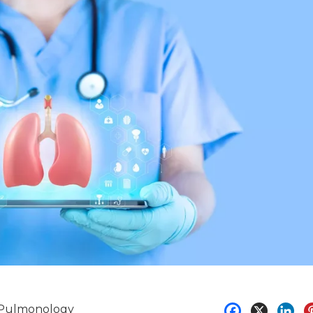
Pulmonology