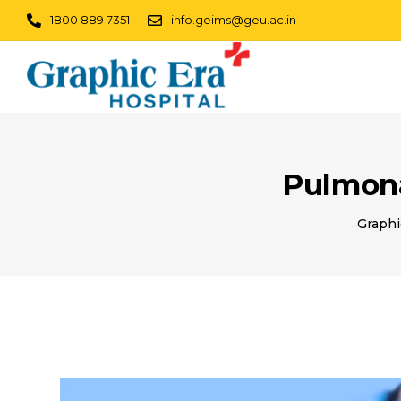
1800 889 7351
info.geims@geu.ac.in
Pulmona
Graphi