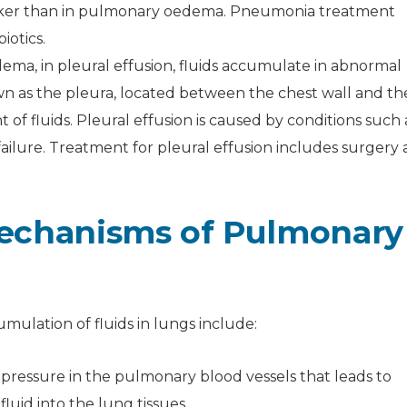
icker than in pulmonary oedema. Pneumonia treatment
iotics.
ema, in pleural effusion, fluids accumulate in abnormal
wn as the pleura, located between the chest wall and th
of fluids. Pleural effusion is caused by conditions such 
ailure. Treatment for pleural effusion includes surgery
echanisms of Pulmonary
mulation of fluids in lungs include:
pressure in the pulmonary blood vessels that leads to
uid into the lung tissues.