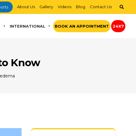
About Us
Gallery
Videos
Blog
Contact Us
orts
S
INTERNATIONAL
BOOK AN APPOINTMENT
24X7
 to Know
Oedema