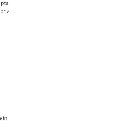
upts
ions
e in