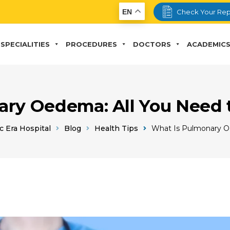
EN
Check Your Rep
SPECIALITIES
PROCEDURES
DOCTORS
ACADEMIC
ry Oedema: All You Need
c Era Hospital
Blog
Health Tips
What Is Pulmonary 