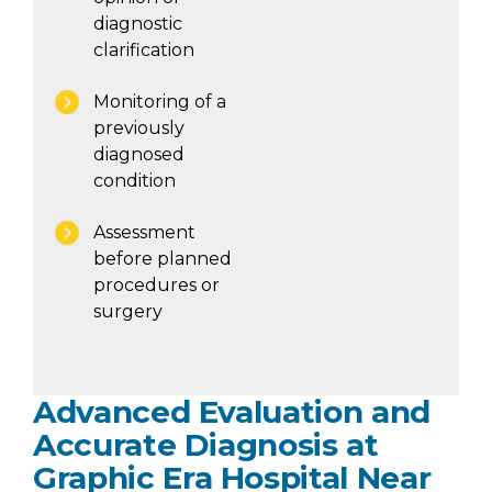
diagnostic
clarification
Monitoring of a
previously
diagnosed
condition
Assessment
before planned
procedures or
surgery
Advanced Evaluation and
Accurate Diagnosis at
Graphic Era Hospital Near