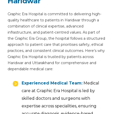
Haridwar
Graphic Era Hospital is committed to delivering high-
quality healthcare to patients in Haridwar through a
combination of clinical expertise, advanced
infrastructure, and patient-centred values. As part of
the Graphic Era Group, the hospital follows a structured
approach to patient care that prioritises safety, ethical
practices, and consistent clinical outcomes. Here’s why
Graphic Era Hospital is trusted by patients across
Haridwar and Uttarakhand for comprehensive and
dependable medical care:
Experienced Medical Team:
Medical
care at Graphic Era Hospital is led by
skilled doctors and surgeons with
expertise across specialities, ensuring
accurate diagnosis, evidence-based