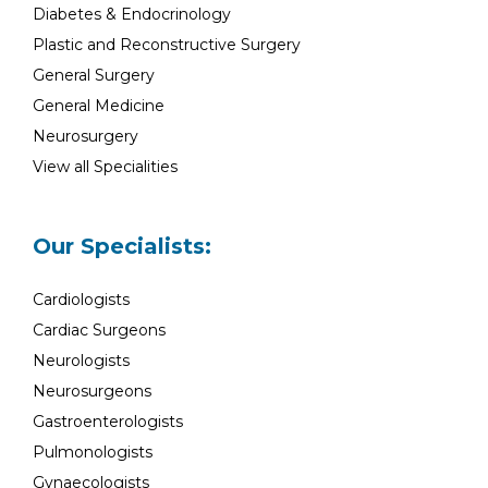
Diabetes & Endocrinology
Plastic and Reconstructive Surgery
General Surgery
General Medicine
Neurosurgery
View all Specialities
Our Specialists:
Cardiologists
Cardiac Surgeons
Neurologists
Neurosurgeons
Gastroenterologists
Pulmonologists
Gynaecologists