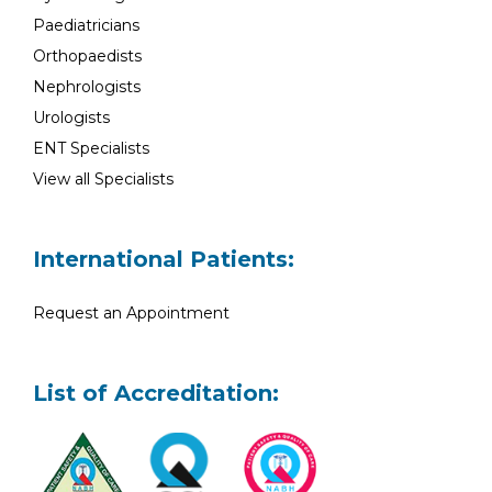
Paediatricians
Orthopaedists
Nephrologists
Urologists
ENT Specialists
View all Specialists
International Patients:
Request an Appointment
List of Accreditation: