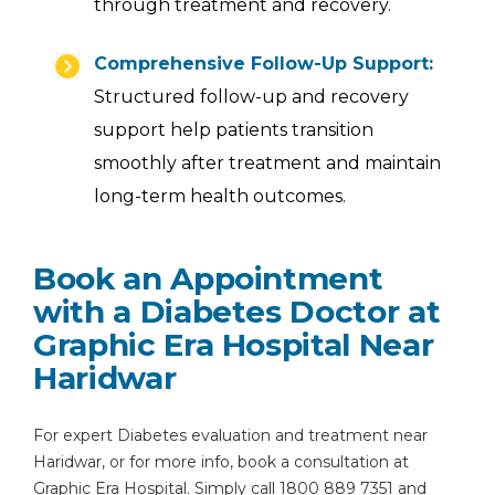
through treatment and recovery.
Comprehensive Follow-Up Support:
Structured follow-up and recovery
support help patients transition
smoothly after treatment and maintain
long-term health outcomes.
Book an Appointment
with a Diabetes Doctor at
Graphic Era Hospital Near
Haridwar
For expert Diabetes evaluation and treatment near
Haridwar, or for more info, book a consultation at
Graphic Era Hospital. Simply call 1800 889 7351 and