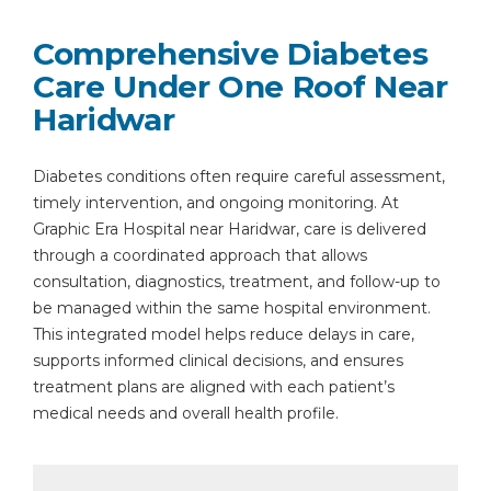
Comprehensive Diabetes
Care Under One Roof Near
Haridwar
Diabetes conditions often require careful assessment,
timely intervention, and ongoing monitoring. At
Graphic Era Hospital near Haridwar, care is delivered
through a coordinated approach that allows
consultation, diagnostics, treatment, and follow-up to
be managed within the same hospital environment.
This integrated model helps reduce delays in care,
supports informed clinical decisions, and ensures
treatment plans are aligned with each patient’s
medical needs and overall health profile.