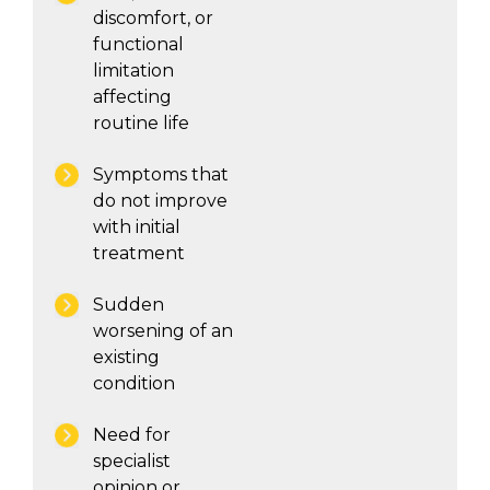
discomfort, or
functional
limitation
affecting
routine life
Symptoms that
do not improve
with initial
treatment
Sudden
worsening of an
existing
condition
Need for
specialist
opinion or