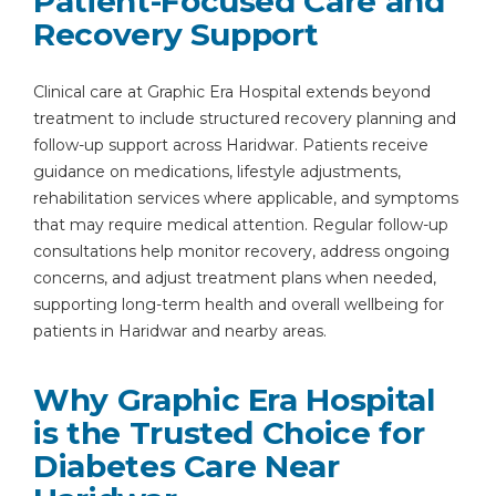
Patient-Focused Care and
Recovery Support
Clinical care at Graphic Era Hospital extends beyond
treatment to include structured recovery planning and
follow-up support across Haridwar. Patients receive
guidance on medications, lifestyle adjustments,
rehabilitation services where applicable, and symptoms
that may require medical attention. Regular follow-up
consultations help monitor recovery, address ongoing
concerns, and adjust treatment plans when needed,
supporting long-term health and overall wellbeing for
patients in Haridwar and nearby areas.
Why Graphic Era Hospital
is the Trusted Choice for
Diabetes Care Near