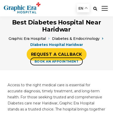
EN
Best Diabetes Hospital Near
Haridwar
Graphic Era Hospital
Diabetes & Endocrinology
Diabetes Hospital Haridwar
REQUEST A CALLBACK
BOOK AN APPOINTMENT
Access to the right medical care is essential for
accurate diagnosis, timely treatment, and long-term
health. For those seeking trusted and comprehensive
Diabetes care near Haridwar, Graphic Era Hospital
stands as a trusted choice. The hospital brings together