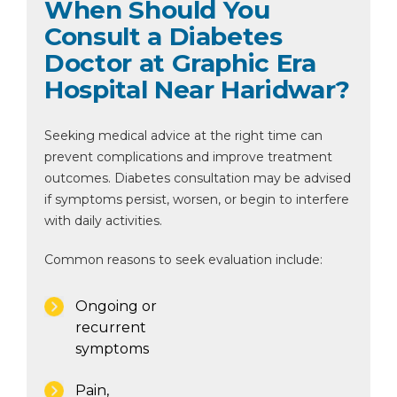
When Should You
Consult a Diabetes
Doctor at Graphic Era
Hospital Near Haridwar?
Seeking medical advice at the right time can
prevent complications and improve treatment
outcomes. Diabetes consultation may be advised
if symptoms persist, worsen, or begin to interfere
with daily activities.
Common reasons to seek evaluation include:
Ongoing or
recurrent
symptoms
Pain,