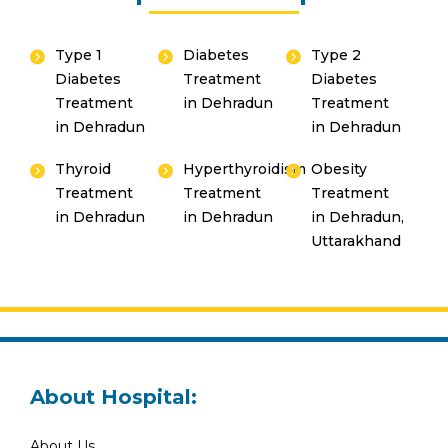
Type 1
Diabetes
Type 2
Diabetes
Treatment
Diabetes
Treatment
in Dehradun
Treatment
in Dehradun
in Dehradun
Thyroid
Hyperthyroidism
Obesity
Treatment
Treatment
Treatment
in Dehradun
in Dehradun
in Dehradun,
Uttarakhand
About Hospital:
About Us