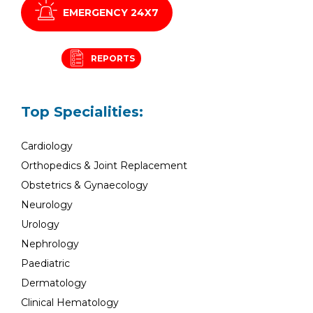
EMERGENCY 24X7
REPORTS
Top Specialities:
Cardiology
Orthopedics & Joint Replacement
Obstetrics & Gynaecology
Neurology
Urology
Nephrology
Paediatric
Dermatology
Clinical Hematology