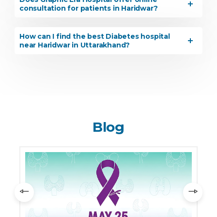
consultation for patients in Haridwar?
How can I find the best Diabetes hospital
near Haridwar in Uttarakhand?
Blog