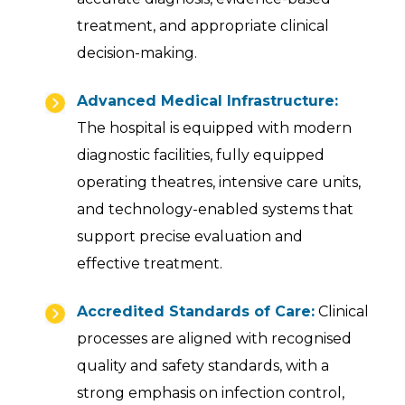
treatment, and appropriate clinical
decision-making.
Advanced Medical Infrastructure:
The hospital is equipped with modern
diagnostic facilities, fully equipped
operating theatres, intensive care units,
and technology-enabled systems that
support precise evaluation and
effective treatment.
Accredited Standards of Care:
Clinical
processes are aligned with recognised
quality and safety standards, with a
strong emphasis on infection control,