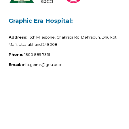
Graphic Era Hospital:
Address:
16th Milestone, Chakrata Rd, Dehradun, Dhulkot
Mafi, Uttarakhand 248008
Phone:
1800 889 7351
Email:
info.geims@geu.ac.in