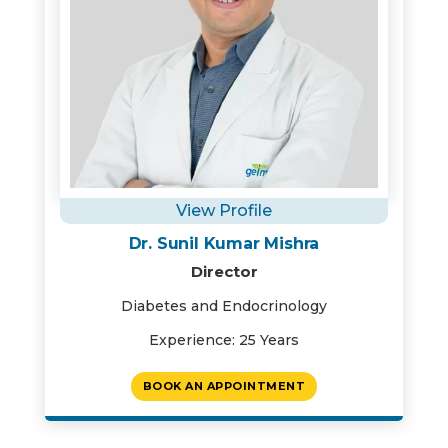
View Profile
Dr. Sunil Kumar Mishra
Director
Diabetes and Endocrinology
Experience: 25 Years
BOOK AN APPOINTMENT