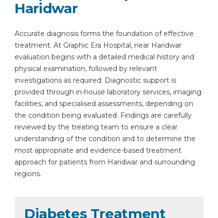
Haridwar
Accurate diagnosis forms the foundation of effective
treatment. At Graphic Era Hospital, near Haridwar
evaluation begins with a detailed medical history and
physical examination, followed by relevant
investigations as required. Diagnostic support is
provided through in-house laboratory services, imaging
facilities, and specialised assessments, depending on
the condition being evaluated. Findings are carefully
reviewed by the treating team to ensure a clear
understanding of the condition and to determine the
most appropriate and evidence-based treatment
approach for patients from Haridwar and surrounding
regions.
Diabetes Treatment