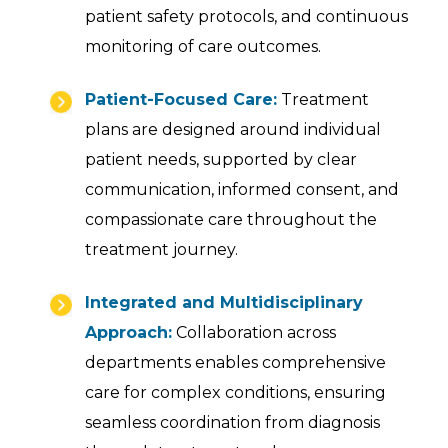
patient safety protocols, and continuous
monitoring of care outcomes.
Patient-Focused Care:
Treatment
plans are designed around individual
patient needs, supported by clear
communication, informed consent, and
compassionate care throughout the
treatment journey.
Integrated and Multidisciplinary
Approach:
Collaboration across
departments enables comprehensive
care for complex conditions, ensuring
seamless coordination from diagnosis