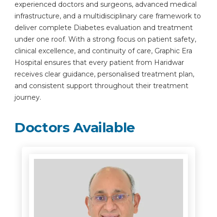
experienced doctors and surgeons, advanced medical
infrastructure, and a multidisciplinary care framework to
deliver complete Diabetes evaluation and treatment
under one roof. With a strong focus on patient safety,
clinical excellence, and continuity of care, Graphic Era
Hospital ensures that every patient from Haridwar
receives clear guidance, personalised treatment plan,
and consistent support throughout their treatment
journey.
Doctors Available