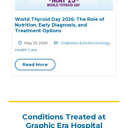
Obesity is Not Just a “Weight Problem”:
Physical and Mental Health Risks
Explained
March 18, 2026
Diabetes &
E
Endocrinology
,
Health Care
Read More
Conditions Treated at
Graphic Era Hospital