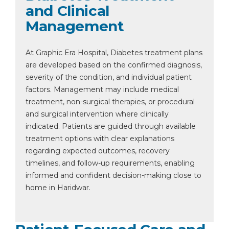
and Clinical
Management
At Graphic Era Hospital, Diabetes treatment plans
are developed based on the confirmed diagnosis,
severity of the condition, and individual patient
factors. Management may include medical
treatment, non-surgical therapies, or procedural
and surgical intervention where clinically
indicated. Patients are guided through available
treatment options with clear explanations
regarding expected outcomes, recovery
timelines, and follow-up requirements, enabling
informed and confident decision-making close to
home in Haridwar.