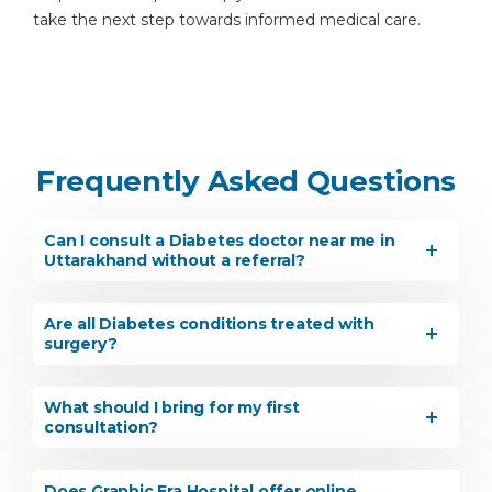
take the next step towards informed medical care.
Frequently Asked Questions
Can I consult a Diabetes doctor near me in
Uttarakhand without a referral?
Are all Diabetes conditions treated with
surgery?
What should I bring for my first
consultation?
Does Graphic Era Hospital offer online