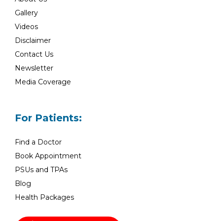
Gallery
Videos
Disclaimer
Contact Us
Newsletter
Media Coverage
For Patients:
Find a Doctor
Book Appointment
PSUs and TPAs
Blog
Health Packages