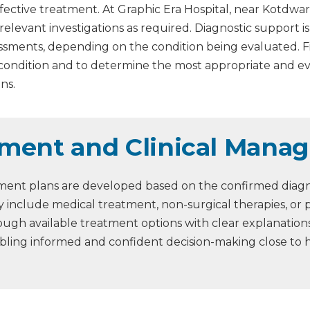
fective treatment. At Graphic Era Hospital, near Kotdwar
 relevant investigations as required. Diagnostic support 
assessments, depending on the condition being evaluated. 
 condition and to determine the most appropriate and 
ns.
ment and Clinical Mana
ment plans are developed based on the confirmed diagnos
 include medical treatment, non-surgical therapies, or 
through available treatment options with clear explanati
abling informed and confident decision-making close to