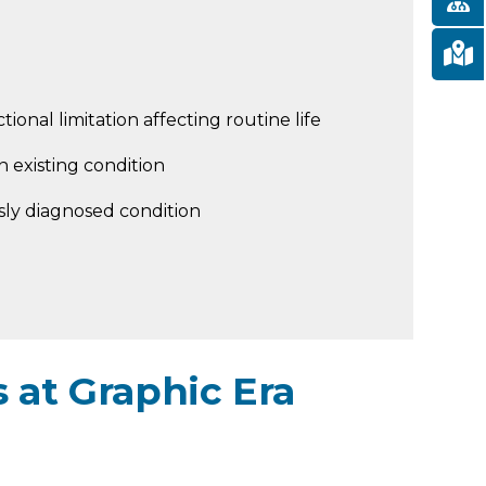
tional limitation affecting routine life
 existing condition
sly diagnosed condition
 at Graphic Era