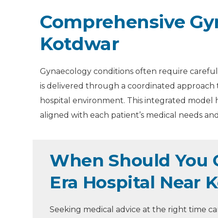
Comprehensive Gyn
Kotdwar
Gynaecology conditions often require careful 
is delivered through a coordinated approach 
hospital environment. This integrated model h
aligned with each patient’s medical needs and 
When Should You C
Era Hospital Near 
Seeking medical advice at the right time 