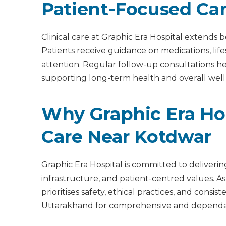
Patient-Focused Ca
Clinical care at Graphic Era Hospital extend
Patients receive guidance on medications, lif
attention. Regular follow-up consultations 
supporting long-term health and overall well
Why Graphic Era Hos
Care Near Kotdwar
Graphic Era Hospital is committed to deliveri
infrastructure, and patient-centred values. As
prioritises safety, ethical practices, and cons
Uttarakhand for comprehensive and dependab