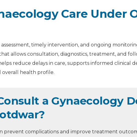
aecology Care Under O
assessment, timely intervention, and ongoing monitoring
that allows consultation, diagnostics, treatment, and f
elps reduce delays in care, supports informed clinical d
overall health profile.
onsult a Gynaecology Do
Kotdwar?
can prevent complications and improve treatment outco