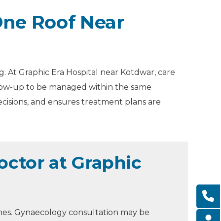
ne Roof Near
. At Graphic Era Hospital near Kotdwar, care
ollow-up to be managed within the same
ecisions, and ensures treatment plans are
ctor at Graphic
mes. Gynaecology consultation may be