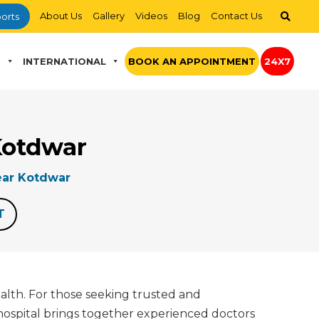
About Us
Gallery
Videos
Blog
Contact Us
orts
S
INTERNATIONAL
BOOK AN APPOINTMENT
24X7
Kotdwar
ar Kotdwar
T
ealth. For those seeking trusted and
hospital brings together experienced doctors