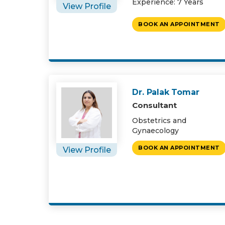
Experience: 7 Years
View Profile
BOOK AN APPOINTMENT
Dr. Palak Tomar
Consultant
Obstetrics and
Gynaecology
BOOK AN APPOINTMENT
View Profile