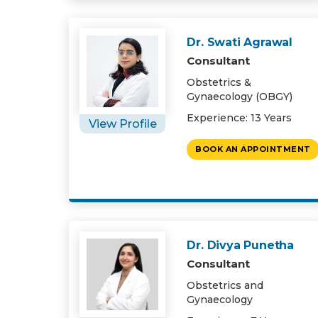
Dr. Swati Agrawal
Consultant
Obstetrics &
Gynaecology (OBGY)
Experience: 13 Years
View Profile
BOOK AN APPOINTMENT
Dr. Divya Punetha
Consultant
Obstetrics and
Gynaecology