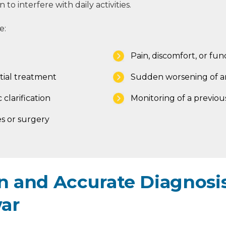
to interfere with daily activities.
e:
Pain, discomfort, or func
tial treatment
Sudden worsening of an
 clarification
Monitoring of a previou
s or surgery
 and Accurate Diagnosis
war