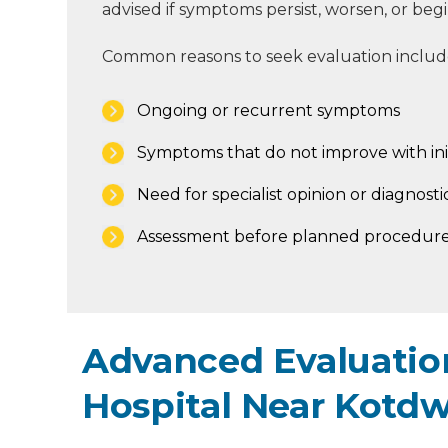
advised if symptoms persist, worsen, or begin 
Common reasons to seek evaluation includ
Ongoing or recurrent symptoms
Symptoms that do not improve with ini
Need for specialist opinion or diagnostic
Assessment before planned procedure
Advanced Evaluation
Hospital Near Kotd