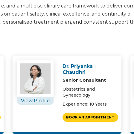
e, and a multidisciplinary care framework to deliver c
on patient safety, clinical excellence, and continuity of
, personalised treatment plan, and consistent support 
Dr. Priyanka
Chaudhri
Senior Consultant
Obstetrics and
Gynaecology
View Profile
Experience: 18 Years
BOOK AN APPOINTMENT