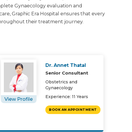
omplete Gynaecology evaluation and
 care, Graphic Era Hospital ensures that every
throughout their treatment journey.
Dr. Annet Thatal
Senior Consultant
Obstetrics and
Gynaecology
Experience: 11 Years
View Profile
BOOK AN APPOINTMENT