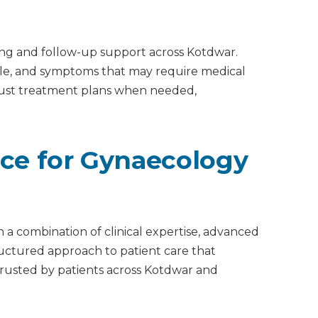
ing and follow-up support across Kotdwar.
able, and symptoms that may require medical
djust treatment plans when needed,
ice for Gynaecology
 a combination of clinical expertise, advanced
tructured approach to patient care that
s trusted by patients across Kotdwar and