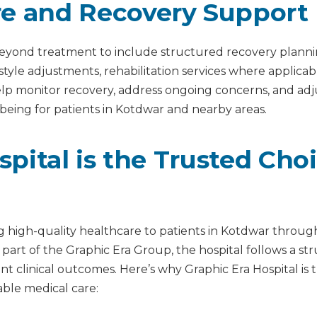
re and Recovery Support
s beyond treatment to include structured recovery plann
estyle adjustments, rehabilitation services where applic
help monitor recovery, address ongoing concerns, and a
being for patients in Kotdwar and nearby areas.
pital is the Trusted Cho
ng high-quality healthcare to patients in Kotdwar through
 part of the Graphic Era Group, the hospital follows a s
istent clinical outcomes. Here’s why Graphic Era Hospital i
le medical care: