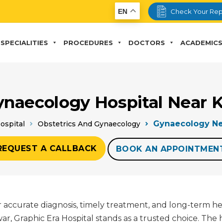
EN
Check Your Rep
SPECIALITIES
PROCEDURES
DOCTORS
ACADEMIC
ynaecology Hospital Near 
Gynaecology Ne
ospital
Obstetrics And Gynaecology
REQUEST A CALLBACK
BOOK AN APPOINTMEN
for accurate diagnosis, timely treatment, and long-term h
 Graphic Era Hospital stands as a trusted choice. The 