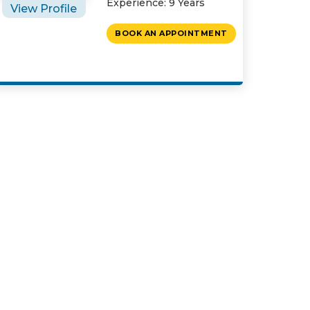
Experience: 9 Years
View Profile
BOOK AN APPOINTMENT