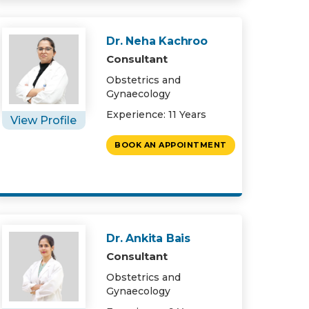
Dr. Neha Kachroo
Consultant
Obstetrics and
Gynaecology
Experience: 11 Years
View Profile
BOOK AN APPOINTMENT
Dr. Ankita Bais
Consultant
Obstetrics and
Gynaecology