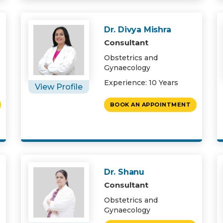
Dr. Divya Mishra
Consultant
Obstetrics and
Gynaecology
Experience: 10 Years
View Profile
BOOK AN APPOINTMENT
Dr. Shanu
Consultant
Obstetrics and
Gynaecology