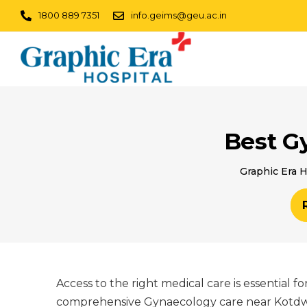
1800 889 7351
info.geims@geu.ac.in
Best G
Graphic Era H
Access to the right medical care is essential 
comprehensive Gynaecology care near Kotdwar,