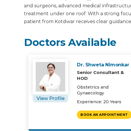
and surgeons, advanced medical infrastructur
treatment under one roof. With a strong focus 
patient from Kotdwar receives clear guidance
Doctors Available
Dr. Shweta Nimonkar
Senior Consultant &
HOD
Obstetrics and
Gynaecology
View Profile
Experience: 20 Years
BOOK AN APPOINTMENT