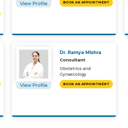
BOOK AN APPOINTMENT
View Profile
Dr. Ramya Mishra
Consultant
Obstetrics and
Gynaecology
BOOK AN APPOINTMENT
View Profile