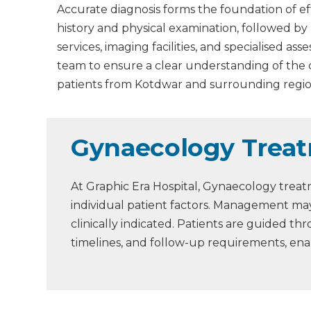
Accurate diagnosis forms the foundation of ef
history and physical examination, followed by
services, imaging facilities, and specialised 
team to ensure a clear understanding of the
patients from Kotdwar and surrounding regio
Gynaecology Treat
At Graphic Era Hospital, Gynaecology treat
individual patient factors. Management may
clinically indicated. Patients are guided 
timelines, and follow-up requirements, en