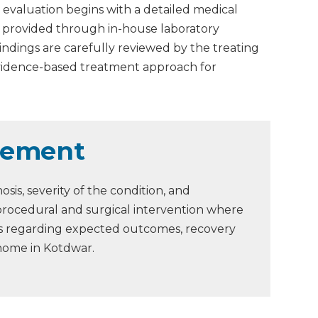
 evaluation begins with a detailed medical
is provided through in-house laboratory
Findings are carefully reviewed by the treating
evidence-based treatment approach for
gement
is, severity of the condition, and
procedural and surgical intervention where
ons regarding expected outcomes, recovery
 home in Kotdwar.