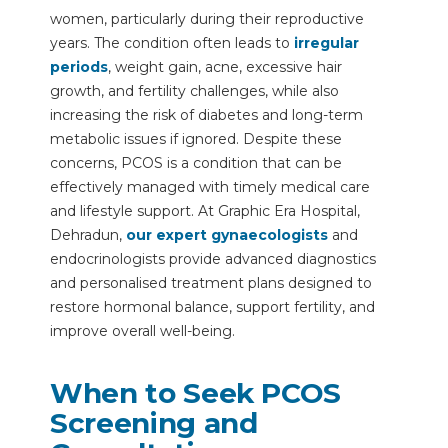
women, particularly during their reproductive
years. The condition often leads to
irregular
periods
, weight gain, acne, excessive hair
growth, and fertility challenges, while also
increasing the risk of diabetes and long-term
metabolic issues if ignored. Despite these
concerns, PCOS is a condition that can be
effectively managed with timely medical care
and lifestyle support. At Graphic Era Hospital,
Dehradun,
our expert gynaecologists
and
endocrinologists provide advanced diagnostics
and personalised treatment plans designed to
restore hormonal balance, support fertility, and
improve overall well-being.
When to Seek PCOS
Screening and