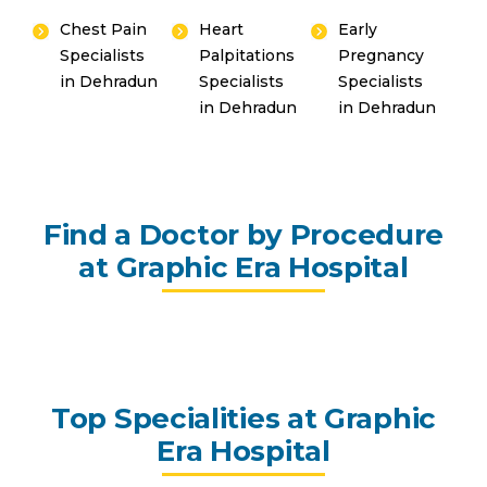
Chest Pain
Heart
Early
Specialists
Palpitations
Pregnancy
in Dehradun
Specialists
Specialists
in Dehradun
in Dehradun
Find a Doctor by Procedure
at Graphic Era Hospital
Top Specialities at Graphic
Era Hospital