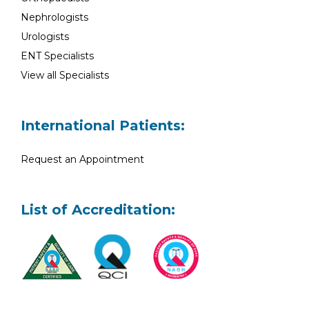
Nephrologists
Urologists
ENT Specialists
View all Specialists
International Patients:
Request an Appointment
List of Accreditation: