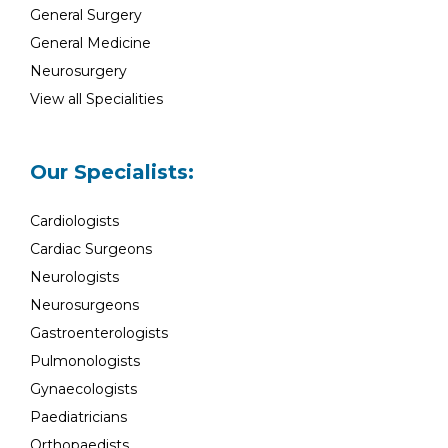
General Surgery
General Medicine
Neurosurgery
View all Specialities
Our Specialists:
Cardiologists
Cardiac Surgeons
Neurologists
Neurosurgeons
Gastroenterologists
Pulmonologists
Gynaecologists
Paediatricians
Orthopaedists