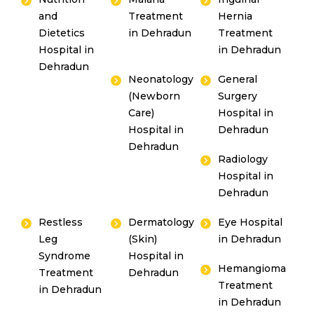
and
Treatment
Hernia
Dietetics
in Dehradun
Treatment
Hospital in
in Dehradun
Dehradun
Neonatology
General
(Newborn
Surgery
Care)
Hospital in
Hospital in
Dehradun
Dehradun
Radiology
Hospital in
Dehradun
Restless
Dermatology
Eye Hospital
Leg
(Skin)
in Dehradun
Syndrome
Hospital in
Hemangioma
Treatment
Dehradun
Treatment
in Dehradun
in Dehradun