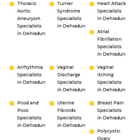
Thoracic
Turner
Heart Attack
Aortic
Syndrome
Specialists
Aneurysm
Specialists
in Dehradun
Specialists
in Dehradun
Atrial
in Dehradun
Fibrillation
Instant Access to Expert Medical Help!
Specialists
Share your details and our team will get in
in Dehradun
touch with you shortly.
Arrhythmia
Vaginal
Vaginal
Specialists
Discharge
Itching
in Dehradun
Specialists
Specialists
in Dehradun
in Dehradun
Pcod and
Uterine
Breast Pain
Pcos
Fibroids
Specialists
Specialists
Specialists
in Dehradun
in Dehradun
in Dehradun
By clicking, you agree to our
Privacy Policy
,
Polycystic
Terms of Use
and
Disclaimer
Ovary