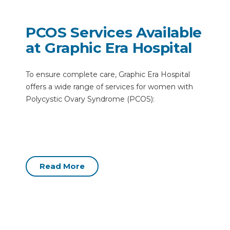
PCOS Services Available
at Graphic Era Hospital
To ensure complete care, Graphic Era Hospital
offers a wide range of services for women with
Polycystic Ovary Syndrome (PCOS):
Read More