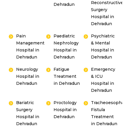
Reconstructive
Dehradun
Surgery
Hospital in
Dehradun
Pain
Paediatric
Psychiatric
Management
Nephrology
& Mental
Hospital in
Hospital in
Hospital in
Dehradun
Dehradun
Dehradun
Neurology
Fatigue
Emergency
Hospital in
Treatment
& ICU
Dehradun
in Dehradun
Hospital in
Dehradun
Bariatric
Proctology
Tracheoesophagea
Surgery
Hospital in
Fistula
Hospital in
Dehradun
Treatment
Dehradun
in Dehradun