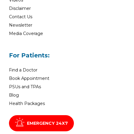
Videos
Disclaimer
Contact Us
Newsletter
Media Coverage
For Patients:
Find a Doctor
Book Appointment
PSUs and TPAs
Blog
Health Packages
EMERGENCY 24X7