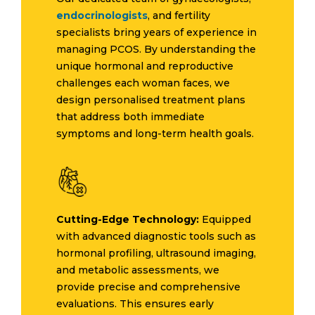
endocrinologists
, and fertility
specialists bring years of experience in
managing PCOS. By understanding the
unique hormonal and reproductive
challenges each woman faces, we
design personalised treatment plans
that address both immediate
symptoms and long-term health goals.
Cutting-Edge Technology:
Equipped
with advanced diagnostic tools such as
hormonal profiling, ultrasound imaging,
and metabolic assessments, we
provide precise and comprehensive
evaluations. This ensures early