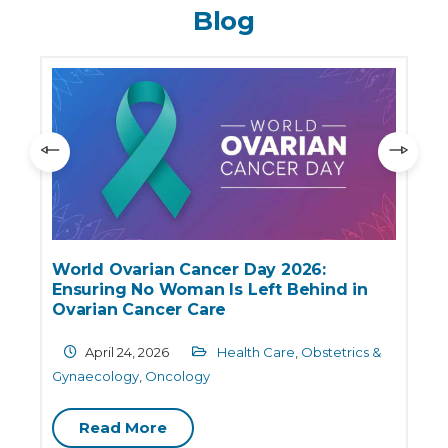
Blog
World Ovarian Cancer Day 2026:
Ensuring No Woman Is Left Behind in
e
Ovarian Cancer Care
April 24, 2026
Health Care
,
Obstetrics &
G
Gynaecology
,
Oncology
Read More