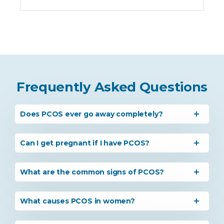
Frequently Asked Questions
Does PCOS ever go away completely?
Can I get pregnant if I have PCOS?
What are the common signs of PCOS?
What causes PCOS in women?