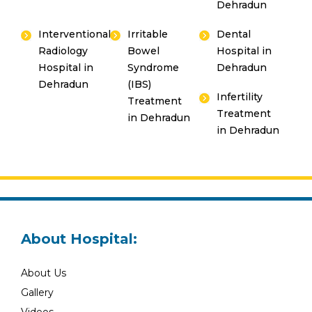
Dehradun
Interventional
Irritable
Dental
Radiology
Bowel
Hospital in
Hospital in
Syndrome
Dehradun
Dehradun
(IBS)
Infertility
Treatment
Treatment
in Dehradun
in Dehradun
About Hospital:
About Us
Gallery