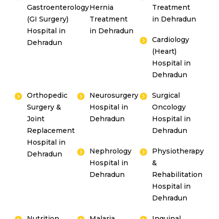
Gastroenterology
Hernia
Treatment
(GI Surgery)
Treatment
in Dehradun
Hospital in
in Dehradun
Cardiology
Dehradun
(Heart)
Hospital in
Dehradun
Orthopedic
Neurosurgery
Surgical
Surgery &
Hospital in
Oncology
Joint
Dehradun
Hospital in
Replacement
Dehradun
Hospital in
Nephrology
Physiotherapy
Dehradun
Hospital in
&
Dehradun
Rehabilitation
Hospital in
Dehradun
Nutrition
Malaria
Inguinal