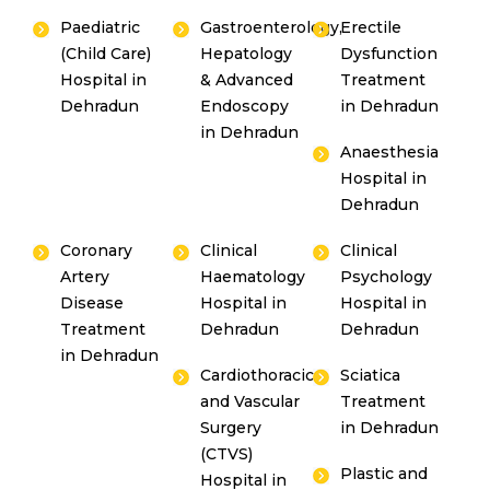
Paediatric
Gastroenterology,
Erectile
(Child Care)
Hepatology
Dysfunction
Hospital in
& Advanced
Treatment
Dehradun
Endoscopy
in Dehradun
in Dehradun
Anaesthesia
Hospital in
Dehradun
Coronary
Clinical
Clinical
Artery
Haematology
Psychology
Disease
Hospital in
Hospital in
Treatment
Dehradun
Dehradun
in Dehradun
Cardiothoracic
Sciatica
and Vascular
Treatment
Surgery
in Dehradun
(CTVS)
Plastic and
Hospital in