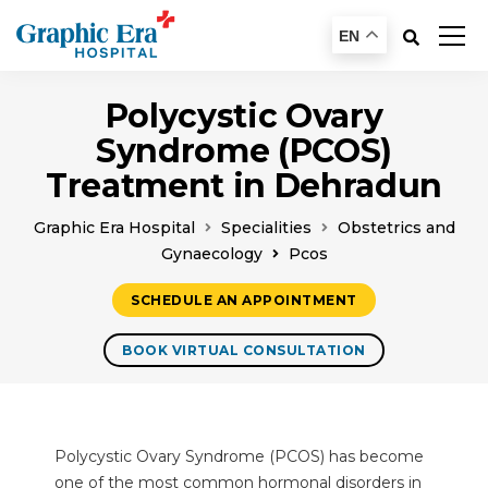
EN
Polycystic Ovary
Syndrome (PCOS)
Treatment in Dehradun
Graphic Era Hospital
Specialities
Obstetrics and
Gynaecology
Pcos
SCHEDULE AN APPOINTMENT
BOOK VIRTUAL CONSULTATION
Polycystic Ovary Syndrome (PCOS) has become
one of the most common hormonal disorders in