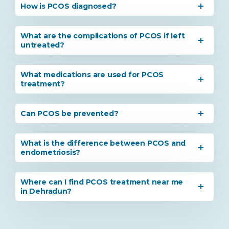
How is PCOS diagnosed?
What are the complications of PCOS if left
untreated?
What medications are used for PCOS
treatment?
Can PCOS be prevented?
What is the difference between PCOS and
endometriosis?
Where can I find PCOS treatment near me
in Dehradun?