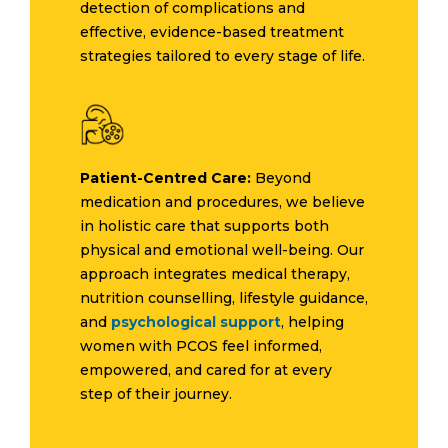
detection of complications and
effective, evidence-based treatment
strategies tailored to every stage of life.
Patient-Centred Care:
Beyond
medication and procedures, we believe
in holistic care that supports both
physical and emotional well-being. Our
approach integrates medical therapy,
nutrition counselling, lifestyle guidance,
and
psychological support
, helping
women with PCOS feel informed,
empowered, and cared for at every
step of their journey.