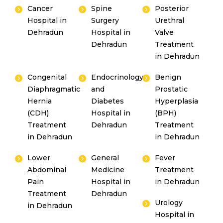
Cancer
Spine
Posterior
Hospital in
Surgery
Urethral
Dehradun
Hospital in
Valve
Dehradun
Treatment
in Dehradun
Congenital
Endocrinology
Benign
Diaphragmatic
and
Prostatic
Hernia
Diabetes
Hyperplasia
(CDH)
Hospital in
(BPH)
Treatment
Dehradun
Treatment
in Dehradun
in Dehradun
Lower
General
Fever
Abdominal
Medicine
Treatment
Pain
Hospital in
in Dehradun
Treatment
Dehradun
Urology
in Dehradun
Hospital in