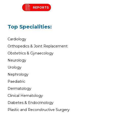
REPORTS
Top Specialities:
Cardiology
Orthopedics & Joint Replacement
Obstetrics & Gynaecology
Neurology
Urology
Nephrology
Paediatric
Dermatology
Clinical Hematology
Diabetes & Endocrinology
Plastic and Reconstructive Surgery