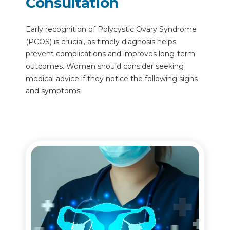
Consultation
Early recognition of Polycystic Ovary Syndrome
(PCOS) is crucial, as timely diagnosis helps
prevent complications and improves long-term
outcomes. Women should consider seeking
medical advice if they notice the following signs
and symptoms: