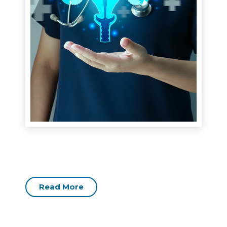
Read More