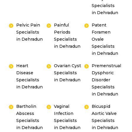
Or
Specialists
Emergency 24×7 : 1800 889
in Dehradun
7351
Pelvic Pain
Painful
Patent
Specialists
Periods
Foramen
in Dehradun
Specialists
Ovale
in Dehradun
Specialists
in Dehradun
Heart
Ovarian Cyst
Premenstrual
Disease
Specialists
Dysphoric
Specialists
in Dehradun
Disorder
in Dehradun
Specialists
in Dehradun
Bartholin
Vaginal
Bicuspid
Abscess
Infection
Aortic Valve
Specialists
Specialists
Specialists
in Dehradun
in Dehradun
in Dehradun