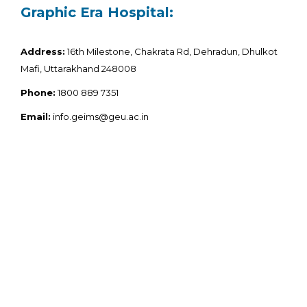
Graphic Era Hospital:
Address:
16th Milestone, Chakrata Rd, Dehradun, Dhulkot
Mafi, Uttarakhand 248008
Phone:
1800 889 7351
Email:
info.geims@geu.ac.in