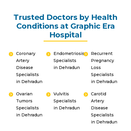
Trusted Doctors by Health
Conditions at Graphic Era
Hospital
Coronary
Endometriosis
Recurrent
Artery
Specialists
Pregnancy
Disease
in Dehradun
Loss
Specialists
Specialists
in Dehradun
in Dehradun
Ovarian
Vulvitis
Carotid
Tumors
Specialists
Artery
Specialists
in Dehradun
Disease
in Dehradun
Specialists
in Dehradun