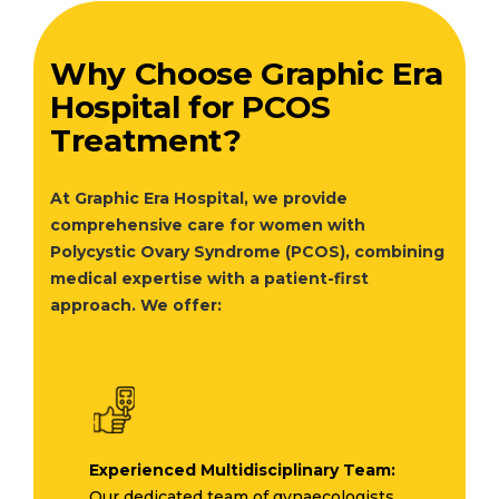
Why Choose Graphic Era
Hospital for PCOS
Treatment?
At Graphic Era Hospital, we provide
comprehensive care for women with
Polycystic Ovary Syndrome (PCOS), combining
medical expertise with a patient-first
approach. We offer:
Experienced Multidisciplinary Team:
Our dedicated team of gynaecologists,