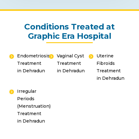
Conditions Treated at
Graphic Era Hospital
Endometriosis
Vaginal Cyst
Uterine
Treatment
Treatment
Fibroids
in Dehradun
in Dehradun
Treatment
in Dehradun
Irregular
Periods
(Menstruation)
Treatment
in Dehradun