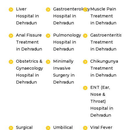
Liver
Gastroenterology
Muscle Pain
Hospital in
Hospital in
Treatment
Dehradun
Dehradun
in Dehradun
Anal Fissure
Pulmonology
Gastroenteritis
Treatment
Hospital in
Treatment
in Dehradun
Dehradun
in Dehradun
Obstetrics &
Minimally
Chikungunya
Gynaecology
Invasive
Treatment
Hospital in
Surgery in
in Dehradun
Dehradun
Dehradun
ENT (Ear,
Nose &
Throat)
Hospital in
Dehradun
Surgical
Umbilical
Viral Fever