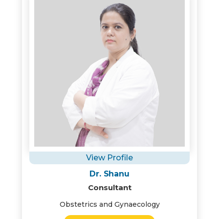
View Profile
Dr. Shanu
Consultant
Obstetrics and Gynaecology