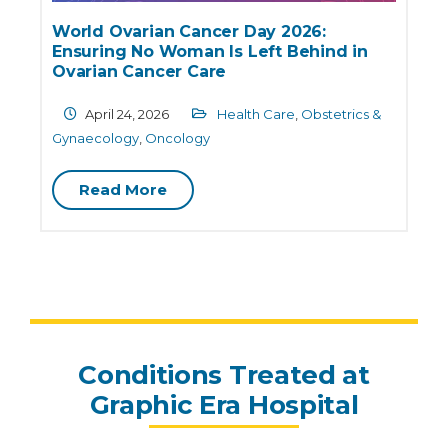
World Ovarian Cancer Day 2026:
Ensuring No Woman Is Left Behind in
e
Ovarian Cancer Care
April 24, 2026
Health Care
,
Obstetrics &
G
Gynaecology
,
Oncology
Read More
Conditions Treated at
Graphic Era Hospital