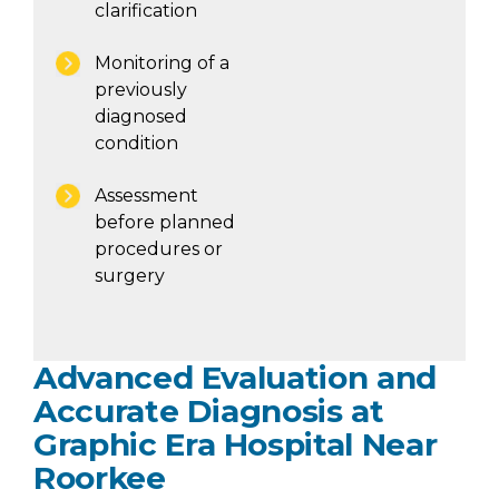
clarification
Monitoring of a
previously
diagnosed
condition
Assessment
before planned
procedures or
surgery
Advanced Evaluation and
Accurate Diagnosis at
Graphic Era Hospital Near
Roorkee