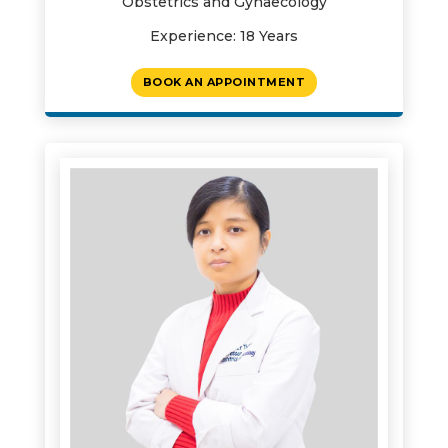
Obstetrics and Gynaecology
Experience: 18 Years
BOOK AN APPOINTMENT