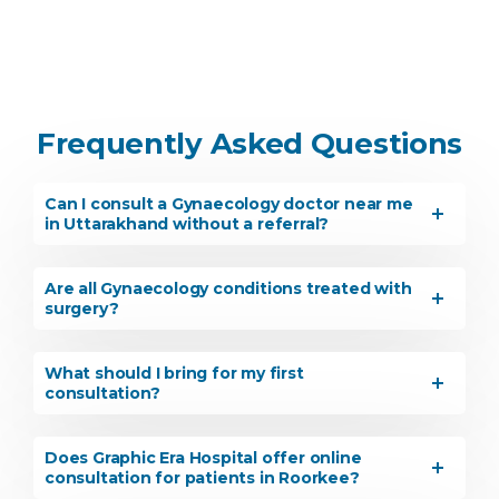
Frequently Asked Questions
Can I consult a Gynaecology doctor near me
in Uttarakhand without a referral?
Are all Gynaecology conditions treated with
surgery?
What should I bring for my first
consultation?
Does Graphic Era Hospital offer online
consultation for patients in Roorkee?