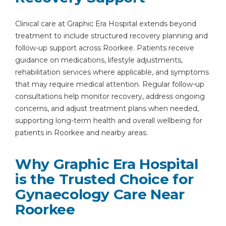
Clinical care at Graphic Era Hospital extends beyond
treatment to include structured recovery planning and
follow-up support across Roorkee. Patients receive
guidance on medications, lifestyle adjustments,
rehabilitation services where applicable, and symptoms
that may require medical attention. Regular follow-up
consultations help monitor recovery, address ongoing
concerns, and adjust treatment plans when needed,
supporting long-term health and overall wellbeing for
patients in Roorkee and nearby areas.
Why Graphic Era Hospital
is the Trusted Choice for
Gynaecology Care Near
Roorkee