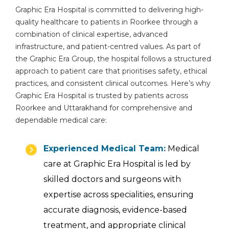
Graphic Era Hospital is committed to delivering high-
quality healthcare to patients in Roorkee through a
combination of clinical expertise, advanced
infrastructure, and patient-centred values. As part of
the Graphic Era Group, the hospital follows a structured
approach to patient care that prioritises safety, ethical
practices, and consistent clinical outcomes. Here’s why
Graphic Era Hospital is trusted by patients across
Roorkee and Uttarakhand for comprehensive and
dependable medical care:
Experienced Medical Team:
Medical
care at Graphic Era Hospital is led by
skilled doctors and surgeons with
expertise across specialities, ensuring
accurate diagnosis, evidence-based
treatment, and appropriate clinical