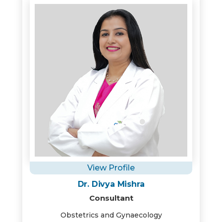
View Profile
Dr. Divya Mishra
Consultant
Obstetrics and Gynaecology