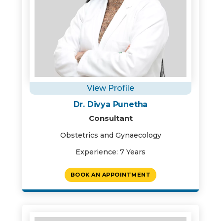
View Profile
Dr. Divya Punetha
Consultant
Obstetrics and Gynaecology
Experience: 7 Years
BOOK AN APPOINTMENT