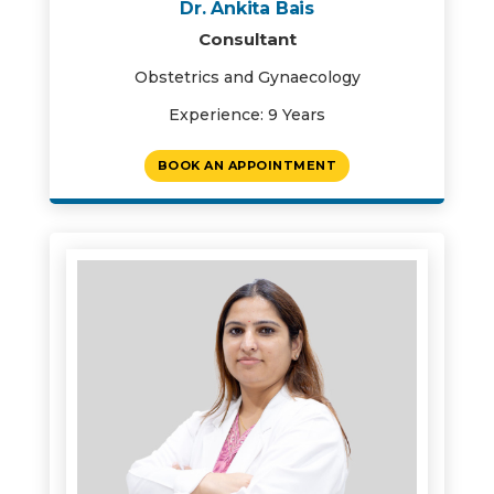
Dr. Ankita Bais
Consultant
Obstetrics and Gynaecology
Experience: 9 Years
BOOK AN APPOINTMENT