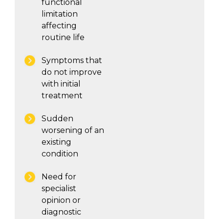
functional
limitation
affecting
routine life
Symptoms that
do not improve
with initial
treatment
Sudden
worsening of an
existing
condition
Need for
specialist
opinion or
diagnostic