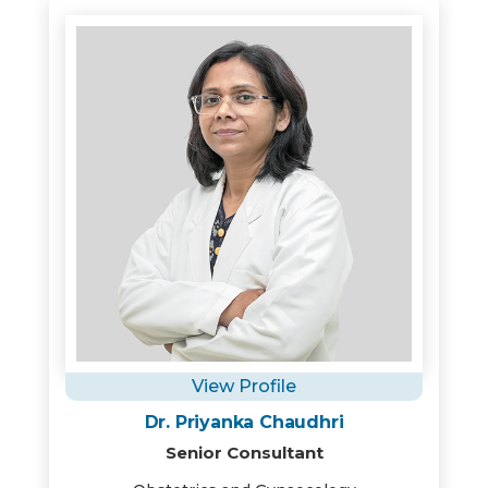
View Profile
Dr. Priyanka Chaudhri
Senior Consultant