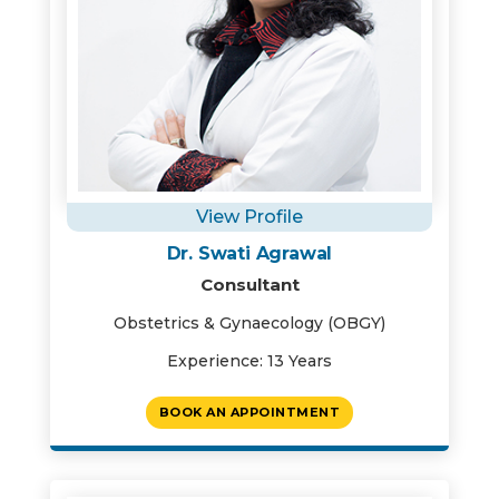
View Profile
Dr. Swati Agrawal
Consultant
Obstetrics & Gynaecology (OBGY)
Experience: 13 Years
BOOK AN APPOINTMENT