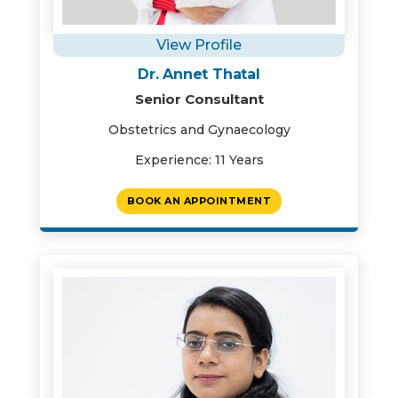
View Profile
Dr. Annet Thatal
Senior Consultant
Obstetrics and Gynaecology
Experience: 11 Years
BOOK AN APPOINTMENT