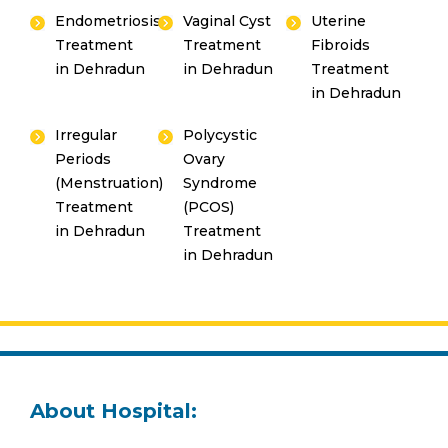
Endometriosis
Vaginal Cyst
Uterine
Treatment
Treatment
Fibroids
in Dehradun
in Dehradun
Treatment
in Dehradun
Irregular
Polycystic
Periods
Ovary
(Menstruation)
Syndrome
Treatment
(PCOS)
in Dehradun
Treatment
in Dehradun
About Hospital: