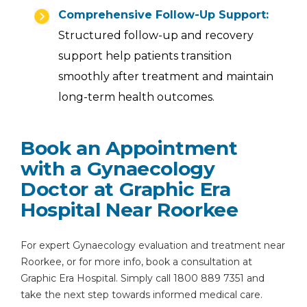
Comprehensive Follow-Up Support:
Structured follow-up and recovery
support help patients transition
smoothly after treatment and maintain
long-term health outcomes.
Book an Appointment
with a Gynaecology
Doctor at Graphic Era
Hospital Near Roorkee
For expert Gynaecology evaluation and treatment near
Roorkee, or for more info, book a consultation at
Graphic Era Hospital. Simply call 1800 889 7351 and
take the next step towards informed medical care.