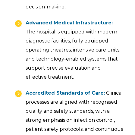
decision-making.
Advanced Medical Infrastructure:
The hospital is equipped with modern
diagnostic facilities, fully equipped
operating theatres, intensive care units,
and technology-enabled systems that
support precise evaluation and
effective treatment.
Accredited Standards of Care:
Clinical
processes are aligned with recognised
quality and safety standards, with a
strong emphasis on infection control,
patient safety protocols, and continuous