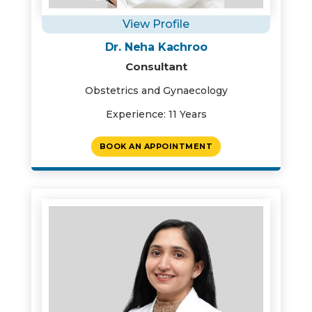
View Profile
Dr. Neha Kachroo
Consultant
Obstetrics and Gynaecology
Experience: 11 Years
BOOK AN APPOINTMENT