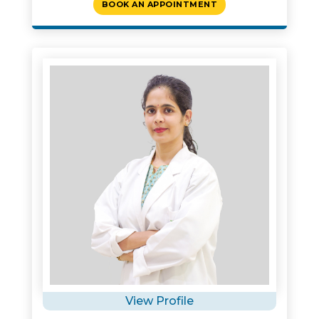
BOOK AN APPOINTMENT
View Profile