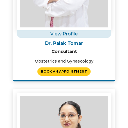
View Profile
Dr. Palak Tomar
Consultant
Obstetrics and Gynaecology
BOOK AN APPOINTMENT