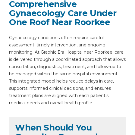
Comprehensive
Gynaecology Care Under
One Roof Near Roorkee
Gynaecology conditions often require careful
By clicking, you agree to our
Privacy Policy
,
assessment, timely intervention, and ongoing
Terms of Use
and
Disclaimer
monitoring. At Graphic Era Hospital near Roorkee, care
Or
is delivered through a coordinated approach that allows
consultation, diagnostics, treatment, and follow-up to
Emergency 24×7 : 1800 889
be managed within the same hospital environment.
7351
This integrated model helps reduce delays in care,
supports informed clinical decisions, and ensures
treatment plans are aligned with each patient’s
medical needs and overall health profile.
When Should You