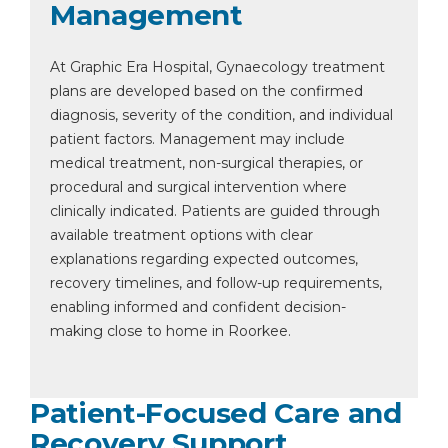
Management
At Graphic Era Hospital, Gynaecology treatment
plans are developed based on the confirmed
diagnosis, severity of the condition, and individual
patient factors. Management may include
medical treatment, non-surgical therapies, or
procedural and surgical intervention where
clinically indicated. Patients are guided through
available treatment options with clear
explanations regarding expected outcomes,
recovery timelines, and follow-up requirements,
enabling informed and confident decision-
making close to home in Roorkee.
Patient-Focused Care and
Recovery Support