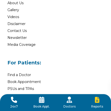
About Us
Gallery
Videos
Disclaimer
Contact Us
Newsletter
Media Coverage
For Patients:
Find a Doctor
Book Appointment
PSUs and TPAs
Blog
Health Packages
Reports
24x7
Book Appt.
Doctors