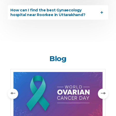
How can I find the best Gynaecology
hospital near Roorkee in Uttarakhand?
Blog