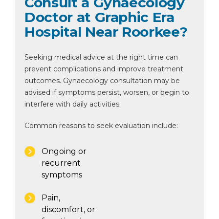
Consult a Gynaecology
Doctor at Graphic Era
Hospital Near Roorkee?
Seeking medical advice at the right time can
prevent complications and improve treatment
outcomes. Gynaecology consultation may be
advised if symptoms persist, worsen, or begin to
interfere with daily activities.
Common reasons to seek evaluation include:
Ongoing or
recurrent
symptoms
Pain,
discomfort, or