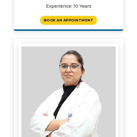
Experience: 10 Years
BOOK AN APPOINTMENT