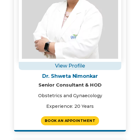
View Profile
Dr. Shweta Nimonkar
Senior Consultant & HOD
Obstetrics and Gynaecology
Experience: 20 Years
BOOK AN APPOINTMENT