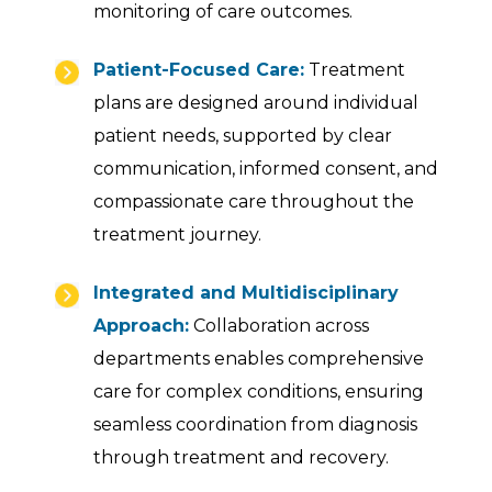
monitoring of care outcomes.
Patient-Focused Care:
Treatment
plans are designed around individual
patient needs, supported by clear
communication, informed consent, and
compassionate care throughout the
treatment journey.
Integrated and Multidisciplinary
Approach:
Collaboration across
departments enables comprehensive
care for complex conditions, ensuring
seamless coordination from diagnosis
through treatment and recovery.