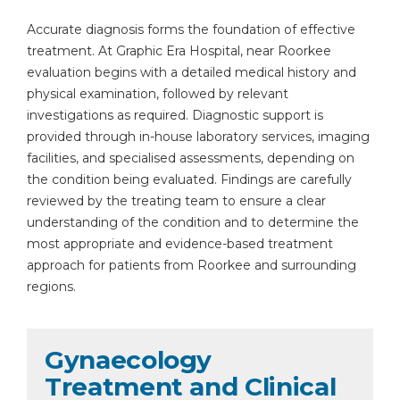
Accurate diagnosis forms the foundation of effective
treatment. At Graphic Era Hospital, near Roorkee
evaluation begins with a detailed medical history and
physical examination, followed by relevant
investigations as required. Diagnostic support is
provided through in-house laboratory services, imaging
facilities, and specialised assessments, depending on
the condition being evaluated. Findings are carefully
reviewed by the treating team to ensure a clear
understanding of the condition and to determine the
most appropriate and evidence-based treatment
approach for patients from Roorkee and surrounding
regions.
Gynaecology
Treatment and Clinical