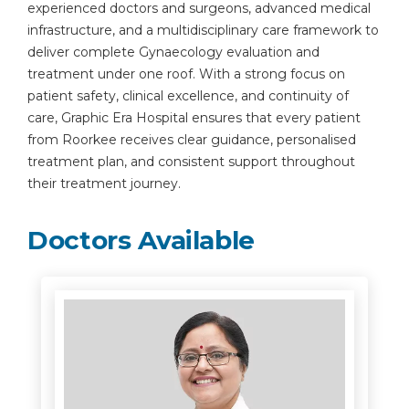
experienced doctors and surgeons, advanced medical
infrastructure, and a multidisciplinary care framework to
deliver complete Gynaecology evaluation and
treatment under one roof. With a strong focus on
patient safety, clinical excellence, and continuity of
care, Graphic Era Hospital ensures that every patient
from Roorkee receives clear guidance, personalised
treatment plan, and consistent support throughout
their treatment journey.
Doctors Available