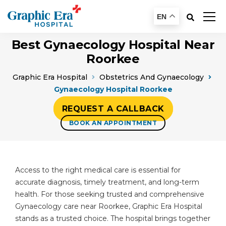
EN
Best Gynaecology Hospital Near
Roorkee
Graphic Era Hospital
Obstetrics And Gynaecology
Gynaecology Hospital Roorkee
REQUEST A CALLBACK
BOOK AN APPOINTMENT
Access to the right medical care is essential for
accurate diagnosis, timely treatment, and long-term
health. For those seeking trusted and comprehensive
Gynaecology care near Roorkee, Graphic Era Hospital
stands as a trusted choice. The hospital brings together