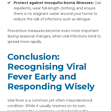
Protect against mosquito-borne illnesses:
Use
repellents, wear full-length clothing, and ensure
there is no stagnant water around your home to
reduce the risk of infections such as dengue.
Preventive measures become even more important
during seasonal changes, when viral infections tend to
spread more rapidly.
Conclusion:
Recognising Viral
Fever Early and
Responding Wisely
Viral fever is a common yet often misunderstood
condition. While it usually resolves on its own,