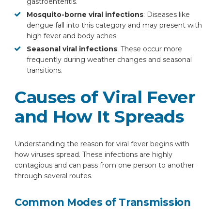
gastroenteritis.
Mosquito-borne viral infections
: Diseases like
dengue fall into this category and may present with
high fever and body aches.
Seasonal viral infections
: These occur more
frequently during weather changes and seasonal
transitions.
Causes of Viral Fever
and How It Spreads
Understanding the reason for viral fever begins with
how viruses spread. These infections are highly
contagious and can pass from one person to another
through several routes.
Common Modes of Transmission