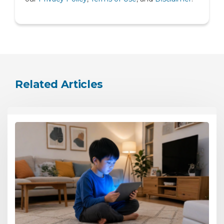
Urology
Related Articles