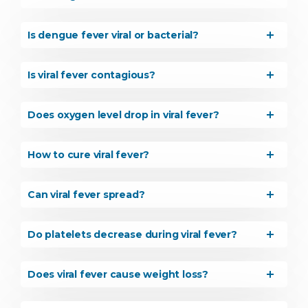
Is dengue fever viral or bacterial?
Is viral fever contagious?
Does oxygen level drop in viral fever?
How to cure viral fever?
Can viral fever spread?
Do platelets decrease during viral fever?
Does viral fever cause weight loss?