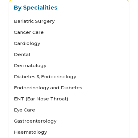
By Specialities
Bariatric Surgery
Cancer Care
Cardiology
Dental
Dermatology
Diabetes & Endocrinology
Endocrinology and Diabetes
ENT (Ear Nose Throat)
Eye Care
Gastroenterology
Haematology