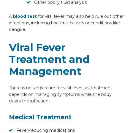
Other bodily fluid analysis
A
blood test
for viral fever may also help rule out other
infections, including bacterial causes or conditions like
dengue.
By clicking, you agree to our
Privacy Policy
,
Viral Fever
Terms of Use
and
Disclaimer
Or
Treatment and
Emergency 24×7 : 1800 889
Management
7351
There is no single cure for viral fever, as treatment
depends on managing symptoms while the body
clears the infection.
Medical Treatment
Fever-reducing medications