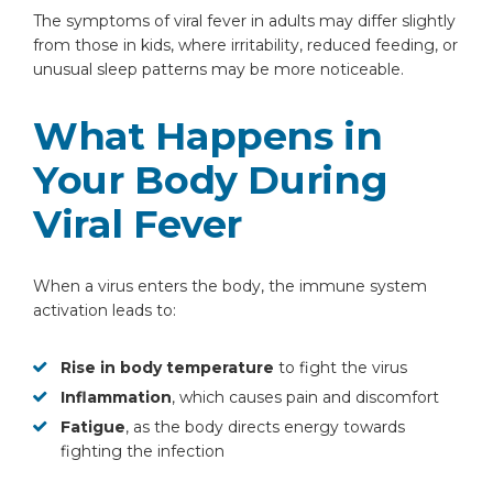
The symptoms of viral fever in adults may differ slightly
from those in kids, where irritability, reduced feeding, or
unusual sleep patterns may be more noticeable.
What Happens in
Your Body During
Viral Fever
When a virus enters the body, the immune system
activation leads to:
Rise in body temperature
to fight the virus
Inflammation
, which causes pain and discomfort
Fatigue
, as the body directs energy towards
fighting the infection