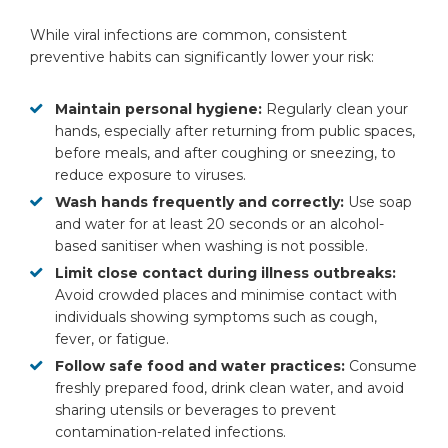
While viral infections are common, consistent
preventive habits can significantly lower your risk:
Maintain personal hygiene:
Regularly clean your
hands, especially after returning from public spaces,
before meals, and after coughing or sneezing, to
reduce exposure to viruses.
Wash hands frequently and correctly:
Use soap
and water for at least 20 seconds or an alcohol-
based sanitiser when washing is not possible.
Limit close contact during illness outbreaks:
Avoid crowded places and minimise contact with
individuals showing symptoms such as cough,
fever, or fatigue.
Follow safe food and water practices:
Consume
freshly prepared food, drink clean water, and avoid
sharing utensils or beverages to prevent
contamination-related infections.