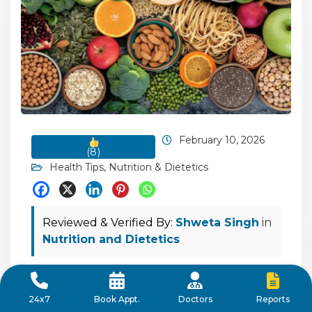
February 10, 2026
(
8
)
Health Tips
,
Nutrition & Dietetics
Reviewed & Verified By:
Shweta Singh
in
Nutrition and Dietetics
High-Fibre Diet: Health Benefits and Top
Fibre-Rich Foods
Reports
24x7
Book Appt.
Doctors