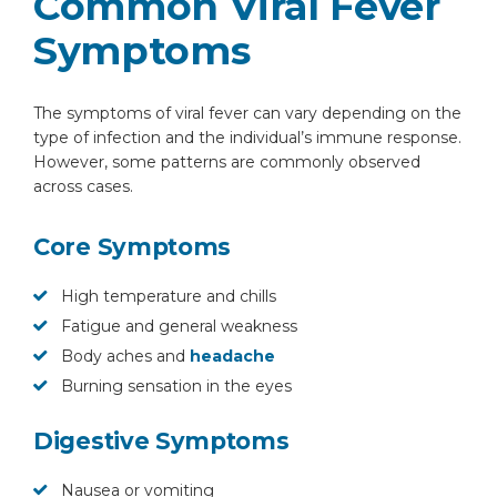
Common Viral Fever
Symptoms
The symptoms of viral fever can vary depending on the
type of infection and the individual’s immune response.
However, some patterns are commonly observed
across cases.
Core Symptoms
High temperature and chills
Fatigue and general weakness
Body aches and
headache
Burning sensation in the eyes
Digestive Symptoms
Nausea or vomiting