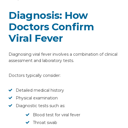
Diagnosis: How
Doctors Confirm
Viral Fever
Instant Access to Expert Medical Help!
Diagnosing viral fever involves a combination of clinical
assessment and laboratory tests.
Share your details and our team will get in
touch with you shortly.
Doctors typically consider:
Detailed medical history
Physical examination
Diagnostic tests such as:
Blood test for viral fever
Throat swab