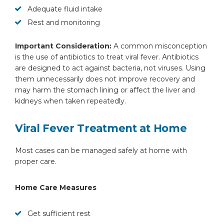
Adequate fluid intake
Rest and monitoring
Important Consideration:
A common misconception
is the use of antibiotics to treat viral fever. Antibiotics
are designed to act against bacteria, not viruses. Using
them unnecessarily does not improve recovery and
may harm the stomach lining or affect the liver and
kidneys when taken repeatedly.
Viral Fever Treatment at Home
Most cases can be managed safely at home with
proper care.
Home Care Measures
Get sufficient rest