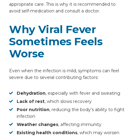
appropriate care. This is why it is recommended to
avoid self-medication and consult a doctor.
Why Viral Fever
Sometimes Feels
Worse
Even when the infection is mild, symptoms can feel
severe due to several contributing factors:
Dehydration
, especially with fever and sweating
Lack of rest
, which slows recovery
Poor nutrition
, reducing the body’s ability to fight
infection
Weather changes
, affecting immunity
Existing health conditions
, which may worsen