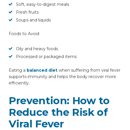
Soft, easy-to-digest meals
Fresh fruits
Soups and liquids
Foods to Avoid
Oily and heavy foods
Processed or packaged items
Eating a
balanced diet
when suffering from viral fever
supports immunity and helps the body recover more
efficiently.
Prevention: How to
Reduce the Risk of
Viral Fever