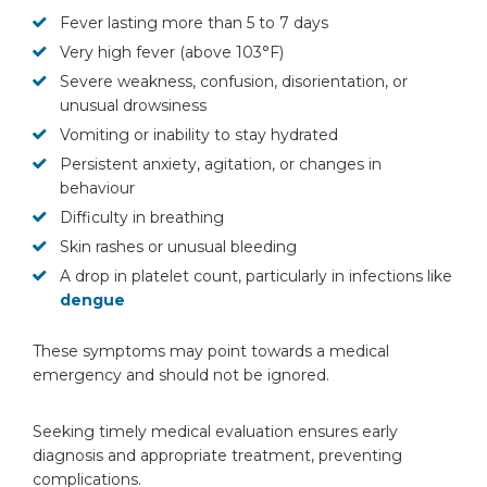
Fever lasting more than 5 to 7 days
Very high fever (above 103°F)
Severe weakness, confusion, disorientation, or
unusual drowsiness
Vomiting or inability to stay hydrated
Persistent anxiety, agitation, or changes in
behaviour
Difficulty in breathing
Skin rashes or unusual bleeding
A drop in platelet count, particularly in infections like
dengue
These symptoms may point towards a medical
emergency and should not be ignored.
Seeking timely medical evaluation ensures early
diagnosis and appropriate treatment, preventing
complications.