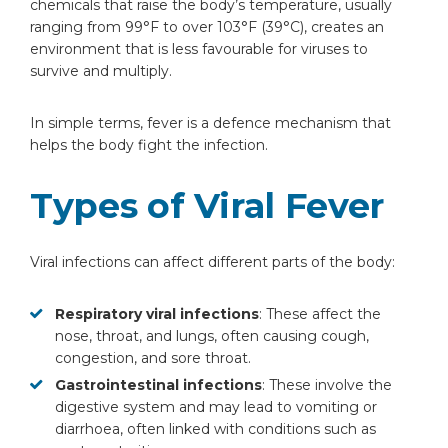
chemicals that raise the body’s temperature, usually
Can viral fever spread?
ranging from 99°F to over 103°F (39°C), creates an
Do platelets decrease during viral
environment that is less favourable for viruses to
fever?
survive and multiply.
Does viral fever cause weight loss?
How many days does viral fever last in
In simple terms, fever is a defence mechanism that
infants?
helps the body fight the infection.
Is sensitivity to light or sound normal?
Can viral fever affect mood or mental
Types of Viral Fever
health?
Viral infections can affect different parts of the body:
Respiratory viral infections
: These affect the
nose, throat, and lungs, often causing cough,
congestion, and sore throat.
Gastrointestinal infections
: These involve the
digestive system and may lead to vomiting or
diarrhoea, often linked with conditions such as