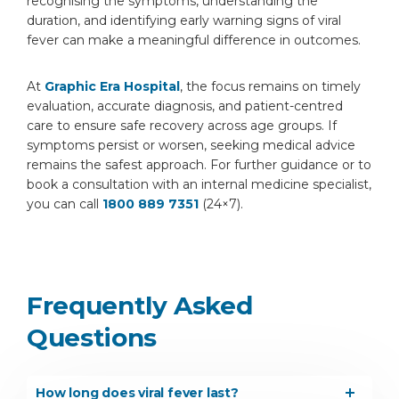
recognising the symptoms, understanding the
duration, and identifying early warning signs of viral
fever can make a meaningful difference in outcomes.
At
Graphic Era Hospital
, the focus remains on timely
evaluation, accurate diagnosis, and patient-centred
care to ensure safe recovery across age groups. If
symptoms persist or worsen, seeking medical advice
remains the safest approach. For further guidance or to
book a consultation with an internal medicine specialist,
you can call
1800 889 7351
(24×7).
Frequently Asked
Questions
How long does viral fever last?