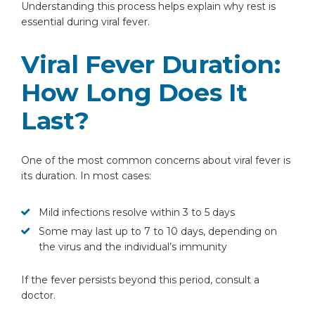
Understanding this process helps explain why rest is
essential during viral fever.
Viral Fever Duration:
How Long Does It
Last?
One of the most common concerns about viral fever is
its duration. In most cases:
Mild infections resolve within 3 to 5 days
Some may last up to 7 to 10 days, depending on
the virus and the individual’s immunity
If the fever persists beyond this period, consult a
doctor.