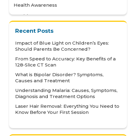
Health Awareness
Health Care
Health Tips
Recent Posts
Hematology
Impact of Blue Light on Children’s Eyes:
Hepatology
Should Parents Be Concerned?
From Speed to Accuracy: Key Benefits of a
Internal Medicine
128-Slice CT Scan
Mental Health and Behavioural Sciences
What is Bipolar Disorder? Symptoms,
Causes and Treatment
Metabolic
Understanding Malaria: Causes, Symptoms,
Neonatology
Diagnosis and Treatment Options
Nephrology
Laser Hair Removal: Everything You Need to
Know Before Your First Session
Neurology
Nutrition & Dietetics