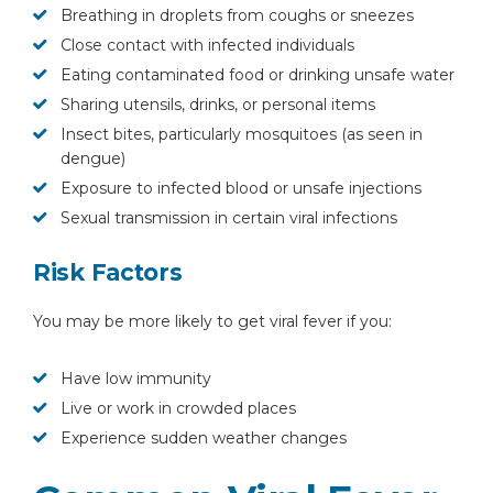
Breathing in droplets from coughs or sneezes
Close contact with infected individuals
Eating contaminated food or drinking unsafe water
Sharing utensils, drinks, or personal items
Insect bites, particularly mosquitoes (as seen in
dengue)
Exposure to infected blood or unsafe injections
Sexual transmission in certain viral infections
Risk Factors
You may be more likely to get viral fever if you:
Have low immunity
Live or work in crowded places
Experience sudden weather changes