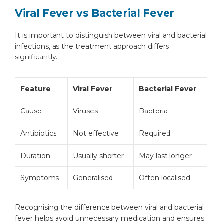
Viral Fever vs Bacterial Fever
It is important to distinguish between viral and bacterial
infections, as the treatment approach differs
significantly.
Feature
Viral Fever
Bacterial Fever
Cause
Viruses
Bacteria
Antibiotics
Not effective
Required
Duration
Usually shorter
May last longer
Symptoms
Generalised
Often localised
Recognising the difference between viral and bacterial
fever helps avoid unnecessary medication and ensures