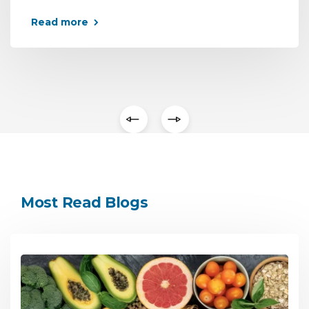
Read more
Most Read Blogs