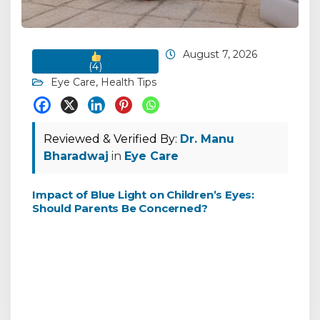
August 7, 2026
(
4
)
Eye Care
,
Health Tips
Reviewed & Verified By:
Dr. Manu
Bharadwaj
in
Eye Care
Impact of Blue Light on Children’s Eyes:
Should Parents Be Concerned?