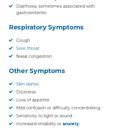
Diarrhoea, sometimes associated with
gastroenteritis
Respiratory Symptoms
Cough
Sore throat
Nasal congestion
Other Symptoms
Skin rashes
Dizziness
Loss of appetite
Mild confusion or difficulty concentrating
Sensitivity to light or sound
Increased irritability or
anxiety