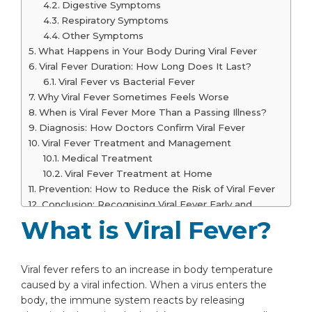
Digestive Symptoms
Respiratory Symptoms
Other Symptoms
What Happens in Your Body During Viral Fever
Viral Fever Duration: How Long Does It Last?
Viral Fever vs Bacterial Fever
Why Viral Fever Sometimes Feels Worse
When is Viral Fever More Than a Passing Illness?
Diagnosis: How Doctors Confirm Viral Fever
Viral Fever Treatment and Management
Medical Treatment
Viral Fever Treatment at Home
Prevention: How to Reduce the Risk of Viral Fever
Conclusion: Recognising Viral Fever Early and
Responding Wisely
What is Viral Fever?
Frequently Asked Questions
How long does viral fever last?
Is dengue fever viral or bacterial?
Viral fever refers to an increase in body temperature
Is viral fever contagious?
caused by a viral infection. When a virus enters the
Does oxygen level drop in viral fever?
body, the immune system reacts by releasing
How to cure viral fever?