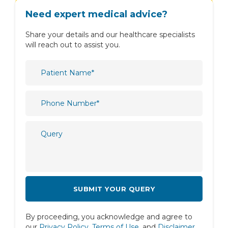
Obstetrics & Gynaecology
Need expert medical advice?
Oncology
Share your details and our healthcare specialists
Ophthalmology
will reach out to assist you.
Orthopaedics
Paediatric
Physiotherapy & Rehabilitation
Plastic and Reconstructive Surgery
Psychiatry
Psychology
Pulmonology
Radiology
Rheumatology
By proceeding, you acknowledge and agree to
Spine
our
Privacy Policy
,
Terms of Use
, and
Disclaimer
.