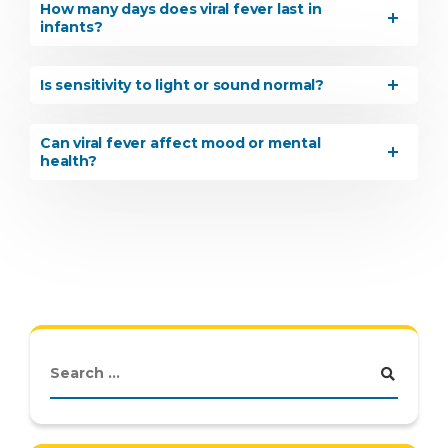
How many days does viral fever last in
infants?
Is sensitivity to light or sound normal?
Can viral fever affect mood or mental
health?