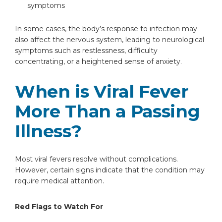
symptoms
In some cases, the body’s response to infection may
also affect the nervous system, leading to neurological
symptoms such as restlessness, difficulty
concentrating, or a heightened sense of anxiety.
When is Viral Fever
More Than a Passing
Illness?
Most viral fevers resolve without complications.
However, certain signs indicate that the condition may
require medical attention.
Red Flags to Watch For