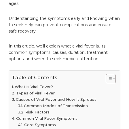
ages.
Understanding the symptoms early and knowing when
to seek help can prevent complications and ensure
safe recovery.
In this article, we’ll explain what a viral fever is, its
common symptoms, causes, duration, treatment
options, and when to seek medical attention.
Table of Contents
What is Viral Fever?
Types of Viral Fever
Causes of Viral Fever and How It Spreads
Common Modes of Transmission
Risk Factors
Common Viral Fever Symptoms
Core Symptoms