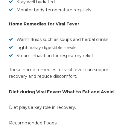
Stay well hydrated
Monitor body temperature regularly
Home Remedies for Viral Fever
Warm fluids such as soups and herbal drinks
Light, easily digestible meals
Steam inhalation for respiratory relief
These home remedies for viral fever can support
recovery and reduce discomfort.
Diet during Viral Fever: What to Eat and Avoid
Diet plays a key role in recovery.
Recommended Foods