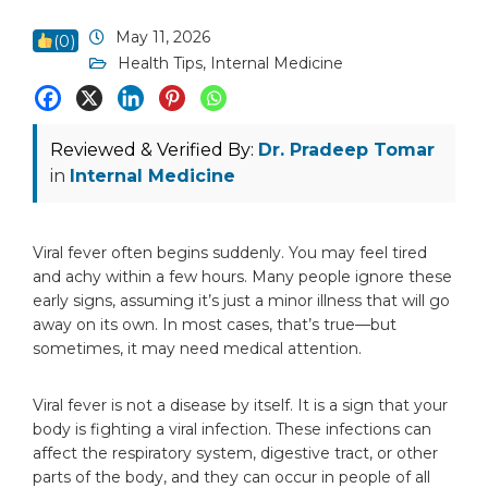
May 11, 2026
(
0
)
Health Tips
,
Internal Medicine
Reviewed & Verified By:
Dr. Pradeep Tomar
in
Internal Medicine
Viral fever often begins suddenly. You may feel tired
and achy within a few hours. Many people ignore these
early signs, assuming it’s just a minor illness that will go
away on its own. In most cases, that’s true—but
sometimes, it may need medical attention.
Viral fever is not a disease by itself. It is a sign that your
body is fighting a viral infection. These infections can
affect the respiratory system, digestive tract, or other
parts of the body, and they can occur in people of all