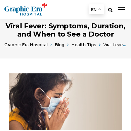
EN
Viral Fever: Symptoms, Duration,
and When to See a Doctor
Graphic Era Hospital
Blog
Health Tips
Viral Fever Symptoms