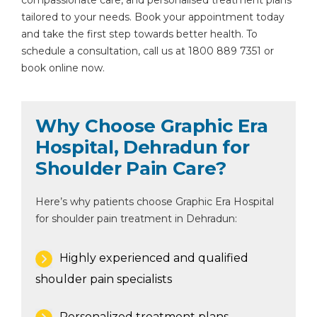
compassionate care, and personalised treatment plans
tailored to your needs. Book your appointment today
and take the first step towards better health. To
schedule a consultation, call us at 1800 889 7351 or
book online now.
Why Choose Graphic Era
Hospital, Dehradun for
Shoulder Pain Care?
Here’s why patients choose Graphic Era Hospital
for shoulder pain treatment in Dehradun:
Highly experienced and qualified
shoulder pain specialists
Personalized treatment plans