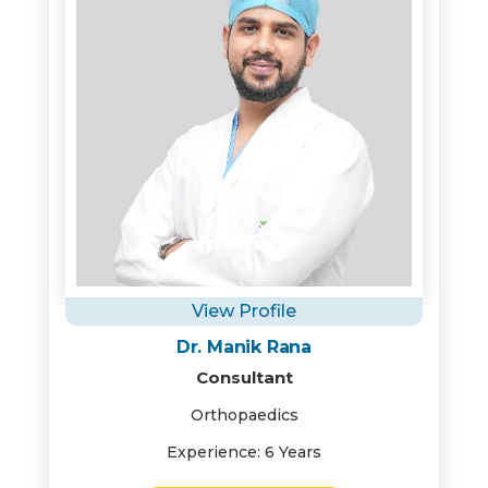
View Profile
Dr. Manik Rana
Consultant
Orthopaedics
Experience: 6 Years