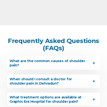
Frequently Asked Questions
(FAQs)
What are the common causes of shoulder
pain?
When should I consult a doctor for
shoulder pain in Dehradun?
What treatment options are available at
Graphic Era Hospital for shoulder pain?