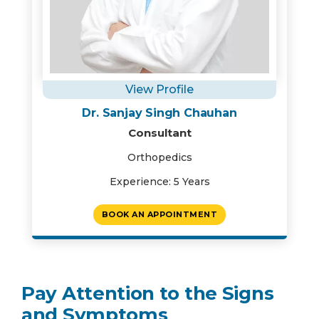
View Profile
Dr. Sanjay Singh Chauhan
Consultant
Orthopedics
Experience: 5 Years
BOOK AN APPOINTMENT
Pay Attention to the Signs
and Symptoms