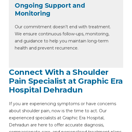
Ongoing Support and
Monitoring
Our commitment doesn’t end with treatment.
We ensure continuous follow-ups, monitoring,
and guidance to help you maintain long-term
health and prevent recurrence.
Connect With a Shoulder
Pain Specialist at Graphic Era
Hospital Dehradun
If you are experiencing symptoms or have concerns
about shoulder pain, now is the time to act. Our
experienced specialists at Graphic Era Hospital,
Dehradun are here to offer accurate diagnosis,