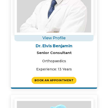
View Profile
Dr. Elvis Benjamin
Senior Consultant
Orthopaedics
Experience: 13 Years
BOOK AN APPOINTMENT