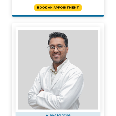
BOOK AN APPOINTMENT
View Profile