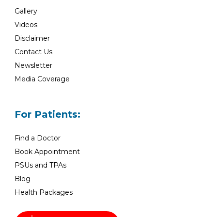
Gallery
Videos
Disclaimer
Contact Us
Newsletter
Media Coverage
For Patients:
Find a Doctor
Book Appointment
PSUs and TPAs
Blog
Health Packages