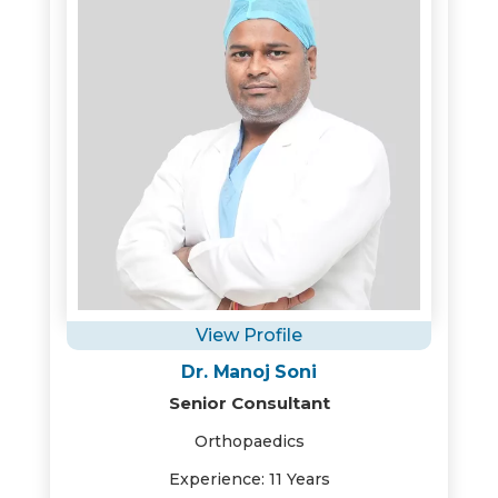
View Profile
Dr. Manoj Soni
Senior Consultant
Orthopaedics
Experience: 11 Years