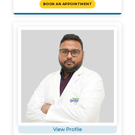
BOOK AN APPOINTMENT
View Profile