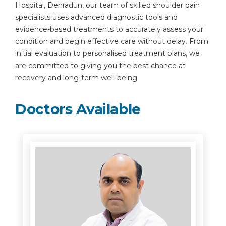
Hospital, Dehradun, our team of skilled shoulder pain
specialists uses advanced diagnostic tools and
evidence-based treatments to accurately assess your
condition and begin effective care without delay. From
initial evaluation to personalised treatment plans, we
are committed to giving you the best chance at
recovery and long-term well-being
Doctors Available