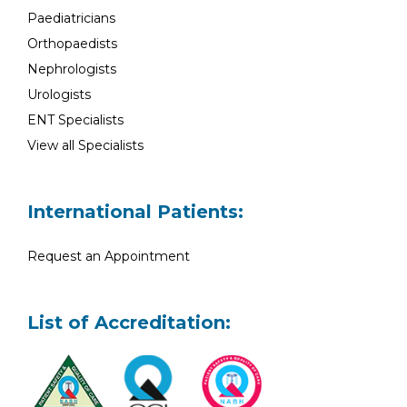
Paediatricians
Orthopaedists
Nephrologists
Urologists
ENT Specialists
View all Specialists
International Patients:
Request an Appointment
List of Accreditation: