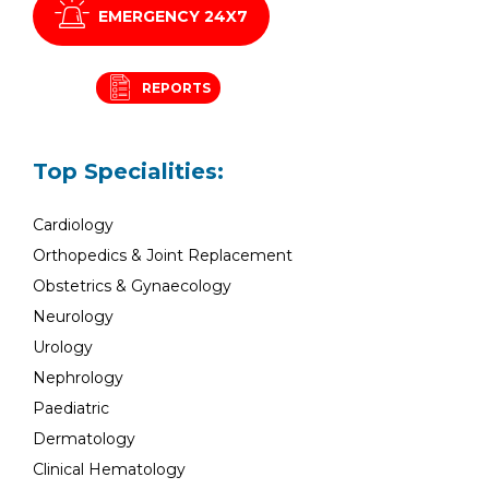
EMERGENCY 24X7
REPORTS
Top Specialities:
Cardiology
Orthopedics & Joint Replacement
Obstetrics & Gynaecology
Neurology
Urology
Nephrology
Paediatric
Dermatology
Clinical Hematology