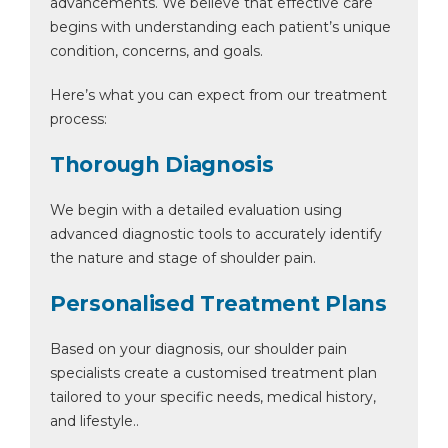
advancements. We believe that effective care
begins with understanding each patient’s unique
condition, concerns, and goals.
Here’s what you can expect from our treatment
process:
Thorough Diagnosis
We begin with a detailed evaluation using
advanced diagnostic tools to accurately identify
the nature and stage of shoulder pain.
Personalised Treatment Plans
Based on your diagnosis, our shoulder pain
specialists create a customised treatment plan
tailored to your specific needs, medical history,
and lifestyle..