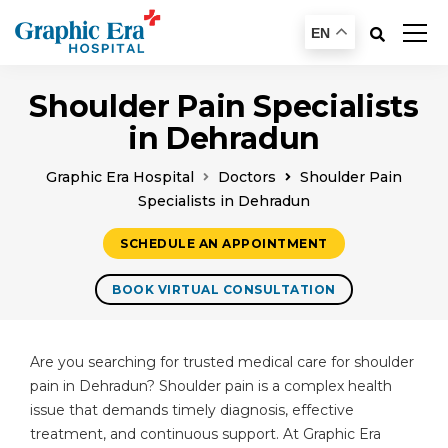
EN
Shoulder Pain Specialists
in Dehradun
Graphic Era Hospital
Doctors
Shoulder Pain
Specialists in Dehradun
SCHEDULE AN APPOINTMENT
BOOK VIRTUAL CONSULTATION
Are you searching for trusted medical care for shoulder
pain in Dehradun? Shoulder pain is a complex health
issue that demands timely diagnosis, effective
treatment, and continuous support. At Graphic Era