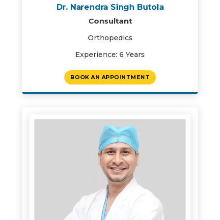
Dr. Narendra Singh Butola
Consultant
Orthopedics
Experience: 6 Years
BOOK AN APPOINTMENT