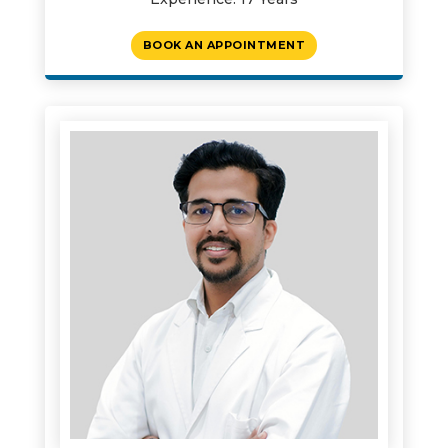
BOOK AN APPOINTMENT