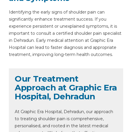
Identifying the early signs of shoulder pain can
significantly enhance treatment success. If you
experience persistent or unexplained symptoms, it is
important to consult a certified shoulder pain specialist
in Dehradun. Early medical attention at Graphic Era
Hospital can lead to faster diagnosis and appropriate
treatment, improving long-term health outcomes.
Our Treatment
Approach at Graphic Era
Hospital, Dehradun
At Graphic Era Hospital, Dehradun, our approach
to treating shoulder pain is comprehensive,
personalised, and rooted in the latest medical