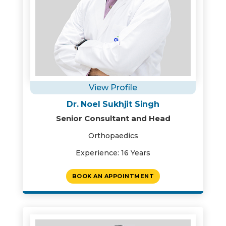
View Profile
Dr. Noel Sukhjit Singh
Senior Consultant and Head
Orthopaedics
Experience: 16 Years
BOOK AN APPOINTMENT