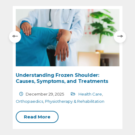
Understanding Frozen Shoulder:
Causes, Symptoms, and Treatments
December 29, 2025
Health Care
,
O
Orthopaedics
,
Physiotherapy & Rehabilitation
Read More