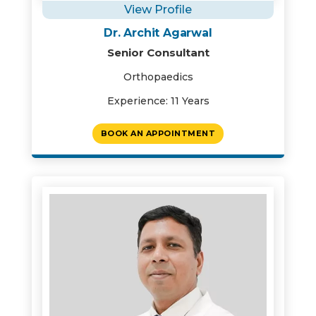
View Profile
Dr. Archit Agarwal
Senior Consultant
Orthopaedics
Experience: 11 Years
BOOK AN APPOINTMENT