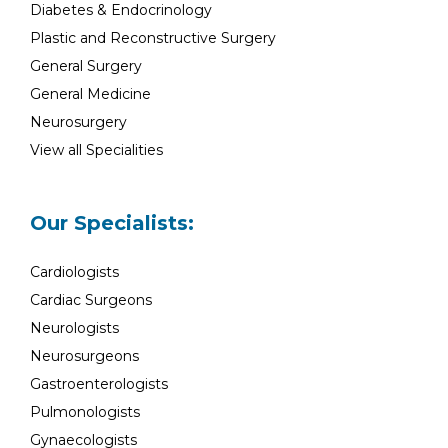
Diabetes & Endocrinology
Plastic and Reconstructive Surgery
General Surgery
General Medicine
Neurosurgery
View all Specialities
Our Specialists:
Cardiologists
Cardiac Surgeons
Neurologists
Neurosurgeons
Gastroenterologists
Pulmonologists
Gynaecologists