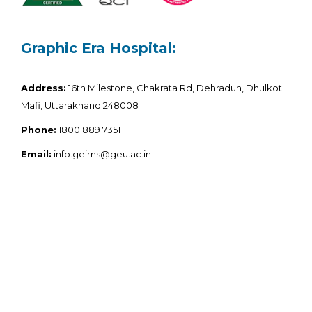
Graphic Era Hospital:
Address:
16th Milestone, Chakrata Rd, Dehradun, Dhulkot
Mafi, Uttarakhand 248008
Phone:
1800 889 7351
Email:
info.geims@geu.ac.in