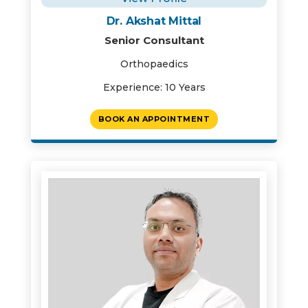
Dr. Akshat Mittal
Senior Consultant
Orthopaedics
Experience: 10 Years
BOOK AN APPOINTMENT