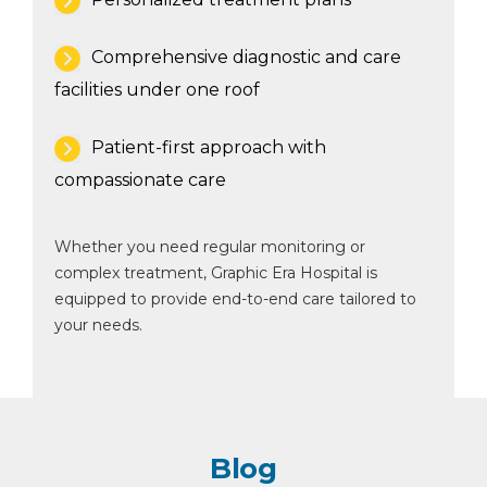
Comprehensive diagnostic and care
facilities under one roof
Patient-first approach with
compassionate care
Whether you need regular monitoring or
complex treatment, Graphic Era Hospital is
equipped to provide end-to-end care tailored to
your needs.
Blog