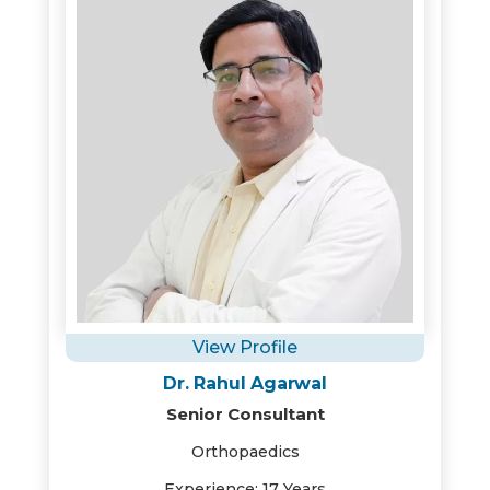
View Profile
Dr. Rahul Agarwal
Senior Consultant
Orthopaedics
Experience: 17 Years