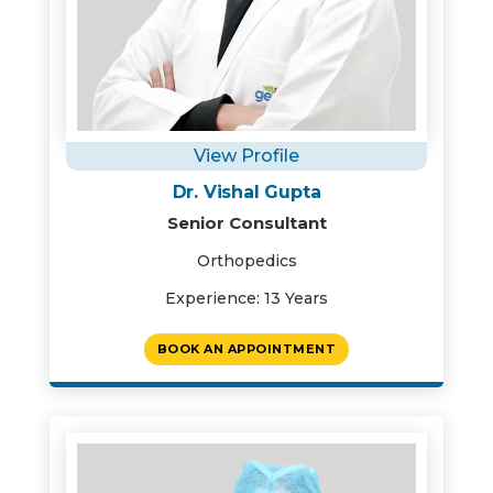
View Profile
Dr. Vishal Gupta
Senior Consultant
Orthopedics
Experience: 13 Years
BOOK AN APPOINTMENT