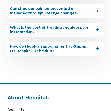
Can shoulder pain be prevented or
managed through lifestyle changes?
What is the cost of treating shoulder pain
in Dehradun?
How do I book an appointment at Graphic
Era Hospital, Dehradun?
About Hospital:
About Us