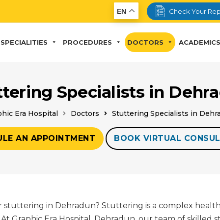
EN
Check Your Rep
SPECIALITIES
PROCEDURES
DOCTORS
ACADEMIC
ttering Specialists in Dehr
hic Era Hospital
Doctors
Stuttering Specialists in Deh
ULE AN APPOINTMENT
BOOK VIRTUAL CONSUL
r stuttering in Dehradun? Stuttering is a complex health
At Graphic Era Hospital, Dehradun, our team of skilled s