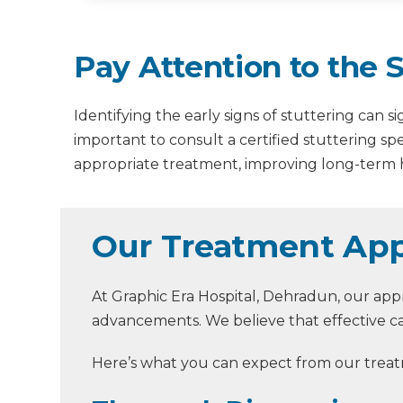
Pay Attention to the
Identifying the early signs of stuttering can 
important to consult a certified stuttering spe
appropriate treatment, improving long-term
Our Treatment App
At Graphic Era Hospital, Dehradun, our appr
advancements. We believe that effective ca
Here’s what you can expect from our treat