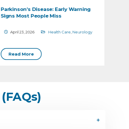
Parkinson’s Disease: Early Warning
Under
Signs Most People Miss
Cause
April 23, 2026
Health Care
,
Neurology
Feb
Read More
Rea
 (FAQs)