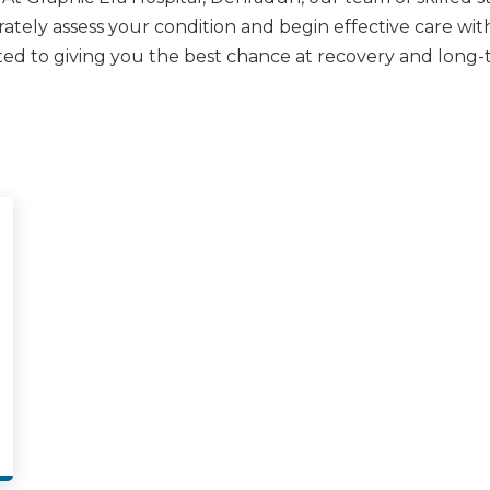
tely assess your condition and begin effective care witho
ed to giving you the best chance at recovery and long