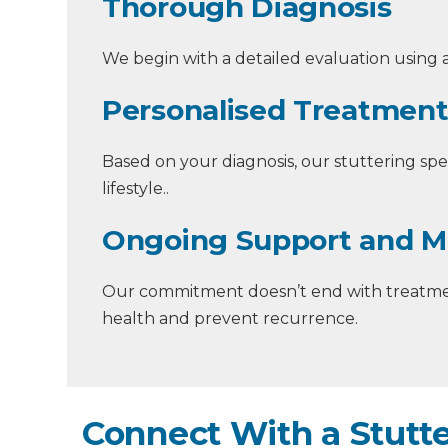
Thorough Diagnosis
We begin with a detailed evaluation using a
Personalised Treatment
Based on your diagnosis, our stuttering spec
lifestyle..
Ongoing Support and M
Our commitment doesn’t end with treatmen
health and prevent recurrence.
Connect With a Stutte