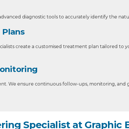
dvanced diagnostic tools to accurately identify the natu
 Plans
ialists create a customised treatment plan tailored to yo
onitoring
t. We ensure continuous follow-ups, monitoring, and 
ring Specialist at Graphic