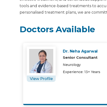
tools and evidence-based treatments to accura
personalised treatment plans, we are committ
Doctors Available
Dr. Neha Agarwal
Senior Consultant
Neurology
Experience: 13+ Years
View Profile