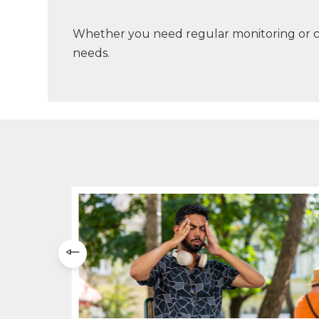
Whether you need regular monitoring or co
needs.