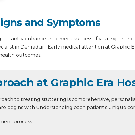
 Signs and Symptoms
significantly enhance treatment success. If you experienc
cialist in Dehradun. Early medical attention at Graphic E
 health outcomes.
roach at Graphic Era Hos
oach to treating stuttering is comprehensive, personalis
re begins with understanding each patient’s unique cond
ment process: