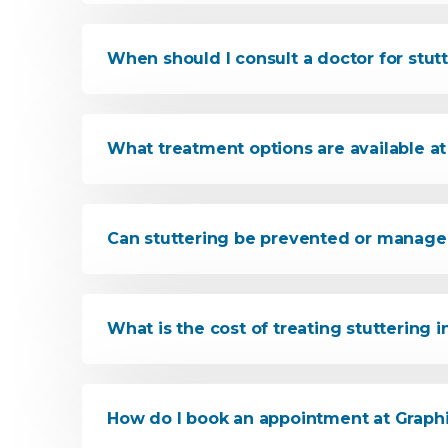
When should I consult a doctor for stut
What treatment options are available at 
Can stuttering be prevented or manage
What is the cost of treating stuttering 
How do I book an appointment at Graphi