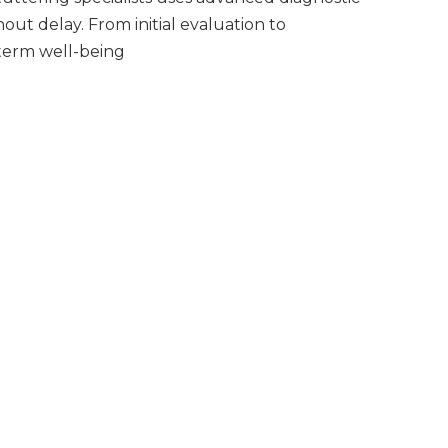
ut delay. From initial evaluation to
-term well-being