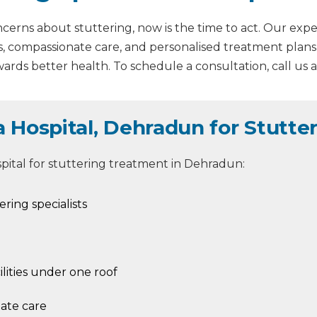
erns about stuttering, now is the time to act. Our experi
s, compassionate care, and personalised treatment plans
ards better health. To schedule a consultation, call us 
Hospital, Dehradun for Stutte
pital for stuttering treatment in Dehradun:
ring specialists
lities under one roof
nate care