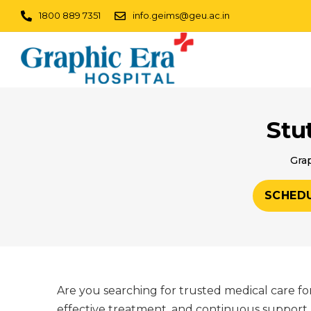
1800 889 7351
info.geims@geu.ac.in
Stu
Grap
SCHED
Are you searching for trusted medical care fo
effective treatment, and continuous support. 