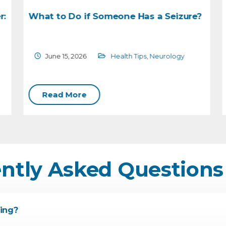
:
What to Do if Someone Has a Seizure?
June 15, 2026
Health Tips
,
Neurology
Read More
ntly Asked Questions
ing?