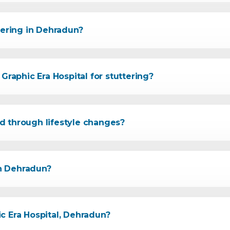
tering in Dehradun?
Graphic Era Hospital for stuttering?
d through lifestyle changes?
in Dehradun?
c Era Hospital, Dehradun?