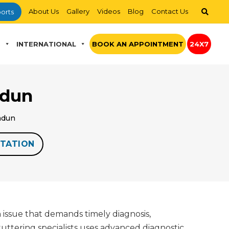
About Us
Gallery
Videos
Blog
Contact Us
orts
S
INTERNATIONAL
BOOK AN APPOINTMENT
24X7
adun
radun
TATION
 issue that demands timely diagnosis,
tuttering specialists uses advanced diagnostic