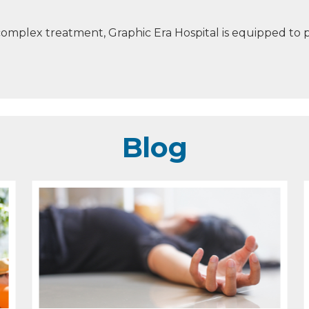
mplex treatment, Graphic Era Hospital is equipped to p
Blog