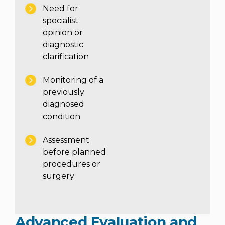
Need for
specialist
opinion or
diagnostic
clarification
Monitoring of a
Instant Access to Expert Medical Help!
previously
diagnosed
Share your details and our team will get in
touch with you shortly.
condition
Assessment
before planned
procedures or
surgery
Advanced Evaluation and