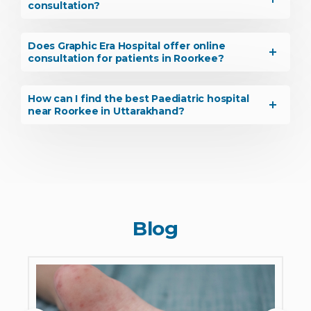
consultation?
Does Graphic Era Hospital offer online
consultation for patients in Roorkee?
How can I find the best Paediatric hospital
near Roorkee in Uttarakhand?
Blog