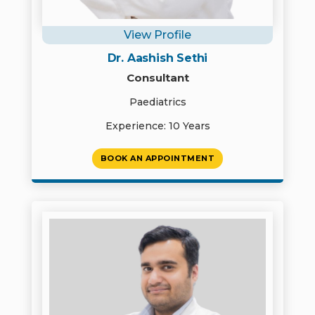
View Profile
Dr. Aashish Sethi
Consultant
Paediatrics
Experience: 10 Years
BOOK AN APPOINTMENT