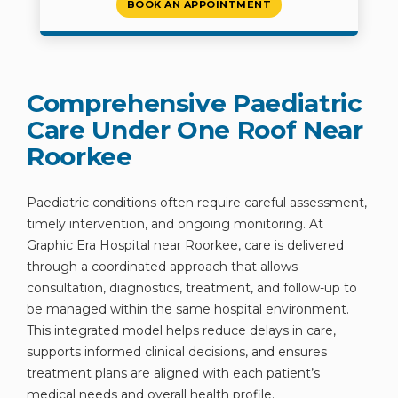
BOOK AN APPOINTMENT
Comprehensive Paediatric
Care Under One Roof Near
Roorkee
Paediatric conditions often require careful assessment,
timely intervention, and ongoing monitoring. At
Graphic Era Hospital near Roorkee, care is delivered
through a coordinated approach that allows
consultation, diagnostics, treatment, and follow-up to
be managed within the same hospital environment.
This integrated model helps reduce delays in care,
supports informed clinical decisions, and ensures
treatment plans are aligned with each patient’s
medical needs and overall health profile.