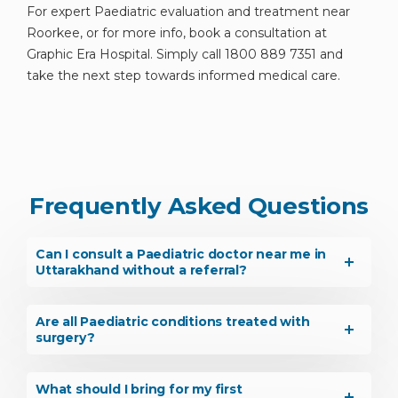
For expert Paediatric evaluation and treatment near
Roorkee, or for more info, book a consultation at
Graphic Era Hospital. Simply call 1800 889 7351 and
take the next step towards informed medical care.
Frequently Asked Questions
Can I consult a Paediatric doctor near me in
Uttarakhand without a referral?
Are all Paediatric conditions treated with
surgery?
What should I bring for my first