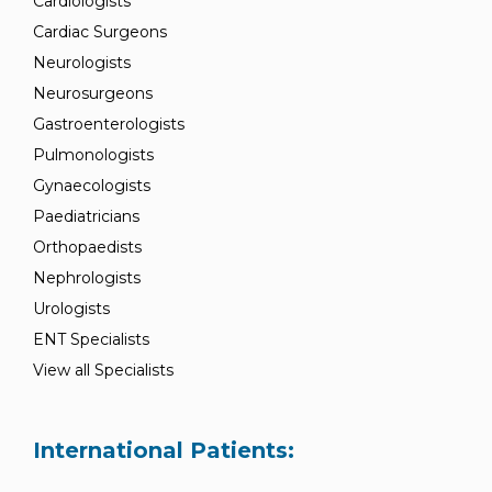
Cardiologists
Cardiac Surgeons
Neurologists
Neurosurgeons
Gastroenterologists
Pulmonologists
Gynaecologists
Paediatricians
Orthopaedists
Nephrologists
Urologists
ENT Specialists
View all Specialists
International Patients: