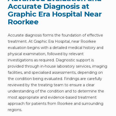
Accurate Diagnosis at
Graphic Era Hospital Near
Roorkee
By clicking, you agree to our
Privacy Policy
,
Accurate diagnosis forms the foundation of effective
Terms of Use
and
Disclaimer
treatment. At Graphic Era Hospital, near Roorkee
Or
evaluation begins with a detailed medical history and
Emergency 24×7 : 1800 889
physical examination, followed by relevant
investigations as required. Diagnostic support is
7351
provided through in-house laboratory services, imaging
facilities, and specialised assessments, depending on
the condition being evaluated. Findings are carefully
reviewed by the treating team to ensure a clear
understanding of the condition and to determine the
most appropriate and evidence-based treatment
approach for patients from Roorkee and surrounding
regions.