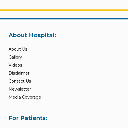
About Hospital:
About Us
Gallery
Videos
Disclaimer
Contact Us
Newsletter
Media Coverage
For Patients: