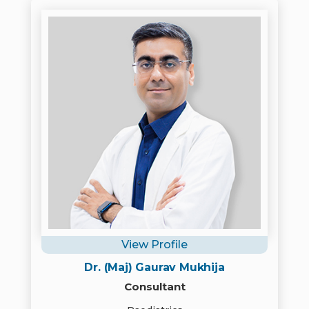
View Profile
Dr. (Maj) Gaurav Mukhija
Consultant