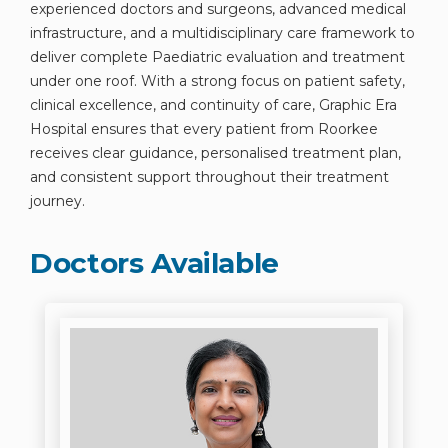
experienced doctors and surgeons, advanced medical
infrastructure, and a multidisciplinary care framework to
deliver complete Paediatric evaluation and treatment
under one roof. With a strong focus on patient safety,
clinical excellence, and continuity of care, Graphic Era
Hospital ensures that every patient from Roorkee
receives clear guidance, personalised treatment plan,
and consistent support throughout their treatment
journey.
Doctors Available