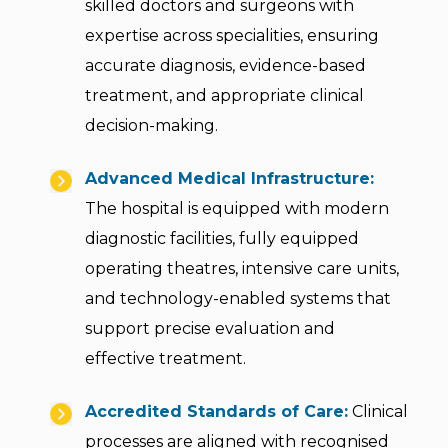
skilled doctors and surgeons with
expertise across specialities, ensuring
accurate diagnosis, evidence-based
treatment, and appropriate clinical
decision-making.
Advanced Medical Infrastructure:
The hospital is equipped with modern
diagnostic facilities, fully equipped
operating theatres, intensive care units,
and technology-enabled systems that
support precise evaluation and
effective treatment.
Accredited Standards of Care:
Clinical
processes are aligned with recognised