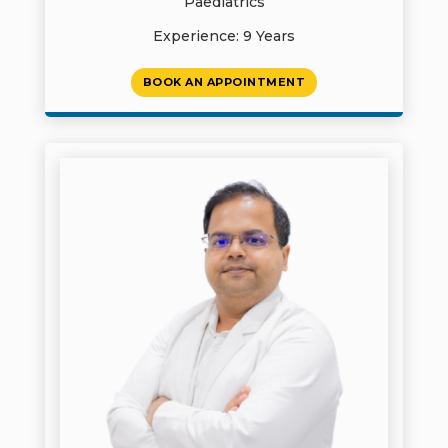
Paediatrics
Experience: 9 Years
BOOK AN APPOINTMENT