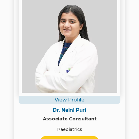
View Profile
Dr. Naini Puri
Associate Consultant
Paediatrics