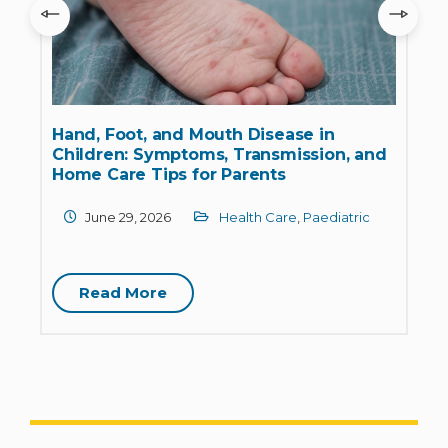
Hand, Foot, and Mouth Disease in
&
Children: Symptoms, Transmission, and
Home Care Tips for Parents
June 29, 2026
Health Care
,
Paediatric
Read More