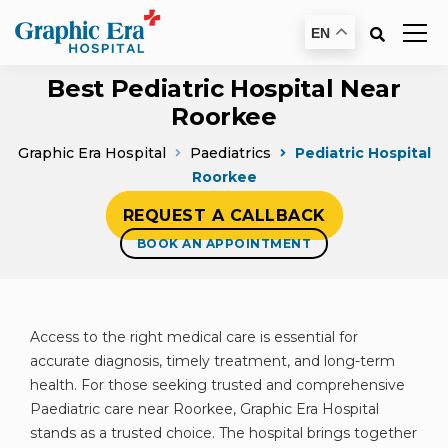
EN
Best Pediatric Hospital Near
Roorkee
Graphic Era Hospital
Paediatrics
Pediatric Hospital
Roorkee
REQUEST A CALLBACK
BOOK AN APPOINTMENT
Access to the right medical care is essential for
accurate diagnosis, timely treatment, and long-term
health. For those seeking trusted and comprehensive
Paediatric care near Roorkee, Graphic Era Hospital
stands as a trusted choice. The hospital brings together