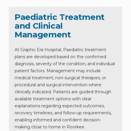
Paediatric Treatment
and Clinical
Management
At Graphic Era Hospital, Paediatric treatment
plans are developed based on the confirmed
diagnosis, severity of the condition, and individual
patient factors. Management may include
medical treatment, non-surgical therapies, or
procedural and surgical intervention where
clinically indicated. Patients are guided through
available treatment options with clear
explanations regarding expected outcomes,
recovery timelines, and follow-up requirements,
enabling informed and confident decision-
making close to home in Roorkee.