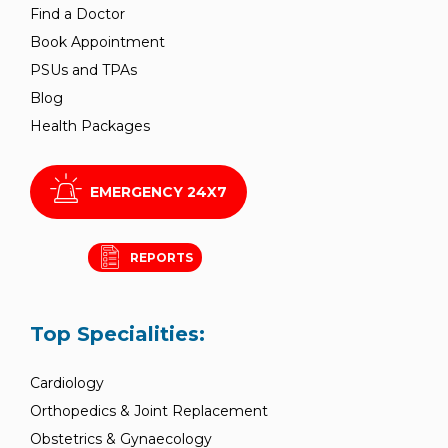
Find a Doctor
Book Appointment
PSUs and TPAs
Blog
Health Packages
EMERGENCY 24X7
REPORTS
Top Specialities:
Cardiology
Orthopedics & Joint Replacement
Obstetrics & Gynaecology