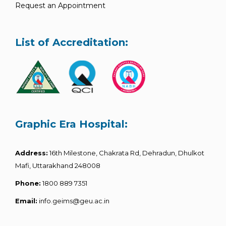
Request an Appointment
List of Accreditation:
Graphic Era Hospital:
Address:
16th Milestone, Chakrata Rd, Dehradun, Dhulkot
Mafi, Uttarakhand 248008
Phone:
1800 889 7351
Email:
info.geims@geu.ac.in