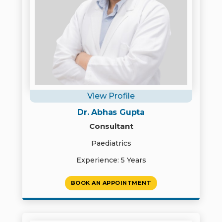
View Profile
Dr. Abhas Gupta
Consultant
Paediatrics
Experience: 5 Years
BOOK AN APPOINTMENT