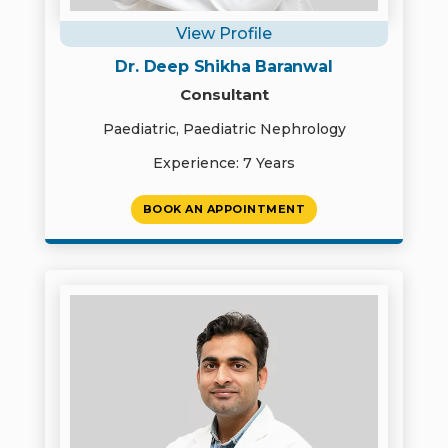
View Profile
Dr. Deep Shikha Baranwal
Consultant
Paediatric, Paediatric Nephrology
Experience: 7 Years
BOOK AN APPOINTMENT