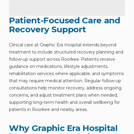
Patient-Focused Care and
Recovery Support
Clinical care at Graphic Era Hospital extends beyond
treatment to include structured recovery planning and
follow-up support across Roorkee. Patients receive
guidance on medications, lifestyle adjustments,
rehabilitation services where applicable, and symptoms
that may require medical attention. Regular follow-up
consultations help monitor recovery, address ongoing
concerns, and adjust treatment plans when needed,
supporting long-term health and overall wellbeing for
patients in Roorkee and nearby areas.
Why Graphic Era Hospital