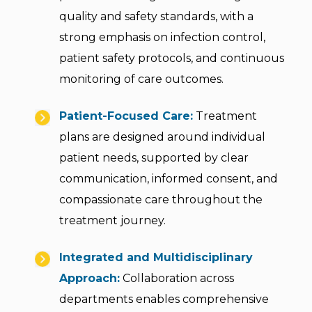
quality and safety standards, with a
strong emphasis on infection control,
patient safety protocols, and continuous
monitoring of care outcomes.
Patient-Focused Care:
Treatment
plans are designed around individual
patient needs, supported by clear
communication, informed consent, and
compassionate care throughout the
treatment journey.
Integrated and Multidisciplinary
Approach:
Collaboration across
departments enables comprehensive