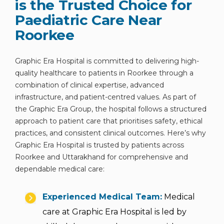
is the Trusted Choice for
Paediatric Care Near
Roorkee
Graphic Era Hospital is committed to delivering high-
quality healthcare to patients in Roorkee through a
combination of clinical expertise, advanced
infrastructure, and patient-centred values. As part of
the Graphic Era Group, the hospital follows a structured
approach to patient care that prioritises safety, ethical
practices, and consistent clinical outcomes. Here’s why
Graphic Era Hospital is trusted by patients across
Roorkee and Uttarakhand for comprehensive and
dependable medical care:
Experienced Medical Team:
Medical
care at Graphic Era Hospital is led by