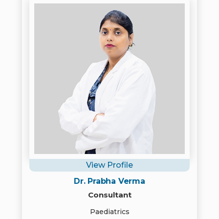
View Profile
Dr. Prabha Verma
Consultant
Paediatrics