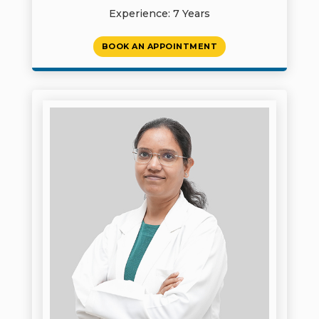
Experience: 7 Years
BOOK AN APPOINTMENT