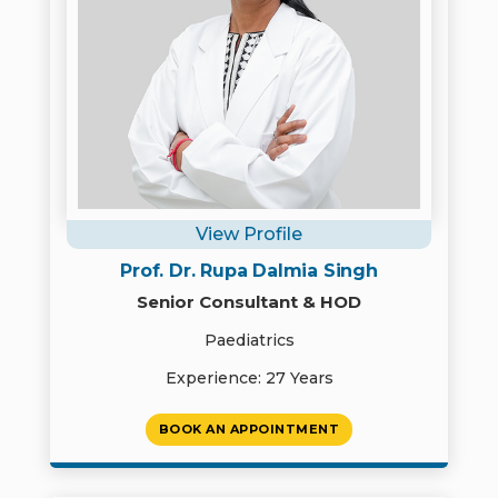
View Profile
Prof. Dr. Rupa Dalmia Singh
Senior Consultant & HOD
Paediatrics
Experience: 27 Years
BOOK AN APPOINTMENT