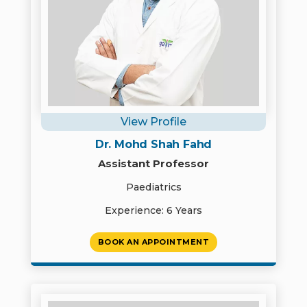
View Profile
Dr. Mohd Shah Fahd
Assistant Professor
Paediatrics
Experience: 6 Years
BOOK AN APPOINTMENT