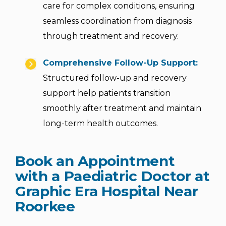
care for complex conditions, ensuring
seamless coordination from diagnosis
through treatment and recovery.
Comprehensive Follow-Up Support:
Structured follow-up and recovery
support help patients transition
smoothly after treatment and maintain
long-term health outcomes.
Book an Appointment
with a Paediatric Doctor at
Graphic Era Hospital Near
Roorkee