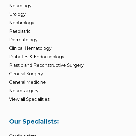
Neurology
Urology
Nephrology
Paediatric
Dermatology
Clinical Hematology
Diabetes & Endocrinology
Plastic and Reconstructive Surgery
General Surgery
General Medicine
Neurosurgery
View all Specialities
Our Specialists: