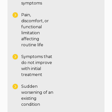
symptoms
Pain,
discomfort, or
functional
limitation
affecting
routine life
Symptoms that
do not improve
with initial
treatment
Sudden
worsening of an
existing
condition