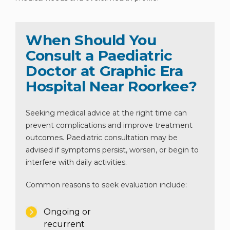
When Should You
Consult a Paediatric
Doctor at Graphic Era
Hospital Near Roorkee?
Seeking medical advice at the right time can
prevent complications and improve treatment
outcomes. Paediatric consultation may be
advised if symptoms persist, worsen, or begin to
interfere with daily activities.
Common reasons to seek evaluation include:
Ongoing or
recurrent