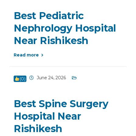
Best Pediatric
Nephrology Hospital
Near Rishikesh
Read more
June 24, 2026
(
0
)
Best Spine Surgery
Hospital Near
Rishikesh