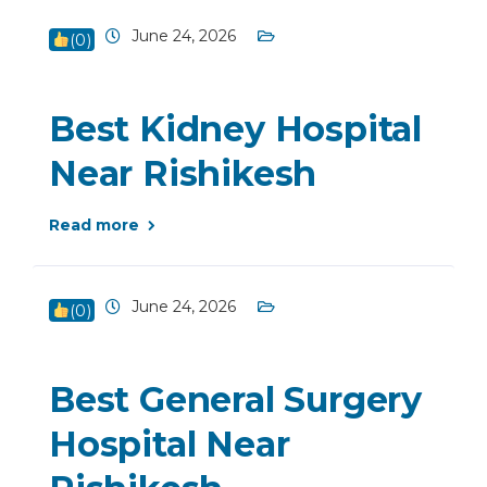
June 24, 2026
(
0
)
Best Kidney Hospital
Near Rishikesh
Read more
June 24, 2026
(
0
)
Best General Surgery
Hospital Near