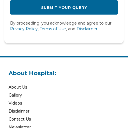
Radiology
Rheumatology
By proceeding, you acknowledge and agree to our
Spine
Privacy Policy
,
Terms of Use
, and
Disclaimer
.
Urology
About Hospital:
About Us
Gallery
Videos
Disclaimer
Contact Us
Newsletter