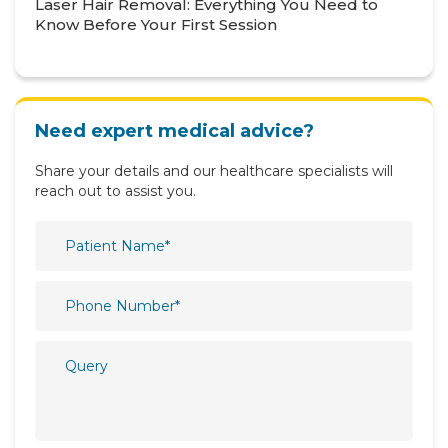
Laser Hair Removal: Everything You Need to
Know Before Your First Session
Neurology
Nutrition & Dietetics
Obstetrics & Gynaecology
Need expert medical advice?
Oncology
Share your details and our healthcare specialists will
Ophthalmology
reach out to assist you.
Orthopaedics
Paediatric
Physiotherapy & Rehabilitation
Plastic and Reconstructive Surgery
Psychiatry
Psychology
Pulmonology