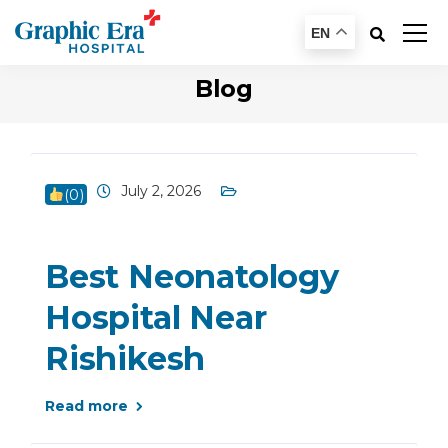
EN
Blog
July 2, 2026
(
0
)
Best Neonatology
Hospital Near
Rishikesh
Read more