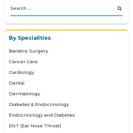
By Specialities
Bariatric Surgery
Cancer Care
Cardiology
Dental
Dermatology
Diabetes & Endocrinology
Endocrinology and Diabetes
ENT (Ear Nose Throat)