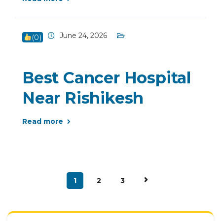
June 24, 2026
(
0
)
Best Cancer Hospital
Near Rishikesh
Read more
1
2
3