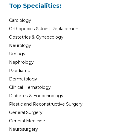
Top Specialities:
Cardiology
Orthopedics & Joint Replacement
Obstetrics & Gynaecology
Neurology
Urology
Nephrology
Paediatric
Dermatology
Clinical Hematology
Diabetes & Endocrinology
Plastic and Reconstructive Surgery
General Surgery
General Medicine
Neurosurgery