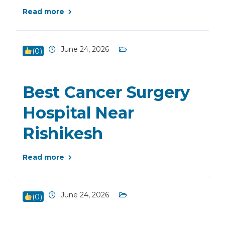
Read more
June 24, 2026
(
0
)
Best Cancer Surgery
Hospital Near
Rishikesh
Read more
June 24, 2026
(
0
)