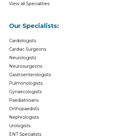
View all Specialities
Our Specialists:
Cardiologists
Cardiac Surgeons
Neurologists
Neurosurgeons
Gastroenterologists
Pulmonologists
Gynaecologists
Paediatricians
Orthopaedists
Nephrologists
Urologists
ENT Specialists