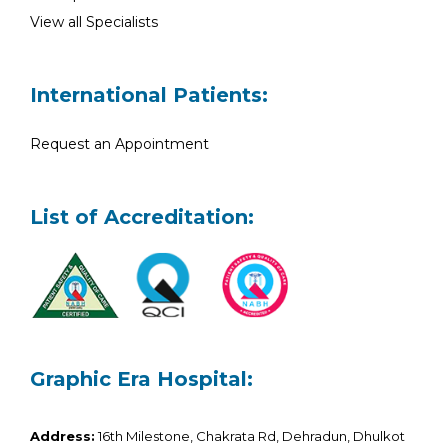
View all Specialists
International Patients:
Request an Appointment
List of Accreditation:
Graphic Era Hospital:
Address:
16th Milestone, Chakrata Rd, Dehradun, Dhulkot