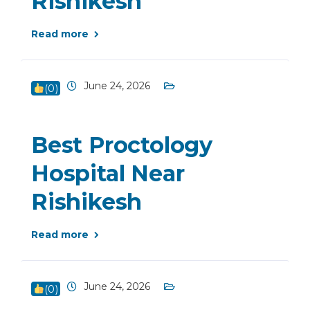
Rishikesh
Read more
June 24, 2026
(
0
)
Best Proctology
Hospital Near
Rishikesh
Read more
June 24, 2026
(
0
)