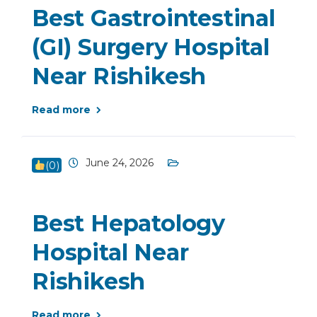
Best Gastrointestinal
(GI) Surgery Hospital
Near Rishikesh
Read more
June 24, 2026
(
0
)
Best Hepatology
Hospital Near
Rishikesh
Read more