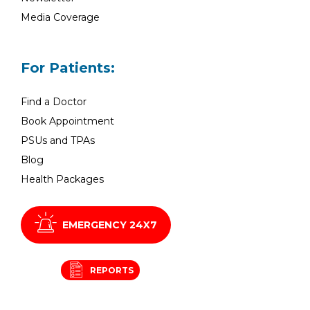
Media Coverage
For Patients:
Find a Doctor
Book Appointment
PSUs and TPAs
Blog
Health Packages
EMERGENCY 24X7
REPORTS