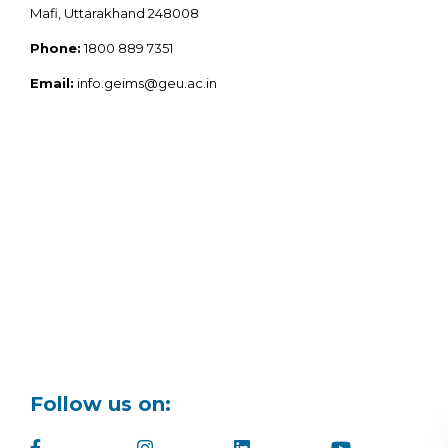
Mafi, Uttarakhand 248008
Phone:
1800 889 7351
Email:
info.geims@geu.ac.in
Follow us on: