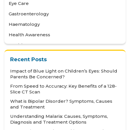
Eye Care
Gastroenterology
Haematology
Health Awareness
Health Care
Health Tips
Recent Posts
Hematology
Impact of Blue Light on Children’s Eyes: Should
Hepatology
Parents Be Concerned?
From Speed to Accuracy: Key Benefits of a 128-
Internal Medicine
Slice CT Scan
Mental Health and Behavioural Sciences
What is Bipolar Disorder? Symptoms, Causes
and Treatment
Metabolic
Understanding Malaria: Causes, Symptoms,
Neonatology
Diagnosis and Treatment Options
Nephrology