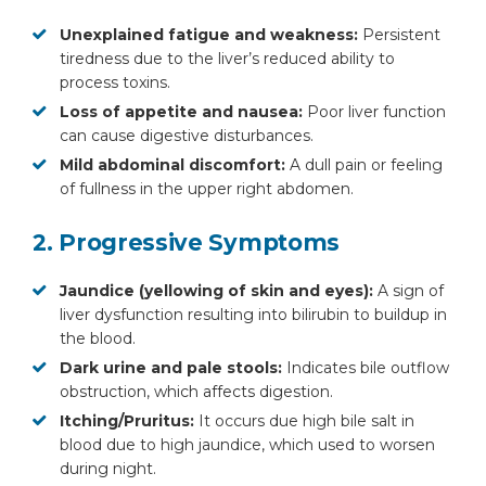
Unexplained fatigue and weakness:
Persistent
tiredness due to the liver’s reduced ability to
process toxins.
Loss of appetite and nausea:
Poor liver function
can cause digestive disturbances.
Mild abdominal discomfort:
A dull pain or feeling
of fullness in the upper right abdomen.
2. Progressive Symptoms
Jaundice (yellowing of skin and eyes):
A sign of
liver dysfunction resulting into bilirubin to buildup in
the blood.
Dark urine and pale stools:
Indicates bile outflow
obstruction, which affects digestion.
Itching/Pruritus:
It occurs due high bile salt in
blood due to high jaundice, which used to worsen
during night.