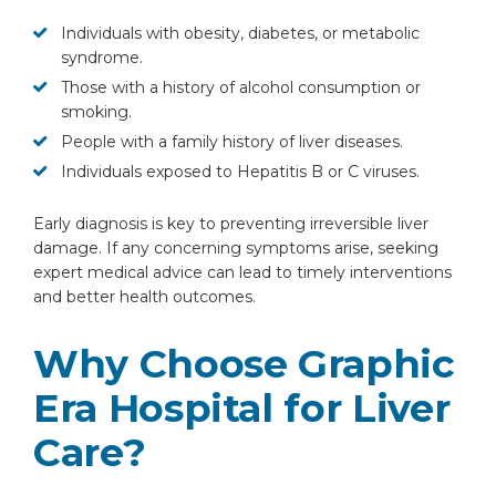
Individuals with obesity, diabetes, or metabolic
syndrome.
Those with a history of alcohol consumption or
smoking.
People with a family history of liver diseases.
Individuals exposed to Hepatitis B or C viruses.
Early diagnosis is key to preventing irreversible liver
damage. If any concerning symptoms arise, seeking
expert medical advice can lead to timely interventions
and better health outcomes.
Why Choose Graphic
Era Hospital for Liver
Care?