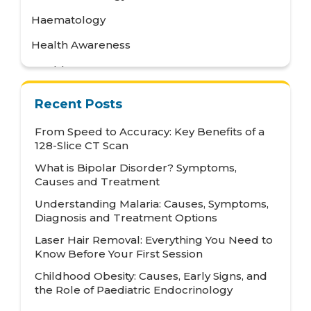
Haematology
Health Awareness
Health Care
Health Tips
Recent Posts
Hematology
From Speed to Accuracy: Key Benefits of a
Hepatology
128-Slice CT Scan
What is Bipolar Disorder? Symptoms,
Internal Medicine
Causes and Treatment
Mental Health and Behavioural Sciences
Understanding Malaria: Causes, Symptoms,
Diagnosis and Treatment Options
Metabolic
Laser Hair Removal: Everything You Need to
Neonatology
Know Before Your First Session
Nephrology
Childhood Obesity: Causes, Early Signs, and
the Role of Paediatric Endocrinology
Neurology