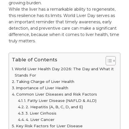
growing burden.
While the liver has a remarkable ability to regenerate,
this resilience has its limits. World Liver Day serves as
an important reminder that timely awareness, early
detection, and preventive care can make a significant
difference, because when it comes to liver health, time
truly matters.
Table of Contents
World Liver Health Day 2026: The Day and What it
Stands For
Taking Charge of Liver Health
Importance of Liver Health
Common Liver Diseases and Risk Factors
1. Fatty Liver Disease (NAFLD & ALD)
2. Hepatitis (A, B, C, D, and E)
3. Liver Cirrhosis
4. Liver Cancer
Key Risk Factors for Liver Disease