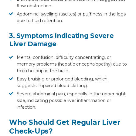
flow obstruction.
Abdominal swelling (ascites) or puffiness in the legs
due to fluid retention.
3. Symptoms Indicating Severe
Liver Damage
Mental confusion, difficulty concentrating, or
memory problems (hepatic encephalopathy) due to
toxin buildup in the brain.
Easy bruising or prolonged bleeding, which
suggests impaired blood clotting.
Severe abdominal pain, especially in the upper right
side, indicating possible liver inflammation or
infection.
Who Should Get Regular Liver
Check-Ups?