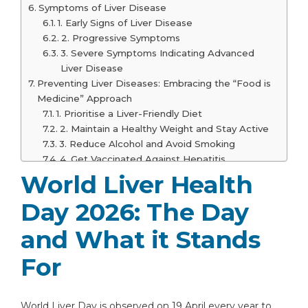
Symptoms of Liver Disease
1. Early Signs of Liver Disease
2. Progressive Symptoms
3. Severe Symptoms Indicating Advanced
Liver Disease
Preventing Liver Diseases: Embracing the “Food is
Medicine” Approach
1. Prioritise a Liver-Friendly Diet
2. Maintain a Healthy Weight and Stay Active
3. Reduce Alcohol and Avoid Smoking
4. Get Vaccinated Against Hepatitis
5. Regular Health Check-ups and Liver
World Liver Health
Screening
Day 2026: The Day
When to See a Doctor
1. Persistent and Unexplained Symptoms
and What it Stands
2. Signs of Liver Dysfunction
3. Symptoms Indicating Severe Liver Damage
For
Who Should Get Regular Liver Check-
Ups?
Why Choose Graphic Era Hospital for Liver Care?
World Liver Day is observed on 19 April every year to