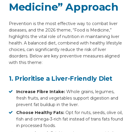
Medicine” Approach
Prevention is the most effective way to combat liver
diseases, and the 2026 theme, “Food is Medicine,”
highlights the vital role of nutrition in maintaining liver
By clicking, you agree to our
Privacy Policy
,
health. A balanced diet, combined with healthy lifestyle
Terms of Use
and
Disclaimer
choices, can significantly reduce the risk of liver
Or
disorders. Below are key preventive measures aligned
with this theme:
Emergency 24×7 : 1800 889
7351
1. Prioritise a Liver-Friendly Diet
Increase Fibre Intake:
Whole grains, legumes,
fresh fruits, and vegetables support digestion and
prevent fat buildup in the liver.
Choose Healthy Fats:
Opt for nuts, seeds, olive oil,
fish and omega-3-rich fat instead of trans fats found
in processed foods.