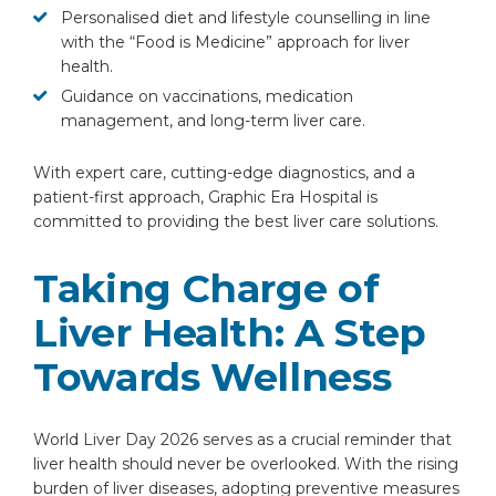
Personalised diet and lifestyle counselling in line
with the “Food is Medicine” approach for liver
health.
Guidance on vaccinations, medication
management, and long-term liver care.
With expert care, cutting-edge diagnostics, and a
patient-first approach, Graphic Era Hospital is
committed to providing the best liver care solutions.
Taking Charge of
Liver Health: A Step
Towards Wellness
World Liver Day 2026 serves as a crucial reminder that
liver health should never be overlooked. With the rising
burden of liver diseases, adopting preventive measures