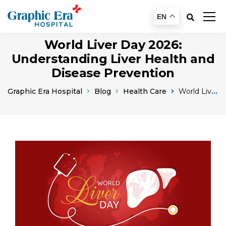
EN
World Liver Day 2026:
Understanding Liver Health and
Disease Prevention
Graphic Era Hospital
Blog
Health Care
World Liver Day Liver Health And Awareness