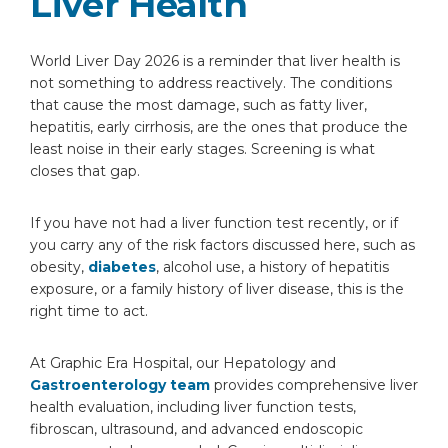
Liver Health
World Liver Day 2026 is a reminder that liver health is
not something to address reactively. The conditions
that cause the most damage, such as fatty liver,
hepatitis, early cirrhosis, are the ones that produce the
least noise in their early stages. Screening is what
closes that gap.
If you have not had a liver function test recently, or if
you carry any of the risk factors discussed here, such as
obesity,
diabetes
, alcohol use, a history of hepatitis
exposure, or a family history of liver disease, this is the
right time to act.
At Graphic Era Hospital, our Hepatology and
Gastroenterology team
provides comprehensive liver
health evaluation, including liver function tests,
fibroscan, ultrasound, and advanced endoscopic