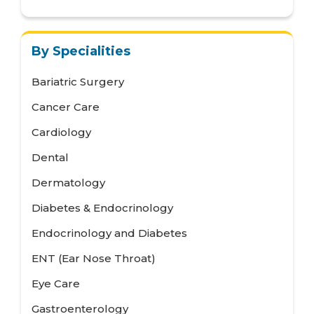
By Specialities
Bariatric Surgery
Cancer Care
Cardiology
Dental
Dermatology
Diabetes & Endocrinology
Endocrinology and Diabetes
ENT (Ear Nose Throat)
Eye Care
Gastroenterology