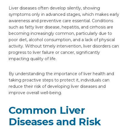
Liver diseases often develop silently, showing
symptoms only in advanced stages, which makes early
awareness and preventive care essential. Conditions
such as fatty liver disease, hepatitis, and cirrhosis are
becoming increasingly common, particularly due to
poor diet, alcohol consumption, and a lack of physical
activity. Without timely intervention, liver disorders can
progress to liver failure or cancer, significantly
impacting quality of life.
By understanding the importance of liver health and
taking proactive steps to protect it, individuals can
reduce their risk of developing liver diseases and
improve overall well-being.
Common Liver
Diseases and Risk