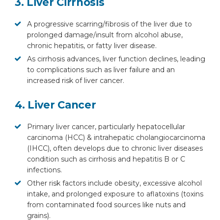
3. Liver Cirrhosis
A progressive scarring/fibrosis of the liver due to
prolonged damage/insult from alcohol abuse,
chronic hepatitis, or fatty liver disease.
As cirrhosis advances, liver function declines, leading
to complications such as liver failure and an
increased risk of liver cancer.
4. Liver Cancer
Primary liver cancer, particularly hepatocellular
carcinoma (HCC) & intrahepatic cholangiocarcinoma
(IHCC), often develops due to chronic liver diseases
condition such as cirrhosis and hepatitis B or C
infections.
Other risk factors include obesity, excessive alcohol
intake, and prolonged exposure to aflatoxins (toxins
from contaminated food sources like nuts and
grains).