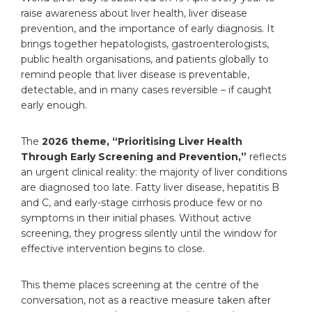
1. Expert Hepatologists and Multidisciplinary
raise awareness about liver health, liver disease
Care
prevention, and the importance of early diagnosis. It
2. Advanced Diagnostic and Treatment
brings together hepatologists, gastroenterologists,
Facilities
public health organisations, and patients globally to
3. Comprehensive Liver Disease
remind people that liver disease is preventable,
Management
detectable, and in many cases reversible – if caught
4. Patient-Centred Approach
early enough.
Taking Charge of Liver Health: A Step Towards
Wellness
Frequently Asked Questions
The
2026 theme, “Prioritising Liver Health
What is World Liver Day and why is it
Through Early Screening and Prevention,”
reflects
observed on 19 April?
an urgent clinical reality: the majority of liver conditions
What is the theme for World Liver
are diagnosed too late. Fatty liver disease, hepatitis B
Health Day 2026?
and C, and early-stage cirrhosis produce few or no
What are the early signs of liver disease?
symptoms in their initial phases. Without active
Can liver disease be reversed?
screening, they progress silently until the window for
Who should get a liver check-up and
effective intervention begins to close.
how
This theme places screening at the centre of the
conversation, not as a reactive measure taken after