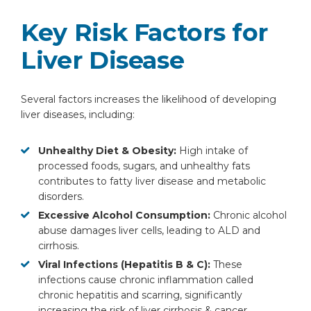
Key Risk Factors for
Liver Disease
Several factors increases the likelihood of developing
liver diseases, including:
Unhealthy Diet & Obesity:
High intake of
processed foods, sugars, and unhealthy fats
contributes to fatty liver disease and metabolic
disorders.
Excessive Alcohol Consumption:
Chronic alcohol
abuse damages liver cells, leading to ALD and
cirrhosis.
Viral Infections (Hepatitis B & C):
These
infections cause chronic inflammation called
chronic hepatitis and scarring, significantly
increasing the risk of liver cirrhosis & cancer.