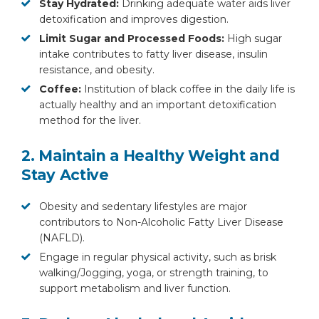
Stay Hydrated:
Drinking adequate water aids liver
detoxification and improves digestion.
Limit Sugar and Processed Foods:
High sugar
intake contributes to fatty liver disease, insulin
resistance, and obesity.
Coffee:
Institution of black coffee in the daily life is
actually healthy and an important detoxification
method for the liver.
2. Maintain a Healthy Weight and
Stay Active
Obesity and sedentary lifestyles are major
contributors to Non-Alcoholic Fatty Liver Disease
(NAFLD).
Engage in regular physical activity, such as brisk
walking/Jogging, yoga, or strength training, to
support metabolism and liver function.