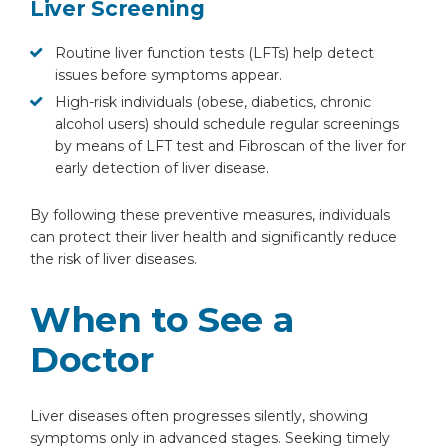
Liver Screening
Routine liver function tests (LFTs) help detect
issues before symptoms appear.
High-risk individuals (obese, diabetics, chronic
alcohol users) should schedule regular screenings
by means of LFT test and Fibroscan of the liver for
early detection of liver disease.
By following these preventive measures, individuals
can protect their liver health and significantly reduce
the risk of liver diseases.
When to See a
Doctor
Liver diseases often progresses silently, showing
symptoms only in advanced stages. Seeking timely