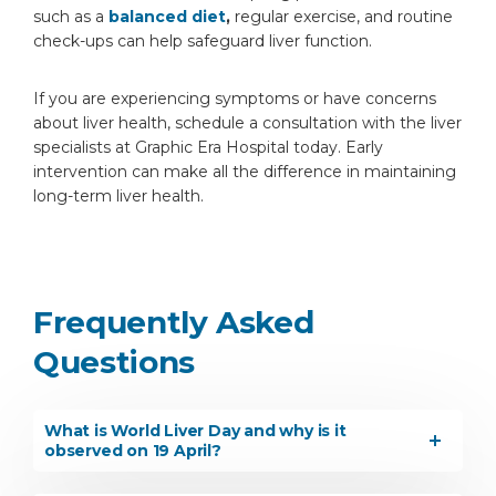
such as a
balanced diet
,
regular exercise, and routine
check-ups can help safeguard liver function.
If you are experiencing symptoms or have concerns
about liver health, schedule a consultation with the liver
specialists at Graphic Era Hospital today. Early
intervention can make all the difference in maintaining
long-term liver health.
Frequently Asked
Questions
What is World Liver Day and why is it
observed on 19 April?