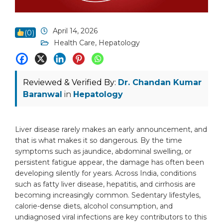
April 14, 2026
(
0
)
Health Care
,
Hepatology
Reviewed & Verified By:
Dr. Chandan Kumar
Baranwal
in
Hepatology
Liver disease rarely makes an early announcement, and
that is what makes it so dangerous. By the time
symptoms such as jaundice, abdominal swelling, or
persistent fatigue appear, the damage has often been
developing silently for years. Across India, conditions
such as fatty liver disease, hepatitis, and cirrhosis are
becoming increasingly common. Sedentary lifestyles,
calorie-dense diets, alcohol consumption, and
undiagnosed viral infections are key contributors to this