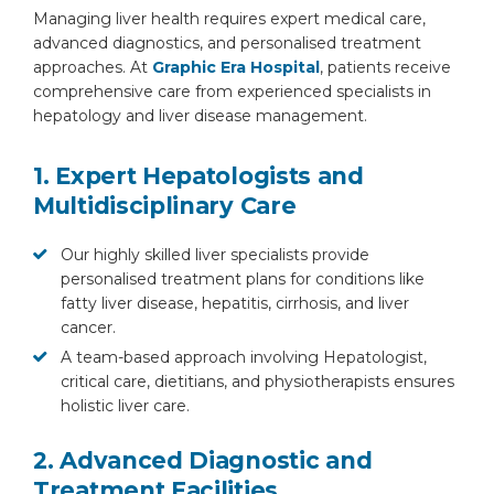
Managing liver health requires expert medical care,
advanced diagnostics, and personalised treatment
approaches. At
Graphic Era Hospital
, patients receive
comprehensive care from experienced specialists in
hepatology and liver disease management.
1. Expert Hepatologists and
Multidisciplinary Care
Our highly skilled liver specialists provide
personalised treatment plans for conditions like
fatty liver disease, hepatitis, cirrhosis, and liver
cancer.
A team-based approach involving Hepatologist,
critical care, dietitians, and physiotherapists ensures
holistic liver care.
2. Advanced Diagnostic and
Treatment Facilities