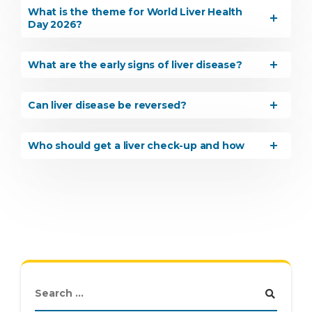
What is the theme for World Liver Health
Day 2026?
What are the early signs of liver disease?
Can liver disease be reversed?
Who should get a liver check-up and how