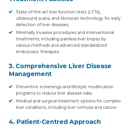
State-of-the-art liver function tests (LFTs),
ultrasound scans, and fibroscan technology for early
detection of liver diseases.
Minimally invasive procedures and interventional
treatments, including painless liver biopsy by
various methods and advanced standardized
endoscopic therapies.
3. Comprehensive Liver Disease
Management
Preventive screenings and lifestyle modification
programs to reduce liver disease risks.
Medical and surgical treatment options for complex
liver conditions, including liver cirrhosis and cancer.
4. Patient-Centred Approach