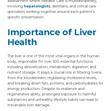
assessment where needed. Care is multidisciplinary,
involving
hepatologists
, dietitians, and critical care
specialists working together around each patient’s
specific presentation.
Importance of Liver
Health
The liver is one of the most vital organs in the human
body, responsible for over 500 essential functions,
including detoxification, metabolism, digestion, and
nutrient storage. It plays a crucial role in filtering toxins
from the bloodstream, regulating cholesterol levels,
and breaking down fats, proteins, and carbohydrates for
energy production. Despite its resilience and
regenerative ability, prolonged exposure to harmful
substances and unhealthy lifestyle habits can lead to
irreversible liver damage.