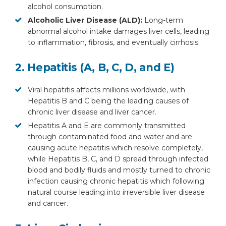
alcohol consumption.
Alcoholic Liver Disease (ALD):
Long-term
abnormal alcohol intake damages liver cells, leading
to inflammation, fibrosis, and eventually cirrhosis.
2. Hepatitis (A, B, C, D, and E)
Viral hepatitis affects millions worldwide, with
Hepatitis B and C being the leading causes of
chronic liver disease and liver cancer.
Hepatitis A and E are commonly transmitted
through contaminated food and water and are
causing acute hepatitis which resolve completely,
while Hepatitis B, C, and D spread through infected
blood and bodily fluids and mostly turned to chronic
infection causing chronic hepatitis which following
natural course leading into irreversible liver disease
and cancer.