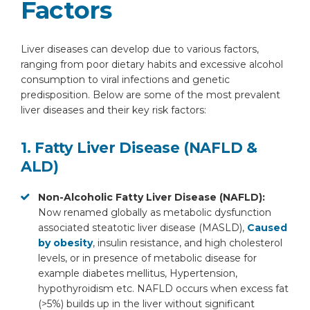
Factors
Liver diseases can develop due to various factors,
ranging from poor dietary habits and excessive alcohol
consumption to viral infections and genetic
predisposition. Below are some of the most prevalent
liver diseases and their key risk factors:
1. Fatty Liver Disease (NAFLD &
ALD)
Non-Alcoholic Fatty Liver Disease (NAFLD):
Now renamed globally as metabolic dysfunction
associated steatotic liver disease (MASLD),
Caused
by obesity
, insulin resistance, and high cholesterol
levels, or in presence of metabolic disease for
example diabetes mellitus, Hypertension,
hypothyroidism etc. NAFLD occurs when excess fat
(>5%) builds up in the liver without significant