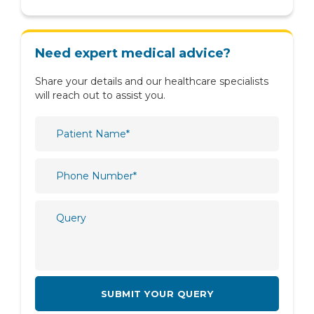
Nutrition & Dietetics
Obstetrics & Gynaecology
Need expert medical advice?
Oncology
Share your details and our healthcare specialists
Ophthalmology
will reach out to assist you.
Orthopaedics
Paediatric
Physiotherapy & Rehabilitation
Plastic and Reconstructive Surgery
Psychiatry
Psychology
Pulmonology
Radiology
Rheumatology