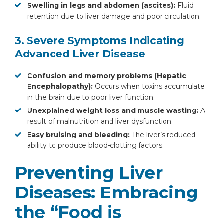
Swelling in legs and abdomen (ascites):
Fluid
retention due to liver damage and poor circulation.
3. Severe Symptoms Indicating
Advanced Liver Disease
Confusion and memory problems (Hepatic
Encephalopathy):
Occurs when toxins accumulate
Instant Access to Expert Medical Help!
in the brain due to poor liver function.
Unexplained weight loss and muscle wasting:
A
Share your details and our team will get in
result of malnutrition and liver dysfunction.
touch with you shortly.
Easy bruising and bleeding:
The liver’s reduced
ability to produce blood-clotting factors.
Preventing Liver
Diseases: Embracing
the “Food is