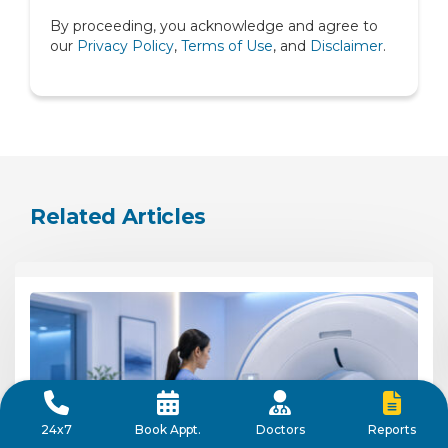
By proceeding, you acknowledge and agree to
Spine
our
Privacy Policy
,
Terms of Use
, and
Disclaimer
.
Urology
Related Articles
Reports
24x7
Book Appt.
Doctors