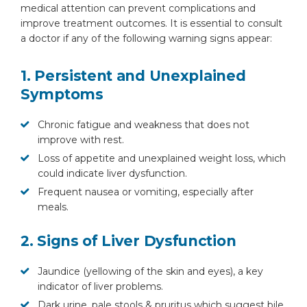
medical attention can prevent complications and
improve treatment outcomes. It is essential to consult
a doctor if any of the following warning signs appear:
1. Persistent and Unexplained
Symptoms
Chronic fatigue and weakness that does not
improve with rest.
Loss of appetite and unexplained weight loss, which
could indicate liver dysfunction.
Frequent nausea or vomiting, especially after
meals.
2. Signs of Liver Dysfunction
Jaundice (yellowing of the skin and eyes), a key
indicator of liver problems.
Dark urine, pale stools & pruritus which suggest bile