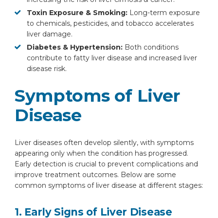
Toxin Exposure & Smoking:
Long-term exposure
to chemicals, pesticides, and tobacco accelerates
liver damage.
Diabetes & Hypertension:
Both conditions
contribute to fatty liver disease and increased liver
disease risk.
Symptoms of Liver
Disease
Liver diseases often develop silently, with symptoms
appearing only when the condition has progressed.
Early detection is crucial to prevent complications and
improve treatment outcomes. Below are some
common symptoms of liver disease at different stages:
1. Early Signs of Liver Disease