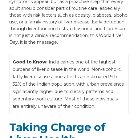
symptoms appear, but as a proactive step that every
adult should consider part of routine care, especially
those with risk factors such as obesity, diabetes, alcohol
use, or a family history of liver disease. Early detection
through liver function tests, ultrasound, and FibroScan
is not just a clinical recommendation; this World Liver
Day, it is the message.
Good to Know:
India carries one of the highest
burdens of liver disease in the world. Non-alcoholic
fatty liver disease alone affects an estimated 9 to
32% of the Indian population, with urban prevalence
significantly higher due to dietary patterns and
sedentary work culture. Most of these individuals
are entirely unaware of their condition.
Taking Charge of