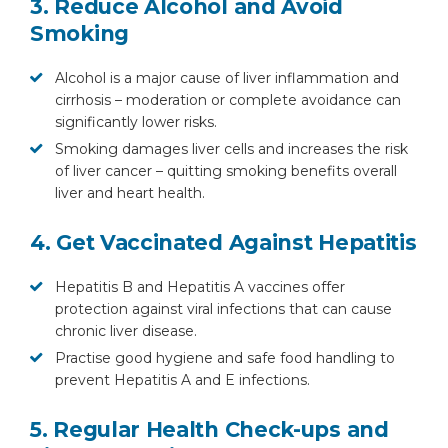
3. Reduce Alcohol and Avoid
Smoking
Alcohol is a major cause of liver inflammation and
cirrhosis – moderation or complete avoidance can
significantly lower risks.
Smoking damages liver cells and increases the risk
of liver cancer – quitting smoking benefits overall
liver and heart health.
4. Get Vaccinated Against Hepatitis
Hepatitis B and Hepatitis A vaccines offer
protection against viral infections that can cause
chronic liver disease.
Practise good hygiene and safe food handling to
prevent Hepatitis A and E infections.
5. Regular Health Check-ups and