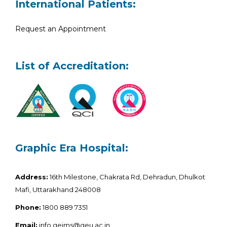
International Patients:
Request an Appointment
List of Accreditation:
Graphic Era Hospital:
Address:
16th Milestone, Chakrata Rd, Dehradun, Dhulkot
Mafi, Uttarakhand 248008
Phone:
1800 889 7351
Email:
info.geims@geu.ac.in