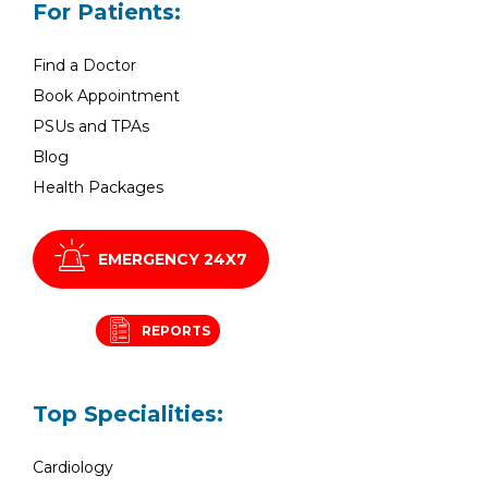
For Patients:
Find a Doctor
Book Appointment
PSUs and TPAs
Blog
Health Packages
EMERGENCY 24X7
REPORTS
Top Specialities:
Cardiology