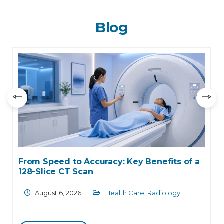
Blog
From Speed to Accuracy: Key Benefits of a
W
128-Slice CT Scan
C
August 6, 2026
Health Care
,
Radiology