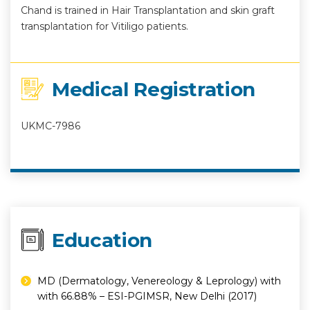
Chand is trained in Hair Transplantation and skin graft
transplantation for Vitiligo patients.
Medical Registration
UKMC-7986
Education
MD (Dermatology, Venereology & Leprology) with
with 66.88% – ESI-PGIMSR, New Delhi (2017)