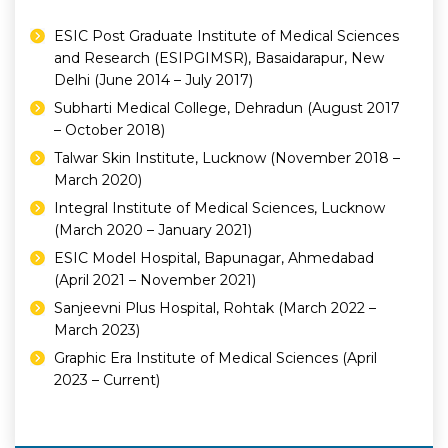
ESIC Post Graduate Institute of Medical Sciences
and Research (ESIPGIMSR), Basaidarapur, New
Delhi (June 2014 – July 2017)
Subharti Medical College, Dehradun (August 2017
– October 2018)
Talwar Skin Institute, Lucknow (November 2018 –
March 2020)
Integral Institute of Medical Sciences, Lucknow
(March 2020 – January 2021)
ESIC Model Hospital, Bapunagar, Ahmedabad
(April 2021 – November 2021)
Sanjeevni Plus Hospital, Rohtak (March 2022 –
March 2023)
Graphic Era Institute of Medical Sciences (April
2023 – Current)