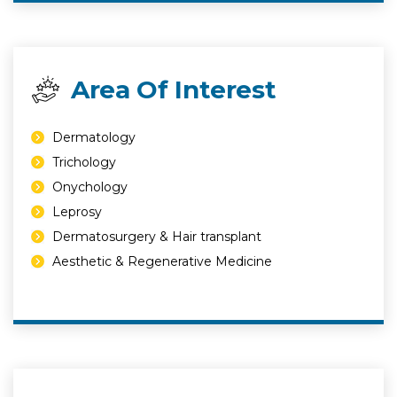
Area Of Interest
Dermatology
Trichology
Onychology
Leprosy
Dermatosurgery & Hair transplant
Aesthetic & Regenerative Medicine