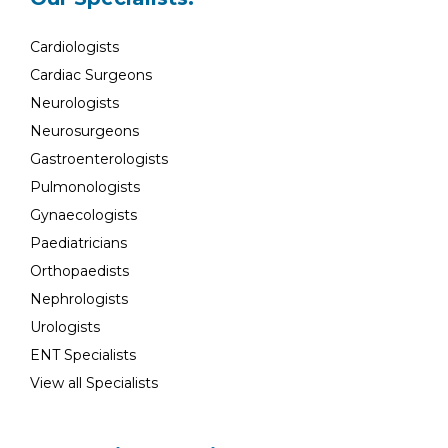
Cardiologists
Cardiac Surgeons
Neurologists
Neurosurgeons
Gastroenterologists
Pulmonologists
Gynaecologists
Paediatricians
Orthopaedists
Nephrologists
Urologists
ENT Specialists
View all Specialists