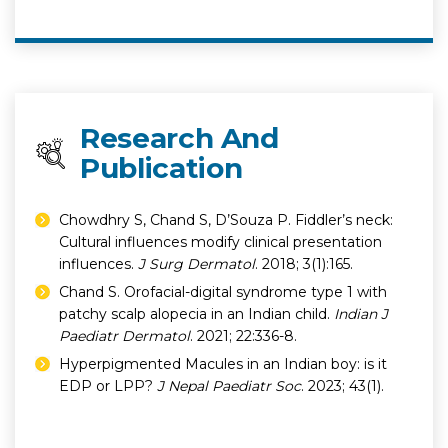
Research And
Publication
Chowdhry S, Chand S, D’Souza P. Fiddler’s neck:
Cultural influences modify clinical presentation
influences.
J Surg Dermatol
. 2018; 3(1):165.
Chand S. Orofacial-digital syndrome type 1 with
patchy scalp alopecia in an Indian child.
Indian J
Paediatr Dermatol
. 2021; 22:336-8.
Hyperpigmented Macules in an Indian boy: is it
EDP or LPP?
J Nepal Paediatr Soc
. 2023; 43(1).