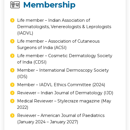
Membership
Life member – Indian Association of
Dermatologists, Venereologists & Leprologists
(IADVL)
Life member – Association of Cutaneous
Surgeons of India (ACSI)
Life member – Cosmetic Dermatology Society
of India (CDSI)
Member – International Dermoscopy Society
(IDS)
Member – IADVL Ethics Committee (2024)
Reviewer – Indian Journal of Dermatology (IJD)
Medical Reviewer – Stylecraze magazine (May
2022)
Reviewer – American Journal of Paediatrics
(January 2024 – January 2027)