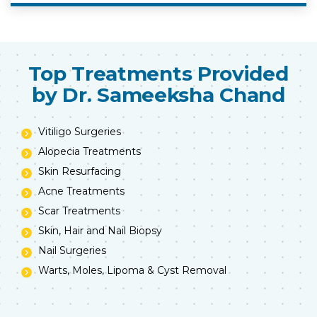
Top Treatments Provided
by Dr. Sameeksha Chand
Vitiligo Surgeries
Alopecia Treatments
Skin Resurfacing
Acne Treatments
Scar Treatments
Skin, Hair and Nail Biopsy
Nail Surgeries
Warts, Moles, Lipoma & Cyst Removal