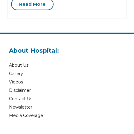
Read More
About Hospital:
About Us
Gallery
Videos
Disclaimer
Contact Us
Newsletter
Media Coverage