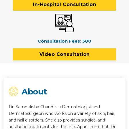
In-Hospital Consultation
Consultation Fees:
500
Video Consultation
About
Dr. Sameeksha Chand is a Dermatologist and
Dermatosurgeon who works on a variety of skin, hair,
and nail disorders. She also provides surgical and
aesthetic treatments for the skin. Apart from that, Dr.