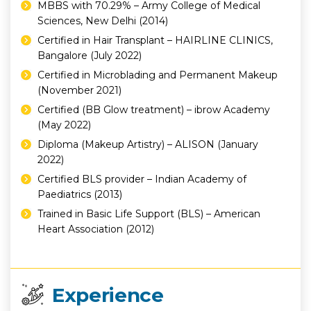
MBBS with 70.29% – Army College of Medical
Sciences, New Delhi (2014)
Certified in Hair Transplant – HAIRLINE CLINICS,
Bangalore (July 2022)
Certified in Microblading and Permanent Makeup
(November 2021)
Certified (BB Glow treatment) – ibrow Academy
(May 2022)
Diploma (Makeup Artistry) – ALISON (January
2022)
Certified BLS provider – Indian Academy of
Paediatrics (2013)
Trained in Basic Life Support (BLS) – American
Heart Association (2012)
Experience