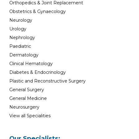
Orthopedics & Joint Replacement
Obstetrics & Gynaecology
Neurology
Urology
Nephrology
Paediatric
Dermatology
Clinical Hematology
Diabetes & Endocrinology
Plastic and Reconstructive Surgery
General Surgery
General Medicine
Neurosurgery
View all Specialities
Our Specialists: