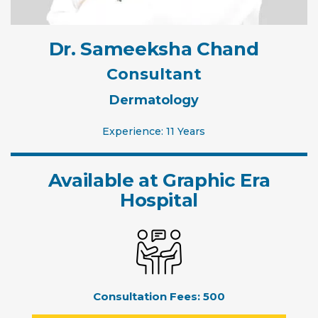
Dr. Sameeksha Chand
Consultant
Dermatology
Experience: 11 Years
Available at Graphic Era
Hospital
Consultation Fees:
500