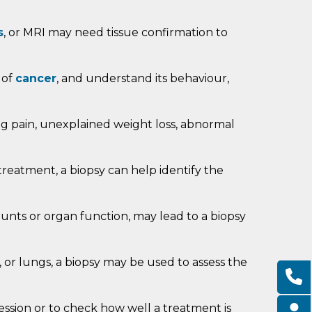
s
, or MRI may need tissue confirmation to
 of
cancer
, and understand its behaviour,
g pain, unexplained weight loss, abnormal
reatment, a biopsy can help identify the
ounts or organ function, may lead to a biopsy
y, or lungs, a biopsy may be used to assess the
ression or to check how well a treatment is