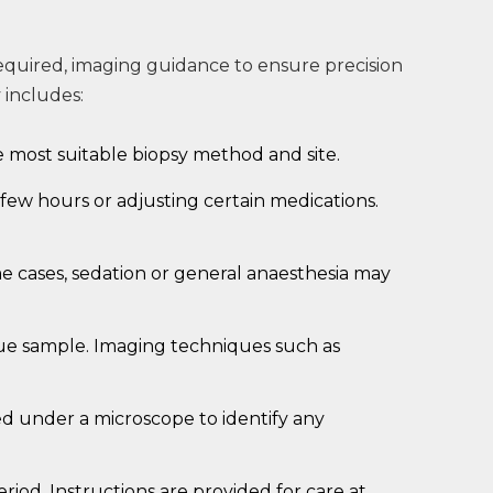
required, imaging guidance to ensure precision
 includes:
e most suitable biopsy method and site.
 few hours or adjusting certain medications.
 cases, sedation or general anaesthesia may
ssue sample. Imaging techniques such as
ned under a microscope to identify any
eriod. Instructions are provided for care at