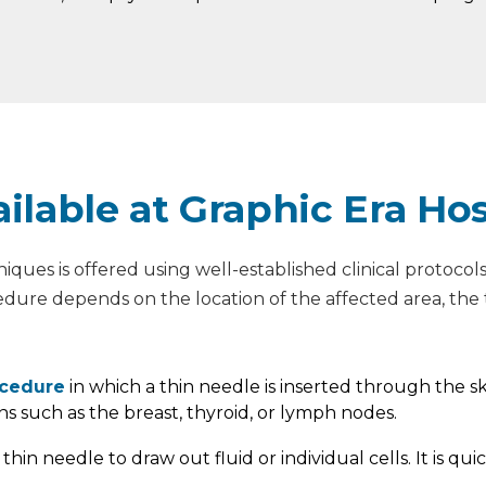
ilable at Graphic Era Hos
hniques is offered using well-established clinical protoc
edure depends on the location of the affected area, the t
ocedure
in which a thin needle is inserted through the ski
ns such as the breast, thyroid, or lymph nodes.
 thin needle to draw out fluid or individual cells. It is 