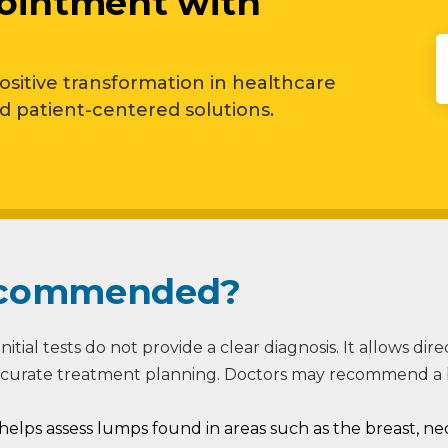
ointment with
positive transformation in healthcare
patient-centered solutions.
Recommended?
nitial tests do not provide a clear diagnosis. It allows dir
ccurate treatment planning. Doctors may recommend a bi
helps assess lumps found in areas such as the breast, ne