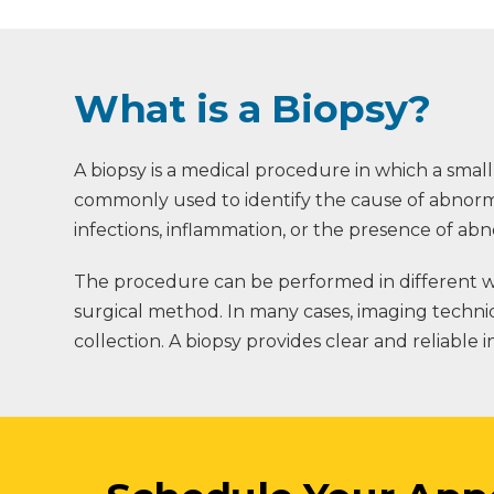
What is a Biopsy?
A biopsy is a medical procedure in which a small
commonly used to identify the cause of abnormal
infections, inflammation, or the presence of abn
The procedure can be performed in different wa
surgical method. In many cases, imaging techni
collection. A biopsy provides clear and reliable