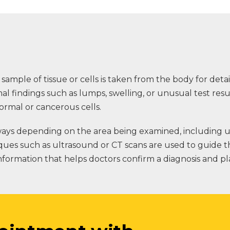
 sample of tissue or cells is taken from the body for deta
 findings such as lumps, swelling, or unusual test resu
ormal or cancerous cells.
ys depending on the area being examined, including usi
ques such as ultrasound or CT scans are used to guide 
 information that helps doctors confirm a diagnosis and p