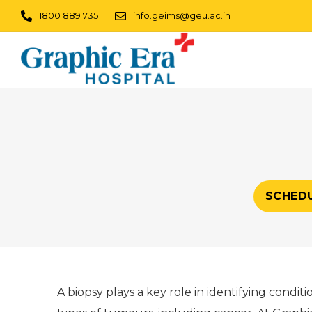
1800 889 7351
info.geims@geu.ac.in
SCHED
A biopsy plays a key role in identifying condit