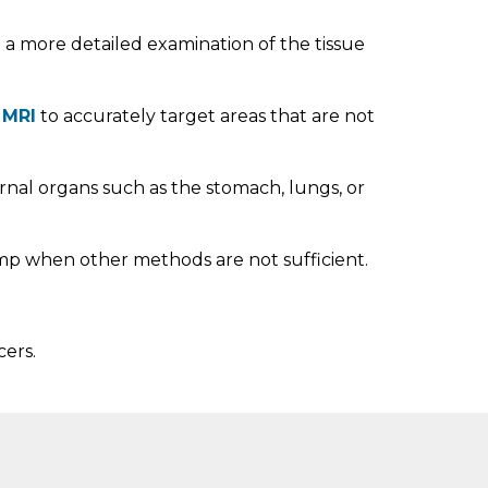
ng a more detailed examination of the tissue
r
MRI
to accurately target areas that are not
ernal organs such as the stomach, lungs, or
lump when other methods are not sufficient.
ers.