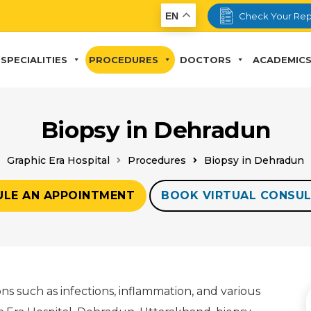
EN
Check Your Rep
SPECIALITIES
PROCEDURES
DOCTORS
ACADEMIC
Biopsy in Dehradun
Graphic Era Hospital
Procedures
Biopsy in Dehradun
ULE AN APPOINTMENT
BOOK VIRTUAL CONSUL
ions such as infections, inflammation, and various