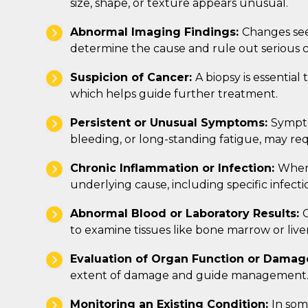
size, shape, or texture appears unusual.
Abnormal Imaging Findings:
Changes see
determine the cause and rule out serious c
Suspicion of Cancer:
A biopsy is essential
which helps guide further treatment.
Persistent or Unusual Symptoms:
Sympto
bleeding, or long-standing fatigue, may req
Chronic Inflammation or Infection:
When 
underlying cause, including specific infec
Abnormal Blood or Laboratory Results:
C
to examine tissues like bone marrow or liver
Evaluation of Organ Function or Damag
extent of damage and guide management
Monitoring an Existing Condition:
In som