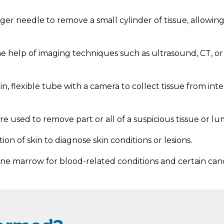
arger needle to remove a small cylinder of tissue, allowi
e help of imaging techniques such as ultrasound, CT, o
, flexible tube with a camera to collect tissue from int
e used to remove part or all of a suspicious tissue or 
ion of skin to diagnose skin conditions or lesions.
e marrow for blood-related conditions and certain canc