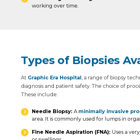
working over time.
Types of Biopsies Ava
At
Graphic Era Hospital
, a range of biopsy tec
diagnosis and patient safety. The choice of proc
These include:
Needle Biopsy:
A
minimally invasive pr
area. It is commonly used for lumps in orga
Fine Needle Aspiration (FNA):
Uses a very
or swellings.