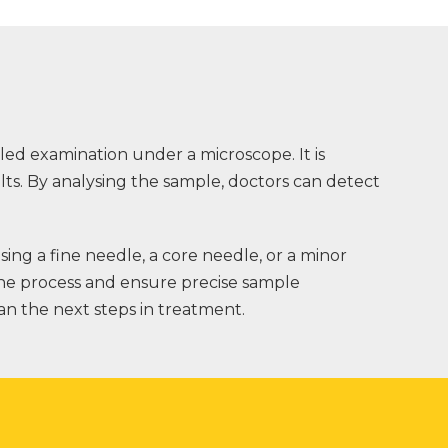
iled examination under a microscope. It is
lts. By analysing the sample, doctors can detect
ng a fine needle, a core needle, or a minor
the process and ensure precise sample
lan the next steps in treatment.