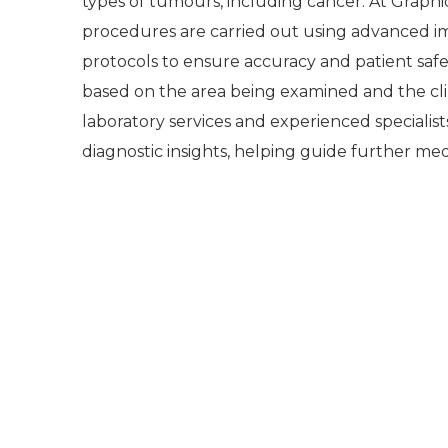
types of tumours, including cancer. At Graphi
procedures are carried out using advanced im
protocols to ensure accuracy and patient safet
based on the area being examined and the cl
laboratory services and experienced specialist
diagnostic insights, helping guide further med