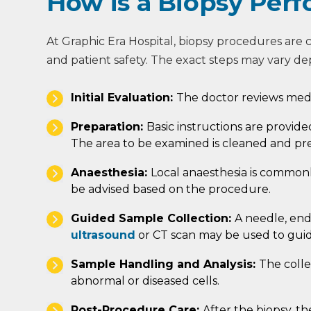
How is a Biopsy Per
At Graphic Era Hospital, biopsy procedures are 
and patient safety. The exact steps may vary de
Initial Evaluation:
The doctor reviews medi
Preparation:
Basic instructions are provid
The area to be examined is cleaned and pr
Anaesthesia:
Local anaesthesia is common
be advised based on the procedure.
Guided Sample Collection:
A needle, end
ultrasound
or CT scan may be used to guid
Sample Handling and Analysis:
The colle
abnormal or diseased cells.
Post-Procedure Care:
After the biopsy, th