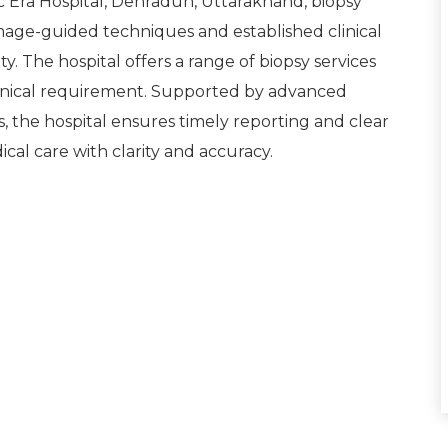
c Era Hospital, Dehradun, Uttarakhand, biopsy
age-guided techniques and established clinical
y. The hospital offers a range of biopsy services
inical requirement. Supported by advanced
s, the hospital ensures timely reporting and clear
ical care with clarity and accuracy.