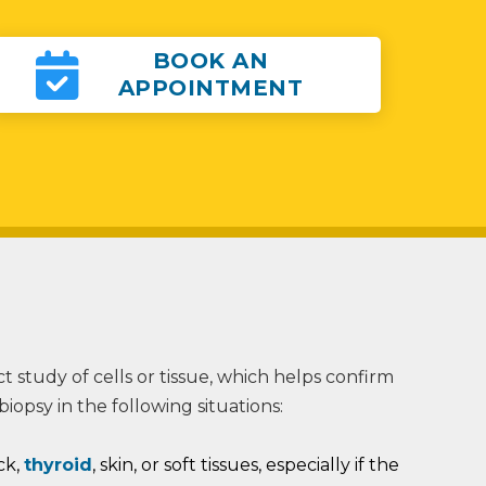
BOOK AN
APPOINTMENT
ect study of cells or tissue, which helps confirm
opsy in the following situations:
ck,
thyroid
, skin, or soft tissues, especially if the