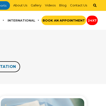
About Us
Gallery
Videos
Blog
Contact Us
orts
S
INTERNATIONAL
BOOK AN APPOINTMENT
24X7
TATION