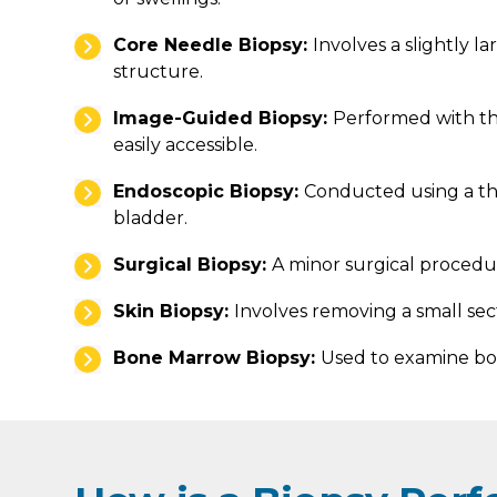
Core Needle Biopsy:
Involves a slightly l
structure.
Image-Guided Biopsy:
Performed with th
easily accessible.
Endoscopic Biopsy:
Conducted using a thin
bladder.
Surgical Biopsy:
A minor surgical procedur
Skin Biopsy:
Involves removing a small sect
Bone Marrow Biopsy:
Used to examine bon