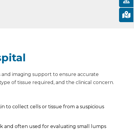
pital
ols and imaging support to ensure accurate
ype of tissue required, and the clinical concern.
n to collect cells or tissue from a suspicious
quick and often used for evaluating small lumps