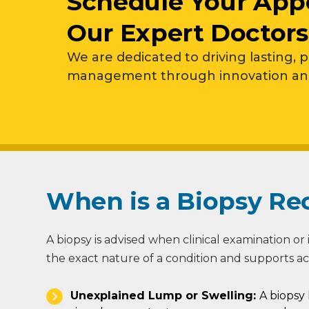
Schedule Your App
Our Expert Doctors
We are dedicated to driving lasting, 
management through innovation and 
When is a Biopsy 
A biopsy is advised when clinical examination or i
the exact nature of a condition and supports a
Unexplained Lump or Swelling:
A biopsy 