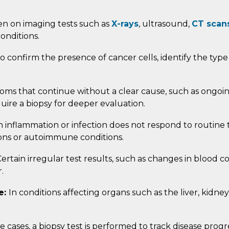
n on imaging tests such as
X-rays
, ultrasound,
CT scan
onditions.
 to confirm the presence of cancer cells, identify the type
ms that continue without a clear cause, such as ongoin
uire a biopsy for deeper evaluation.
inflammation or infection does not respond to routine t
tions or autoimmune conditions.
ertain irregular test results, such as changes in blood c
.
e:
In conditions affecting organs such as the liver, kidne
.
e cases, a biopsy test is performed to track disease prog