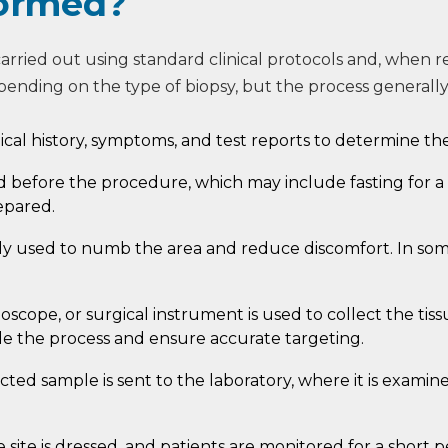
formed?
carried out using standard clinical protocols and, when 
pending on the type of biopsy, but the process generally
cal history, symptoms, and test reports to determine th
ed before the procedure, which may include fasting for a
epared.
ly used to numb the area and reduce discomfort. In some
oscope, or surgical instrument is used to collect the ti
e the process and ensure accurate targeting.
cted sample is sent to the laboratory, where it is exami
e site is dressed, and patients are monitored for a short p