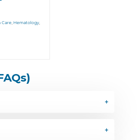
h Care
,
Hematology
,
FAQs)