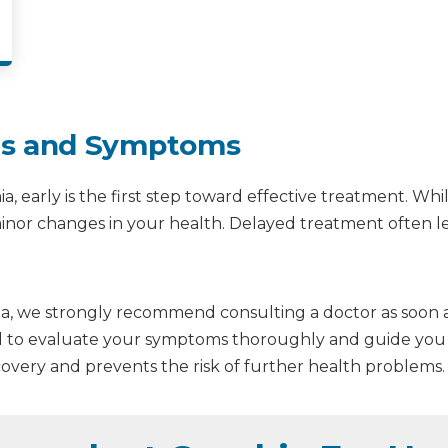
gns and Symptoms
a, early is the first step toward effective treatment. 
en minor changes in your health. Delayed treatment often
mia, we strongly recommend consulting a doctor as soon as
ed to evaluate your symptoms thoroughly and guide you w
overy and prevents the risk of further health problems.