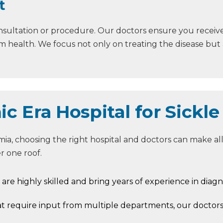
t
nsultation or procedure. Our doctors ensure you receiv
 health. We focus not only on treating the disease but al
 Era Hospital for Sickle
a, choosing the right hospital and doctors can make all 
 one roof.
s are highly skilled and bring years of experience in diagn
at require input from multiple departments, our doctor