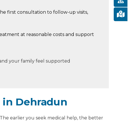
he first consultation to follow-up visits,
reatment at reasonable costs and support
 and your family feel supported
t in Dehradun
. The earlier you seek medical help, the better