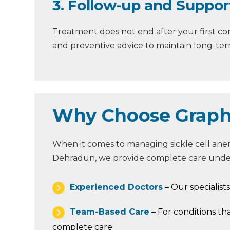
3. Follow-up and Suppor
Treatment does not end after your first co
and preventive advice to maintain long-term
Why Choose Graphic
When it comes to managing sickle cell anemi
Dehradun, we provide complete care under
Experienced Doctors
– Our specialist
Team-Based Care
– For conditions th
complete care.