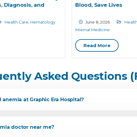
, Diagnosis, and
Blood, Save Lives
Health Care
,
Hematology
June 8, 2026
Healt
Internal Medicine
Read More
uently Asked Questions (
l anemia at Graphic Era Hospital?
nemia doctor near me?