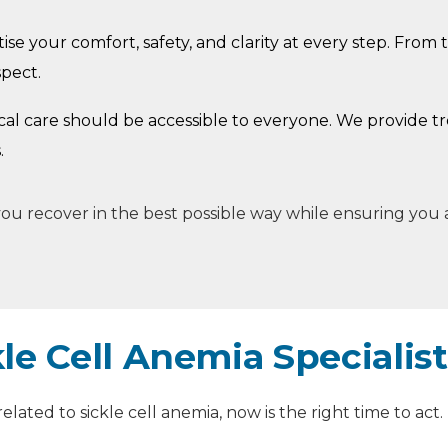
ise your comfort, safety, and clarity at every step. From t
spect.
cal care should be accessible to everyone. We provide t
.
p you recover in the best possible way while ensuring you
le Cell Anemia Specialis
lated to sickle cell anemia, now is the right time to act