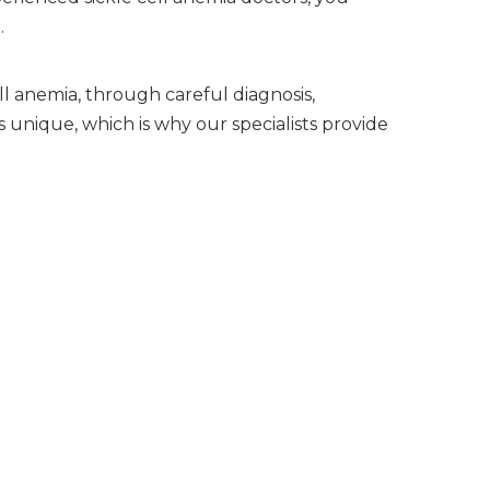
.
ll anemia, through careful diagnosis,
 unique, which is why our specialists provide