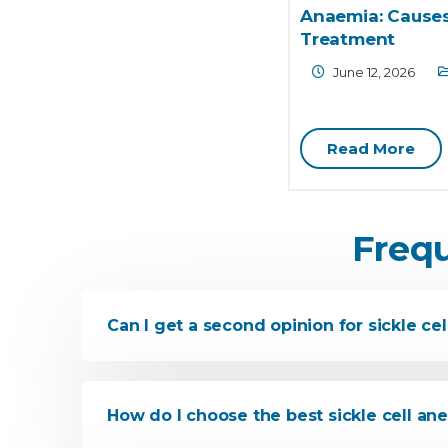
Anaemia: Causes
Treatment
June 12, 2026
Read More
Freq
Can I get a second opinion for sickle cel
How do I choose the best sickle cell a