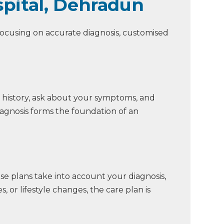
pital, Dehradun
 focusing on accurate diagnosis, customised
 history, ask about your symptoms, and
iagnosis forms the foundation of an
ese plans take into account your diagnosis,
, or lifestyle changes, the care plan is