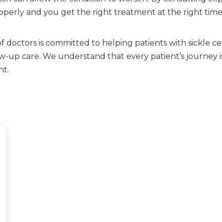
erly and you get the right treatment at the right time
 doctors is committed to helping patients with sickle ce
-up care. We understand that every patient’s journey is
nt.