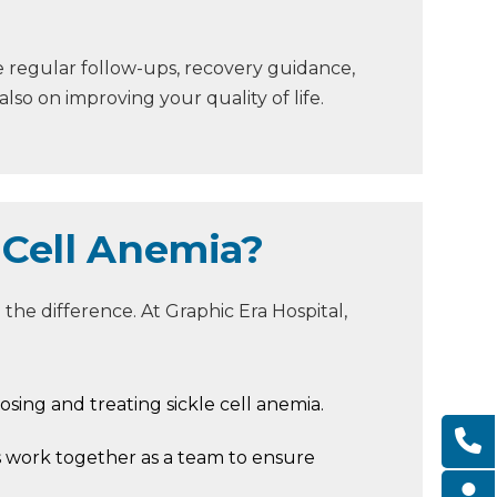
e regular follow-ups, recovery guidance,
so on improving your quality of life.
 Cell Anemia?
the difference. At Graphic Era Hospital,
osing and treating sickle cell anemia.
s work together as a team to ensure