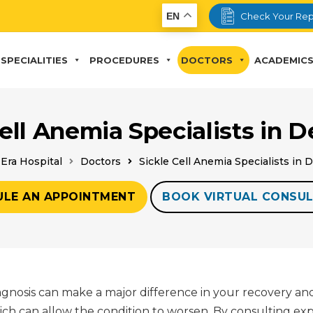
EN
Check Your Rep
SPECIALITIES
PROCEDURES
DOCTORS
ACADEMIC
Cell Anemia Specialists in 
Era Hospital
Doctors
Sickle Cell Anemia Specialists in
ULE AN APPOINTMENT
BOOK VIRTUAL CONSUL
iagnosis can make a major difference in your recovery an
hich can allow the condition to worsen. By consulting ex