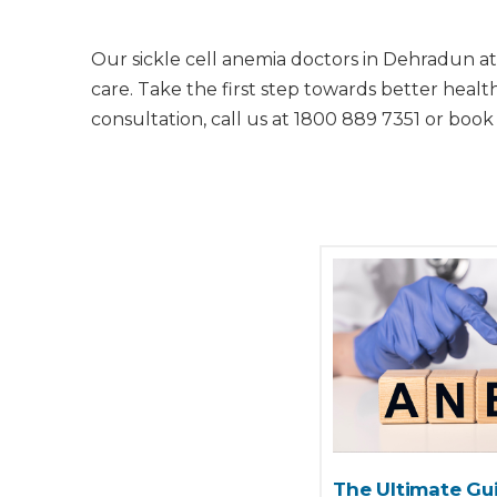
Our sickle cell anemia doctors in Dehradun at
care. Take the first step towards better heal
consultation, call us at 1800 889 7351 or book
The Ultimate Gui