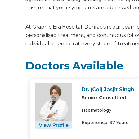
ensure that your symptoms are addressed prop
At Graphic Era Hospital, Dehradun, our team of
personalised treatment, and continuous follow
individual attention at every stage of treatme
Doctors Available
Dr. (Col) Jasjit Singh
Senior Consultant
Haematology
Experience: 37 Years
View Profile