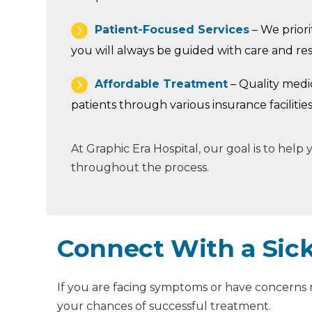
Patient-Focused Services
– We priorit
you will always be guided with care and re
Affordable Treatment
– Quality medi
patients through various insurance facilities
At Graphic Era Hospital, our goal is to hel
throughout the process.
Connect With a Sick
If you are facing symptoms or have concerns re
your chances of successful treatment.