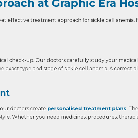
roach at Graphic Era Hos
 yet effective treatment approach for sickle cell anemia,
ical check-up. Our doctors carefully study your medical
e exact type and stage of sickle cell anemia. A correct d
ent
 our doctors create
personalised treatment plans
. Th
festyle. Whether you need medicines, procedures, therapies