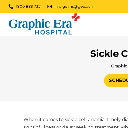
1800 889 7351
info.geims@geu.ac.in
Sickle 
Graphic 
SCHED
When it comes to sickle cell anemia, timely d
signs of illness or delay seeking treatment, w