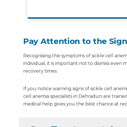
Pay Attention to the Si
Recognising the symptoms of sickle cell anemi
individual, it is important not to dismiss ev
recovery times.
If you notice warning signs of sickle cell ane
cell anemia specialists in Dehradun are train
medical help gives you the best chance at rec