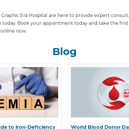
 Graphic Era Hospital are here to provide expert consulta
th today. Book your appointment today and take the first
 online now.
Blog
de to Iron-Deficiency
World Blood Donor Da