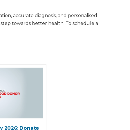
tion, accurate diagnosis, and personalised
 step towards better health. To schedule a
y 2026: Donate