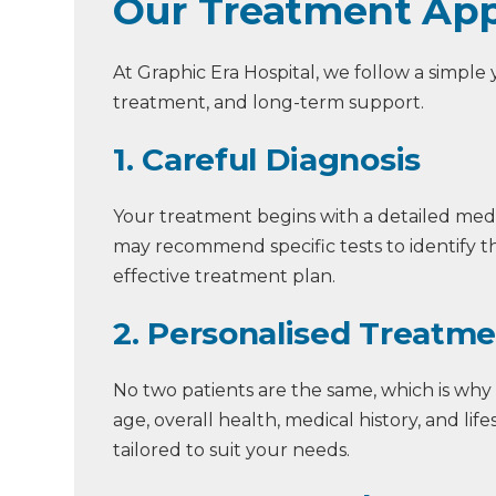
Our Treatment App
At Graphic Era Hospital, we follow a simple
treatment, and long-term support.
1. Careful Diagnosis
Your treatment begins with a detailed med
may recommend specific tests to identify th
effective treatment plan.
2. Personalised Treatm
No two patients are the same, which is why
age, overall health, medical history, and li
tailored to suit your needs.