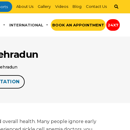
About Us
Gallery
Videos
Blog
Contact Us
orts
S
INTERNATIONAL
BOOK AN APPOINTMENT
24X7
Dehradun
 Dehradun
TATION
d overall health. Many people ignore early
perienced sickle cell anemia doctors, you