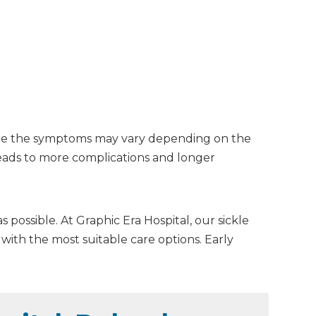
While the symptoms may vary depending on the
 leads to more complications and longer
 possible. At Graphic Era Hospital, our sickle
ith the most suitable care options. Early