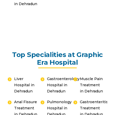
in Dehradun
Top Specialities at Graphic
Era Hospital
Liver
Gastroenterology
Muscle Pain
Hospital in
Hospital in
Treatment
Dehradun
Dehradun
in Dehradun
Anal Fissure
Pulmonology
Gastroenteritis
Treatment
Hospital in
Treatment
in Dehradun
Dehradun
in Dehradun