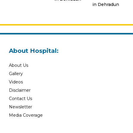
in Dehradun
About Hospital:
About Us
Gallery
Videos
Disclaimer
Contact Us
Newsletter
Media Coverage