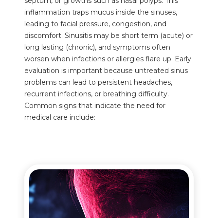
septum, or growths such as nasal polyps. This
inflammation traps mucus inside the sinuses,
leading to facial pressure, congestion, and
discomfort. Sinusitis may be short term (acute) or
long lasting (chronic), and symptoms often
worsen when infections or allergies flare up. Early
evaluation is important because untreated sinus
problems can lead to persistent headaches,
recurrent infections, or breathing difficulty.
Common signs that indicate the need for
medical care include: