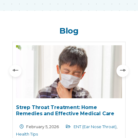
Blog
Strep Throat Treatment: Home
Remedies and Effective Medical Care
February 5, 2026
ENT (Ear Nose Throat)
,
Health Tips
T