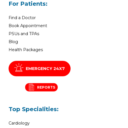
For Patients:
Find a Doctor
Book Appointment
PSUs and TPAs
Blog
Health Packages
EMERGENCY 24X7
REPORTS
Top Specialities:
Cardiology