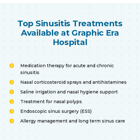
Top Sinusitis Treatments
Available at Graphic Era
Hospital
Medication therapy for acute and chronic
sinusitis
Nasal corticosteroid sprays and antihistamines
Saline irrigation and nasal hygiene support
Treatment for nasal polyps
Endoscopic sinus surgery (ESS)
Allergy management and long term sinus care