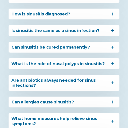
How is sinusitis diagnosed?
Is sinusitis the same as a sinus infection?
Can sinusitis be cured permanently?
What is the role of nasal polyps in sinusitis?
Instant Access to Expert Medical Help!
Are antibiotics always needed for sinus
Share your details and our team will get in
infections?
touch with you shortly.
Can allergies cause sinusitis?
What home measures help relieve sinus
symptoms?