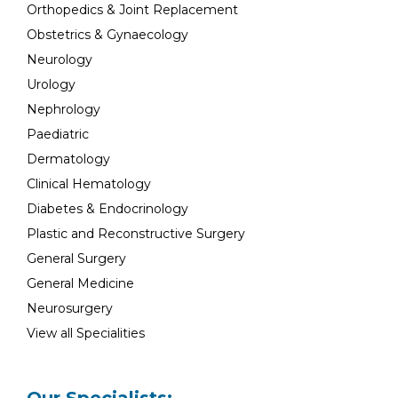
Orthopedics & Joint Replacement
Obstetrics & Gynaecology
Neurology
Urology
Nephrology
Paediatric
Dermatology
Clinical Hematology
Diabetes & Endocrinology
Plastic and Reconstructive Surgery
General Surgery
General Medicine
Neurosurgery
View all Specialities