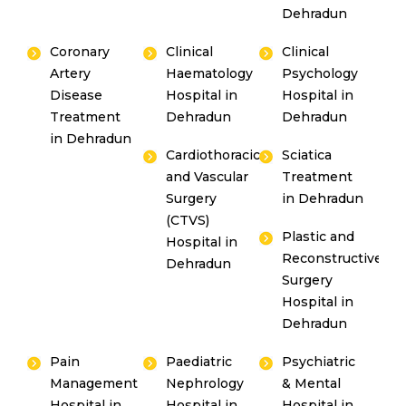
Dehradun
Coronary
Clinical
Clinical
Artery
Haematology
Psychology
Disease
Hospital in
Hospital in
Treatment
Dehradun
Dehradun
in Dehradun
Cardiothoracic
Sciatica
and Vascular
Treatment
Surgery
in Dehradun
(CTVS)
Plastic and
Hospital in
Reconstructive
Dehradun
Surgery
Hospital in
Dehradun
Pain
Paediatric
Psychiatric
Management
Nephrology
& Mental
Hospital in
Hospital in
Hospital in