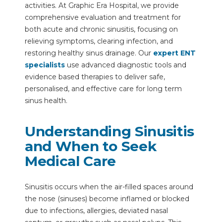
activities. At Graphic Era Hospital, we provide
comprehensive evaluation and treatment for
both acute and chronic sinusitis, focusing on
relieving symptoms, clearing infection, and
restoring healthy sinus drainage. Our
expert ENT
specialists
use advanced diagnostic tools and
evidence based therapies to deliver safe,
personalised, and effective care for long term
sinus health.
Understanding Sinusitis
and When to Seek
Medical Care
Sinusitis occurs when the air-filled spaces around
the nose (sinuses) become inflamed or blocked
due to infections, allergies, deviated nasal