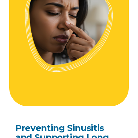
Preventing Sinusitis
and Supporting Long