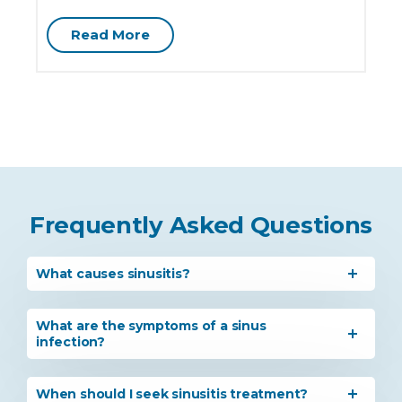
Read More
Frequently Asked Questions
What causes sinusitis?
What are the symptoms of a sinus
infection?
When should I seek sinusitis treatment?