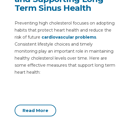
Term Sinus Health
Preventing high cholesterol focuses on adopting
habits that protect heart health and reduce the
risk of future
cardiovascular problems
.
Consistent lifestyle choices and timely
monitoring play an important role in maintaining
healthy cholesterol levels over time. Here are
some effective measures that support long term
heart health:
Read More