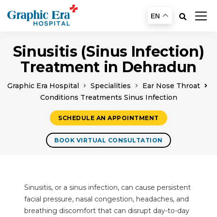
EN
Sinusitis (Sinus Infection)
Treatment in Dehradun
Graphic Era Hospital
Specialities
Ear Nose Throat
Conditions Treatments Sinus Infection
SCHEDULE AN APPOINTMENT
BOOK VIRTUAL CONSULTATION
Sinusitis, or a sinus infection, can cause persistent
facial pressure, nasal congestion, headaches, and
breathing discomfort that can disrupt day-to-day