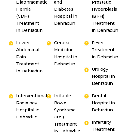
Diaphragmatic
and
Prostatic
Hernia
Diabetes
Hyperplasia
(CDH)
Hospital in
(BPH)
Treatment
Dehradun
Treatment
in Dehradun
in Dehradun
Lower
General
Fever
Abdominal
Medicine
Treatment
Pain
Hospital in
in Dehradun
Treatment
Dehradun
Urology
in Dehradun
Hospital in
Dehradun
Interventional
Irritable
Dental
Radiology
Bowel
Hospital in
Hospital in
Syndrome
Dehradun
Dehradun
(IBS)
Infertility
Treatment
Treatment
in Dehradun