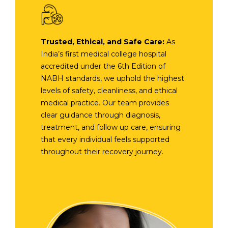
Trusted, Ethical, and Safe Care:
As
India’s first medical college hospital
accredited under the 6th Edition of
NABH standards, we uphold the highest
levels of safety, cleanliness, and ethical
medical practice. Our team provides
clear guidance through diagnosis,
treatment, and follow up care, ensuring
that every individual feels supported
throughout their recovery journey.