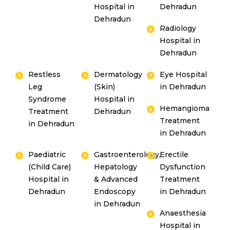
Hospital in
Dehradun
Dehradun
Radiology
Hospital in
Dehradun
Restless
Dermatology
Eye Hospital
Leg
(Skin)
in Dehradun
Syndrome
Hospital in
Hemangioma
Treatment
Dehradun
Treatment
in Dehradun
in Dehradun
Paediatric
Gastroenterology,
Erectile
(Child Care)
Hepatology
Dysfunction
Hospital in
& Advanced
Treatment
Dehradun
Endoscopy
in Dehradun
in Dehradun
Anaesthesia
Hospital in