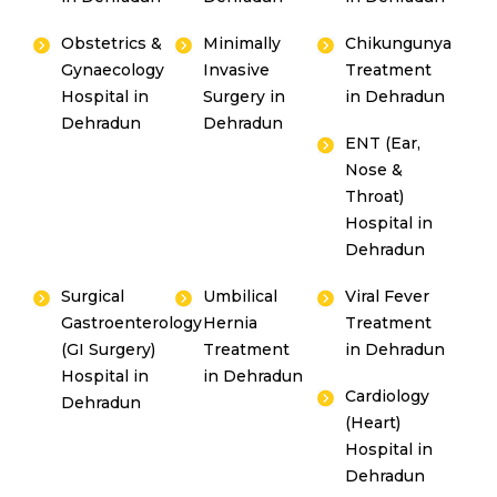
Obstetrics &
Minimally
Chikungunya
Gynaecology
Invasive
Treatment
Hospital in
Surgery in
in Dehradun
Dehradun
Dehradun
ENT (Ear,
Nose &
Throat)
Hospital in
Dehradun
Surgical
Umbilical
Viral Fever
Gastroenterology
Hernia
Treatment
(GI Surgery)
Treatment
in Dehradun
Hospital in
in Dehradun
Cardiology
Dehradun
(Heart)
Hospital in
Dehradun