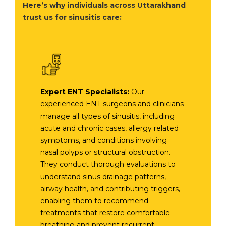
Here’s why individuals across Uttarakhand
trust us for sinusitis care:
Expert ENT Specialists:
Our
experienced ENT surgeons and clinicians
manage all types of sinusitis, including
acute and chronic cases, allergy related
symptoms, and conditions involving
nasal polyps or structural obstruction.
They conduct thorough evaluations to
understand sinus drainage patterns,
airway health, and contributing triggers,
enabling them to recommend
treatments that restore comfortable
breathing and prevent recurrent