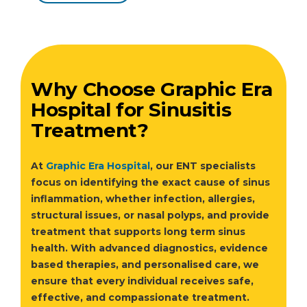
Why Choose Graphic Era
Hospital for Sinusitis
Treatment?
At
Graphic Era Hospital
, our ENT specialists
focus on identifying the exact cause of sinus
inflammation, whether infection, allergies,
structural issues, or nasal polyps, and provide
treatment that supports long term sinus
health. With advanced diagnostics, evidence
based therapies, and personalised care, we
ensure that every individual receives safe,
effective, and compassionate treatment.