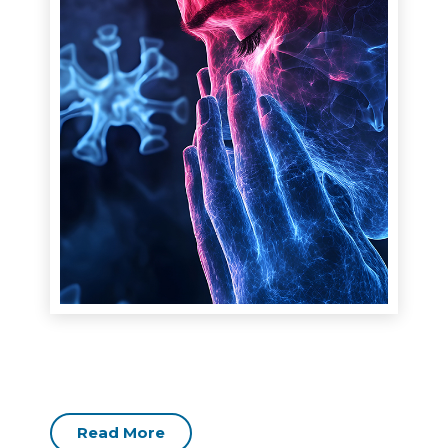
Read More