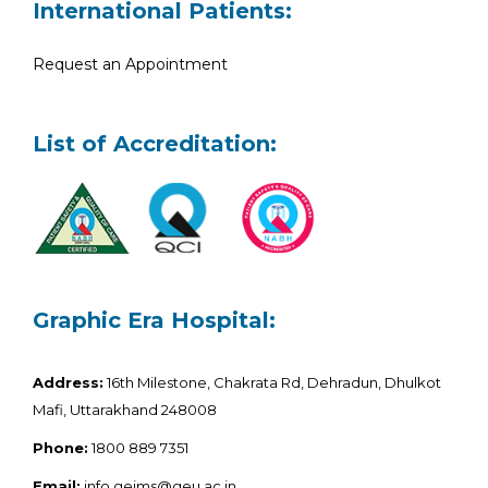
International Patients:
Request an Appointment
List of Accreditation:
Graphic Era Hospital:
Address:
16th Milestone, Chakrata Rd, Dehradun, Dhulkot
Mafi, Uttarakhand 248008
Phone:
1800 889 7351
Email:
info.geims@geu.ac.in