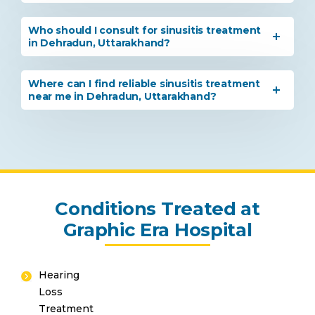
Who should I consult for sinusitis treatment
in Dehradun, Uttarakhand?
By clicking, you agree to our
Privacy Policy
,
Where can I find reliable sinusitis treatment
Terms of Use
and
Disclaimer
near me in Dehradun, Uttarakhand?
Or
Emergency 24×7 : 1800 889
7351
Conditions Treated at
Graphic Era Hospital
Hearing
Loss
Treatment