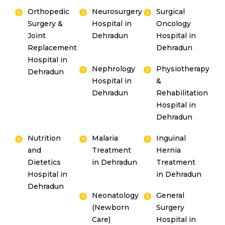
Orthopedic
Neurosurgery
Surgical
Surgery &
Hospital in
Oncology
Joint
Dehradun
Hospital in
Replacement
Dehradun
Hospital in
Nephrology
Physiotherapy
Dehradun
Hospital in
&
Dehradun
Rehabilitation
Hospital in
Dehradun
Nutrition
Malaria
Inguinal
and
Treatment
Hernia
Dietetics
in Dehradun
Treatment
Hospital in
in Dehradun
Dehradun
Neonatology
General
(Newborn
Surgery
Care)
Hospital in