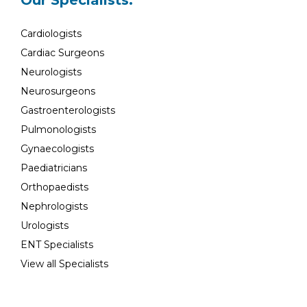
Our Specialists:
Cardiologists
Cardiac Surgeons
Neurologists
Neurosurgeons
Gastroenterologists
Pulmonologists
Gynaecologists
Paediatricians
Orthopaedists
Nephrologists
Urologists
ENT Specialists
View all Specialists