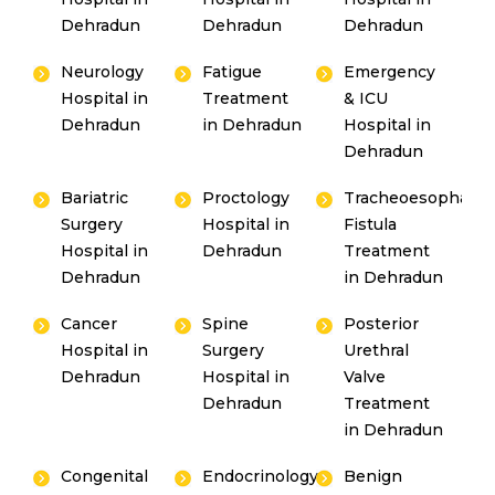
Dehradun
Dehradun
Dehradun
Neurology
Fatigue
Emergency
Hospital in
Treatment
& ICU
Dehradun
in Dehradun
Hospital in
Dehradun
Bariatric
Proctology
Tracheoesophagea
Surgery
Hospital in
Fistula
Hospital in
Dehradun
Treatment
Dehradun
in Dehradun
Cancer
Spine
Posterior
Hospital in
Surgery
Urethral
Dehradun
Hospital in
Valve
Dehradun
Treatment
in Dehradun
Congenital
Endocrinology
Benign