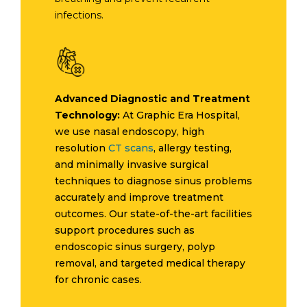
infections.
Advanced Diagnostic and Treatment
Technology:
At Graphic Era Hospital,
we use nasal endoscopy, high
resolution
CT scans
, allergy testing,
and minimally invasive surgical
techniques to diagnose sinus problems
accurately and improve treatment
outcomes. Our state-of-the-art facilities
support procedures such as
endoscopic sinus surgery, polyp
removal, and targeted medical therapy
for chronic cases.