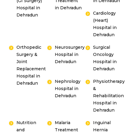
(GI Surgery)
Treatment
in Dehradun
Hospital in
in Dehradun
Cardiology
Dehradun
(Heart)
Hospital in
Dehradun
Orthopedic
Neurosurgery
Surgical
Surgery &
Hospital in
Oncology
Joint
Dehradun
Hospital in
Replacement
Dehradun
Hospital in
Nephrology
Physiotherapy
Dehradun
Hospital in
&
Dehradun
Rehabilitation
Hospital in
Dehradun
Nutrition
Malaria
Inguinal
and
Treatment
Hernia