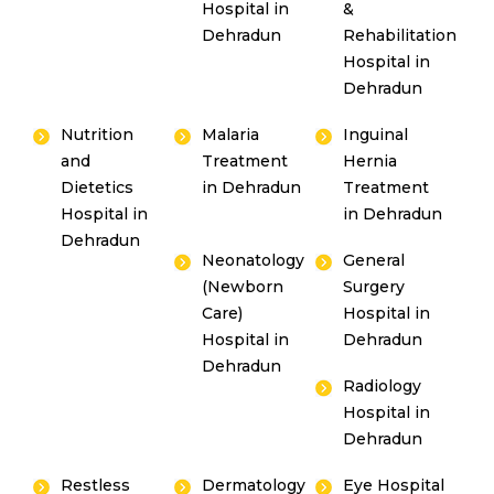
Hospital in
&
Dehradun
Rehabilitation
Hospital in
Dehradun
Nutrition
Malaria
Inguinal
and
Treatment
Hernia
Dietetics
in Dehradun
Treatment
Hospital in
in Dehradun
Dehradun
Neonatology
General
(Newborn
Surgery
Care)
Hospital in
Hospital in
Dehradun
Dehradun
Radiology
Hospital in
Dehradun
Restless
Dermatology
Eye Hospital