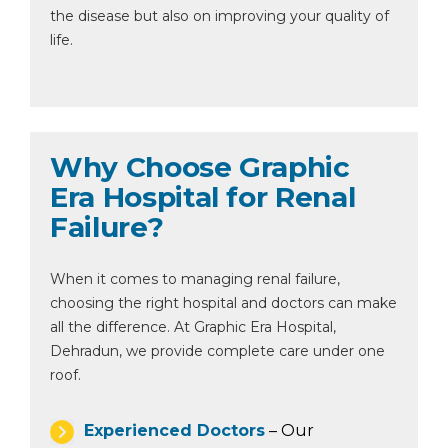
the disease but also on improving your quality of
life.
Why Choose Graphic
Era Hospital for Renal
Failure?
When it comes to managing renal failure,
choosing the right hospital and doctors can make
all the difference. At Graphic Era Hospital,
Dehradun, we provide complete care under one
roof.
Experienced Doctors
– Our