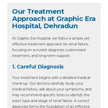
Our Treatment
Approach at Graphic Era
Hospital, Dehradun
At Graphic Era Hospital, we follow a simple yet
effective treatment approach for renal failure,
focusing on accurate diagnosis, customised
treatment, and long-term support.
1. Careful Diagnosis
Your treatment begins with a detailed medical
check-up. Our doctors carefully study your
medical history, ask about your symptoms, and
may recommend specific tests to identify the
exact type and stage of renal failure. A correct
diagnosis forms the foundation of an effective