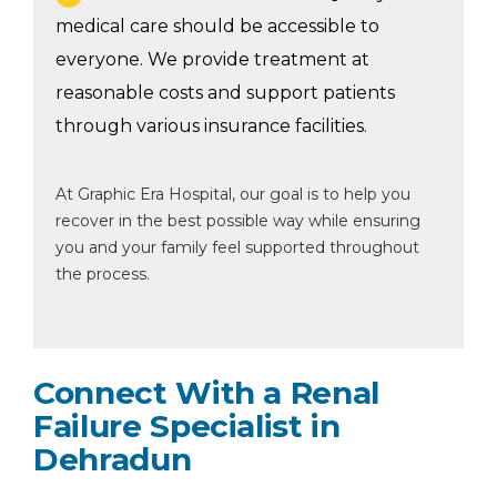
medical care should be accessible to
everyone. We provide treatment at
reasonable costs and support patients
through various insurance facilities.
At Graphic Era Hospital, our goal is to help you
recover in the best possible way while ensuring
you and your family feel supported throughout
the process.
Connect With a Renal
Failure Specialist in
Dehradun