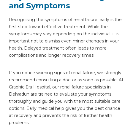
and Symptoms
Recognising the symptoms of renal failure, early is the
first step toward effective treatment. While the
symptoms may vary depending on the individual, it is
important not to dismiss even minor changes in your
health. Delayed treatment often leads to more
complications and longer recovery times.
If you notice warning signs of renal failure, we strongly
recommend consulting a doctor as soon as possible. At
Graphic Era Hospital, our renal failure specialists in
Dehradun are trained to evaluate your symptoms
thoroughly and guide you with the most suitable care
options. Early medical help gives you the best chance
at recovery and prevents the risk of further health
problems.