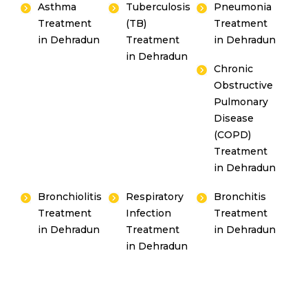
Asthma
Tuberculosis
Pneumonia
Treatment
(TB)
Treatment
in Dehradun
Treatment
in Dehradun
in Dehradun
Chronic
Obstructive
Pulmonary
Disease
(COPD)
Treatment
in Dehradun
Bronchiolitis
Respiratory
Bronchitis
Treatment
Infection
Treatment
in Dehradun
Treatment
in Dehradun
in Dehradun