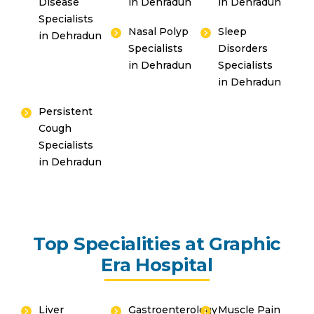
Disease
in Dehradun
in Dehradun
Specialists
Nasal Polyp
Sleep
in Dehradun
Specialists
Disorders
in Dehradun
Specialists
in Dehradun
Persistent
Cough
Specialists
in Dehradun
Top Specialities at Graphic
Era Hospital
Liver
Gastroenterology
Muscle Pain