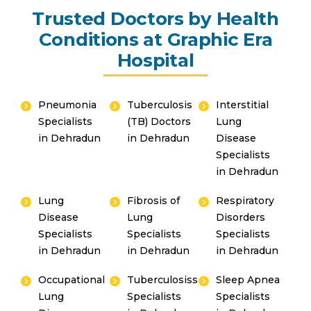
Trusted Doctors by Health
Conditions at Graphic Era
Hospital
Pneumonia
Tuberculosis
Interstitial
Specialists
(TB) Doctors
Lung
in Dehradun
in Dehradun
Disease
Specialists
in Dehradun
Lung
Fibrosis of
Respiratory
Disease
Lung
Disorders
Specialists
Specialists
Specialists
in Dehradun
in Dehradun
in Dehradun
Occupational
Tuberculosiss
Sleep Apnea
Lung
Specialists
Specialists