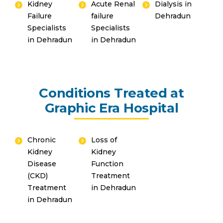
Kidney
Acute Renal
Dialysis in
Failure
failure
Dehradun
Specialists
Specialists
in Dehradun
in Dehradun
By clicking, you agree to our
Privacy Policy
,
Terms of Use
and
Disclaimer
Or
Emergency 24×7 : 1800 889
7351
Conditions Treated at
Graphic Era Hospital
Chronic
Loss of
Kidney
Kidney
Disease
Function
(CKD)
Treatment
Treatment
in Dehradun
in Dehradun