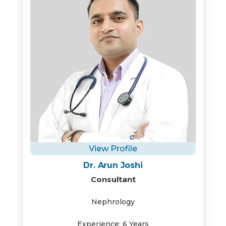
View Profile
Dr. Arun Joshi
Consultant
Nephrology
Experience: 6 Years