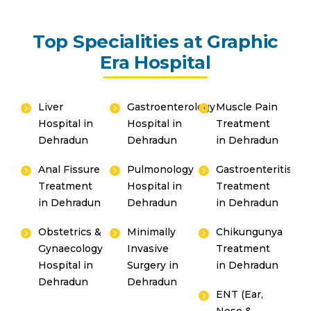
Top Specialities at Graphic
Era Hospital
Liver
Gastroenterology
Muscle Pain
Hospital in
Hospital in
Treatment
Dehradun
Dehradun
in Dehradun
Anal Fissure
Pulmonology
Gastroenteritis
Treatment
Hospital in
Treatment
in Dehradun
Dehradun
in Dehradun
Obstetrics &
Minimally
Chikungunya
Gynaecology
Invasive
Treatment
Hospital in
Surgery in
in Dehradun
Dehradun
Dehradun
ENT (Ear,