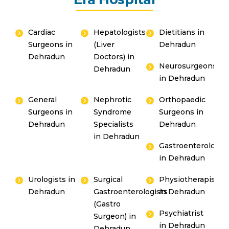
Cardiac
Hepatologists
Dietitians in
Surgeons in
(Liver
Dehradun
Dehradun
Doctors) in
Neurosurgeons
Dehradun
in Dehradun
General
Nephrotic
Orthopaedic
Surgeons in
Syndrome
Surgeons in
Dehradun
Specialists
Dehradun
in Dehradun
Gastroenterologis
in Dehradun
Urologists in
Surgical
Physiotherapists
Dehradun
Gastroenterologists
in Dehradun
(Gastro
Psychiatrist
Surgeon) in
in Dehradun
Dehradun