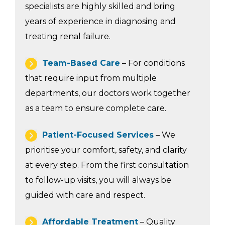
specialists are highly skilled and bring
years of experience in diagnosing and
treating renal failure.
Team-Based Care
– For conditions
that require input from multiple
departments, our doctors work together
as a team to ensure complete care.
Patient-Focused Services
– We
prioritise your comfort, safety, and clarity
at every step. From the first consultation
to follow-up visits, you will always be
guided with care and respect.
Affordable Treatment
– Quality