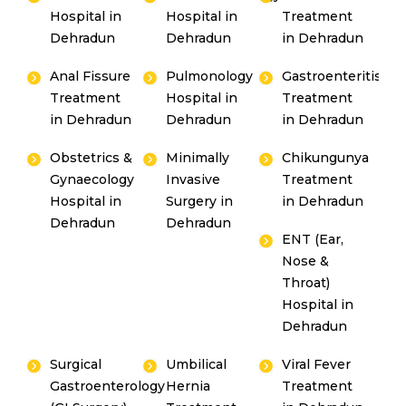
Hospital in
Hospital in
Treatment
Dehradun
Dehradun
in Dehradun
Anal Fissure
Pulmonology
Gastroenteritis
Treatment
Hospital in
Treatment
in Dehradun
Dehradun
in Dehradun
Obstetrics &
Minimally
Chikungunya
Gynaecology
Invasive
Treatment
Hospital in
Surgery in
in Dehradun
Dehradun
Dehradun
ENT (Ear,
Nose &
Throat)
Hospital in
Dehradun
Surgical
Umbilical
Viral Fever
Gastroenterology
Hernia
Treatment