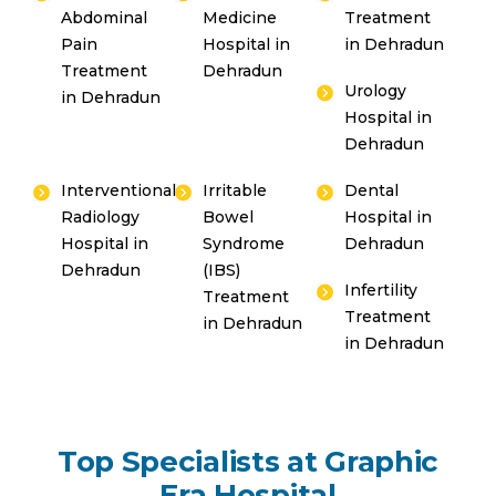
Abdominal
Medicine
Treatment
Pain
Hospital in
in Dehradun
Treatment
Dehradun
Urology
in Dehradun
Hospital in
Dehradun
Interventional
Irritable
Dental
Radiology
Bowel
Hospital in
Hospital in
Syndrome
Dehradun
Dehradun
(IBS)
Infertility
Treatment
Treatment
in Dehradun
in Dehradun
Top Specialists at Graphic
Era Hospital