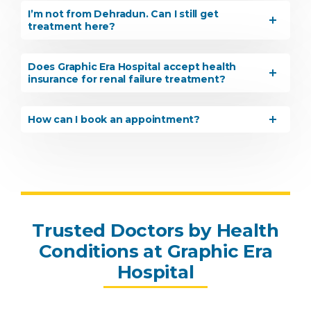
I’m not from Dehradun. Can I still get
treatment here?
Does Graphic Era Hospital accept health
insurance for renal failure treatment?
How can I book an appointment?
Instant Access to Expert Medical Help!
Share your details and our team will get in
touch with you shortly.
Trusted Doctors by Health
Conditions at Graphic Era
Hospital