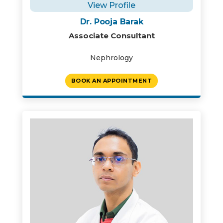
View Profile
Dr. Pooja Barak
Associate Consultant
Nephrology
BOOK AN APPOINTMENT