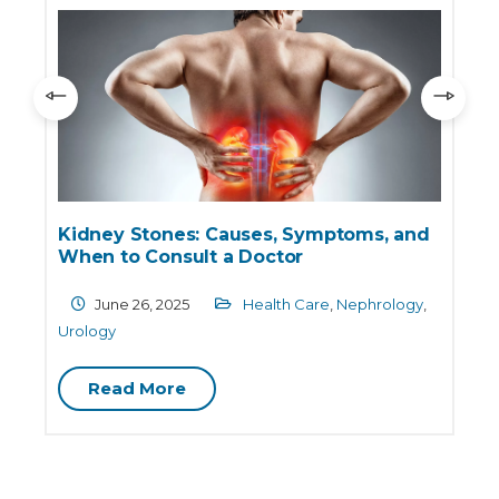
Kidney Stones: Causes, Symptoms, and
When to Consult a Doctor
June 26, 2025
Health Care
,
Nephrology
,
Urology
Read More