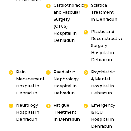
in Dehradun
Cardiothoracic
Sciatica
and Vascular
Treatment
Surgery
in Dehradun
(CTVS)
Plastic and
Hospital in
Reconstructive
Dehradun
Surgery
Hospital in
Dehradun
Pain
Paediatric
Psychiatric
Management
Nephrology
& Mental
Hospital in
Hospital in
Hospital in
Dehradun
Dehradun
Dehradun
Neurology
Fatigue
Emergency
Hospital in
Treatment
& ICU
Dehradun
in Dehradun
Hospital in
Dehradun