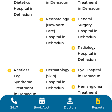
Dietetics
in Dehradun
Treatment
Hospital in
in Dehradun
Dehradun
Neonatology
General
(Newborn
Surgery
Care)
Hospital in
Hospital in
Dehradun
Dehradun
Radiology
Hospital in
Dehradun
Restless
Dermatology
Eye Hospital
Leg
(Skin)
in Dehradun
Syndrome
Hospital in
Hemangioma
Treatment
Dehradun
Treatment
in Dehradun
in Dehradun
Reports
24x7
Book Appt.
Doctors
Paediatric
Gastroenterology,
Erectile