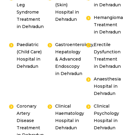
Leg
(Skin)
in Dehradun
Syndrome
Hospital in
Hemangioma
Treatment
Dehradun
Treatment
in Dehradun
in Dehradun
Paediatric
Gastroenterology,
Erectile
(Child Care)
Hepatology
Dysfunction
Hospital in
& Advanced
Treatment
Dehradun
Endoscopy
in Dehradun
in Dehradun
Anaesthesia
Hospital in
Dehradun
Coronary
Clinical
Clinical
Artery
Haematology
Psychology
Disease
Hospital in
Hospital in
Treatment
Dehradun
Dehradun