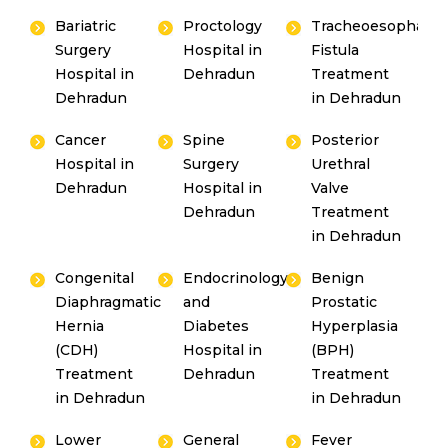
Bariatric
Proctology
Tracheoesophagea
Surgery
Hospital in
Fistula
Hospital in
Dehradun
Treatment
Dehradun
in Dehradun
Cancer
Spine
Posterior
Hospital in
Surgery
Urethral
Dehradun
Hospital in
Valve
Dehradun
Treatment
in Dehradun
Congenital
Endocrinology
Benign
Diaphragmatic
and
Prostatic
Hernia
Diabetes
Hyperplasia
(CDH)
Hospital in
(BPH)
Treatment
Dehradun
Treatment
in Dehradun
in Dehradun
Lower
General
Fever