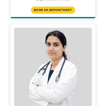
BOOK AN APPOINTMENT