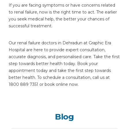
If you are facing symptoms or have concerns related
to renal failure, now is the right time to act. The earlier
you seek medical help, the better your chances of
successful treatment.
Our renal failure doctors in Dehradun at Graphic Era
Hospital are here to provide expert consultation,
accurate diagnosis, and personalised care. Take the first
step towards better health today. Book your
appointment today and take the first step towards
better health. To schedule a consultation, call us at
1800 889 7351 or book online now.
Blog