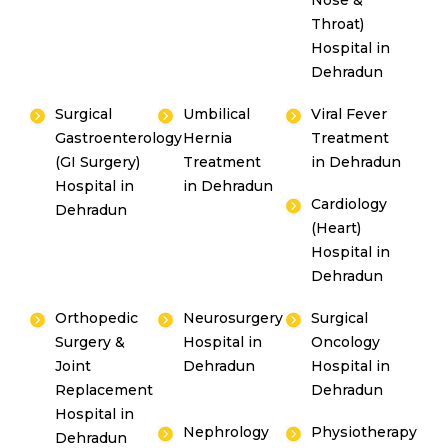
Nose &
Throat)
Hospital in
Dehradun
Surgical
Umbilical
Viral Fever
Gastroenterology
Hernia
Treatment
(GI Surgery)
Treatment
in Dehradun
Hospital in
in Dehradun
Cardiology
Dehradun
(Heart)
Hospital in
Dehradun
Orthopedic
Neurosurgery
Surgical
Surgery &
Hospital in
Oncology
Joint
Dehradun
Hospital in
Replacement
Dehradun
Hospital in
Nephrology
Physiotherapy
Dehradun