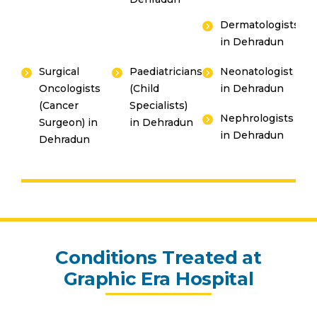
Dermatologists
in Dehradun
Surgical
Paediatricians
Neonatologist
Oncologists
(Child
in Dehradun
(Cancer
Specialists)
Nephrologists
Surgeon) in
in Dehradun
in Dehradun
Dehradun
Conditions Treated at
Graphic Era Hospital