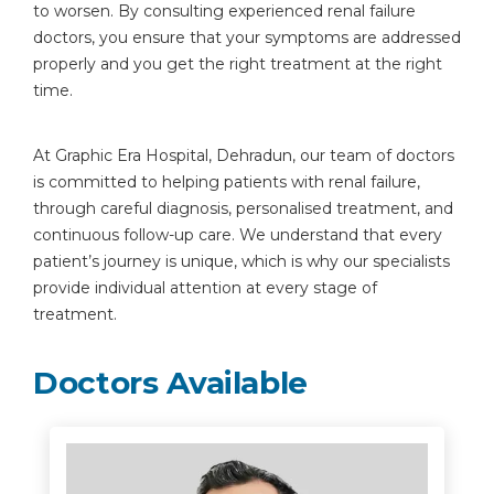
to worsen. By consulting experienced renal failure
doctors, you ensure that your symptoms are addressed
properly and you get the right treatment at the right
time.
At Graphic Era Hospital, Dehradun, our team of doctors
is committed to helping patients with renal failure,
through careful diagnosis, personalised treatment, and
continuous follow-up care. We understand that every
patient’s journey is unique, which is why our specialists
provide individual attention at every stage of
treatment.
Doctors Available