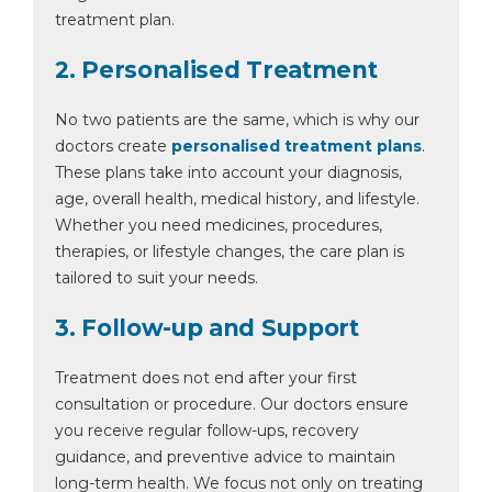
treatment plan.
2. Personalised Treatment
No two patients are the same, which is why our
doctors create
personalised treatment plans
.
These plans take into account your diagnosis,
age, overall health, medical history, and lifestyle.
Whether you need medicines, procedures,
therapies, or lifestyle changes, the care plan is
tailored to suit your needs.
3. Follow-up and Support
Treatment does not end after your first
consultation or procedure. Our doctors ensure
you receive regular follow-ups, recovery
guidance, and preventive advice to maintain
long-term health. We focus not only on treating