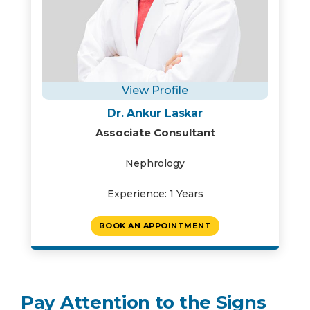
View Profile
Dr. Ankur Laskar
Associate Consultant
Nephrology
Experience: 1 Years
BOOK AN APPOINTMENT
Pay Attention to the Signs