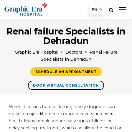
EN
Renal failure Specialists in
Dehradun
Graphic Era Hospital
Doctors
Renal Failure
Specialists in Dehradun
SCHEDULE AN APPOINTMENT
BOOK VIRTUAL CONSULTATION
When it comes to renal failure, timely diagnosis can
make a major difference in your recovery and overall
health. Many people ignore early signs of illness or
delay seeking treatment, which can allow the condition