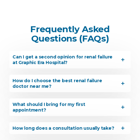
Frequently Asked
Questions (FAQs)
Can I get a second opinion for renal failure
at Graphic Era Hospital?
How do I choose the best renal failure
doctor near me?
What should I bring for my first
appointment?
How long does a consultation usually take?