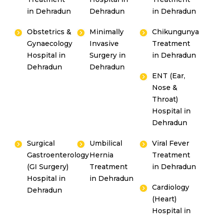
in Dehradun
Dehradun
in Dehradun
Obstetrics &
Minimally
Chikungunya
Gynaecology
Invasive
Treatment
Hospital in
Surgery in
in Dehradun
Dehradun
Dehradun
ENT (Ear,
Nose &
Throat)
Hospital in
Dehradun
Surgical
Umbilical
Viral Fever
Gastroenterology
Hernia
Treatment
(GI Surgery)
Treatment
in Dehradun
Hospital in
in Dehradun
Cardiology
Dehradun
(Heart)
Hospital in