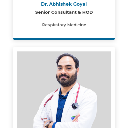
Dr. Abhishek Goyal
Senior Consultant & HOD
Respiratory Medicine