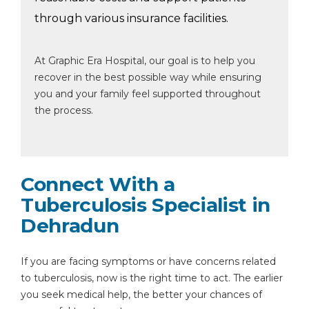
through various insurance facilities.
At Graphic Era Hospital, our goal is to help you
recover in the best possible way while ensuring
you and your family feel supported throughout
the process.
Connect With a
Tuberculosis Specialist in
Dehradun
If you are facing symptoms or have concerns related
to tuberculosis, now is the right time to act. The earlier
you seek medical help, the better your chances of