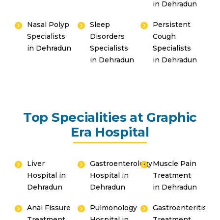
in Dehradun
Nasal Polyp
Sleep
Persistent
Specialists
Disorders
Cough
in Dehradun
Specialists
Specialists
in Dehradun
in Dehradun
Top Specialities at Graphic
Era Hospital
Liver
Gastroenterology
Muscle Pain
Hospital in
Hospital in
Treatment
Dehradun
Dehradun
in Dehradun
Anal Fissure
Pulmonology
Gastroenteritis
Treatment
Hospital in
Treatment