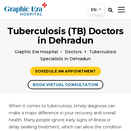
EN
Tuberculosis (TB) Doctors
in Dehradun
Graphic Era Hospital
Doctors
Tuberculosis
Specialists in Dehradun
SCHEDULE AN APPOINTMENT
BOOK VIRTUAL CONSULTATION
When it comes to tuberculosis, timely diagnosis can
make a major difference in your recovery and overall
health. Many people ignore early signs of illness or
delay seeking treatment, which can allow the condition