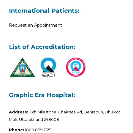
International Patients:
Request an Appointment
List of Accreditation:
Graphic Era Hospital:
Address:
16th Milestone, Chakrata Rd, Dehradun, Dhulkot
Mafi, Uttarakhand 248008
Phone:
1800 889 7351