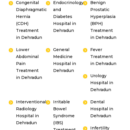
Congenital
Endocrinology
Benign
Diaphragmatic
and
Prostatic
Hernia
Diabetes
Hyperplasia
(CDH)
Hospital in
(BPH)
Treatment
Dehradun
Treatment
in Dehradun
in Dehradun
Lower
General
Fever
Abdominal
Medicine
Treatment
Pain
Hospital in
in Dehradun
Treatment
Dehradun
Urology
in Dehradun
Hospital in
Dehradun
Interventional
Irritable
Dental
Radiology
Bowel
Hospital in
Hospital in
Syndrome
Dehradun
Dehradun
(IBS)
Infertility
Treatment