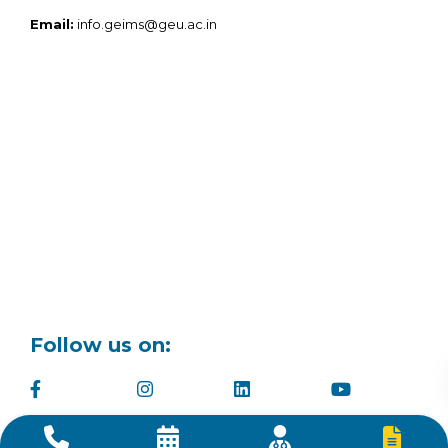
Email:
info.geims@geu.ac.in
Follow us on: