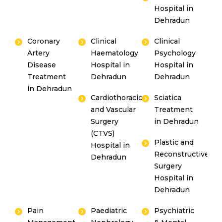
Hospital in
Dehradun
Coronary
Clinical
Clinical
Artery
Haematology
Psychology
Disease
Hospital in
Hospital in
Treatment
Dehradun
Dehradun
in Dehradun
Cardiothoracic
Sciatica
and Vascular
Treatment
Surgery
in Dehradun
(CTVS)
Plastic and
Hospital in
Reconstructive
Dehradun
Surgery
Hospital in
Dehradun
Pain
Paediatric
Psychiatric