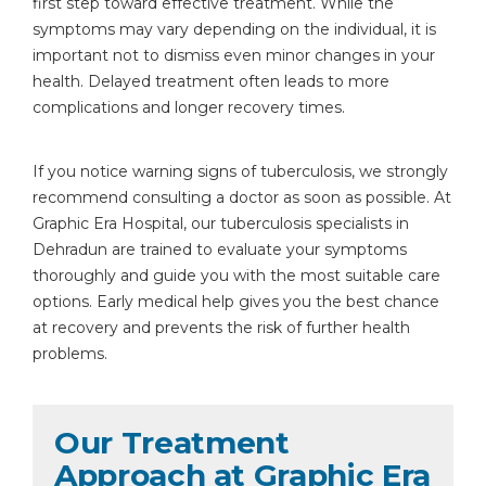
first step toward effective treatment. While the
symptoms may vary depending on the individual, it is
important not to dismiss even minor changes in your
health. Delayed treatment often leads to more
complications and longer recovery times.
If you notice warning signs of tuberculosis, we strongly
recommend consulting a doctor as soon as possible. At
Graphic Era Hospital, our tuberculosis specialists in
Dehradun are trained to evaluate your symptoms
thoroughly and guide you with the most suitable care
options. Early medical help gives you the best chance
at recovery and prevents the risk of further health
problems.
Our Treatment
Approach at Graphic Era