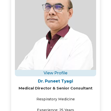
View Profile
Dr. Puneet Tyagi
Medical Director & Senior Consultant
Respiratory Medicine
Experience: 25 Years