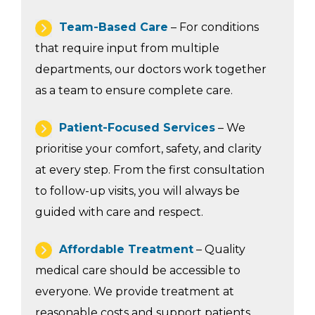
Team-Based Care
– For conditions
that require input from multiple
departments, our doctors work together
as a team to ensure complete care.
Patient-Focused Services
– We
prioritise your comfort, safety, and clarity
at every step. From the first consultation
to follow-up visits, you will always be
guided with care and respect.
Affordable Treatment
– Quality
medical care should be accessible to
everyone. We provide treatment at
reasonable costs and support patients