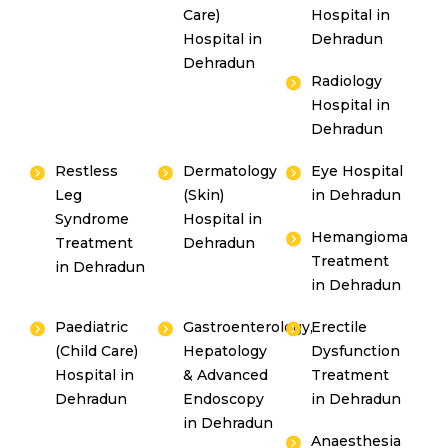
Care)
Hospital in
Hospital in
Dehradun
Dehradun
Radiology
Hospital in
Dehradun
Restless
Dermatology
Eye Hospital
Leg
(Skin)
in Dehradun
Syndrome
Hospital in
Hemangioma
Treatment
Dehradun
Treatment
in Dehradun
in Dehradun
Paediatric
Gastroenterology,
Erectile
(Child Care)
Hepatology
Dysfunction
Hospital in
& Advanced
Treatment
Dehradun
Endoscopy
in Dehradun
in Dehradun
Anaesthesia