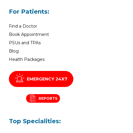
For Patients:
Find a Doctor
Book Appointment
PSUs and TPAs
Blog
Health Packages
EMERGENCY 24X7
REPORTS
Top Specialities: