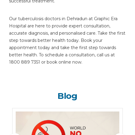
successful treatment.
Our tuberculosis doctors in Dehradun at Graphic Era
Hospital are here to provide expert consultation,
accurate diagnosis, and personalised care. Take the first
step towards better health today. Book your
appointment today and take the first step towards
better health. To schedule a consultation, call us at
1800 889 7351 or book online now.
Blog