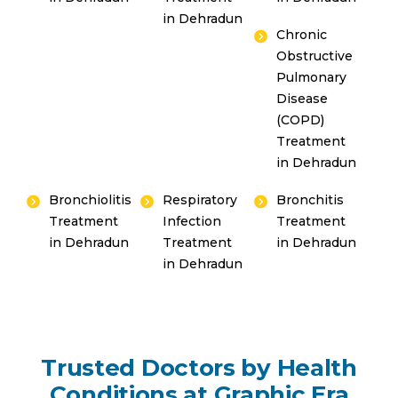
Emergency 24×7 : 1800 889
in Dehradun
Chronic
7351
Obstructive
Pulmonary
Disease
(COPD)
Treatment
in Dehradun
Bronchiolitis
Respiratory
Bronchitis
Treatment
Infection
Treatment
in Dehradun
Treatment
in Dehradun
in Dehradun
Trusted Doctors by Health
Conditions at Graphic Era