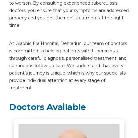
to worsen. By consulting experienced tuberculosis
doctors, you ensure that your symptoms are addressed
properly and you get the right treatment at the right
time.
At Graphic Era Hospital, Dehradun, our team of doctors
is committed to helping patients with tuberculosis,
through careful diagnosis, personalised treatment, and
continuous follow-up care. We understand that every
patient’s journey is unique, which is why our specialists
provide individual attention at every stage of
treatment.
Doctors Available