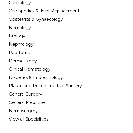
Cardiology
Orthopedics & Joint Replacement
Obstetrics & Gynaecology
Neurology
Urology
Nephrology
Paediatric
Dermatology
Clinical Hematology
Diabetes & Endocrinology
Plastic and Reconstructive Surgery
General Surgery
General Medicine
Neurosurgery
View all Specialities