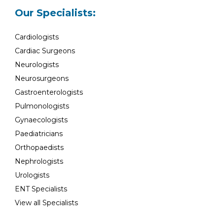
Our Specialists:
Cardiologists
Cardiac Surgeons
Neurologists
Neurosurgeons
Gastroenterologists
Pulmonologists
Gynaecologists
Paediatricians
Orthopaedists
Nephrologists
Urologists
ENT Specialists
View all Specialists