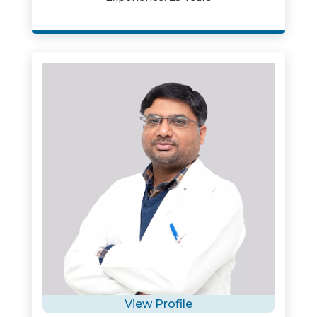
View Profile