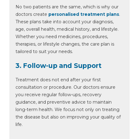
No two patients are the same, which is why our
doctors create
personalised treatment plans
.
These plans take into account your diagnosis,
age, overall health, medical history, and lifestyle.
Whether you need medicines, procedures,
therapies, or lifestyle changes, the care plan is
tailored to suit your needs.
3. Follow-up and Support
Treatment does not end after your first
consultation or procedure. Our doctors ensure
you receive regular follow-ups, recovery
guidance, and preventive advice to maintain
long-term health. We focus not only on treating
the disease but also on improving your quality of
life.