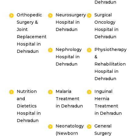
Dehradun
Orthopedic
Neurosurgery
Surgical
Surgery &
Hospital in
Oncology
Joint
Dehradun
Hospital in
Replacement
Dehradun
Hospital in
Nephrology
Physiotherapy
Dehradun
Hospital in
&
Dehradun
Rehabilitation
Hospital in
Dehradun
Nutrition
Malaria
Inguinal
and
Treatment
Hernia
Dietetics
in Dehradun
Treatment
Hospital in
in Dehradun
Dehradun
Neonatology
General
(Newborn
Surgery