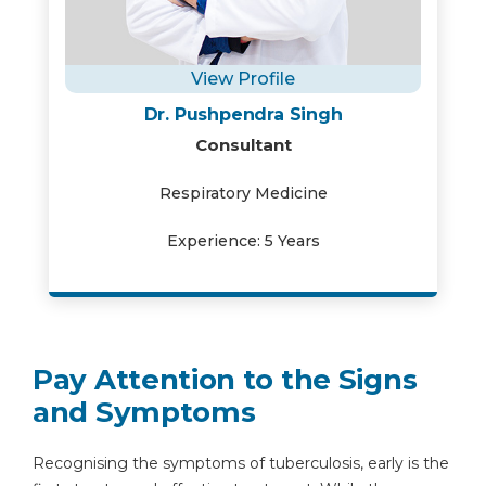
View Profile
Dr. Pushpendra Singh
Consultant
Respiratory Medicine
Experience: 5 Years
Pay Attention to the Signs
and Symptoms
Recognising the symptoms of tuberculosis, early is the