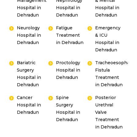
Management
Nephrology
& Mental
Hospital in
Hospital in
Hospital in
Dehradun
Dehradun
Dehradun
Neurology
Fatigue
Emergency
Hospital in
Treatment
& ICU
Dehradun
in Dehradun
Hospital in
Dehradun
Bariatric
Proctology
Tracheoesophagea
Surgery
Hospital in
Fistula
Hospital in
Dehradun
Treatment
Dehradun
in Dehradun
Cancer
Spine
Posterior
Hospital in
Surgery
Urethral
Dehradun
Hospital in
Valve
Dehradun
Treatment
in Dehradun