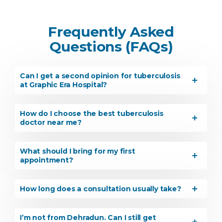
Frequently Asked
Questions (FAQs)
Can I get a second opinion for tuberculosis
at Graphic Era Hospital?
How do I choose the best tuberculosis
doctor near me?
What should I bring for my first
appointment?
How long does a consultation usually take?
Instant Access to Expert Medical Help!
I’m not from Dehradun. Can I still get