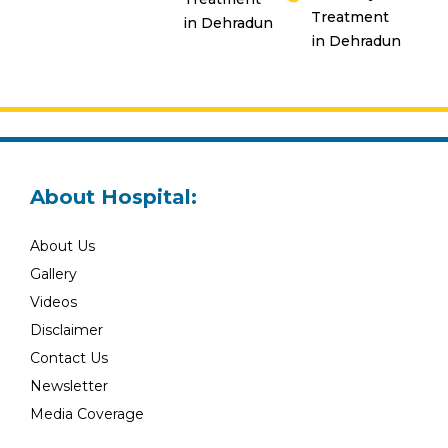
Treatment
in Dehradun
in Dehradun
About Hospital:
About Us
Gallery
Videos
Disclaimer
Contact Us
Newsletter
Media Coverage