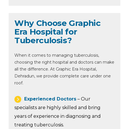
Why Choose Graphic
Era Hospital for
Tuberculosis?
When it comes to managing tuberculosis,
choosing the right hospital and doctors can make
all the difference. At Graphic Era Hospital,
Dehradun, we provide complete care under one
roof.
Experienced Doctors
– Our
specialists are highly skilled and bring
years of experience in diagnosing and
treating tuberculosis.