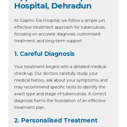
Hospital, Dehradun
At Graphic Era Hospital, we follow a simple yet
effective treatment approach for tuberculosis,
focusing on accurate diagnosis, customised
treatment, and long-term support.
1. Careful Diagnosis
Your treatment begins with a detailed medical
check-up. Our doctors carefully study your
medical history, ask about your symptoms, and
may recommend specific tests to identify the
exact type and stage of tuberculosis. A correct
diagnosis forms the foundation of an effective
treatment plan.
2. Personalised Treatment