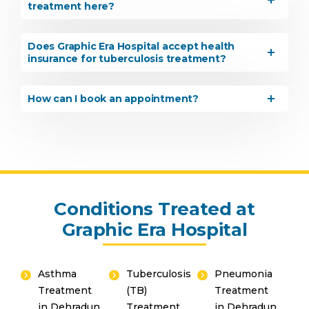
treatment here?
Share your details and our team will get in
touch with you shortly.
Does Graphic Era Hospital accept health
insurance for tuberculosis treatment?
How can I book an appointment?
Conditions Treated at
Graphic Era Hospital
By clicking, you agree to our
Privacy Policy
,
Terms of Use
and
Disclaimer
Asthma
Tuberculosis
Pneumonia
Treatment
(TB)
Treatment
Or
in Dehradun
Treatment
in Dehradun