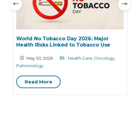
World No Tobacco Day 2026: Major
Health Risks Linked to Tobacco Use
May 30, 2026
Health Care
,
Oncology
,
Pulmonology
Read More