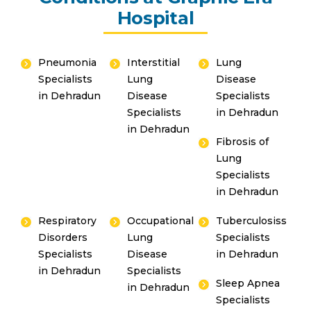
Hospital
Pneumonia
Interstitial
Lung
Specialists
Lung
Disease
in Dehradun
Disease
Specialists
Specialists
in Dehradun
in Dehradun
Fibrosis of
Lung
Specialists
in Dehradun
Respiratory
Occupational
Tuberculosiss
Disorders
Lung
Specialists
Specialists
Disease
in Dehradun
in Dehradun
Specialists
Sleep Apnea
in Dehradun
Specialists