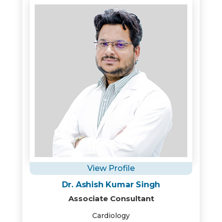
View Profile
Dr. Ashish Kumar Singh
Associate Consultant
Cardiology