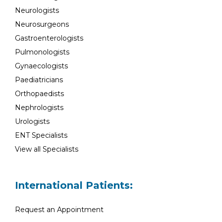
Neurologists
Neurosurgeons
Gastroenterologists
Pulmonologists
Gynaecologists
Paediatricians
Orthopaedists
Nephrologists
Urologists
ENT Specialists
View all Specialists
International Patients:
Request an Appointment