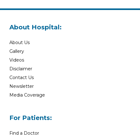
About Hospital:
About Us
Gallery
Videos
Disclaimer
Contact Us
Newsletter
Media Coverage
For Patients:
Find a Doctor