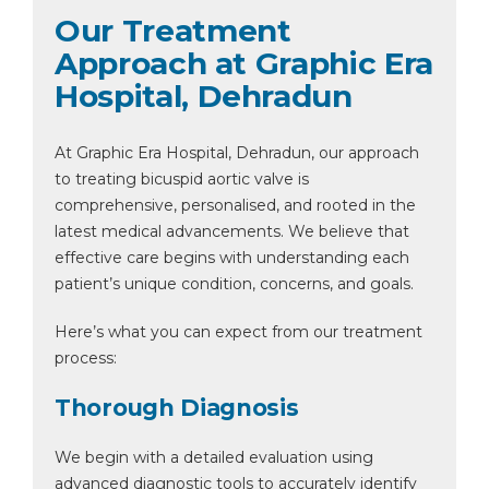
Our Treatment
Approach at Graphic Era
Hospital, Dehradun
At Graphic Era Hospital, Dehradun, our approach
to treating bicuspid aortic valve is
comprehensive, personalised, and rooted in the
latest medical advancements. We believe that
effective care begins with understanding each
patient’s unique condition, concerns, and goals.
Here’s what you can expect from our treatment
process:
Thorough Diagnosis
We begin with a detailed evaluation using
advanced diagnostic tools to accurately identify