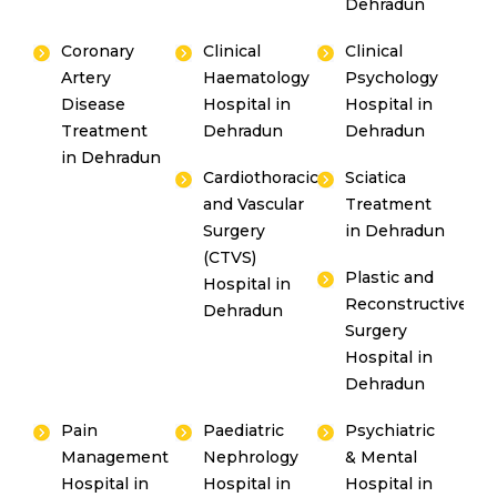
Dehradun
Coronary
Clinical
Clinical
Artery
Haematology
Psychology
Disease
Hospital in
Hospital in
Treatment
Dehradun
Dehradun
in Dehradun
Cardiothoracic
Sciatica
and Vascular
Treatment
Surgery
in Dehradun
(CTVS)
Plastic and
Hospital in
Reconstructive
Dehradun
Surgery
Hospital in
Dehradun
Pain
Paediatric
Psychiatric
Management
Nephrology
& Mental
Hospital in
Hospital in
Hospital in