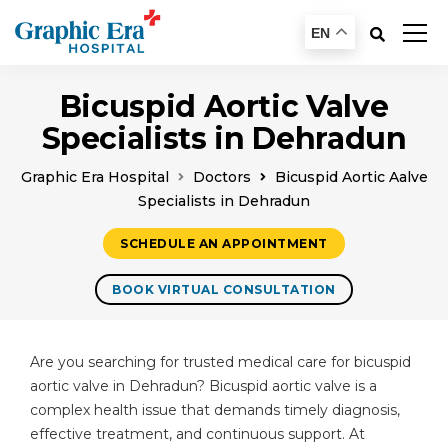
EN
Bicuspid Aortic Valve
Specialists in Dehradun
Graphic Era Hospital
Doctors
Bicuspid Aortic Aalve
Specialists in Dehradun
SCHEDULE AN APPOINTMENT
BOOK VIRTUAL CONSULTATION
Are you searching for trusted medical care for bicuspid
aortic valve in Dehradun? Bicuspid aortic valve is a
complex health issue that demands timely diagnosis,
effective treatment, and continuous support. At