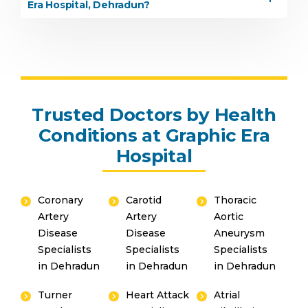
Era Hospital, Dehradun?
Trusted Doctors by Health
Conditions at Graphic Era
Hospital
Coronary
Carotid
Thoracic
Artery
Artery
Aortic
Disease
Disease
Aneurysm
Specialists
Specialists
Specialists
in Dehradun
in Dehradun
in Dehradun
Turner
Heart Attack
Atrial