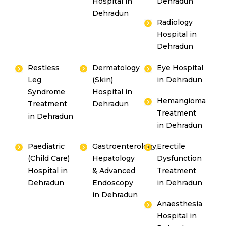
Hospital in
Dehradun
Dehradun
Radiology
Hospital in
Dehradun
Restless
Dermatology
Eye Hospital
Leg
(Skin)
in Dehradun
Syndrome
Hospital in
Hemangioma
Treatment
Dehradun
Treatment
in Dehradun
in Dehradun
Paediatric
Gastroenterology,
Erectile
(Child Care)
Hepatology
Dysfunction
Hospital in
& Advanced
Treatment
Dehradun
Endoscopy
in Dehradun
in Dehradun
Anaesthesia
Hospital in