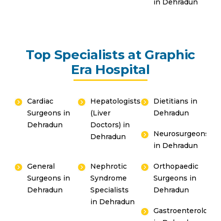
in Dehradun
Top Specialists at Graphic
Era Hospital
Cardiac
Hepatologists
Dietitians in
Surgeons in
(Liver
Dehradun
Dehradun
Doctors) in
Neurosurgeons
Dehradun
in Dehradun
General
Nephrotic
Orthopaedic
Surgeons in
Syndrome
Surgeons in
Dehradun
Specialists
Dehradun
in Dehradun
Gastroenterologis