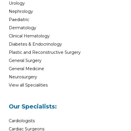
Urology
Nephrology
Paediatric
Dermatology
Clinical Hematology
Diabetes & Endocrinology
Plastic and Reconstructive Surgery
General Surgery
General Medicine
Neurosurgery
View all Specialities
Our Specialists:
Cardiologists
Cardiac Surgeons