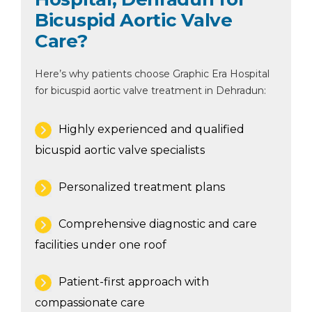
Bicuspid Aortic Valve
Care?
Here’s why patients choose Graphic Era Hospital
for bicuspid aortic valve treatment in Dehradun:
Highly experienced and qualified
bicuspid aortic valve specialists
Personalized treatment plans
Comprehensive diagnostic and care
facilities under one roof
Patient-first approach with
compassionate care