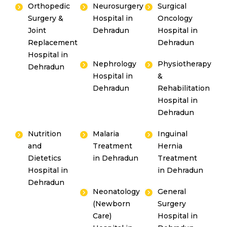
Orthopedic
Neurosurgery
Surgical
Surgery &
Hospital in
Oncology
Joint
Dehradun
Hospital in
Replacement
Dehradun
Hospital in
Nephrology
Physiotherapy
Dehradun
Hospital in
&
Dehradun
Rehabilitation
Hospital in
Dehradun
Nutrition
Malaria
Inguinal
and
Treatment
Hernia
Dietetics
in Dehradun
Treatment
Hospital in
in Dehradun
Dehradun
Neonatology
General
(Newborn
Surgery
Care)
Hospital in