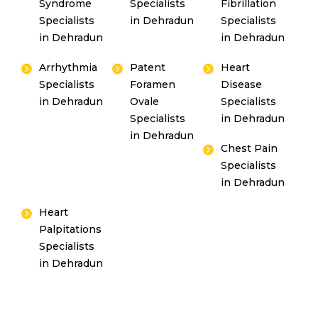
Syndrome
Specialists
Fibrillation
Specialists
in Dehradun
Specialists
in Dehradun
in Dehradun
Arrhythmia
Patent
Heart
Specialists
Foramen
Disease
in Dehradun
Ovale
Specialists
Specialists
in Dehradun
in Dehradun
Chest Pain
Specialists
in Dehradun
Heart
Palpitations
Specialists
in Dehradun