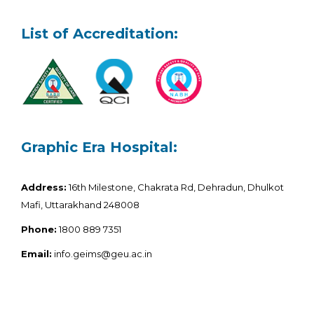
List of Accreditation:
Graphic Era Hospital:
Address:
16th Milestone, Chakrata Rd, Dehradun, Dhulkot
Mafi, Uttarakhand 248008
Phone:
1800 889 7351
Email:
info.geims@geu.ac.in