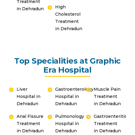
Treatment
High
in Dehradun
Cholesterol
Treatment
in Dehradun
Top Specialities at Graphic
Era Hospital
Liver
Gastroenterology
Muscle Pain
Hospital in
Hospital in
Treatment
Dehradun
Dehradun
in Dehradun
Anal Fissure
Pulmonology
Gastroenteritis
Treatment
Hospital in
Treatment
in Dehradun
Dehradun
in Dehradun