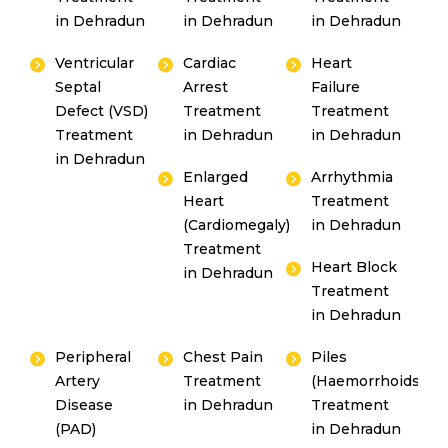
in Dehradun
in Dehradun
in Dehradun
Ventricular
Cardiac
Heart
Septal
Arrest
Failure
By clicking, you agree to our
Privacy Policy
,
Defect (VSD)
Treatment
Treatment
Terms of Use
and
Disclaimer
Treatment
in Dehradun
in Dehradun
Or
in Dehradun
Enlarged
Arrhythmia
Emergency 24×7 : 1800 889
Heart
Treatment
7351
(Cardiomegaly)
in Dehradun
Treatment
Heart Block
in Dehradun
Treatment
in Dehradun
Peripheral
Chest Pain
Piles
Artery
Treatment
(Haemorrhoids)
Disease
in Dehradun
Treatment
(PAD)
in Dehradun