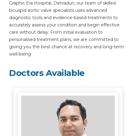
Graphic Era Hospital, Dehradun, our team of skilled
bicuspid aortic valve specialists uses advanced
diagnostic tools and evidence-based treatments to
accurately assess your condition and begin effective
care without delay. From initial evaluation to
personalised treatment plans, we are committed to
giving you the best chance at recovery and long-term
well-being
Doctors Available