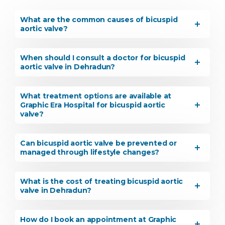
What are the common causes of bicuspid
aortic valve?
When should I consult a doctor for bicuspid
aortic valve in Dehradun?
What treatment options are available at
Graphic Era Hospital for bicuspid aortic
valve?
Can bicuspid aortic valve be prevented or
managed through lifestyle changes?
What is the cost of treating bicuspid aortic
valve in Dehradun?
How do I book an appointment at Graphic