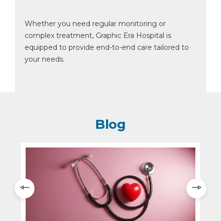
Whether you need regular monitoring or
complex treatment, Graphic Era Hospital is
equipped to provide end-to-end care tailored to
your needs.
Blog