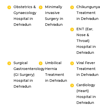
Obstetrics &
Minimally
Chikungunya
Gynaecology
Invasive
Treatment
Hospital in
Surgery in
in Dehradun
Dehradun
Dehradun
ENT (Ear,
Nose &
Throat)
Hospital in
Dehradun
Surgical
Umbilical
Viral Fever
Gastroenterology
Hernia
Treatment
(GI Surgery)
Treatment
in Dehradun
Hospital in
in Dehradun
Cardiology
Dehradun
(Heart)
Hospital in
Dehradun