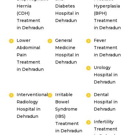
Hernia
Diabetes
Hyperplasia
(CDH)
Hospital in
(BPH)
Treatment
Dehradun
Treatment
in Dehradun
in Dehradun
Lower
General
Fever
Abdominal
Medicine
Treatment
Pain
Hospital in
in Dehradun
Treatment
Dehradun
Urology
in Dehradun
Hospital in
Dehradun
Interventional
Irritable
Dental
Radiology
Bowel
Hospital in
Hospital in
Syndrome
Dehradun
Dehradun
(IBS)
Infertility
Treatment
Treatment
in Dehradun