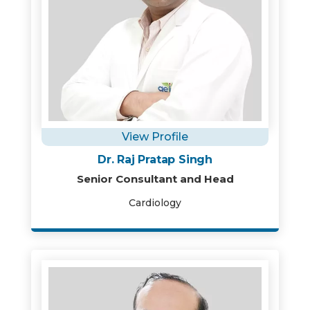
View Profile
Dr. Raj Pratap Singh
Senior Consultant and Head
Cardiology