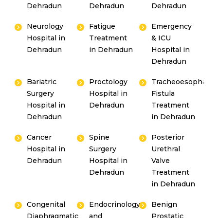
Dehradun
Dehradun
Dehradun
Neurology
Fatigue
Emergency
Hospital in
Treatment
& ICU
Dehradun
in Dehradun
Hospital in
Dehradun
Bariatric
Proctology
Tracheoesophagea
Surgery
Hospital in
Fistula
Hospital in
Dehradun
Treatment
Dehradun
in Dehradun
Cancer
Spine
Posterior
Hospital in
Surgery
Urethral
Dehradun
Hospital in
Valve
Dehradun
Treatment
in Dehradun
Congenital
Endocrinology
Benign
Diaphragmatic
and
Prostatic