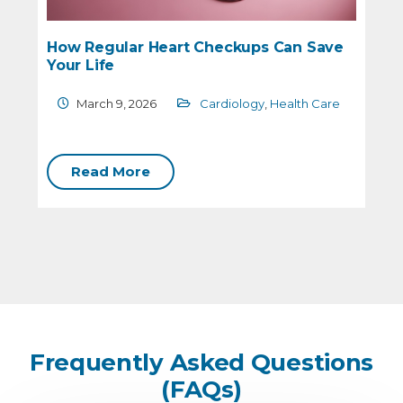
How Regular Heart Checkups Can Save
Your Life
March 9, 2026
Cardiology
,
Health Care
C
Read More
Frequently Asked Questions
(FAQs)