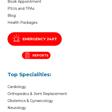
Book Appointment
PSUs and TPAs
Blog
Health Packages
EMERGENCY 24X7
REPORTS
Top Specialities:
Cardiology
Orthopedics & Joint Replacement
Obstetrics & Gynaecology
Neurology