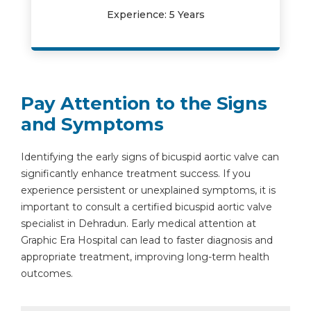
Experience: 5 Years
Pay Attention to the Signs
and Symptoms
Identifying the early signs of bicuspid aortic valve can
significantly enhance treatment success. If you
experience persistent or unexplained symptoms, it is
important to consult a certified bicuspid aortic valve
specialist in Dehradun. Early medical attention at
Graphic Era Hospital can lead to faster diagnosis and
appropriate treatment, improving long-term health
outcomes.