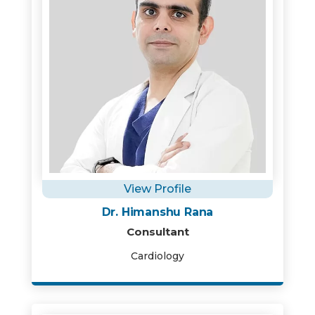
View Profile
Dr. Himanshu Rana
Consultant
Cardiology