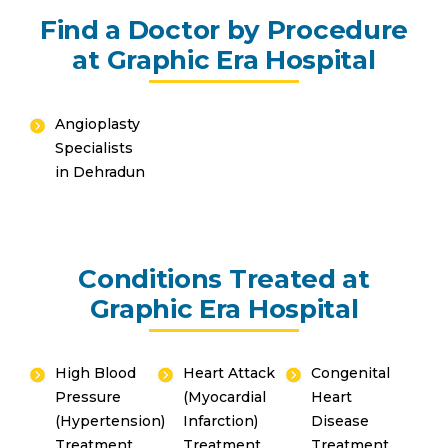
Find a Doctor by Procedure
at Graphic Era Hospital
Angioplasty
Specialists
Instant Access to Expert Medical Help!
in Dehradun
Share your details and our team will get in
touch with you shortly.
Conditions Treated at
Graphic Era Hospital
High Blood
Heart Attack
Congenital
Pressure
(Myocardial
Heart
(Hypertension)
Infarction)
Disease
Treatment
Treatment
Treatment