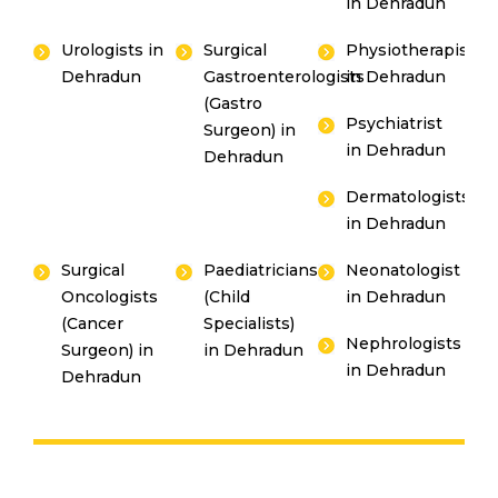
in Dehradun
Urologists in
Surgical
Physiotherapists
Dehradun
Gastroenterologists
in Dehradun
(Gastro
Psychiatrist
Surgeon) in
in Dehradun
Dehradun
Dermatologists
in Dehradun
Surgical
Paediatricians
Neonatologist
Oncologists
(Child
in Dehradun
(Cancer
Specialists)
Nephrologists
Surgeon) in
in Dehradun
in Dehradun
Dehradun