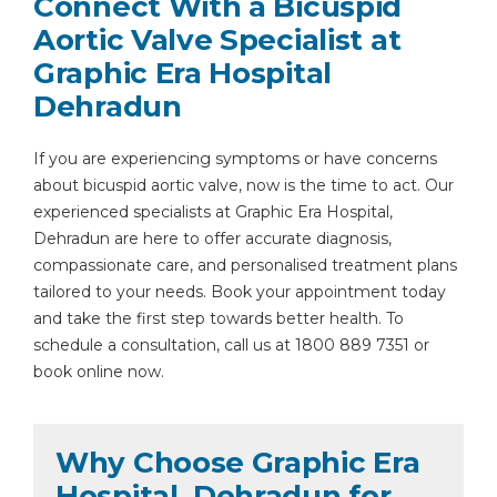
Connect With a Bicuspid
Aortic Valve Specialist at
Graphic Era Hospital
Dehradun
If you are experiencing symptoms or have concerns
about bicuspid aortic valve, now is the time to act. Our
experienced specialists at Graphic Era Hospital,
Dehradun are here to offer accurate diagnosis,
compassionate care, and personalised treatment plans
tailored to your needs. Book your appointment today
and take the first step towards better health. To
schedule a consultation, call us at 1800 889 7351 or
book online now.
Why Choose Graphic Era
Hospital, Dehradun for