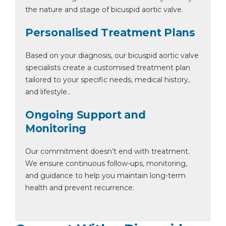
the nature and stage of bicuspid aortic valve.
Personalised Treatment Plans
Based on your diagnosis, our bicuspid aortic valve
specialists create a customised treatment plan
tailored to your specific needs, medical history,
and lifestyle..
Ongoing Support and
Monitoring
Our commitment doesn’t end with treatment.
We ensure continuous follow-ups, monitoring,
and guidance to help you maintain long-term
health and prevent recurrence.