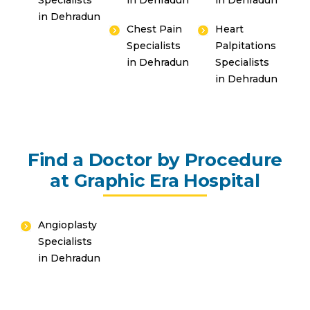
Specialists
in Dehradun
in Dehradun
in Dehradun
Chest Pain
Heart
Specialists
Palpitations
in Dehradun
Specialists
in Dehradun
Find a Doctor by Procedure
at Graphic Era Hospital
Angioplasty
Specialists
in Dehradun