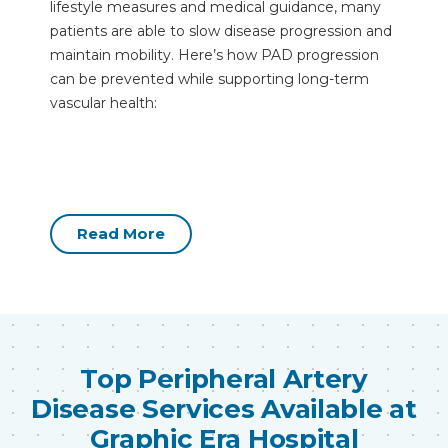
lifestyle measures and medical guidance, many
patients are able to slow disease progression and
maintain mobility. Here’s how PAD progression
can be prevented while supporting long-term
vascular health:
Read More
Top Peripheral Artery
Disease Services Available at
Graphic Era Hospital