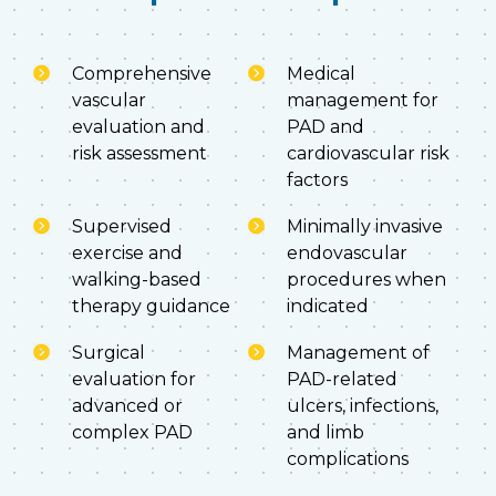
Comprehensive
Medical
vascular
management for
evaluation and
PAD and
risk assessment
cardiovascular risk
factors
Supervised
Minimally invasive
exercise and
endovascular
walking-based
procedures when
therapy guidance
indicated
Surgical
Management of
evaluation for
PAD-related
advanced or
ulcers, infections,
complex PAD
and limb
complications