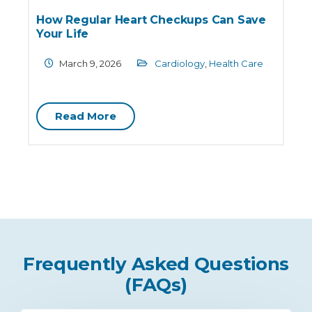
How Regular Heart Checkups Can Save
Your Life
March 9, 2026
Cardiology
,
Health Care
C
Read More
Frequently Asked Questions
(FAQs)