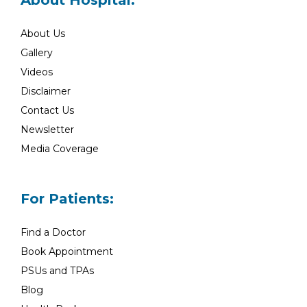
About Hospital:
About Us
Gallery
Videos
Disclaimer
Contact Us
Newsletter
Media Coverage
For Patients:
Find a Doctor
Book Appointment
PSUs and TPAs
Blog