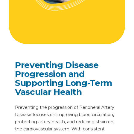
Preventing Disease
Progression and
Supporting Long-Term
Vascular Health
Preventing the progression of Peripheral Artery
Disease focuses on improving blood circulation,
protecting artery health, and reducing strain on
the cardiovascular system. With consistent