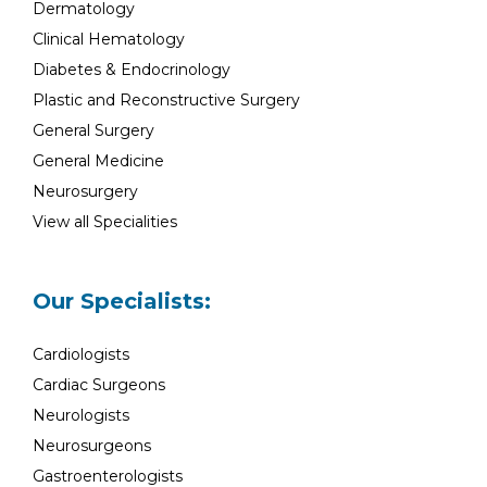
Dermatology
Clinical Hematology
Diabetes & Endocrinology
Plastic and Reconstructive Surgery
General Surgery
General Medicine
Neurosurgery
View all Specialities
Our Specialists:
Cardiologists
Cardiac Surgeons
Neurologists
Neurosurgeons
Gastroenterologists