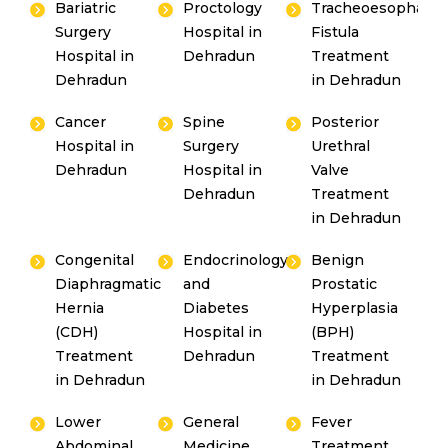
Bariatric
Proctology
Tracheoesophagea
Surgery
Hospital in
Fistula
Hospital in
Dehradun
Treatment
Dehradun
in Dehradun
Cancer
Spine
Posterior
Hospital in
Surgery
Urethral
Dehradun
Hospital in
Valve
Dehradun
Treatment
in Dehradun
Congenital
Endocrinology
Benign
Diaphragmatic
and
Prostatic
Hernia
Diabetes
Hyperplasia
(CDH)
Hospital in
(BPH)
Treatment
Dehradun
Treatment
in Dehradun
in Dehradun
Lower
General
Fever
Abdominal
Medicine
Treatment