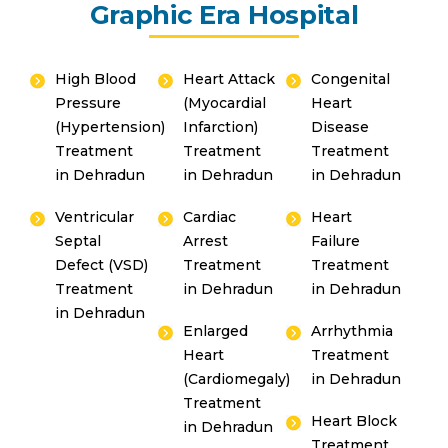
Graphic Era Hospital
touch with you shortly.
High Blood
Heart Attack
Congenital
Pressure
(Myocardial
Heart
(Hypertension)
Infarction)
Disease
Treatment
Treatment
Treatment
in Dehradun
in Dehradun
in Dehradun
Ventricular
Cardiac
Heart
By clicking, you agree to our
Privacy Policy
,
Septal
Arrest
Failure
Terms of Use
and
Disclaimer
Defect (VSD)
Treatment
Treatment
Or
Treatment
in Dehradun
in Dehradun
Emergency 24×7 : 1800 889
in Dehradun
7351
Enlarged
Arrhythmia
Heart
Treatment
(Cardiomegaly)
in Dehradun
Treatment
Heart Block
in Dehradun
Treatment