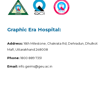
Graphic Era Hospital:
Address:
16th Milestone, Chakrata Rd, Dehradun, Dhulkot
Mafi, Uttarakhand 248008
Phone:
1800 889 7351
Email:
info.geims@geu.ac.in