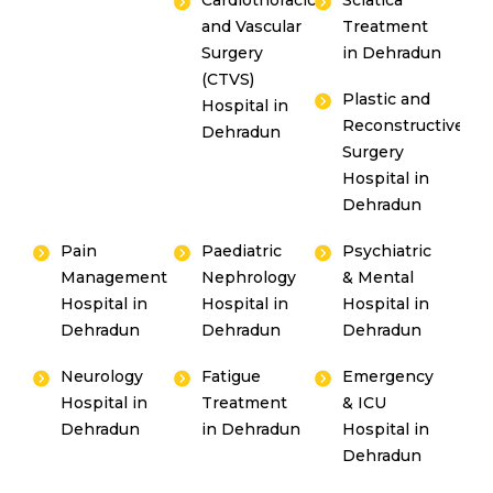
Cardiothoracic
Sciatica
and Vascular
Treatment
Surgery
in Dehradun
(CTVS)
Plastic and
Hospital in
Reconstructive
Dehradun
Surgery
Hospital in
Dehradun
Pain
Paediatric
Psychiatric
Management
Nephrology
& Mental
Hospital in
Hospital in
Hospital in
Dehradun
Dehradun
Dehradun
Neurology
Fatigue
Emergency
Hospital in
Treatment
& ICU
Dehradun
in Dehradun
Hospital in
Dehradun