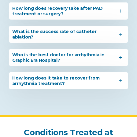
How long does recovery take after PAD
treatment or surgery?
What is the success rate of catheter
ablation?
Who is the best doctor for arrhythmia in
Graphic Era Hospital?
How long does it take to recover from
arrhythmia treatment?
Instant Access to Expert Medical Help!
Conditions Treated at
Share your details and our team will get in