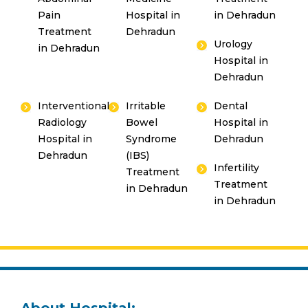
Pain
Hospital in
in Dehradun
Treatment
Dehradun
Urology
in Dehradun
Hospital in
Dehradun
Interventional
Irritable
Dental
Radiology
Bowel
Hospital in
Hospital in
Syndrome
Dehradun
Dehradun
(IBS)
Infertility
Treatment
Treatment
in Dehradun
in Dehradun