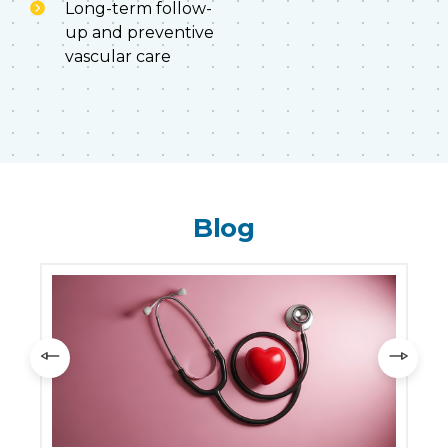
Long-term follow-
up and preventive
vascular care
Blog