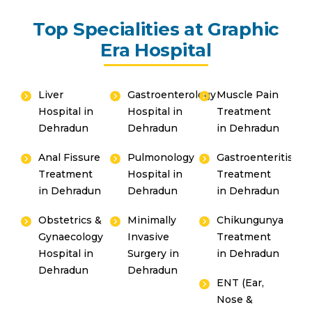
Top Specialities at Graphic
Era Hospital
Liver
Gastroenterology
Muscle Pain
Hospital in
Hospital in
Treatment
Dehradun
Dehradun
in Dehradun
Anal Fissure
Pulmonology
Gastroenteritis
Treatment
Hospital in
Treatment
in Dehradun
Dehradun
in Dehradun
Obstetrics &
Minimally
Chikungunya
Gynaecology
Invasive
Treatment
Hospital in
Surgery in
in Dehradun
Dehradun
Dehradun
ENT (Ear,
Nose &