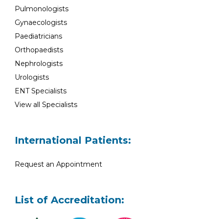
Pulmonologists
Gynaecologists
Paediatricians
Orthopaedists
Nephrologists
Urologists
ENT Specialists
View all Specialists
International Patients:
Request an Appointment
List of Accreditation: