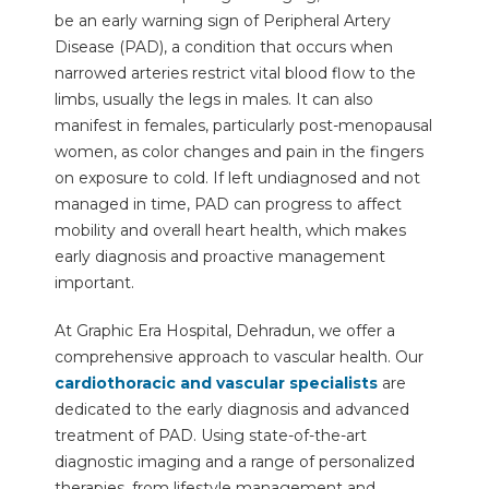
be an early warning sign of Peripheral Artery
Disease (PAD), a condition that occurs when
narrowed arteries restrict vital blood flow to the
limbs, usually the legs in males. It can also
manifest in females, particularly post-menopausal
women, as color changes and pain in the fingers
on exposure to cold. If left undiagnosed and not
managed in time, PAD can progress to affect
mobility and overall heart health, which makes
early diagnosis and proactive management
important.
At Graphic Era Hospital, Dehradun, we offer a
comprehensive approach to vascular health. Our
cardiothoracic and vascular specialists
are
dedicated to the early diagnosis and advanced
treatment of PAD. Using state-of-the-art
diagnostic imaging and a range of personalized
therapies, from lifestyle management and