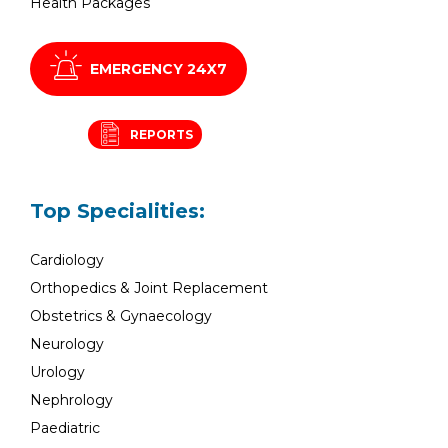
Health Packages
EMERGENCY 24X7
REPORTS
Top Specialities:
Cardiology
Orthopedics & Joint Replacement
Obstetrics & Gynaecology
Neurology
Urology
Nephrology
Paediatric