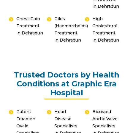
in Dehradun
Chest Pain
Piles
High
Treatment
(Haemorrhoids)
Cholesterol
in Dehradun
Treatment
Treatment
in Dehradun
in Dehradun
Trusted Doctors by Health
Conditions at Graphic Era
Hospital
Patent
Heart
Bicuspid
Foramen
Disease
Aortic Valve
Ovale
Specialists
Specialists