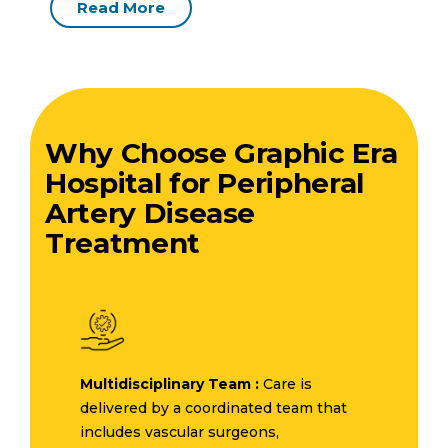
Read More
Why Choose Graphic Era
Hospital for Peripheral
Artery Disease
Treatment
Multidisciplinary Team :
Care is
delivered by a coordinated team that
includes vascular surgeons,