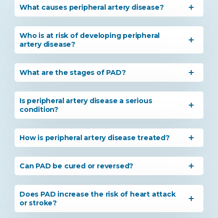
What causes peripheral artery disease?
Who is at risk of developing peripheral
artery disease?
What are the stages of PAD?
Is peripheral artery disease a serious
condition?
How is peripheral artery disease treated?
Can PAD be cured or reversed?
Does PAD increase the risk of heart attack
or stroke?