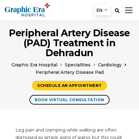
EN
Peripheral Artery Disease
(PAD) Treatment in
Dehradun
Graphic Era Hospital
Specialities
Cardiology
Peripheral Artery Disease Pad
SCHEDULE AN APPOINTMENT
BOOK VIRTUAL CONSULTATION
Leg pain and cramping while walking are often
dismissed as simple signs of aging, but this could