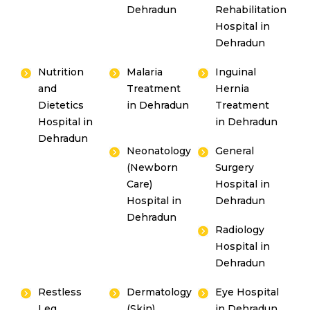
Dehradun
Rehabilitation
Hospital in
Dehradun
Nutrition
Malaria
Inguinal
and
Treatment
Hernia
Dietetics
in Dehradun
Treatment
Hospital in
in Dehradun
Dehradun
Neonatology
General
(Newborn
Surgery
Care)
Hospital in
Hospital in
Dehradun
Dehradun
Radiology
Hospital in
Dehradun
Restless
Dermatology
Eye Hospital
Leg
(Skin)
in Dehradun