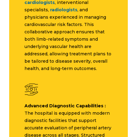
cardiologists
, interventional
specialists,
radiologists
, and
physicians experienced in managing
cardiovascular risk factors. This
collaborative approach ensures that
both limb-related symptoms and
underlying vascular health are
addressed, allowing treatment plans to
be tailored to disease severity, overall
health, and long-term outcomes.
Advanced Diagnostic Capabilities :
The hospital is equipped with modern
diagnostic facilities that support
accurate evaluation of peripheral artery
disease across all stages. Structured