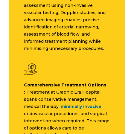
assessment using non-invasive
vascular testing, Doppler studies, and
advanced imaging enables precise
identification of arterial narrowing,
assessment of blood flow, and
informed treatment planning while
minimising unnecessary procedures.
Comprehensive Treatment Options
:
Treatment at Graphic Era Hospital
spans conservative management,
medical therapy,
minimally invasive
endovascular procedures, and surgical
intervention when required. This range
of options allows care to be