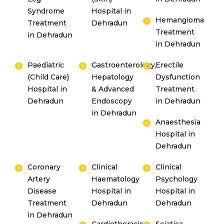
Syndrome
Hospital in
Hemangioma
Treatment
Dehradun
Treatment
in Dehradun
in Dehradun
Paediatric
Gastroenterology,
Erectile
(Child Care)
Hepatology
Dysfunction
Hospital in
& Advanced
Treatment
Dehradun
Endoscopy
in Dehradun
in Dehradun
Anaesthesia
Hospital in
Dehradun
Coronary
Clinical
Clinical
Artery
Haematology
Psychology
Disease
Hospital in
Hospital in
Treatment
Dehradun
Dehradun
in Dehradun