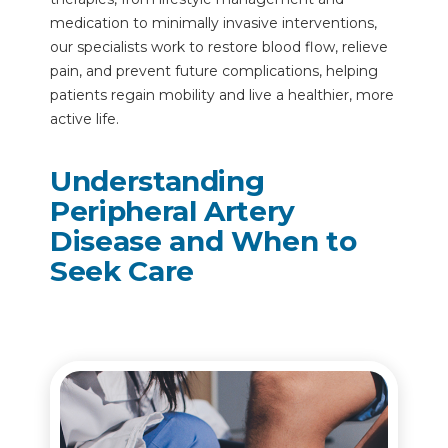
medication to minimally invasive interventions,
our specialists work to restore blood flow, relieve
pain, and prevent future complications, helping
patients regain mobility and live a healthier, more
active life.
Understanding
Peripheral Artery
Disease and When to
Seek Care