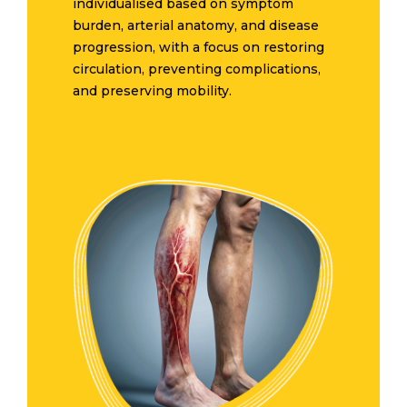
individualised based on symptom
burden, arterial anatomy, and disease
progression, with a focus on restoring
circulation, preventing complications,
and preserving mobility.