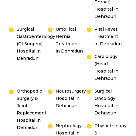
Throat)
Hospital in
Dehradun
Surgical
Umbilical
Viral Fever
Gastroenterology
Hernia
Treatment
(GI Surgery)
Treatment
in Dehradun
Hospital in
in Dehradun
Cardiology
Dehradun
(Heart)
Hospital in
Dehradun
Orthopedic
Neurosurgery
Surgical
Surgery &
Hospital in
Oncology
Joint
Dehradun
Hospital in
Replacement
Dehradun
Hospital in
Nephrology
Physiotherapy
Dehradun
Hospital in
&