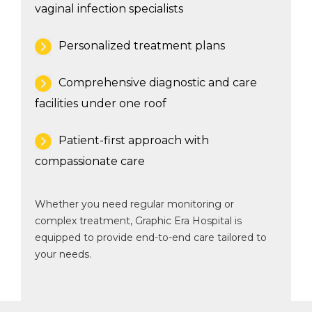
vaginal infection specialists
Personalized treatment plans
Comprehensive diagnostic and care
facilities under one roof
Patient-first approach with
compassionate care
Whether you need regular monitoring or
complex treatment, Graphic Era Hospital is
equipped to provide end-to-end care tailored to
your needs.