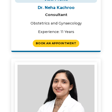
Dr. Neha Kachroo
Consultant
Obstetrics and Gynaecology
Experience: 11 Years
BOOK AN APPOINTMENT