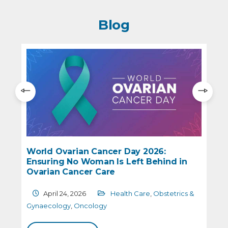
Blog
World Ovarian Cancer Day 2026:
Ensuring No Woman Is Left Behind in
e
Ovarian Cancer Care
April 24, 2026
Health Care
,
Obstetrics &
G
Gynaecology
,
Oncology