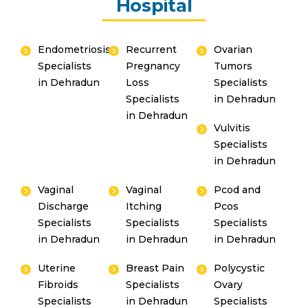
Hospital
Endometriosis
Recurrent
Ovarian
Specialists
Pregnancy
Tumors
in Dehradun
Loss
Specialists
Specialists
in Dehradun
in Dehradun
Vulvitis
Specialists
in Dehradun
Vaginal
Vaginal
Pcod and
Discharge
Itching
Pcos
Specialists
Specialists
Specialists
in Dehradun
in Dehradun
in Dehradun
Uterine
Breast Pain
Polycystic
Fibroids
Specialists
Ovary
Specialists
in Dehradun
Specialists