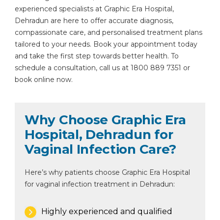
experienced specialists at Graphic Era Hospital,
Dehradun are here to offer accurate diagnosis,
compassionate care, and personalised treatment plans
tailored to your needs. Book your appointment today
and take the first step towards better health. To
schedule a consultation, call us at 1800 889 7351 or
book online now.
Why Choose Graphic Era
Hospital, Dehradun for
Vaginal Infection Care?
Here’s why patients choose Graphic Era Hospital
for vaginal infection treatment in Dehradun:
Highly experienced and qualified