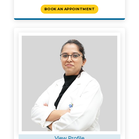
BOOK AN APPOINTMENT
View Profile