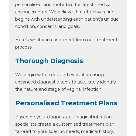
personalised, and rooted in the latest medical
advancements. We believe that effective care
begins with understanding each patient’s unique
condition, concerns, and goals.
Here’s what you can expect from our treatment
process:
Thorough Diagnosis
We begin with a detailed evaluation using
advanced diagnostic tools to accurately identify
the nature and stage of vaginal infection.
Personalised Treatment Plans
Based on your diagnosis, our vaginal infection
specialists create a customised treatment plan
tailored to your specific needs, medical history,