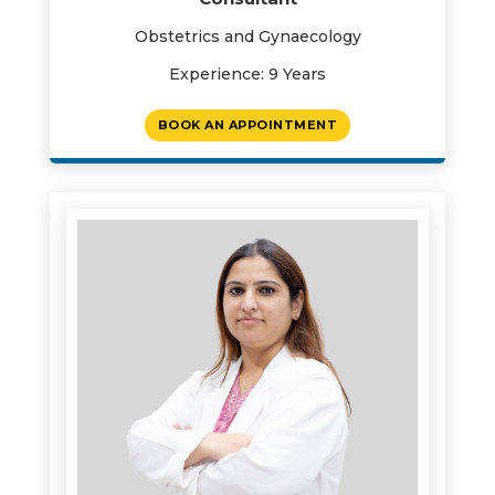
Obstetrics and Gynaecology
Experience: 9 Years
BOOK AN APPOINTMENT