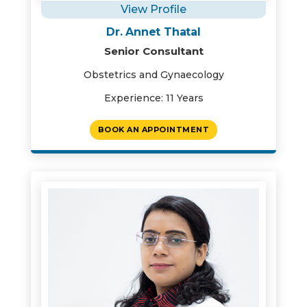
View Profile
Dr. Annet Thatal
Senior Consultant
Obstetrics and Gynaecology
Experience: 11 Years
BOOK AN APPOINTMENT