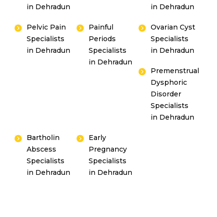
in Dehradun
in Dehradun
Pelvic Pain
Painful
Ovarian Cyst
Specialists
Periods
Specialists
in Dehradun
Specialists
in Dehradun
in Dehradun
Premenstrual
Dysphoric
Disorder
Specialists
in Dehradun
Bartholin
Early
Abscess
Pregnancy
Specialists
Specialists
in Dehradun
in Dehradun