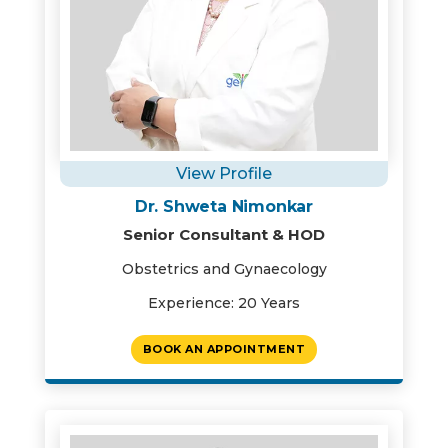
View Profile
Dr. Shweta Nimonkar
Senior Consultant & HOD
Obstetrics and Gynaecology
Experience: 20 Years
BOOK AN APPOINTMENT