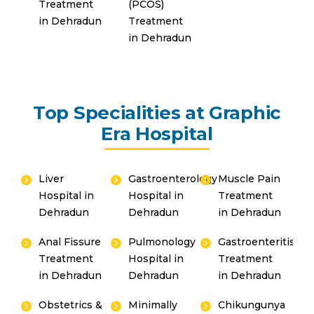
Treatment
(PCOS)
in Dehradun
Treatment
in Dehradun
Top Specialities at Graphic
Era Hospital
Liver
Gastroenterology
Muscle Pain
Hospital in
Hospital in
Treatment
Dehradun
Dehradun
in Dehradun
Anal Fissure
Pulmonology
Gastroenteritis
Treatment
Hospital in
Treatment
in Dehradun
Dehradun
in Dehradun
Obstetrics &
Minimally
Chikungunya