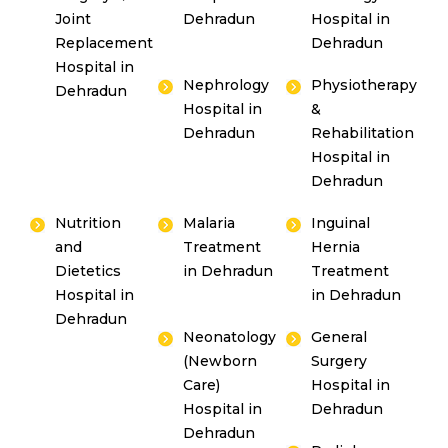
Joint
Dehradun
Hospital in
Replacement
Dehradun
Hospital in
Nephrology
Physiotherapy
Dehradun
Hospital in
&
Dehradun
Rehabilitation
Hospital in
Dehradun
Nutrition
Malaria
Inguinal
and
Treatment
Hernia
Dietetics
in Dehradun
Treatment
Hospital in
in Dehradun
Dehradun
Neonatology
General
(Newborn
Surgery
Care)
Hospital in
Hospital in
Dehradun
Dehradun