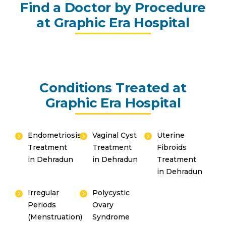
Find a Doctor by Procedure
at Graphic Era Hospital
Conditions Treated at
Graphic Era Hospital
Endometriosis
Vaginal Cyst
Uterine
Treatment
Treatment
Fibroids
in Dehradun
in Dehradun
Treatment
in Dehradun
Irregular
Polycystic
Periods
Ovary
(Menstruation)
Syndrome