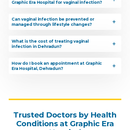
Graphic Era Hospital for vaginal infection?
Can vaginal infection be prevented or
managed through lifestyle changes?
What is the cost of treating vaginal
infection in Dehradun?
How do I book an appointment at Graphic
Era Hospital, Dehradun?
Trusted Doctors by Health
Conditions at Graphic Era