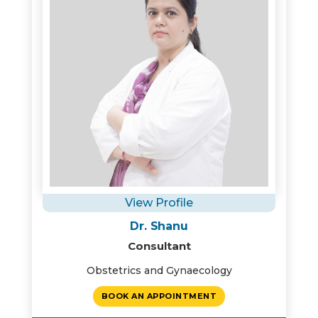
View Profile
Dr. Shanu
Consultant
Obstetrics and Gynaecology
BOOK AN APPOINTMENT