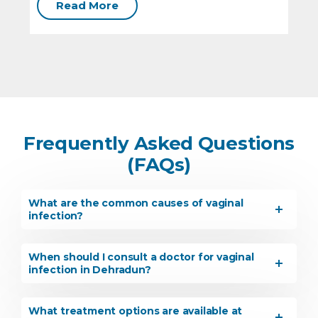
Read More
Frequently Asked Questions
(FAQs)
What are the common causes of vaginal
infection?
When should I consult a doctor for vaginal
infection in Dehradun?
What treatment options are available at