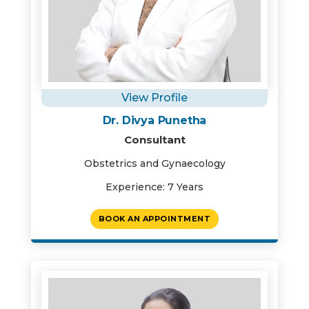
View Profile
Dr. Divya Punetha
Consultant
Obstetrics and Gynaecology
Experience: 7 Years
BOOK AN APPOINTMENT