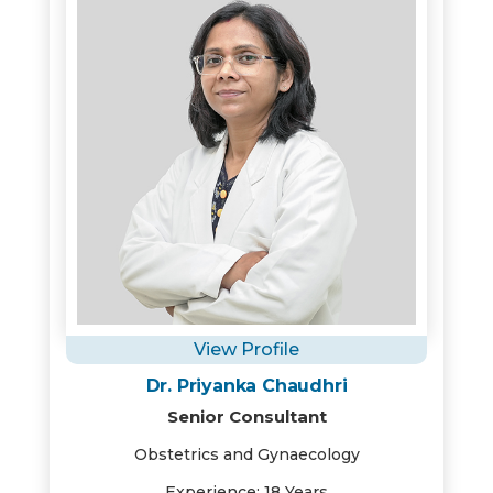
View Profile
Dr. Priyanka Chaudhri
Senior Consultant
Obstetrics and Gynaecology
Experience: 18 Years