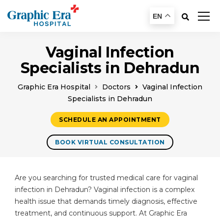
EN
Vaginal Infection
Specialists in Dehradun
Graphic Era Hospital
Doctors
Vaginal Infection
Specialists in Dehradun
SCHEDULE AN APPOINTMENT
BOOK VIRTUAL CONSULTATION
Are you searching for trusted medical care for vaginal
infection in Dehradun? Vaginal infection is a complex
health issue that demands timely diagnosis, effective
treatment, and continuous support. At Graphic Era