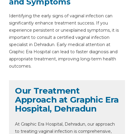
and Symptoms
Identifying the early signs of vaginal infection can
significantly enhance treatment success. If you
experience persistent or unexplained symptoms, it is
important to consult a certified vaginal infection
By clicking, you agree to our
Privacy Policy
,
specialist in Dehradun. Early medical attention at
Terms of Use
and
Disclaimer
Graphic Era Hospital can lead to faster diagnosis and
Or
appropriate treatment, improving long-term health
Emergency 24×7 : 1800 889
outcomes.
7351
Our Treatment
Approach at Graphic Era
Hospital, Dehradun
At Graphic Era Hospital, Dehradun, our approach
to treating vaginal infection is comprehensive,