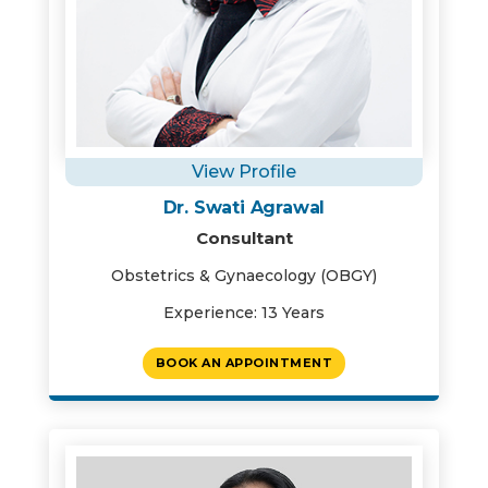
View Profile
Dr. Swati Agrawal
Consultant
Obstetrics & Gynaecology (OBGY)
Experience: 13 Years
BOOK AN APPOINTMENT