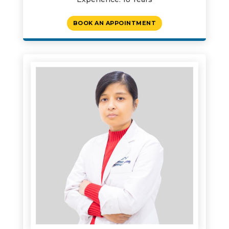
BOOK AN APPOINTMENT