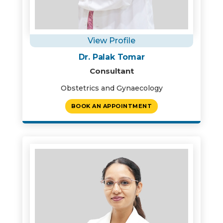
View Profile
Dr. Palak Tomar
Consultant
Obstetrics and Gynaecology
BOOK AN APPOINTMENT