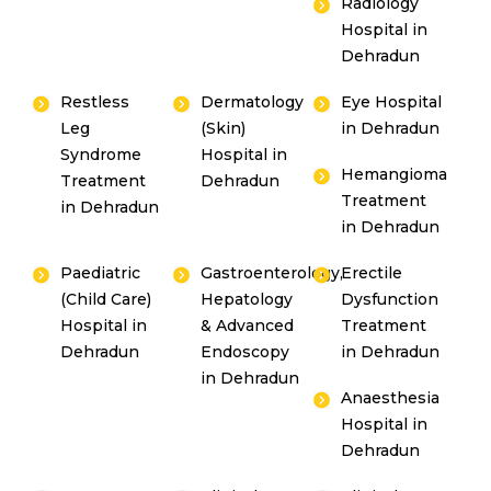
Radiology
Hospital in
Dehradun
Restless
Dermatology
Eye Hospital
Leg
(Skin)
in Dehradun
Syndrome
Hospital in
Hemangioma
Treatment
Dehradun
Treatment
in Dehradun
in Dehradun
Paediatric
Gastroenterology,
Erectile
(Child Care)
Hepatology
Dysfunction
Hospital in
& Advanced
Treatment
Dehradun
Endoscopy
in Dehradun
in Dehradun
Anaesthesia
Hospital in
Dehradun