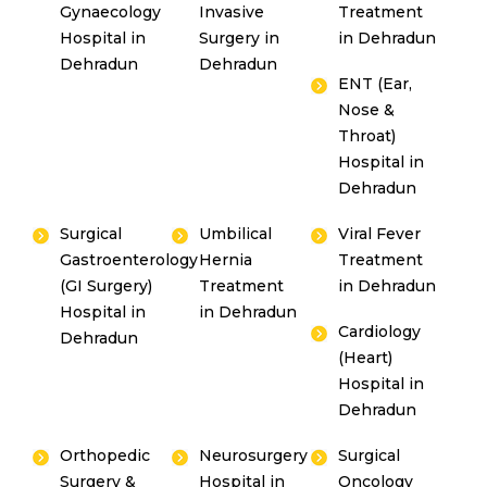
Gynaecology
Invasive
Treatment
Hospital in
Surgery in
in Dehradun
Dehradun
Dehradun
ENT (Ear,
Nose &
Throat)
Hospital in
Dehradun
Surgical
Umbilical
Viral Fever
Gastroenterology
Hernia
Treatment
(GI Surgery)
Treatment
in Dehradun
Hospital in
in Dehradun
Cardiology
Dehradun
(Heart)
Hospital in
Dehradun
Orthopedic
Neurosurgery
Surgical
Surgery &
Hospital in
Oncology