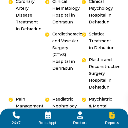
Coronary
Clinical
Clinical
Artery
Haematology
Psychology
Disease
Hospital in
Hospital in
Treatment
Dehradun
Dehradun
in Dehradun
Cardiothoracic
Sciatica
and Vascular
Treatment
Surgery
in Dehradun
(CTVS)
Plastic and
Hospital in
Reconstructive
Dehradun
Surgery
Hospital in
Dehradun
Pain
Paediatric
Psychiatric
Management
Nephrology
& Mental
Hospital in
Hospital in
Hospital in
Dehradun
Dehradun
Dehradun
Reports
24x7
Book Appt.
Doctors