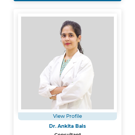
View Profile
Dr. Ankita Bais
Consultant