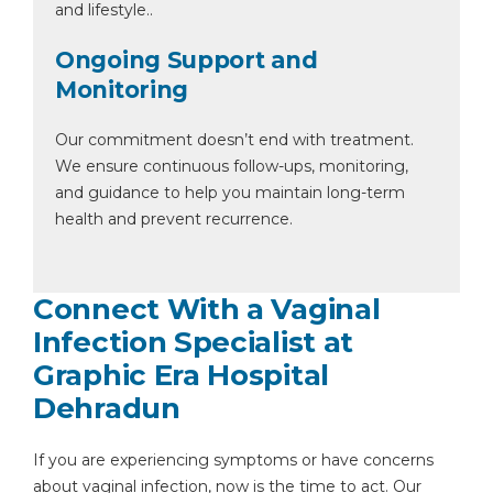
and lifestyle..
Ongoing Support and
Monitoring
Our commitment doesn’t end with treatment.
We ensure continuous follow-ups, monitoring,
and guidance to help you maintain long-term
health and prevent recurrence.
Connect With a Vaginal
Infection Specialist at
Graphic Era Hospital
Dehradun
If you are experiencing symptoms or have concerns
about vaginal infection, now is the time to act. Our