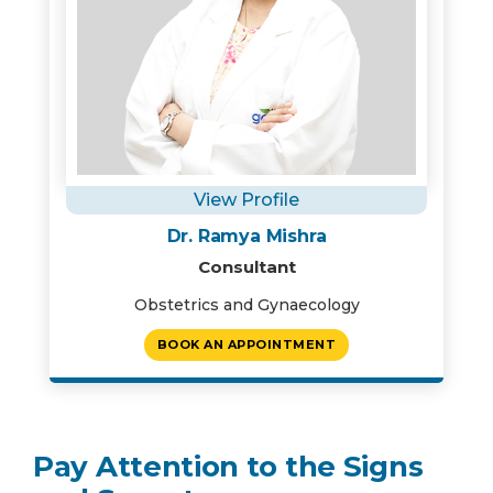
View Profile
Instant Access to Expert Medical Help!
Dr. Ramya Mishra
Share your details and our team will get in
Consultant
touch with you shortly.
Obstetrics and Gynaecology
BOOK AN APPOINTMENT
Pay Attention to the Signs