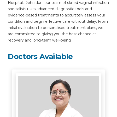
Hospital, Dehradun, our team of skilled vaginal infection
specialists uses advanced diagnostic tools and
evidence-based treatments to accurately assess your
condition and begin effective care without delay. From
initial evaluation to personalised treatment plans, we
are committed to giving you the best chance at
recovery and long-term well-being
Doctors Available