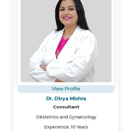
View Profile
Dr. Divya Mishra
Consultant
Obstetrics and Gynaecology
Experience: 10 Years